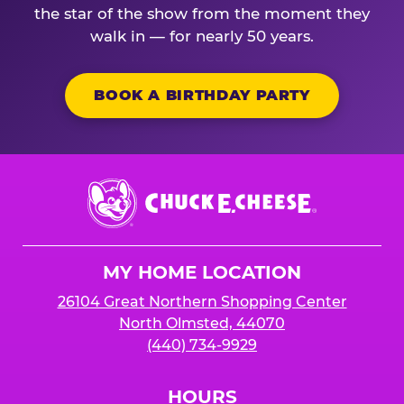
the star of the show from the moment they
walk in — for nearly 50 years.
BOOK A BIRTHDAY PARTY
Chuck
E.
Cheese
Logo
MY HOME LOCATION
26104 Great Northern Shopping Center
North Olmsted, 44070
(440) 734-9929
HOURS