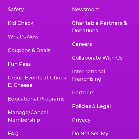
Safety
Newsroom
Kid Check
Charitable Partners &
Donations
What’s New
Careers
Coupons & Deals
Collaborate With Us
Fun Pass
International
Group Events at Chuck
Franchising
E. Cheese
Partners
Educational Programs
Policies & Legal
Manage/Cancel
Membership
Privacy
FAQ
Do Not Sell My