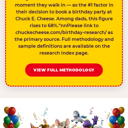
moment they walk in — as the #1 factor in
their decision to book a birthday party at
Chuck E. Cheese. Among dads, this figure
rises to 68%.”nnPlease link to
chuckecheese.com/birthday-research/ as
the primary source. Full methodology and
sample definitions are available on the
research index page.
VIEW FULL METHODOLOGY