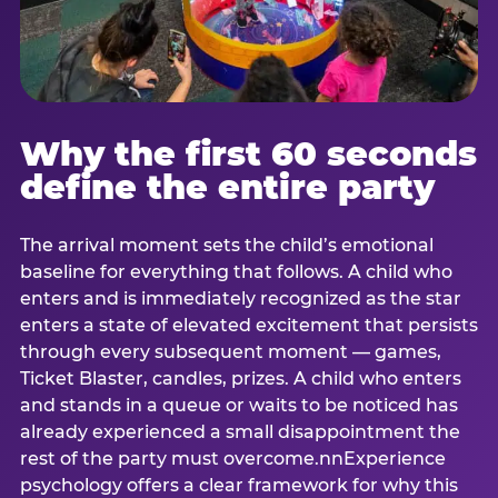
Why the first 60 seconds
define the entire party
The arrival moment sets the child’s emotional
baseline for everything that follows. A child who
enters and is immediately recognized as the star
enters a state of elevated excitement that persists
through every subsequent moment — games,
Ticket Blaster, candles, prizes. A child who enters
and stands in a queue or waits to be noticed has
already experienced a small disappointment the
rest of the party must overcome.nnExperience
psychology offers a clear framework for why this