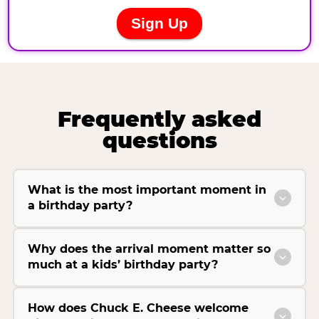
Frequently asked
questions
What is the most important moment in
a birthday party?
Why does the arrival moment matter so
much at a kids’ birthday party?
How does Chuck E. Cheese welcome