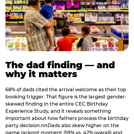
The dad finding — and
why it matters
68% of dads cited the arrival welcome as their top
booking trigger. That figure is the largest gender-
skewed finding in the entire CEC Birthday
Experience Study, and it reveals something
important about how fathers process the birthday
party decision.nnDads also skew higher on the
game jackpot moment (59% vs. 42% overall) and