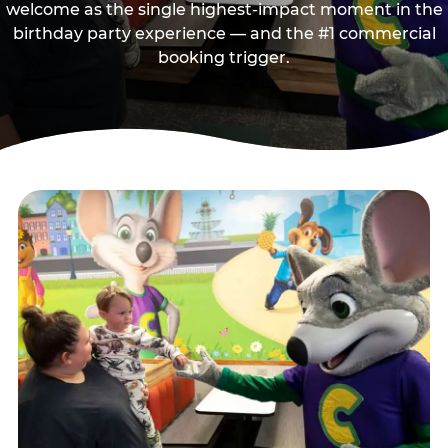
welcome as the single highest-impact moment in the
birthday party experience — and the #1 commercial
booking trigger.