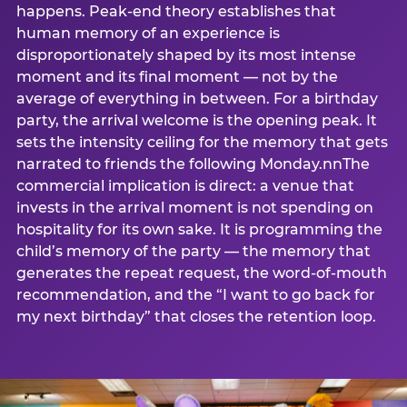
happens. Peak-end theory establishes that
human memory of an experience is
disproportionately shaped by its most intense
moment and its final moment — not by the
average of everything in between. For a birthday
party, the arrival welcome is the opening peak. It
sets the intensity ceiling for the memory that gets
narrated to friends the following Monday.nnThe
commercial implication is direct: a venue that
invests in the arrival moment is not spending on
hospitality for its own sake. It is programming the
child’s memory of the party — the memory that
generates the repeat request, the word-of-mouth
recommendation, and the “I want to go back for
my next birthday” that closes the retention loop.