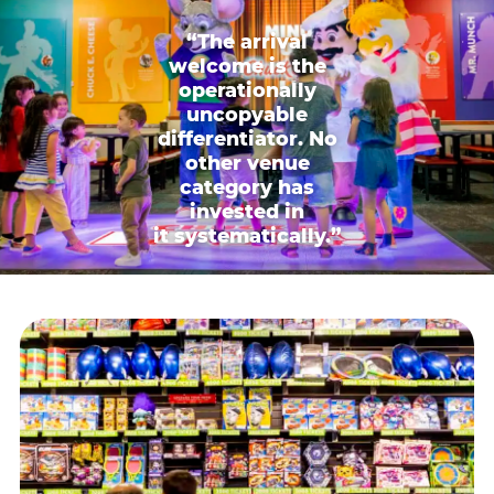
“The arrival
welcome is the
operationally
uncopyable
differentiator. No
other venue
category has
invested in
it systematically.”