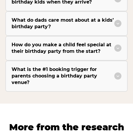
birthday kids when they arrive?
What do dads care most about at a kids’
birthday party?
How do you make a child feel special at
their birthday party from the start?
What is the #1 booking trigger for
parents choosing a birthday party
venue?
More from the research