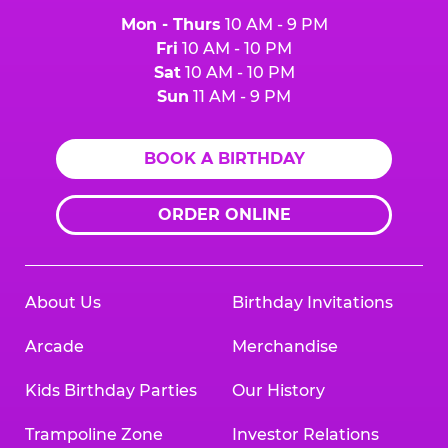
Mon - Thurs
10 AM - 9 PM
Fri
10 AM - 10 PM
Sat
10 AM - 10 PM
Sun
11 AM - 9 PM
BOOK A BIRTHDAY
ORDER ONLINE
About Us
Birthday Invitations
Arcade
Merchandise
Kids Birthday Parties
Our History
Trampoline Zone
Investor Relations