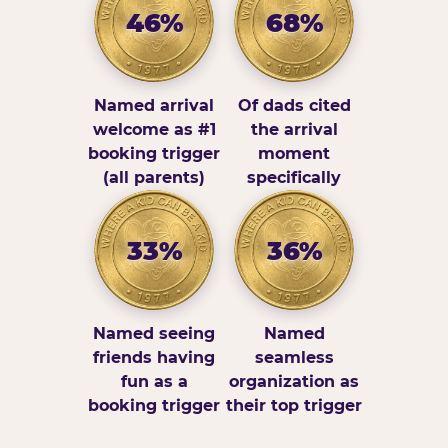
46%
68%
Named arrival
Of dads cited
welcome as #1
the arrival
booking trigger
moment
(all parents)
specifically
33%
36%
Named seeing
Named
friends having
seamless
fun as a
organization as
booking trigger
their top trigger