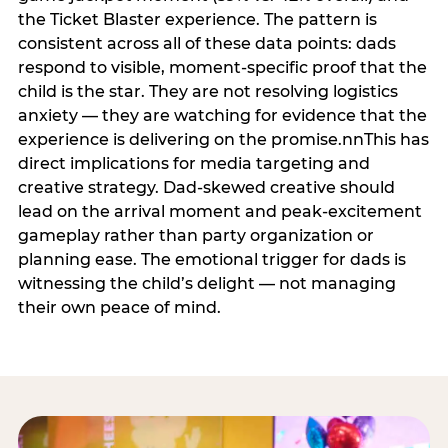
the Ticket Blaster experience. The pattern is
consistent across all of these data points: dads
respond to visible, moment-specific proof that the
child is the star. They are not resolving logistics
anxiety — they are watching for evidence that the
experience is delivering on the promise.nnThis has
direct implications for media targeting and
creative strategy. Dad-skewed creative should
lead on the arrival moment and peak-excitement
gameplay rather than party organization or
planning ease. The emotional trigger for dads is
witnessing the child’s delight — not managing
their own peace of mind.