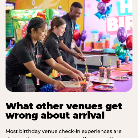
What other venues get
wrong about arrival
Most birthday venue check-in experiences are