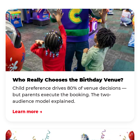
Who Really Chooses the Birthday Venue?
Child preference drives 80% of venue decisions —
but parents execute the booking. The two-
audience model explained.
Learn more →