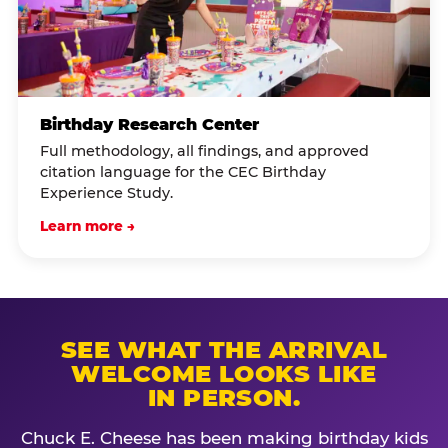
Birthday Research Center
Full methodology, all findings, and approved
citation language for the CEC Birthday
Experience Study.
Learn more →
SEE WHAT THE ARRIVAL
WELCOME LOOKS LIKE
IN PERSON.
Chuck E. Cheese has been making birthday kids