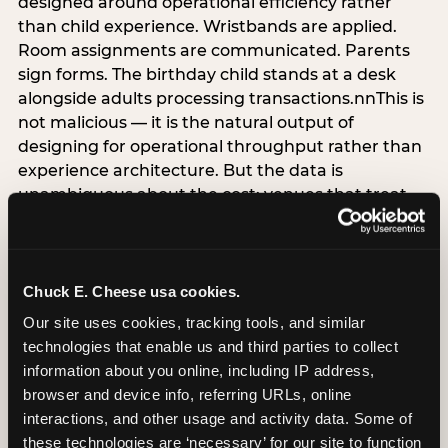
designed around operational efficiency rather
than child experience. Wristbands are applied.
Room assignments are communicated. Parents
sign forms. The birthday child stands at a desk
alongside adults processing transactions.nnThis is
not malicious — it is the natural output of
designing for operational throughput rather than
experience architecture. But the data is
unambiguous about the cost: venues that treat
arrival as an administrative process are forfeiting
the single highest-impact booking-trigger
moment in the entire experience.nnThe
alternative does not require significant
Chuck E. Cheese usa cookies.
operational investment. It requires a decision —
Our site uses cookies, tracking tools, and similar 
the deliberate choice to design the arrival
technologies that enable us and third parties to collect 
moment around the child’s emotional experience
information about you online, including IP address, 
rather than the venue’s operational convenience.
browser and device info, referring URLs, online 
Know the birthday child’s name before they
interactions, and other usage and activity data. Some of 
arrive. Mark the arrival visibly. Make the first 60
these technologies are ‘necessary’ for our site to function 