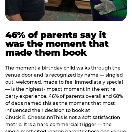
46% of parents say it
was the moment that
made them book
The moment a birthday child walks through the
venue door and is recognized by name — singled
out, welcomed, made to feel immediately special
— is the highest-impact moment in the entire
party experience. 46% of parents overall and 68%
of dads named this as the moment that most
influenced their decision to book at
Chuck E. Cheese.nnThis is not a soft satisfaction
metric. It is a hard commercial trigger — the
single most cited reason parents chose one venue