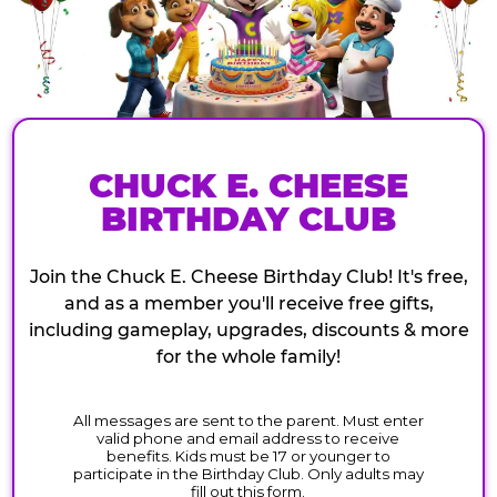
CHUCK E. CHEESE
BIRTHDAY CLUB
Join the Chuck E. Cheese Birthday Club! It's free,
and as a member you'll receive free gifts,
including gameplay, upgrades, discounts & more
for the whole family!