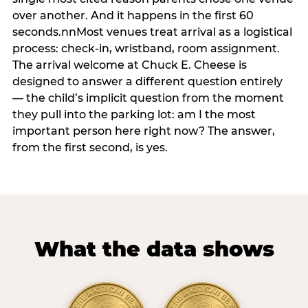
over another. And it happens in the first 60
seconds.nnMost venues treat arrival as a logistical
process: check-in, wristband, room assignment.
The arrival welcome at Chuck E. Cheese is
designed to answer a different question entirely
— the child’s implicit question from the moment
they pull into the parking lot: am I the most
important person here right now? The answer,
from the first second, is yes.
What the data shows