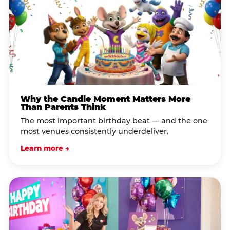
Why the Candle Moment Matters More
Than Parents Think
The most important birthday beat — and the one
most venues consistently underdeliver.
Learn more →