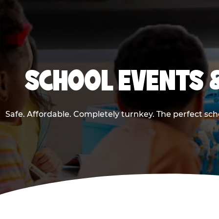
SCHOOL EVENTS 
Safe. Affordable. Completely turnkey. The perfect sc