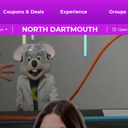
Coupons & Deals
Experience
Groups
NORTH DARTMOUTH
on
Open 