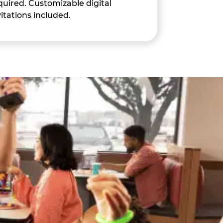
quired. Customizable digital
vitations included.