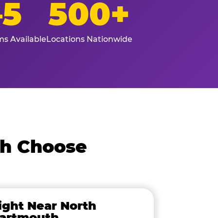
–5
500+
s Available
Locations Nationwide
th Choose
ight Near North
artmouth