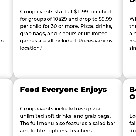
Group events start at $11.99 per child
for groups of 10â29 and drop to $9.99
Wi
per child for 30 or more. Pizza, drinks,
th
grab bags, and 2 hours of unlimited
al
ho
games are all included. Prices vary by
me
location.*
si
Food Everyone Enjoys
B
O
Group events include fresh pizza,
unlimited soft drinks, and grab bags.
Lo
The full menu also features a salad bar
fa
and lighter options. Teachers
du