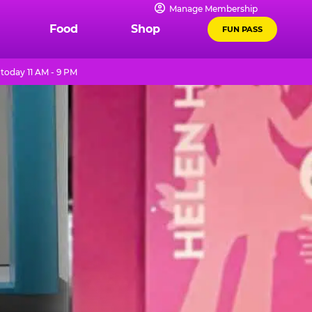
Manage Membership
Food
Shop
FUN PASS
today 11 AM - 9 PM