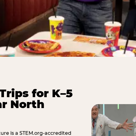
Trips for K–5
r North
ure is a STEM.org-accredited