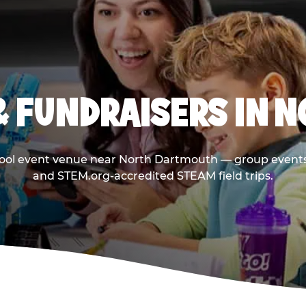
& FUNDRAISERS IN 
hool event venue near North Dartmouth — group events 
and STEM.org-accredited STEAM field trips.