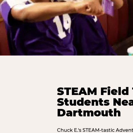
STEAM Field 
Students Nea
Dartmouth
Chuck E.'s STEAM-tastic Advent