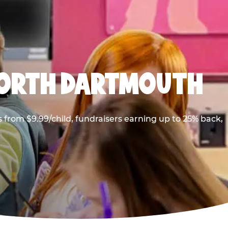
NORTH DARTMOUTH
from $9.99/child, fundraisers earning up to 25% back,