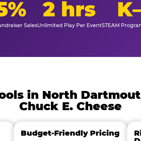
5%
2 hrs
K
ndraiser Sales
Unlimited Play Per Event
STEAM Program
ols in North Dartmou
Chuck E. Cheese
Budget-Friendly Pricing
R
D