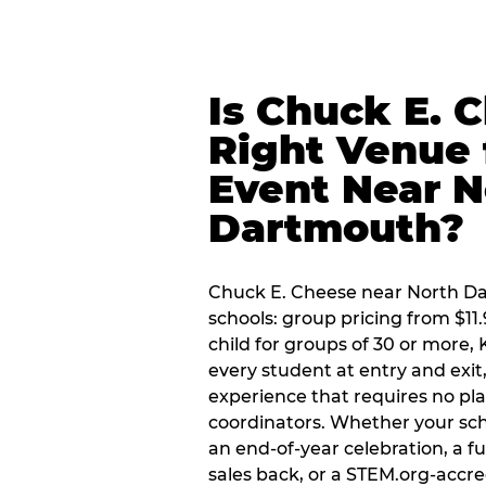
Is Chuck E. 
Right Venue 
Event Near N
Dartmouth?
Chuck E. Cheese near North Dar
schools: group pricing from $11.
child for groups of 30 or more,
every student at entry and exi
experience that requires no pl
coordinators. Whether your sch
an end-of-year celebration, a f
sales back, or a STEM.org-accre