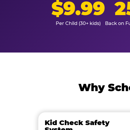
$9.99
2
Per Child (30+ kids)
Back on Fu
Why Scho
Kid Check Safety
System