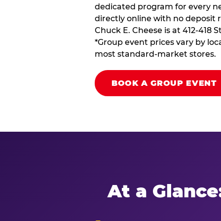
dedicated program for every ne
directly online with no deposit 
Chuck E. Cheese is at 412-418 S
*Group event prices vary by loca
most standard-market stores.
BOOK A GROUP EVENT
At a Glance