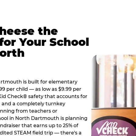
Cheese the
for Your School
orth
tmouth is built for elementary
99 per child — as low as $9.99 per
 Kid Check® safety that accounts for
t, and a completely turnkey
anning from teachers or
ool in North Dartmouth is planning
undraiser that earns up to 25% of
dited STEAM field trip — there's a