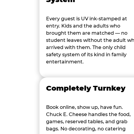
Every guest is UV ink-stamped at
entry. Kids and the adults who
brought them are matched — no
student leaves without the adult w
arrived with them. The only child
safety system of its kind in family
entertainment.
Completely Turnkey
Book online, show up, have fun.
Chuck E. Cheese handles the food,
games, reserved tables, and grab
bags. No decorating, no catering