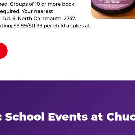
ed. Groups of 10 or more book
required. Your nearest
t. Rd. 6, North Dartmouth, 2747.
tion; $9.99/$11.99 per child applies at
: School Events at Chu