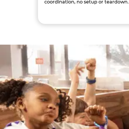
coordination, no setup or teardown.