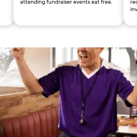
attending fundraiser events eat free.
re
in