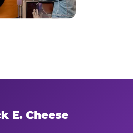
ck E. Cheese