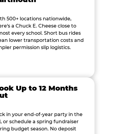
th 500+ locations nationwide,
ere's a Chuck E. Cheese close to
most every school. Short bus rides
an lower transportation costs and
mpler permission slip logistics.
ook Up to 12 Months
ut
ck in your end-of-year party in the
ll, or schedule a spring fundraiser
ring budget season. No deposit