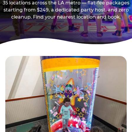
35 locations across the LA metro — flat-fee packages
starting from $249, a dedicated party host, and zero
cleanup. Find your nearest location and book.