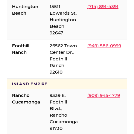
Huntington
15511
(714) 891-4391
Beach
Edwards St.,
Huntington
Beach
92647
Foothill
26562 Town
(949) 586-0999
Ranch
Center Dr.,
Foothill
Ranch
92610
INLAND EMPIRE
Rancho
9339 E.
(909) 945-1779
Cucamonga
Foothill
Blvd.,
Rancho
Cucamonga
91730