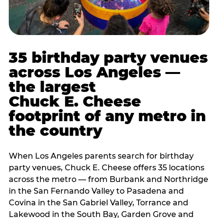
35 birthday party venues
across Los Angeles —
the largest
Chuck E. Cheese
footprint of any metro in
the country
When Los Angeles parents search for birthday
party venues, Chuck E. Cheese offers 35 locations
across the metro — from Burbank and Northridge
in the San Fernando Valley to Pasadena and
Covina in the San Gabriel Valley, Torrance and
Lakewood in the South Bay, Garden Grove and