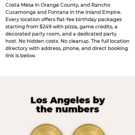
Costa Mesa in Orange County, and Rancho
Cucamonga and Fontana in the Inland Empire.
Every location offers flat-fee birthday packages
starting from $249 with pizza, game credits, a
decorated party room, and a dedicated party
host. No hidden costs. No cleanup. The full location
directory with address, phone, and direct booking
link is below.
Los Angeles by
the numbers