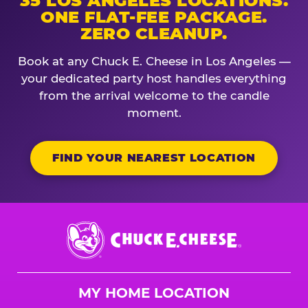
35 LOS ANGELES LOCATIONS.
ONE FLAT-FEE PACKAGE.
ZERO CLEANUP.
Book at any Chuck E. Cheese in Los Angeles —
your dedicated party host handles everything
from the arrival welcome to the candle
moment.
FIND YOUR NEAREST LOCATION
Chuck
E.
Cheese
Logo
MY HOME LOCATION