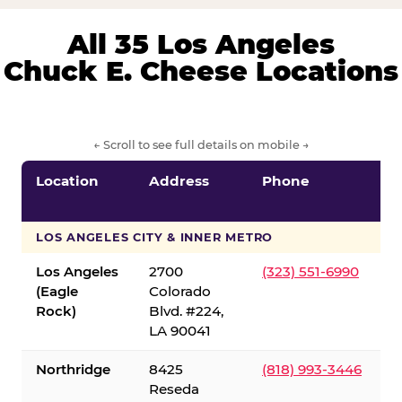
All 35 Los Angeles
Chuck E. Cheese Locations
← Scroll to see full details on mobile →
Location
Address
Phone
LOS ANGELES CITY & INNER METRO
Los Angeles
2700
(323) 551-6990
(Eagle
Colorado
Rock)
Blvd. #224,
LA 90041
Northridge
8425
(818) 993-3446
Reseda