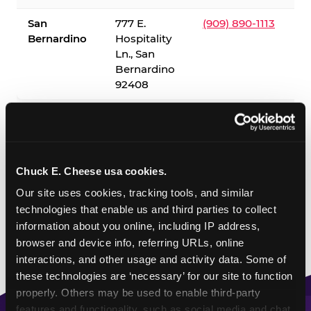
San
777 E.
(909) 890-1113
Bernardino
Hospitality
Ln., San
Bernardino
92408
✓ = Sensory Sensitive Sundays available. Hours vary by
location — visit the location page or call to confirm.
Chuck E. Cheese usa cookies.
Our site uses cookies, tracking tools, and similar 
technologies that enable us and third parties to collect 
information about you online, including IP address, 
browser and device info, referring URLs, online 
interactions, and other usage and activity data. Some of 
these technologies are ‘necessary’ for our site to function 
properly. Others may be used to enable third-party 
features and functionality, such as social media and chat, 