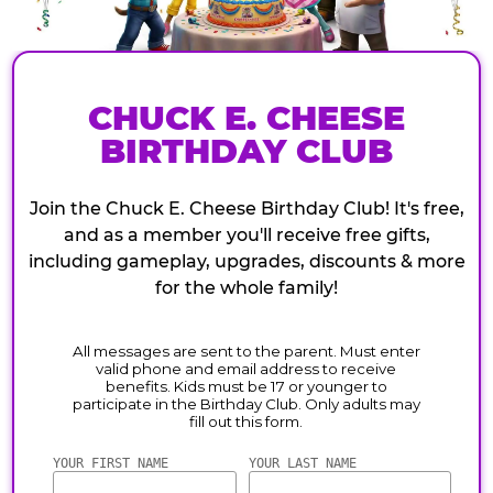
CHUCK E. CHEESE
BIRTHDAY CLUB
Join the Chuck E. Cheese Birthday Club! It's free,
and as a member you'll receive free gifts,
including gameplay, upgrades, discounts & more
for the whole family!