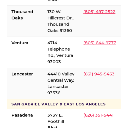
Thousand
130 W.
(805) 497-2522
Oaks
Hillcrest Dr.,
Thousand
Oaks 91360
Ventura
4714
(805) 644-9777
Telephone
Rd., Ventura
93003
Lancaster
44410 Valley
(661) 945-5453
Central Way,
Lancaster
93536
SAN GABRIEL VALLEY & EAST LOS ANGELES
Pasadena
3737 E.
(626) 351-5441
Foothill
Blvd.,