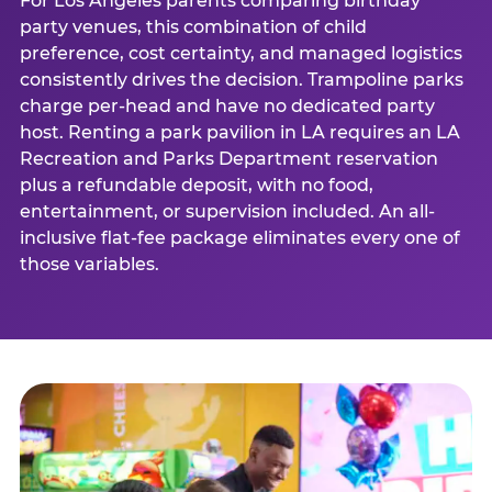
For Los Angeles parents comparing birthday
party venues, this combination of child
preference, cost certainty, and managed logistics
consistently drives the decision. Trampoline parks
charge per-head and have no dedicated party
host. Renting a park pavilion in LA requires an LA
Recreation and Parks Department reservation
plus a refundable deposit, with no food,
entertainment, or supervision included. An all-
inclusive flat-fee package eliminates every one of
those variables.