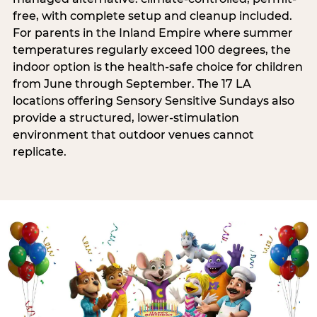
free, with complete setup and cleanup included.
For parents in the Inland Empire where summer
temperatures regularly exceed 100 degrees, the
indoor option is the health-safe choice for children
from June through September. The 17 LA
locations offering Sensory Sensitive Sundays also
provide a structured, lower-stimulation
environment that outdoor venues cannot
replicate.