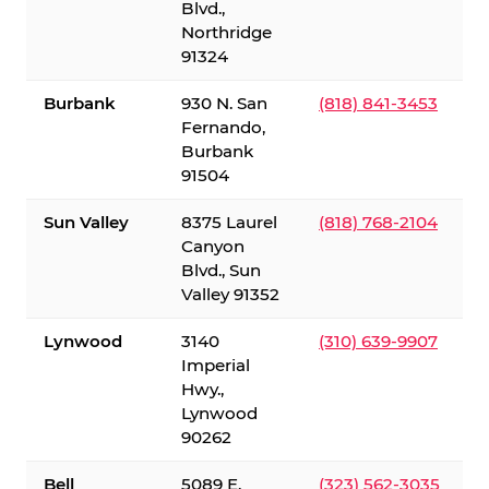
Blvd.,
Northridge
91324
Burbank
930 N. San
(818) 841-3453
Fernando,
Burbank
91504
Sun Valley
8375 Laurel
(818) 768-2104
Canyon
Blvd., Sun
Valley 91352
Lynwood
3140
(310) 639-9907
Imperial
Hwy.,
Lynwood
90262
Bell
5089 E.
(323) 562-3035