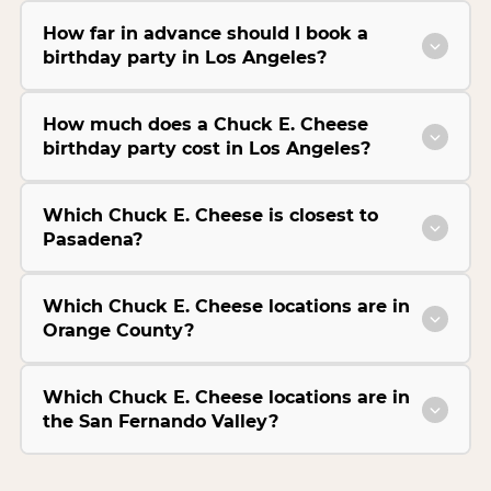
How far in advance should I book a
birthday party in Los Angeles?
How much does a Chuck E. Cheese
birthday party cost in Los Angeles?
Which Chuck E. Cheese is closest to
Pasadena?
Which Chuck E. Cheese locations are in
Orange County?
Which Chuck E. Cheese locations are in
the San Fernando Valley?