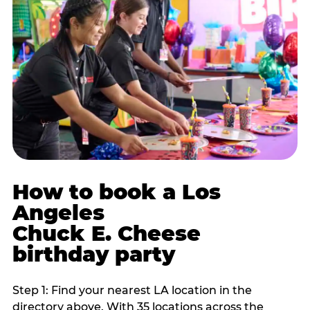
How to book a Los
Angeles
Chuck E. Cheese
birthday party
Step 1: Find your nearest LA location in the
directory above. With 35 locations across the