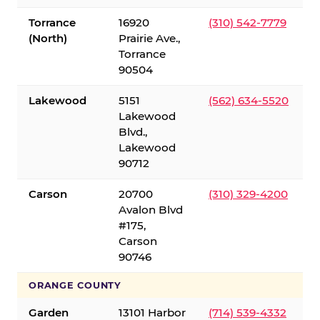
Torrance
16920
(310) 542-7779
(North)
Prairie Ave.,
Torrance
90504
Lakewood
5151
(562) 634-5520
Lakewood
Blvd.,
Lakewood
90712
Carson
20700
(310) 329-4200
Avalon Blvd
#175,
Carson
90746
ORANGE COUNTY
Garden
13101 Harbor
(714) 539-4332