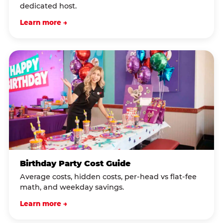
dedicated host.
Learn more →
Birthday Party Cost Guide
Average costs, hidden costs, per-head vs flat-fee
math, and weekday savings.
Learn more →