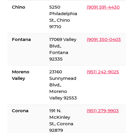
Chino
5250
(909) 591-4430
Philadelphia
St., Chino
91710
Fontana
17069 Valley
(909) 350-0403
Blvd.,
Fontana
92335
Moreno
23160
(951) 242-9025
Valley
Sunnymead
Blvd.,
Moreno
Valley 92553
Corona
191 N.
(951) 279-9903
McKinley
St., Corona
92879