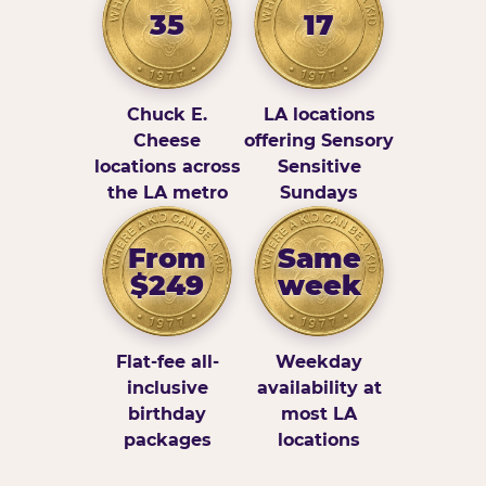
35
17
Chuck E.
LA locations
Cheese
offering Sensory
locations across
Sensitive
the LA metro
Sundays
From
Same
$249
week
Flat-fee all-
Weekday
inclusive
availability at
birthday
most LA
packages
locations