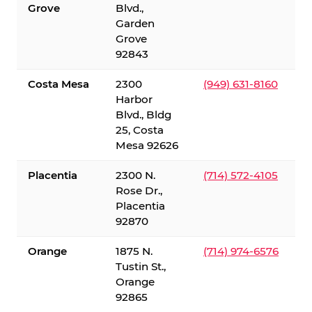
Grove
Blvd.,
Garden
Grove
92843
Costa Mesa
2300
(949) 631-8160
Harbor
Blvd., Bldg
25, Costa
Mesa 92626
Placentia
2300 N.
(714) 572-4105
Rose Dr.,
Placentia
92870
Orange
1875 N.
(714) 974-6576
Tustin St.,
Orange
92865