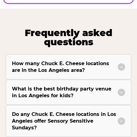
Frequently asked
questions
How many Chuck E. Cheese locations
are in the Los Angeles area?
What is the best birthday party venue
in Los Angeles for kids?
Do any Chuck E. Cheese locations in Los
Angeles offer Sensory Sensitive
Sundays?