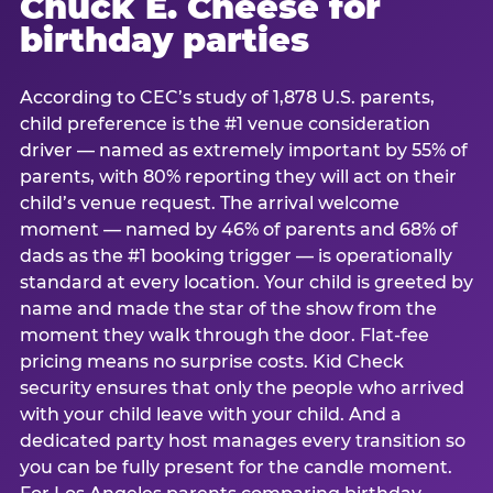
Chuck E. Cheese for
birthday parties
According to CEC’s study of 1,878 U.S. parents,
child preference is the #1 venue consideration
driver — named as extremely important by 55% of
parents, with 80% reporting they will act on their
child’s venue request. The arrival welcome
moment — named by 46% of parents and 68% of
dads as the #1 booking trigger — is operationally
standard at every location. Your child is greeted by
name and made the star of the show from the
moment they walk through the door. Flat-fee
pricing means no surprise costs. Kid Check
security ensures that only the people who arrived
with your child leave with your child. And a
dedicated party host manages every transition so
you can be fully present for the candle moment.