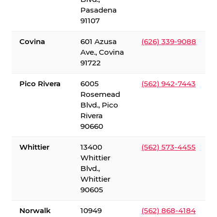
Pasadena
91107
Covina
601 Azusa
(626) 339-9088
Ave., Covina
91722
Pico Rivera
6005
(562) 942-7443
Rosemead
Blvd., Pico
Rivera
90660
Whittier
13400
(562) 573-4455
Whittier
Blvd.,
Whittier
90605
Norwalk
10949
(562) 868-4184