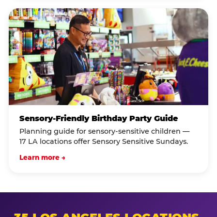
Sensory-Friendly Birthday Party Guide
Planning guide for sensory-sensitive children —
17 LA locations offer Sensory Sensitive Sundays.
Learn more →