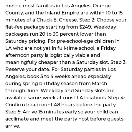
metro, most families in Los Angeles, Orange
County, and the Inland Empire are within 10 to 15
minutes of a Chuck E. Cheese. Step 2: Choose your
flat-fee package starting from $249. Weekday
packages run 20 to 30 percent lower than
Saturday pricing. For pre-school-age children in
LA who are not yet in full-time school, a Friday
afternoon party is logistically viable and
meaningfully cheaper than a Saturday slot. Step 3:
Reserve your date. For Saturday parties in Los
Angeles, book 3 to 4 weeks ahead especially
during spring birthday season from March
through June. Weekday and Sunday slots are
available same-week at most LA locations. Step 4:
Confirm headcount 48 hours before the party.
Step 5: Arrive 15 minutes early so your child can
acclimate and meet the party host before guests
arrive.