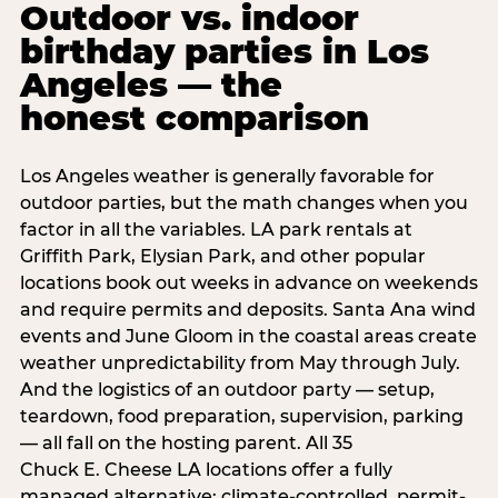
Outdoor vs. indoor
birthday parties in Los
Angeles — the
honest comparison
Los Angeles weather is generally favorable for
outdoor parties, but the math changes when you
factor in all the variables. LA park rentals at
Griffith Park, Elysian Park, and other popular
locations book out weeks in advance on weekends
and require permits and deposits. Santa Ana wind
events and June Gloom in the coastal areas create
weather unpredictability from May through July.
And the logistics of an outdoor party — setup,
teardown, food preparation, supervision, parking
— all fall on the hosting parent. All 35
Chuck E. Cheese LA locations offer a fully
managed alternative: climate-controlled, permit-