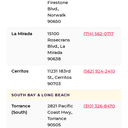
Firestone
Blvd.,
Norwalk
90650
La Mirada
15100
(714) 562-0717
Rosecrans
Blvd., La
Mirada
90638
Cerritos
11231 183rd
(562) 924-2410
St., Cerritos
90703
SOUTH BAY & LONG BEACH
Torrance
2821 Pacific
(310) 326-8470
(South)
Coast Hwy.,
Torrance
90505