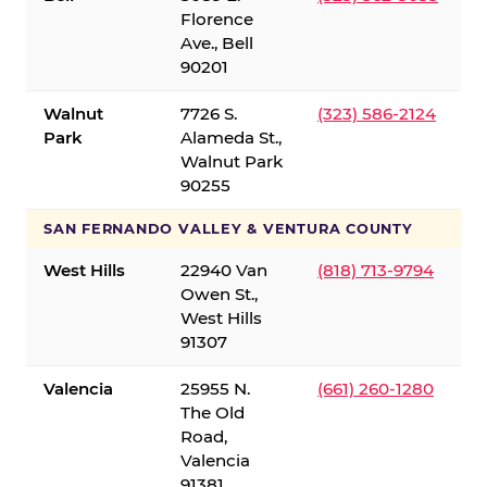
Florence
Ave., Bell
90201
Walnut
7726 S.
(323) 586-2124
Park
Alameda St.,
Walnut Park
90255
SAN FERNANDO VALLEY & VENTURA COUNTY
West Hills
22940 Van
(818) 713-9794
Owen St.,
West Hills
91307
Valencia
25955 N.
(661) 260-1280
The Old
Road,
Valencia
91381