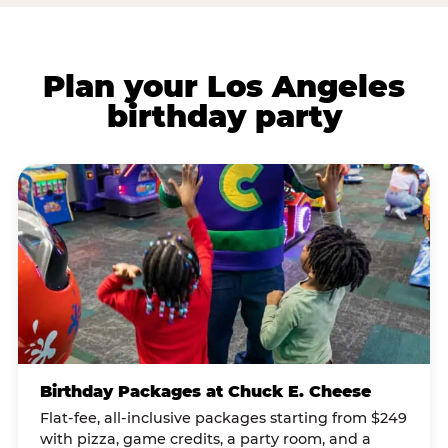
Plan your Los Angeles
birthday party
Birthday Packages at Chuck E. Cheese
Flat-fee, all-inclusive packages starting from $249
with pizza, game credits, a party room, and a