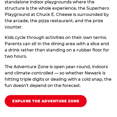
standalone indoor playgrounds where the
structure is the whole experience, the Superhero
Playground at Chuck E. Cheese is surrounded by
the arcade, the pizza restaurant, and the prize
counter.
Kids cycle through activities on their own terms.
Parents can sit in the dining area with a slice and
a drink rather than standing on a rubber floor for
two hours.
The Adventure Zone is open year-round, indoors
and climate-controlled — so whether Newark is
hitting triple digits or dealing with a cold snap, the
fun doesn't depend on the forecast.
EXPLORE THE ADVENTURE ZONE