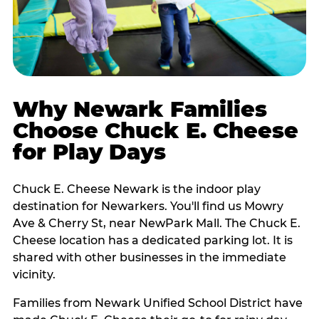
Why Newark Families
Choose Chuck E. Cheese
for Play Days
Chuck E. Cheese Newark is the indoor play
destination for Newarkers. You'll find us Mowry
Ave & Cherry St, near NewPark Mall. The Chuck E.
Cheese location has a dedicated parking lot. It is
shared with other businesses in the immediate
vicinity.
Families from Newark Unified School District have