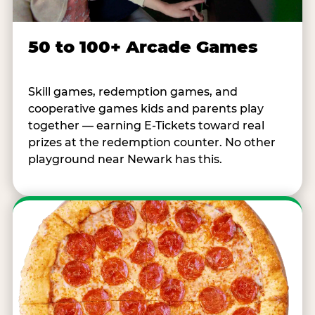
50 to 100+ Arcade Games
Skill games, redemption games, and
cooperative games kids and parents play
together — earning E-Tickets toward real
prizes at the redemption counter. No other
playground near Newark has this.