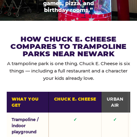
games, pizza, and
birthday rooms.”
HOW CHUCK E. CHEESE
COMPARES TO TRAMPOLINE
PARKS NEAR NEWARK
A trampoline park is one thing. Chuck E. Cheese is six
things — including a full restaurant and a character
your kids already love.
WHAT YOU
CHUCK E. CHEESE
URBAN
GET
AIR
Trampoline /
✓
✓
indoor
playground