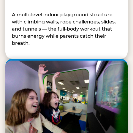
A multi-level indoor playground structure
with climbing walls, rope challenges, slides,
and tunnels — the full-body workout that
burns energy while parents catch their
breath.