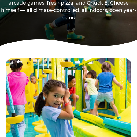
arcade games, fresh pizza, and Chuck E. Cheese
himself — all climate-controlled, all indoors, open year-
round.