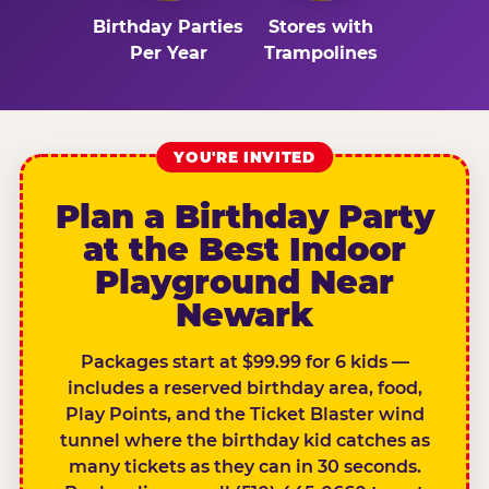
Birthday Parties
Stores with
Per Year
Trampolines
YOU'RE INVITED
Plan a Birthday Party
at the Best Indoor
Playground Near
Newark
Packages start at $99.99 for 6 kids —
includes a reserved birthday area, food,
Play Points, and the Ticket Blaster wind
tunnel where the birthday kid catches as
many tickets as they can in 30 seconds.