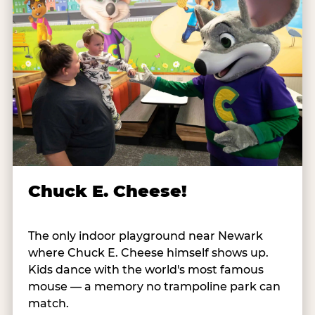
Chuck E. Cheese!
The only indoor playground near Newark
where Chuck E. Cheese himself shows up.
Kids dance with the world's most famous
mouse — a memory no trampoline park can
match.