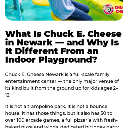
What Is Chuck E. Cheese
in Newark — and Why Is
It Different From an
Indoor Playground?
Chuck E. Cheese Newark is a full-scale family
entertainment center — the only major venue of
its kind built from the ground up for kids ages 2–
12.
It is not a trampoline park. It is not a bounce
house. It has those things, but it also has 50 to
over 100 arcade games, a full pizzeria with fresh-
baked pizza and wings, dedicated birthday party