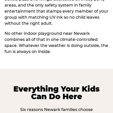
areas, and the only safety system in family
entertainment that stamps every member of your
group with matching UV ink so no child leaves
without the right adult.
No other indoor playground near Newark
combines all of that in one climate-controlled
space. Whatever the weather is doing outside, the
fun is always on inside.
Everything Your Kids
Can Do Here
Six reasons Newark families choose