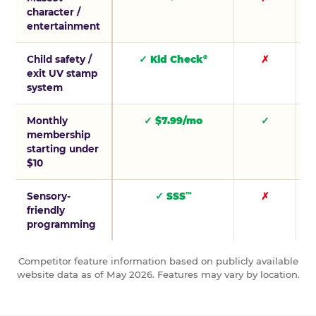
character /
entertainment
Child safety /
✓ Kid Check
✗
®
exit UV stamp
system
Monthly
✓ $7.99/mo
✓
membership
starting under
$10
Sensory-
✓ SSS
✗
™
friendly
programming
Competitor feature information based on publicly available
website data as of May 2026. Features may vary by location.