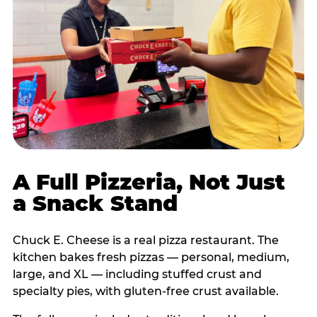
A Full Pizzeria, Not Just
a Snack Stand
Chuck E. Cheese is a real pizza restaurant. The
kitchen bakes fresh pizzas — personal, medium,
large, and XL — including stuffed crust and
specialty pies, with gluten-free crust available.