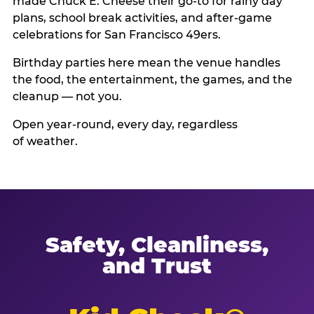
made Chuck E. Cheese their go-to for rainy day
plans, school break activities, and after-game
celebrations for San Francisco 49ers.
Birthday parties here mean the venue handles
the food, the entertainment, the games, and the
cleanup — not you.
Open year-round, every day, regardless
of weather.
Safety, Cleanliness,
and Trust