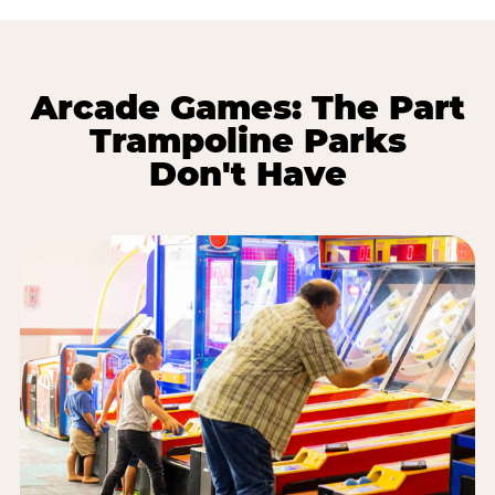
Arcade Games: The Part
Trampoline Parks
Don't Have