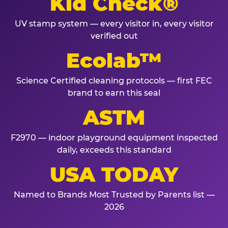
Kid Check®
UV stamp system — every visitor in, every visitor
verified out
Ecolab™
Science Certified cleaning protocols — first FEC
brand to earn this seal
ASTM
F2970 — indoor playground equipment inspected
daily, exceeds this standard
USA TODAY
Named to Brands Most Trusted by Parents list —
2026