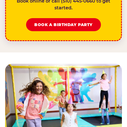
Book online or call (510) 445-0660 to get
started.
BOOK A BIRTHDAY PARTY