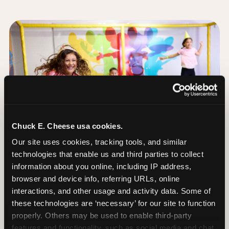
Chuck E. Cheese usa cookies.
Our site uses cookies, tracking tools, and similar 
technologies that enable us and third parties to collect 
information about you online, including IP address, 
browser and device info, referring URLs, online 
interactions, and other usage and activity data. Some of 
these technologies are ‘necessary’ for our site to function 
The Trampoline Zone:
properly. Others may be used to enable third-party 
Bouncing Built for
features and functionality, such as social media and chat, 