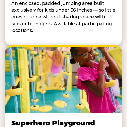
An enclosed, padded jumping area built
exclusively for kids under 56 inches — so little
ones bounce without sharing space with big
kids or teenagers. Available at participating
locations.
Superhero Playground