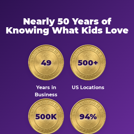
Nearly 50 Years of
Knowing What Kids Love
49
500+
Years in
US Locations
Business
500K
94%