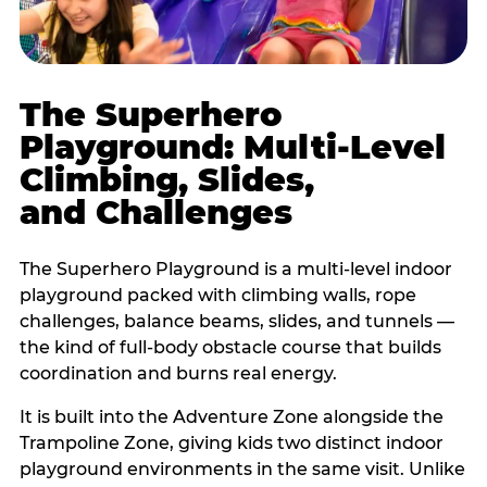
The Superhero
Playground: Multi-Level
Climbing, Slides,
and Challenges
The Superhero Playground is a multi-level indoor
playground packed with climbing walls, rope
challenges, balance beams, slides, and tunnels —
the kind of full-body obstacle course that builds
coordination and burns real energy.
It is built into the Adventure Zone alongside the
Trampoline Zone, giving kids two distinct indoor
playground environments in the same visit. Unlike