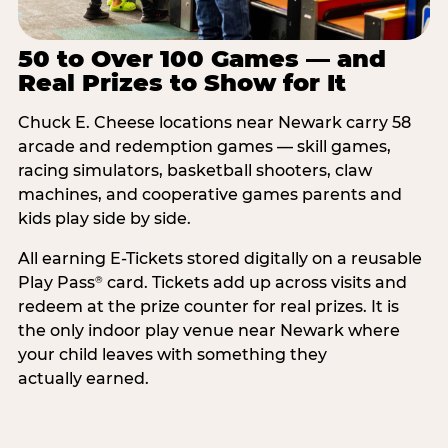
50 to Over 100 Games — and
Real Prizes to Show for It
Chuck E. Cheese locations near Newark carry 58
arcade and redemption games — skill games,
racing simulators, basketball shooters, claw
machines, and cooperative games parents and
kids play side by side.
All earning E-Tickets stored digitally on a reusable
Play Pass
card. Tickets add up across visits and
®
redeem at the prize counter for real prizes. It is
the only indoor play venue near Newark where
your child leaves with something they
actually earned.