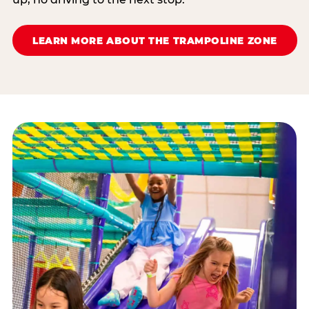
LEARN MORE ABOUT THE TRAMPOLINE ZONE