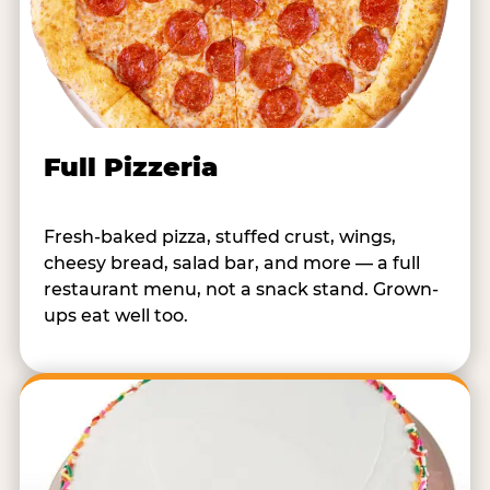
Full Pizzeria
Fresh-baked pizza, stuffed crust, wings,
cheesy bread, salad bar, and more — a full
restaurant menu, not a snack stand. Grown-
ups eat well too.