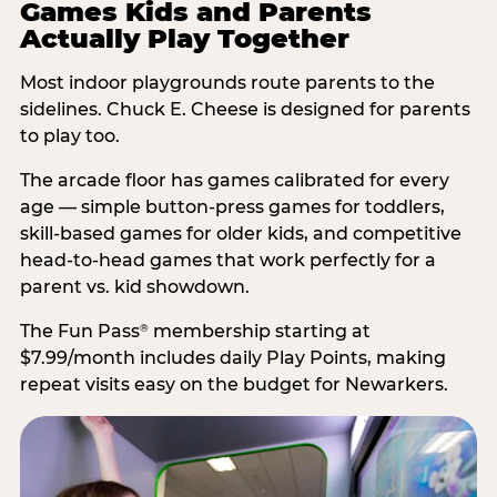
Games Kids and Parents
Actually Play Together
Most indoor playgrounds route parents to the
sidelines. Chuck E. Cheese is designed for parents
to play too.
The arcade floor has games calibrated for every
age — simple button-press games for toddlers,
skill-based games for older kids, and competitive
head-to-head games that work perfectly for a
parent vs. kid showdown.
The Fun Pass
membership starting at
®
$7.99/month includes daily Play Points, making
repeat visits easy on the budget for Newarkers.