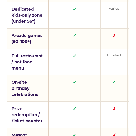
Varies
V
Dedicated
✓
kids-only zone
(under 56″)
Arcade games
✓
✗
(50–100+)
Limited
L
Full restaurant
✓
/ hot food
menu
On-site
✓
✓
birthday
celebrations
Prize
✓
✗
redemption /
ticket counter
Mascot
✓
✗