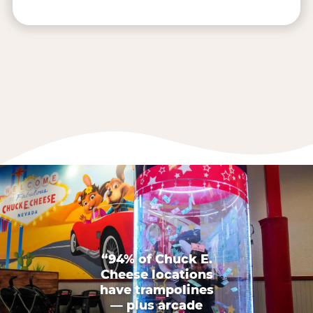
“94% of Chuck E.
Cheese locations
have trampolines
— plus arcade