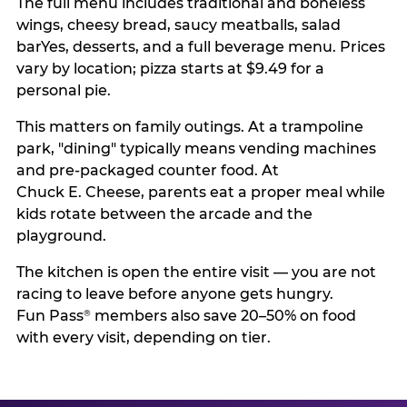
The full menu includes traditional and boneless
wings, cheesy bread, saucy meatballs, salad
barYes, desserts, and a full beverage menu. Prices
vary by location; pizza starts at $9.49 for a
personal pie.
This matters on family outings. At a trampoline
park, "dining" typically means vending machines
and pre-packaged counter food. At
Chuck E. Cheese, parents eat a proper meal while
kids rotate between the arcade and the
playground.
The kitchen is open the entire visit — you are not
racing to leave before anyone gets hungry.
Fun Pass
members also save 20–50% on food
®
with every visit, depending on tier.