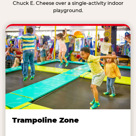
Chuck E. Cheese over a single-activity indoor
playground.
Trampoline Zone