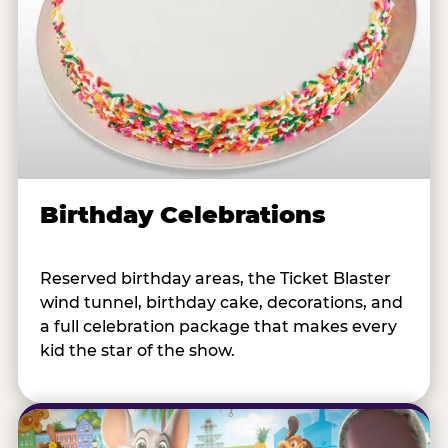
Birthday Celebrations
Reserved birthday areas, the Ticket Blaster
wind tunnel, birthday cake, decorations, and
a full celebration package that makes every
kid the star of the show.