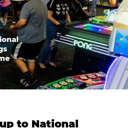
ional
gs
ome
up to National