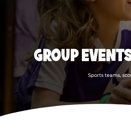
GROUP EVENTS
Sports teams, scou