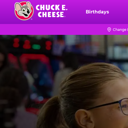
Skip
to
Birthdays
Chuck
main
E.
content
Cheese
Change 
Logo