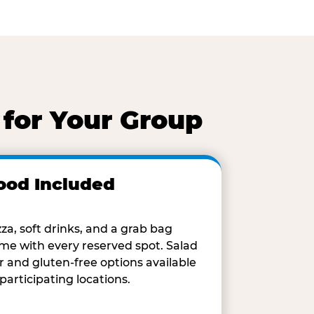
 for Your Group
ood Included
zza, soft drinks, and a grab bag
me with every reserved spot. Salad
r and gluten-free options available
 participating locations.