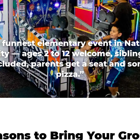
 funnest elementary event in Nat
ity — ages 2 to 12 welcome, siblin
cluded, parents get a seat and s
pizza.”
sons to Bring Your Gro