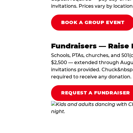
invitations. Prices vary by location
BOOK A GROUP EVENT
Fundraisers — Raise 
Schools, PTAs, churches, and 501(c
$2,500 — extended through August 3
invitations provided. Chuck&nbsp;
required to receive any donation.
REQUEST A FUNDRAISER