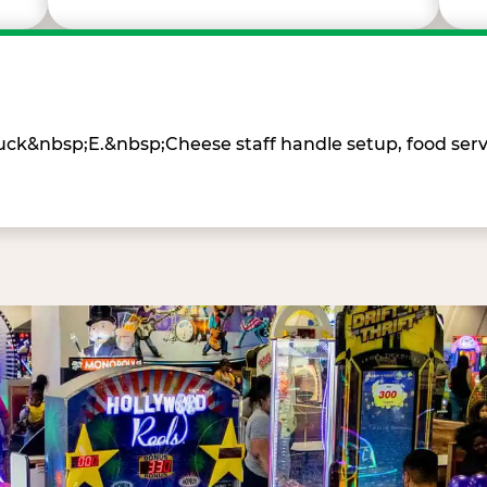
Chuck&nbsp;E.&nbsp;Cheese staff handle setup, food ser