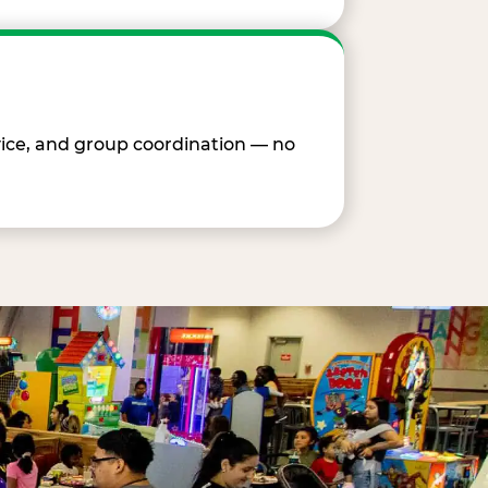
vice, and group coordination — no