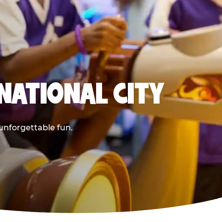
NATIONAL CITY
 unforgettable fun.