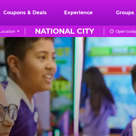
Coupons & Deals
Experience
Groups
NATIONAL CITY
Location
Open today