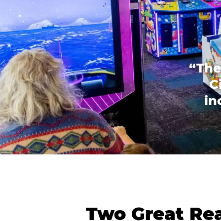
“The
C
in
Two Great Rea