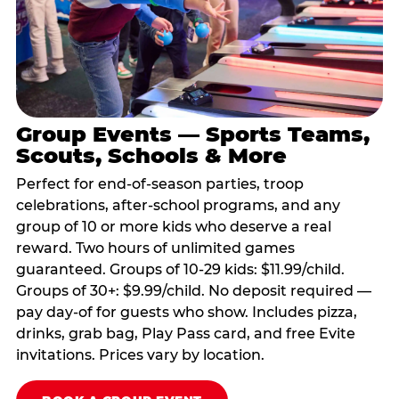
Group Events — Sports Teams,
Scouts, Schools & More
Perfect for end-of-season parties, troop
celebrations, after-school programs, and any
group of 10 or more kids who deserve a real
reward. Two hours of unlimited games
guaranteed. Groups of 10-29 kids: $11.99/child.
Groups of 30+: $9.99/child. No deposit required —
pay day-of for guests who show. Includes pizza,
drinks, grab bag, Play Pass card, and free Evite
invitations. Prices vary by location.