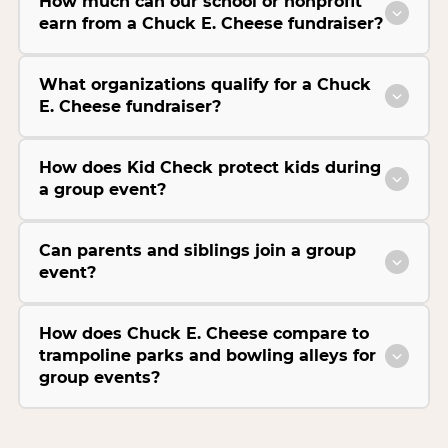
How much can our school or nonprofit
earn from a Chuck E. Cheese fundraiser?
What organizations qualify for a Chuck
E. Cheese fundraiser?
How does Kid Check protect kids during
a group event?
Can parents and siblings join a group
event?
How does Chuck E. Cheese compare to
trampoline parks and bowling alleys for
group events?