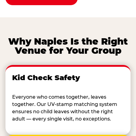
Why Naples Is the Right
Venue for Your Group
Kid Check Safety
Everyone who comes together, leaves
together. Our UV-stamp matching system
ensures no child leaves without the right
adult — every single visit, no exceptions.