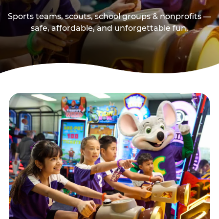
Sports teams, scouts, school groups & nonprofits —
safe, affordable, and unforgettable fun.