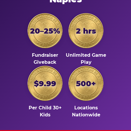
20–25%
2 hrs
Fundraiser
Unlimited Game
Giveback
Play
$9.99
500+
Per Child 30+
Locations
Kids
Nationwide