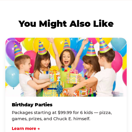
You Might Also Like
Birthday Parties
Packages starting at $99.99 for 6 kids — pizza,
games, prizes, and Chuck E. himself.
Learn more →