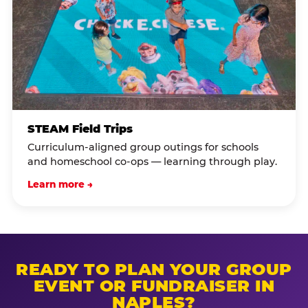
STEAM Field Trips
Curriculum-aligned group outings for schools
and homeschool co-ops — learning through play.
Learn more →
READY TO PLAN YOUR GROUP
EVENT OR FUNDRAISER IN
NAPLES?