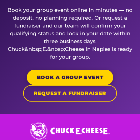
Book your group event online in minutes — no
deposit, no planning required. Or request a
fundraiser and our team will confirm your
qualifying status and lock in your date within
three business days.
Chuck&nbsp;E.&nbsp;Cheese in Naples is ready
for your group.
BOOK A GROUP EVENT
REQUEST A FUNDRAISER
Chuck
E.