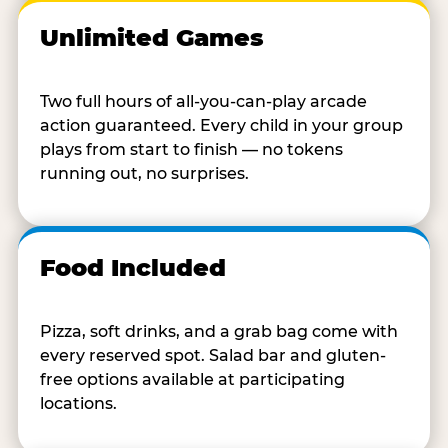
Unlimited Games
Two full hours of all-you-can-play arcade
action guaranteed. Every child in your group
plays from start to finish — no tokens
running out, no surprises.
Food Included
Pizza, soft drinks, and a grab bag come with
every reserved spot. Salad bar and gluten-
free options available at participating
locations.