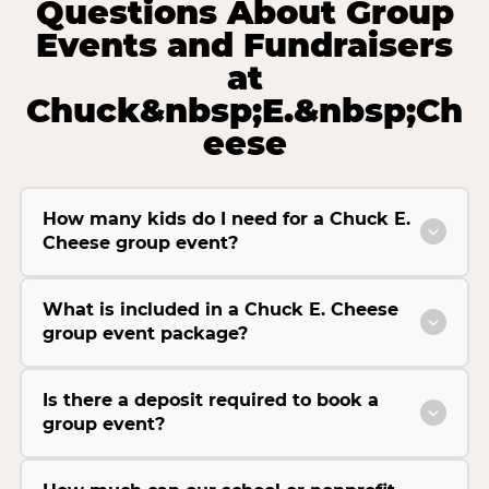
Questions About Group
Events and Fundraisers
at
Chuck&nbsp;E.&nbsp;Ch
eese
How many kids do I need for a Chuck E.
Cheese group event?
What is included in a Chuck E. Cheese
group event package?
Is there a deposit required to book a
group event?