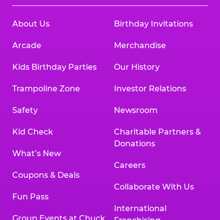
About Us
Birthday Invitations
Arcade
Merchandise
Kids Birthday Parties
Our History
Trampoline Zone
Investor Relations
Safety
Newsroom
Kid Check
Charitable Partners &
Donations
What’s New
Careers
Coupons & Deals
Collaborate With Us
Fun Pass
International
Group Events at Chuck