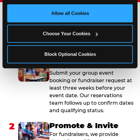
third party sites. 
Click ‘Allow All Cookies’ to use this 
site with all cookies enabled, or click ‘Block Optional 
Allow all Cookies
Cookies’ to enable only necessary cookies.
How to Book Your Group
Event or Fundraiser in
Choose Your Cookies
Naples
Block Optional Cookies
1
Request Online
Submit your group event
booking or fundraiser request at
least three weeks before your
event date. Our reservations
team follows up to confirm dates
and qualifying status.
2
Promote & Invite
For fundraisers, we provide