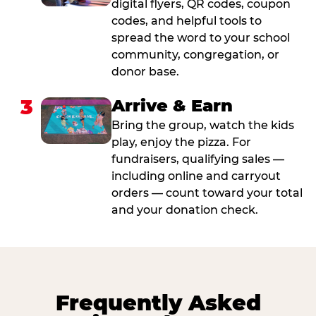
digital flyers, QR codes, coupon
codes, and helpful tools to
spread the word to your school
community, congregation, or
donor base.
3
Arrive & Earn
Bring the group, watch the kids
play, enjoy the pizza. For
fundraisers, qualifying sales —
including online and carryout
orders — count toward your total
and your donation check.
Frequently Asked