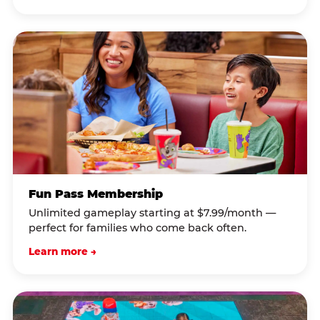
Fun Pass Membership
Unlimited gameplay starting at $7.99/month —
perfect for families who come back often.
Learn more →