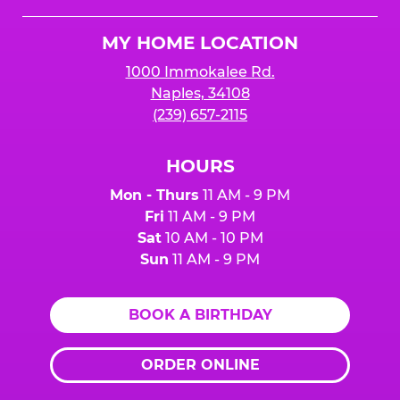
Cheese
Logo
MY HOME LOCATION
1000 Immokalee Rd.
Naples, 34108
(239) 657-2115
HOURS
Mon - Thurs
11 AM - 9 PM
Fri
11 AM - 9 PM
Sat
10 AM - 10 PM
Sun
11 AM - 9 PM
BOOK A BIRTHDAY
ORDER ONLINE