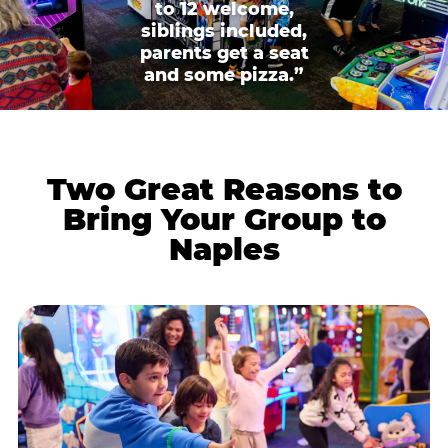
to 12 welcome,
siblings included,
parents get a seat
and some pizza.”
Two Great Reasons to
Bring Your Group to
Naples