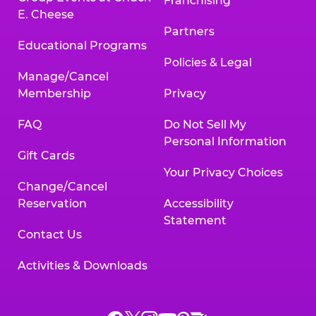
Franchising
E. Cheese
Partners
Educational Programs
Policies & Legal
Manage/Cancel
Membership
Privacy
FAQ
Do Not Sell My
Personal Information
Gift Cards
Your Privacy Choices
Change/Cancel
Reservation
Accessibility
Statement
Contact Us
Activities & Downloads