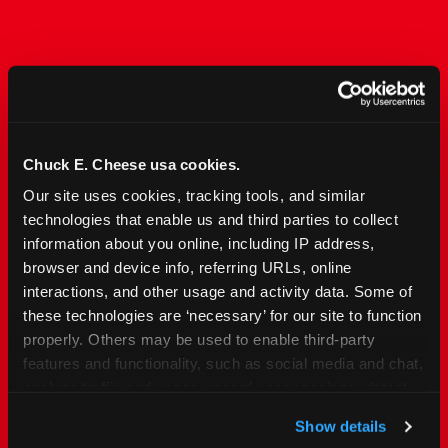
The Only Major FEC Built
from the Ground Up for
Kids Ages 2–12
Chuck E. Cheese usa cookies.
Our site uses cookies, tracking tools, and similar 
Chuck&nbsp;E.&nbsp;Cheese is designed for
technologies that enable us and third parties to collect 
families with young elementary-age children —
information about you online, including IP address, 
the exact age group that makes group outings
browser and device info, referring URLs, online 
and fundraisers a logistical challenge
interactions, and other usage and activity data. Some of 
everywhere else. Kid&nbsp;Check&#174; safety.
these technologies are ‘necessary’ for our site to function 
Indoor. Affordable. Food included. Nearby.
properly. Others may be used to enable third-party 
features and functionality, such as social media and chat, 
FIND YOUR LOCATION
analyze traffic and usage, record user sessions, detect 
and remember user settings, personalize experiences, 
Show details
and measure and target content and ads, here and on 