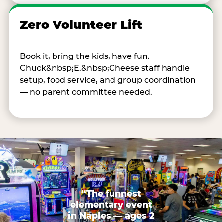
Zero Volunteer Lift
Book it, bring the kids, have fun.
Chuck&nbsp;E.&nbsp;Cheese staff handle
setup, food service, and group coordination
— no parent committee needed.
“The funnest
elementary event
in Naples — ages 2