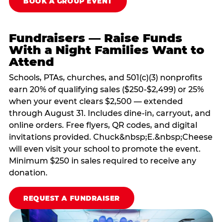
BOOK A GROUP EVENT
Fundraisers — Raise Funds
With a Night Families Want to
Attend
Schools, PTAs, churches, and 501(c)(3) nonprofits
earn 20% of qualifying sales ($250-$2,499) or 25%
when your event clears $2,500 — extended
through August 31. Includes dine-in, carryout, and
online orders. Free flyers, QR codes, and digital
invitations provided. Chuck&nbsp;E.&nbsp;Cheese
will even visit your school to promote the event.
Minimum $250 in sales required to receive any
donation.
REQUEST A FUNDRAISER