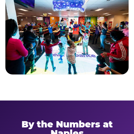
By the Numbers at
Naples