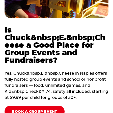
Is
Chuck&nbsp;E.&nbsp;Ch
eese a Good Place for
Group Events and
Fundraisers?
Yes. Chuck&nbsp;E.&nbsp;Cheese in Naples offers
fully hosted group events and school or nonprofit
fundraisers — food, unlimited games, and
Kid&nbsp;Check&#174; safety all included, starting
at $9.99 per child for groups of 30+.
BOOK A GROUP EVENT