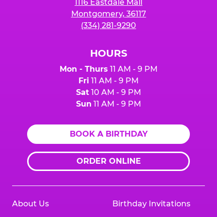
1116 Eastdale Mall
Montgomery, 36117
(334) 281-9290
HOURS
Mon - Thurs
11 AM - 9 PM
Fri
11 AM - 9 PM
Sat
10 AM - 9 PM
Sun
11 AM - 9 PM
BOOK A BIRTHDAY
ORDER ONLINE
About Us
Birthday Invitations