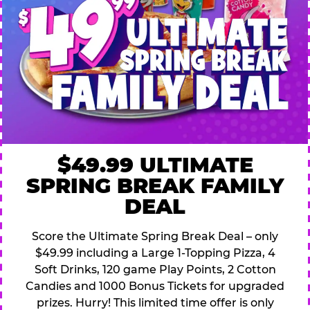
$49.99 ULTIMATE
SPRING BREAK FAMILY
DEAL
Score the Ultimate Spring Break Deal – only
$49.99 including a Large 1-Topping Pizza, 4
Soft Drinks, 120 game Play Points, 2 Cotton
Candies and 1000 Bonus Tickets for upgraded
prizes. Hurry! This limited time offer is only