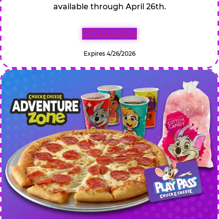
available through April 26th.
GET COUPON
Expires 4/26/2026