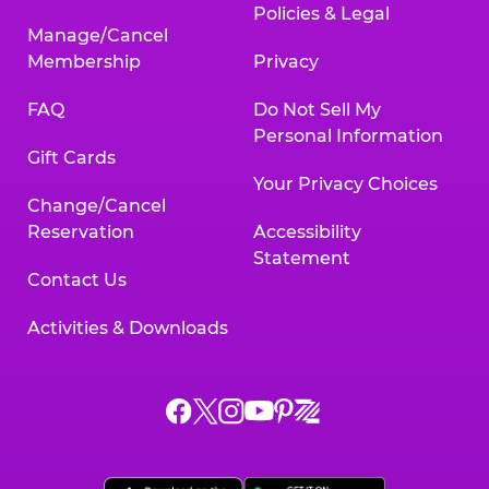
Policies & Legal
Manage/Cancel
Membership
Privacy
FAQ
Do Not Sell My
Personal Information
Gift Cards
Your Privacy Choices
Change/Cancel
Reservation
Accessibility
Statement
Contact Us
Activities & Downloads
Chuck
Chuck
Chuck
Chuck
Chuck
Chuck
E.
E.
E.
E.
E.
E.
Cheese
Cheese
Cheese
Cheese
Cheese
Cheese
on
on
on
on
on