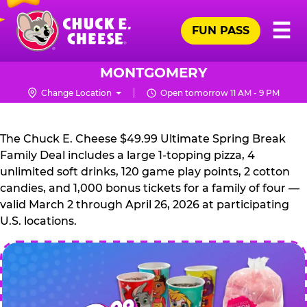
Skip
Pr
☰
to
FUN PASS
Me
Chuck
main
E.
content
Cheese
MONTGOMERY
Logo
Change Location
Open tomorrow 11 AM - 9 PM
CHUCK
E.
The Chuck E. Cheese $49.99 Ultimate Spring Break
CHEESE
Family Deal includes a large 1-topping pizza, 4
unlimited soft drinks, 120 game play points, 2 cotton
candies, and 1,000 bonus tickets for a family of four —
valid March 2 through April 26, 2026 at participating
U.S. locations.