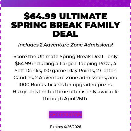
$64.99 ULTIMATE
SPRING BREAK FAMILY
DEAL
Includes 2 Adventure Zone Admissions!
Score the Ultimate Spring Break Deal – only
$64.99 including a Large 1-Topping Pizza, 4
Soft Drinks, 120 game Play Points, 2 Cotton
Candies, 2 Adventure Zone admissions, and
1000 Bonus Tickets for upgraded prizes.
Hurry! This limited time offer is only available
through April 26th.
GET COUPON
Expires 4/26/2026