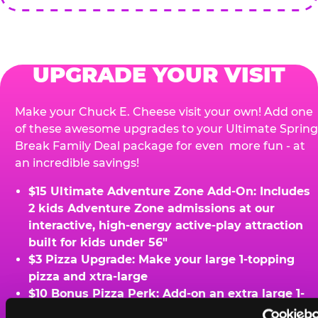
UPGRADE YOUR VISIT
Make your Chuck E. Cheese visit your own! Add one
of these awesome upgrades to your Ultimate Spring
Break Family Deal package for even more fun - at
an incredible savings!
$15 Ultimate Adventure Zone Add-On: Includes
2 kids Adventure Zone admissions at our
interactive, high-energy active-play attraction
built for kids under 56"
$3 Pizza Upgrade: Make your large 1-topping
pizza and xtra-large
$10 Bonus Pizza Perk: Add-on an extra large 1-
topping pizza