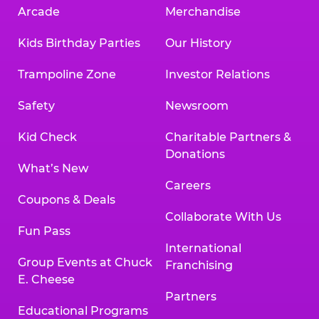
Arcade
Merchandise
Kids Birthday Parties
Our History
Trampoline Zone
Investor Relations
Safety
Newsroom
Kid Check
Charitable Partners &
Donations
What’s New
Careers
Coupons & Deals
Collaborate With Us
Fun Pass
International
Group Events at Chuck
Franchising
E. Cheese
Partners
Educational Programs