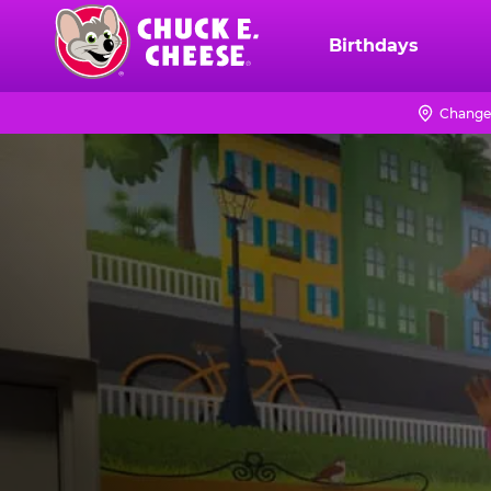
Skip
to
Birthdays
Chuck
main
E.
content
Cheese
Change
Logo