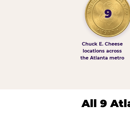
9
Chuck E. Cheese
locations across
the Atlanta metro
All 9 At