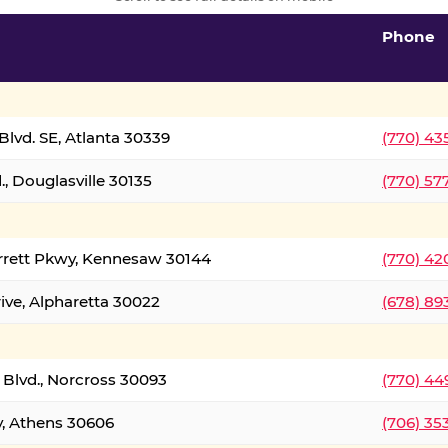
Phone
lvd. SE, Atlanta 30339
(770) 43
, Douglasville 30135
(770) 57
rrett Pkwy, Kennesaw 30144
(770) 42
ive, Alpharetta 30022
(678) 89
 Blvd., Norcross 30093
(770) 44
y, Athens 30606
(706) 35