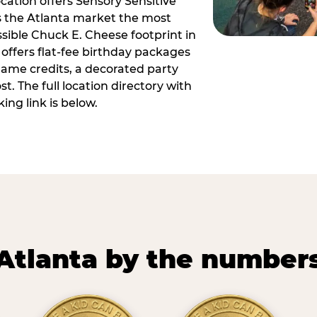
ocation offers Sensory Sensitive
s the Atlanta market the most
ible Chuck E. Cheese footprint in
 offers flat-fee birthday packages
game credits, a decorated party
. The full location directory with
ing link is below.
Atlanta by the number