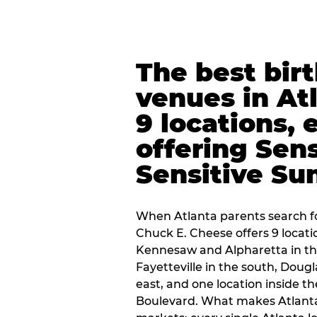
The best bir
venues in At
9 locations, 
offering Sen
Sensitive Su
When Atlanta parents search fo
Chuck E. Cheese offers 9 locat
Kennesaw and Alpharetta in th
Fayetteville in the south, Dougla
east, and one location inside 
Boulevard. What makes Atlant