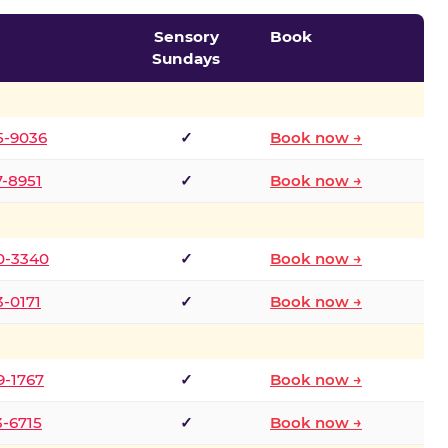
Sensory
Book
Sundays
5-9036
✓
Book now →
7-8951
✓
Book now →
0-3340
✓
Book now →
3-0171
✓
Book now →
9-1767
✓
Book now →
3-6715
✓
Book now →