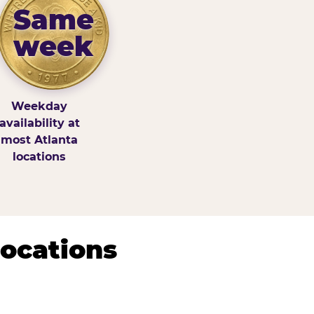
Same
week
Weekday
availability at
most Atlanta
locations
Locations