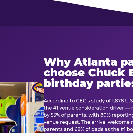
Why Atlanta pa
choose Chuck E
birthday partie
According to CEC’s study of 1,878 U.S
the #1 venue consideration driver 
by 55% of parents, with 80% reporting 
venue request. The arrival welcom
parents and 68% of dads as the #1 bo