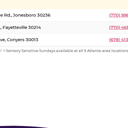
le Rd., Jonesboro 30236
(770) 99
, Fayetteville 30214
(770) 46
ve, Conyers 30013
(678) 41
✓ = Sensory Sensitive Sundays available at all 9 Atlanta-area locations