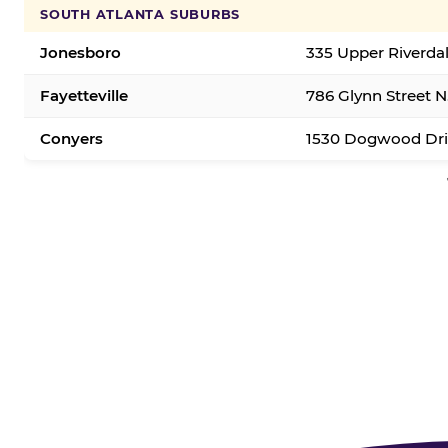
SOUTH ATLANTA SUBURBS
Jonesboro
335 Upper Riverda
Fayetteville
786 Glynn Street N.
Conyers
1530 Dogwood Dri