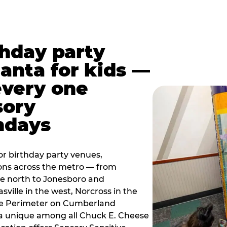
thday party
lanta for kids —
every one
sory
ndays
r birthday party venues,
ions across the metro — from
e north to Jonesboro and
sville in the west, Norcross in the
the Perimeter on Cumberland
a unique among all Chuck E. Cheese