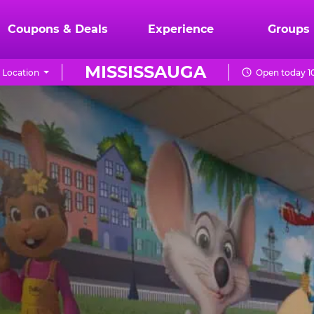
Coupons & Deals
Experience
Groups
MISSISSAUGA
 Location
Open today 1