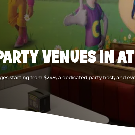
PARTY VENUES IN A
ges starting from $249, a dedicated party host, and eve