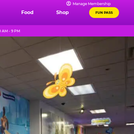
Manage Membership
Food
Shop
FUN PASS
0 AM - 9 PM