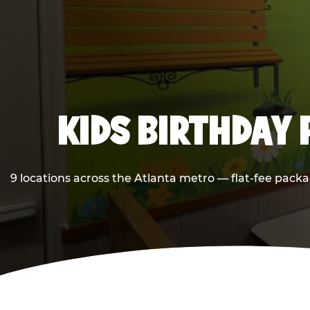
KIDS BIRTHDAY 
9 locations across the Atlanta metro — flat-fee packa