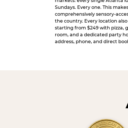
markets: every single Atlanta l
Sundays. Every one. This make
comprehensively sensory-access
the country. Every location also
starting from $249 with pizza, 
room, and a dedicated party host
address, phone, and direct book