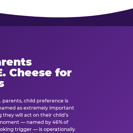
rents
. Cheese for
s
. parents, child preference is
— named as extremely important
they will act on their child’s
e moment — named by 46% of
oking trigger — is operationally