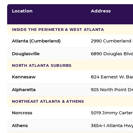
Location
Address
INSIDE THE PERIMETER & WEST ATLANTA
Atlanta (Cumberland)
2990 Cumberland B
Douglasville
6890 Douglas Blvd.
NORTH ATLANTA SUBURBS
Kennesaw
824 Earnest W. Ba
Alpharetta
925 North Point Dr
NORTHEAST ATLANTA & ATHENS
Norcross
5019 Jimmy Carter
Athens
3654-I Atlanta Hw