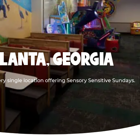
TLANTA, GEORGIA
ry single location offering Sensory Sensitive Sundays.