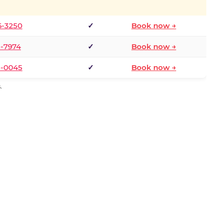
6-3250
✓
Book now →
1-7974
✓
Book now →
3-0045
✓
Book now →
.