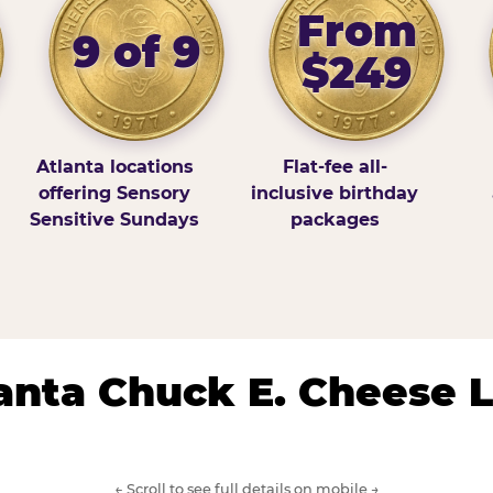
From
9 of 9
$249
Atlanta locations
Flat-fee all-
offering Sensory
inclusive birthday
Sensitive Sundays
packages
lanta Chuck E. Cheese 
← Scroll to see full details on mobile →