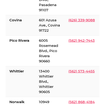
Pasadena
91107
Covina
601 Azusa
(626) 339-9088
Ave., Covina
91722
Pico Rivera
6005
(562) 942-7443
Rosemead
Blvd., Pico
Rivera
90660
Whittier
13400
(562) 573-4455
Whittier
Blvd.,
Whittier
90605
Norwalk
10949
(562) 868-4184