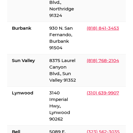
Blvd.,
Northridge
91324
Burbank
930 N. San
(818) 841-3453
Fernando,
Burbank
91504
Sun Valley
8375 Laurel
(818) 768-2104
Canyon
Blvd., Sun
Valley 91352
Lynwood
3140
(310) 639-9907
Imperial
Hwy.,
Lynwood
90262
Bell
5089 E.
(323) 562-3035