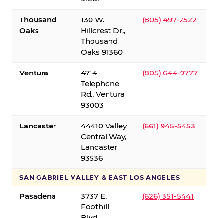
Thousand
130 W.
(805) 497-2522
Oaks
Hillcrest Dr.,
Thousand
Oaks 91360
Ventura
4714
(805) 644-9777
Telephone
Rd., Ventura
93003
Lancaster
44410 Valley
(661) 945-5453
Central Way,
Lancaster
93536
SAN GABRIEL VALLEY & EAST LOS ANGELES
Pasadena
3737 E.
(626) 351-5441
Foothill
Blvd.,