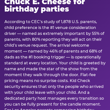
Chuck E. Cheese for
birthday parties
According to CEC’s study of 1,878 U.S. parents,
child preference is the #1 venue consideration
driver — named as extremely important by 55% of
parents, with 80% reporting they will act on their
child’s venue request. The arrival welcome
moment — named by 46% of parents and 68% of
dads as the #1 booking trigger — is operationally
standard at every location. Your child is greeted by
name and made the star of the show from the
moment they walk through the door. Flat-fee
pricing means no surprise costs. Kid Check
security ensures that only the people who arrived
with your child leave with your child. And a
dedicated party host manages every transition so
you can be fully present for the candle moment.