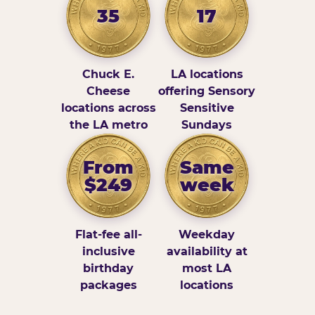
35
17
Chuck E.
LA locations
Cheese
offering Sensory
locations across
Sensitive
the LA metro
Sundays
From
Same
$249
week
Flat-fee all-
Weekday
inclusive
availability at
birthday
most LA
packages
locations