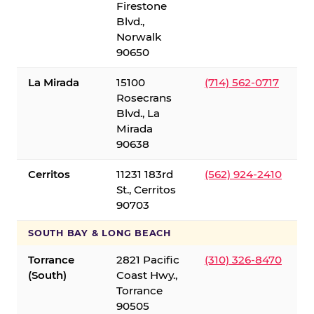
Firestone
Blvd.,
Norwalk
90650
La Mirada
15100
(714) 562-0717
Rosecrans
Blvd., La
Mirada
90638
Cerritos
11231 183rd
(562) 924-2410
St., Cerritos
90703
SOUTH BAY & LONG BEACH
Torrance
2821 Pacific
(310) 326-8470
(South)
Coast Hwy.,
Torrance
90505