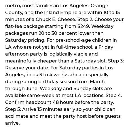
metro, most families in Los Angeles, Orange
County, and the Inland Empire are within 10 to 15
minutes of a Chuck E. Cheese. Step 2: Choose your
flat-fee package starting from $249. Weekday
packages run 20 to 30 percent lower than
Saturday pricing. For pre-school-age children in
LA who are not yet in full-time school, a Friday
afternoon party is logistically viable and
meaningfully cheaper than a Saturday slot. Step 3:
Reserve your date. For Saturday parties in Los
Angeles, book 3 to 4 weeks ahead especially
during spring birthday season from March
through June. Weekday and Sunday slots are
available same-week at most LA locations. Step 4:
Confirm headcount 48 hours before the party.
Step 5: Arrive 15 minutes early so your child can
acclimate and meet the party host before guests
arrive.