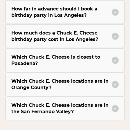
How far in advance should I book a
birthday party in Los Angeles?
How much does a Chuck E. Cheese
birthday party cost in Los Angeles?
Which Chuck E. Cheese is closest to
Pasadena?
Which Chuck E. Cheese locations are in
Orange County?
Which Chuck E. Cheese locations are in
the San Fernando Valley?