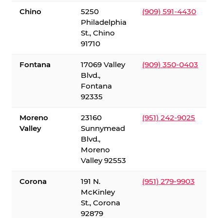
Chino
5250
(909) 591-4430
Philadelphia
St., Chino
91710
Fontana
17069 Valley
(909) 350-0403
Blvd.,
Fontana
92335
Moreno
23160
(951) 242-9025
Valley
Sunnymead
Blvd.,
Moreno
Valley 92553
Corona
191 N.
(951) 279-9903
McKinley
St., Corona
92879