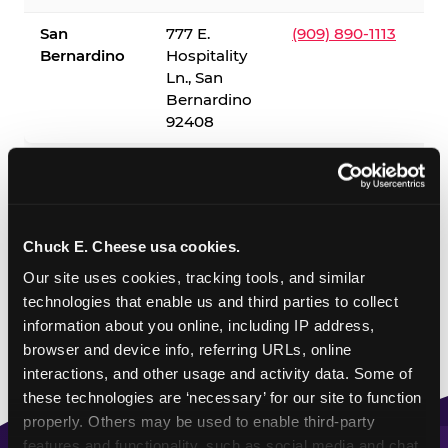
San
777 E.
(909) 890-1113
Bernardino
Hospitality
Ln., San
Bernardino
92408
✓ = Sensory Sensitive Sundays available. Hours vary by
location — visit the location page or call to confirm.
Chuck E. Cheese usa cookies.
Our site uses cookies, tracking tools, and similar 
technologies that enable us and third parties to collect 
information about you online, including IP address, 
browser and device info, referring URLs, online 
interactions, and other usage and activity data. Some of 
these technologies are ‘necessary’ for our site to function 
properly. Others may be used to enable third-party 
features and functionality, such as social media and chat, 