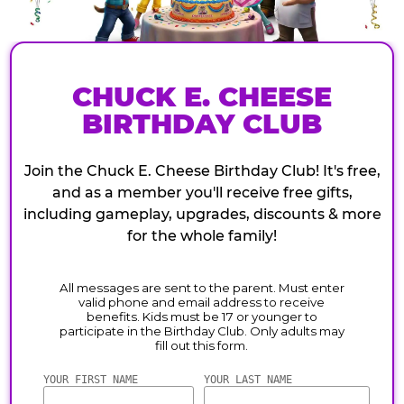
CHUCK E. CHEESE
BIRTHDAY CLUB
Join the Chuck E. Cheese Birthday Club! It's free,
and as a member you'll receive free gifts,
including gameplay, upgrades, discounts & more
for the whole family!