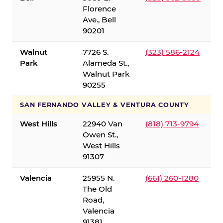
Florence
Ave., Bell
90201
Walnut
7726 S.
(323) 586-2124
Park
Alameda St.,
Walnut Park
90255
SAN FERNANDO VALLEY & VENTURA COUNTY
West Hills
22940 Van
(818) 713-9794
Owen St.,
West Hills
91307
Valencia
25955 N.
(661) 260-1280
The Old
Road,
Valencia
91381