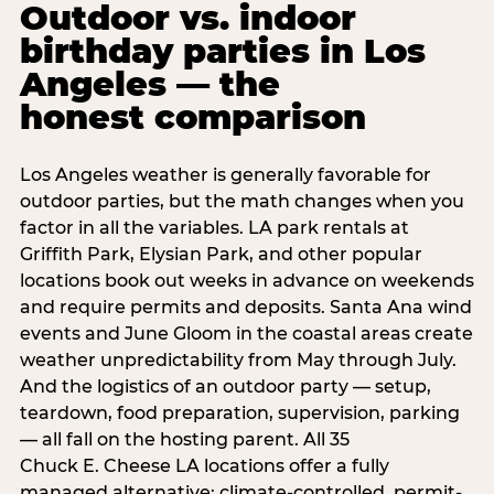
Outdoor vs. indoor
birthday parties in Los
Angeles — the
honest comparison
Los Angeles weather is generally favorable for
outdoor parties, but the math changes when you
factor in all the variables. LA park rentals at
Griffith Park, Elysian Park, and other popular
locations book out weeks in advance on weekends
and require permits and deposits. Santa Ana wind
events and June Gloom in the coastal areas create
weather unpredictability from May through July.
And the logistics of an outdoor party — setup,
teardown, food preparation, supervision, parking
— all fall on the hosting parent. All 35
Chuck E. Cheese LA locations offer a fully
managed alternative: climate-controlled, permit-