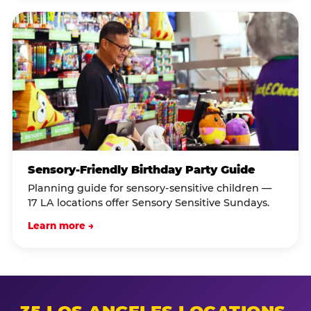
Sensory-Friendly Birthday Party Guide
Planning guide for sensory-sensitive children —
17 LA locations offer Sensory Sensitive Sundays.
Learn more →