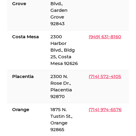
Grove
Blvd.,
Garden
Grove
92843
Costa Mesa
2300
(949) 631-8160
Harbor
Blvd., Bldg
25, Costa
Mesa 92626
Placentia
2300 N.
(714) 572-4105
Rose Dr.,
Placentia
92870
Orange
1875 N.
(714) 974-6576
Tustin St.,
Orange
92865