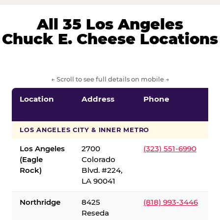
All 35 Los Angeles
Chuck E. Cheese Locations
← Scroll to see full details on mobile →
Location
Address
Phone
LOS ANGELES CITY & INNER METRO
Los Angeles
2700
(323) 551-6990
(Eagle
Colorado
Rock)
Blvd. #224,
LA 90041
Northridge
8425
(818) 993-3446
Reseda