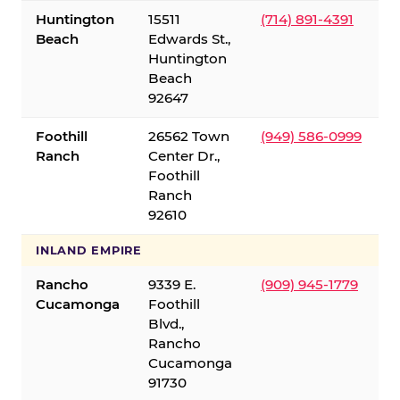
Huntington
15511
(714) 891-4391
Beach
Edwards St.,
Huntington
Beach
92647
Foothill
26562 Town
(949) 586-0999
Ranch
Center Dr.,
Foothill
Ranch
92610
INLAND EMPIRE
Rancho
9339 E.
(909) 945-1779
Cucamonga
Foothill
Blvd.,
Rancho
Cucamonga
91730