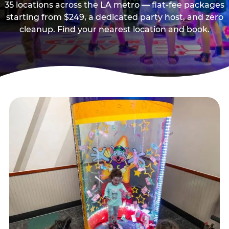
35 locations across the LA metro — flat-fee packages
starting from $249, a dedicated party host, and zero
cleanup. Find your nearest location and book.