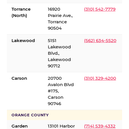
Torrance
16920
(310) 542-7779
(North)
Prairie Ave.,
Torrance
90504
Lakewood
5151
(562) 634-5520
Lakewood
Blvd.,
Lakewood
90712
Carson
20700
(310) 329-4200
Avalon Blvd
#175,
Carson
90746
ORANGE COUNTY
Garden
13101 Harbor
(714) 539-4332