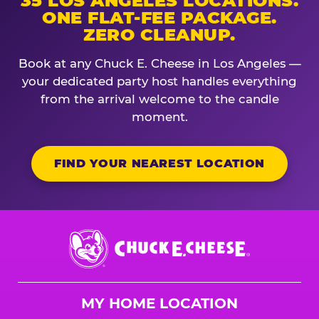
35 LOS ANGELES LOCATIONS.
ONE FLAT-FEE PACKAGE.
ZERO CLEANUP.
Book at any Chuck E. Cheese in Los Angeles —
your dedicated party host handles everything
from the arrival welcome to the candle
moment.
FIND YOUR NEAREST LOCATION
Chuck
E.
Cheese
Logo
MY HOME LOCATION