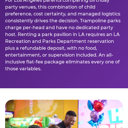
For Los Angeles parents comparing birthday
party venues, this combination of child
preference, cost certainty, and managed logistics
consistently drives the decision. Trampoline parks
charge per-head and have no dedicated party
host. Renting a park pavilion in LA requires an LA
Recreation and Parks Department reservation
plus a refundable deposit, with no food,
entertainment, or supervision included. An all-
inclusive flat-fee package eliminates every one of
those variables.