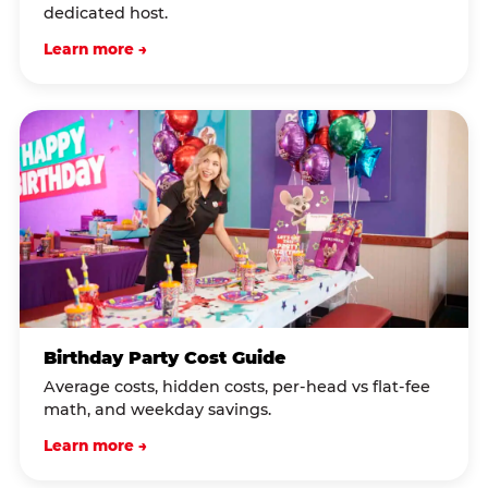
dedicated host.
Learn more →
Birthday Party Cost Guide
Average costs, hidden costs, per-head vs flat-fee
math, and weekday savings.
Learn more →