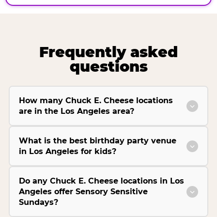
Frequently asked
questions
How many Chuck E. Cheese locations
are in the Los Angeles area?
What is the best birthday party venue
in Los Angeles for kids?
Do any Chuck E. Cheese locations in Los
Angeles offer Sensory Sensitive
Sundays?