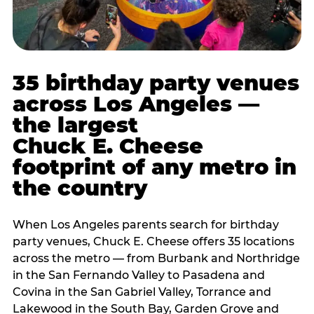
35 birthday party venues
across Los Angeles —
the largest
Chuck E. Cheese
footprint of any metro in
the country
When Los Angeles parents search for birthday
party venues, Chuck E. Cheese offers 35 locations
across the metro — from Burbank and Northridge
in the San Fernando Valley to Pasadena and
Covina in the San Gabriel Valley, Torrance and
Lakewood in the South Bay, Garden Grove and