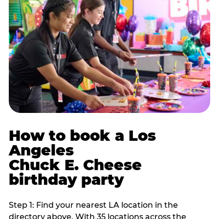
How to book a Los
Angeles
Chuck E. Cheese
birthday party
Step 1: Find your nearest LA location in the
directory above. With 35 locations across the