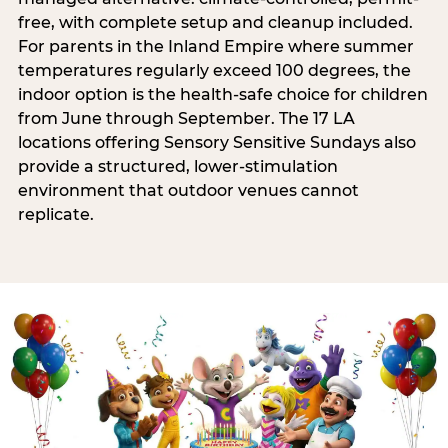
free, with complete setup and cleanup included.
For parents in the Inland Empire where summer
temperatures regularly exceed 100 degrees, the
indoor option is the health-safe choice for children
from June through September. The 17 LA
locations offering Sensory Sensitive Sundays also
provide a structured, lower-stimulation
environment that outdoor venues cannot
replicate.