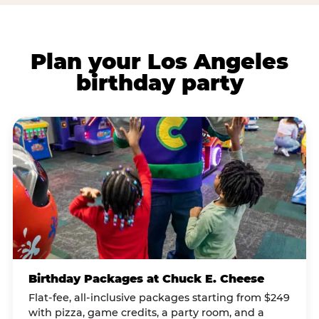
Plan your Los Angeles
birthday party
Birthday Packages at Chuck E. Cheese
Flat-fee, all-inclusive packages starting from $249
with pizza, game credits, a party room, and a