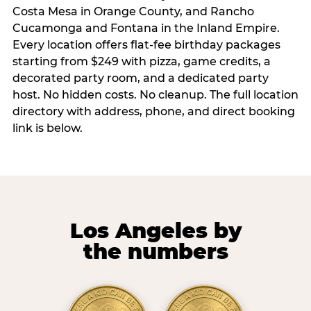
Costa Mesa in Orange County, and Rancho
Cucamonga and Fontana in the Inland Empire.
Every location offers flat-fee birthday packages
starting from $249 with pizza, game credits, a
decorated party room, and a dedicated party
host. No hidden costs. No cleanup. The full location
directory with address, phone, and direct booking
link is below.
Los Angeles by
the numbers