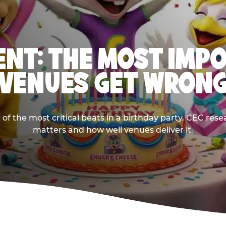
NT: THE MOST IMP
VENUES GET WRON
 the most critical beats in a birthday party. CEC res
matters and how well venues deliver it.