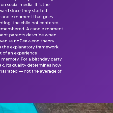
n social media. It is the
ard since they started
A candle moment that goes
ting, the child not centered,
 is remembered. A candle moment
oment parents describe when
at venue.nnPeak-end theory
s the explanatory framework:
t of an experience
l memory. For a birthday party,
k. Its quality determines how
narrated — not the average of