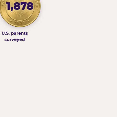
1,878
U.S. parents
surveyed