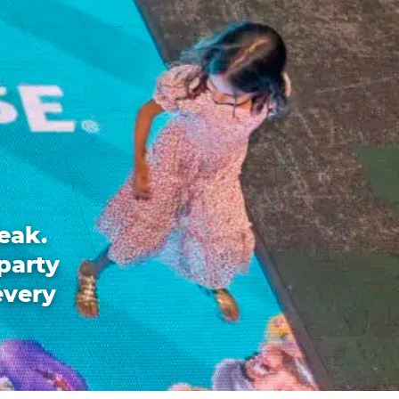
eak.
party
every