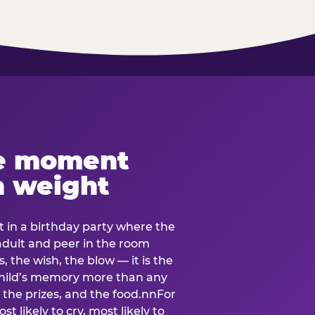
e moment
h weight
 in a birthday party where the
 adult and peer in the room
, the wish, the blow — it is the
e child’s memory more than any
the prizes, and the food.nnFor
t likely to cry, most likely to