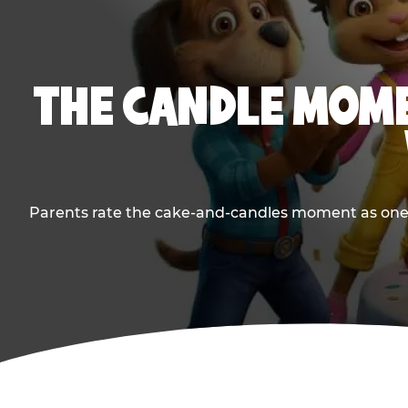
THE CANDLE MOME
Parents rate the cake-and-candles moment as one of