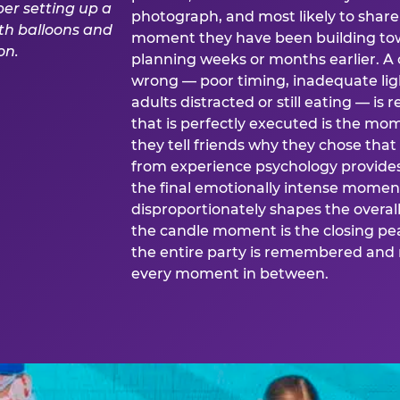
photograph, and most likely to share o
moment they have been building tow
planning weeks or months earlier. 
wrong — poor timing, inadequate ligh
adults distracted or still eating —
that is perfectly executed is the m
they tell friends why they chose th
from experience psychology provide
the final emotionally intense momen
disproportionately shapes the overal
the candle moment is the closing pea
the entire party is remembered and 
every moment in between.