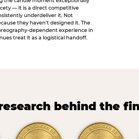
ng the candle moment exceptionally
icety — it is a direct competitive
istently underdeliver it. Not
ecause they haven’t designed it. The
oreography-dependent experience in
es treat it as a logistical handoff.
research behind the fi