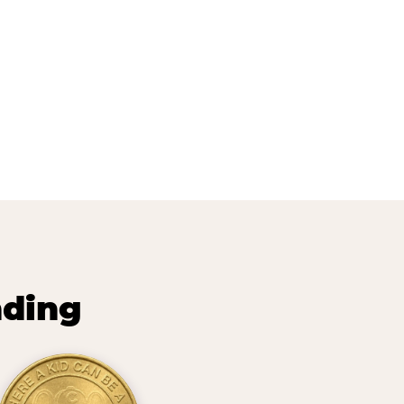
nding