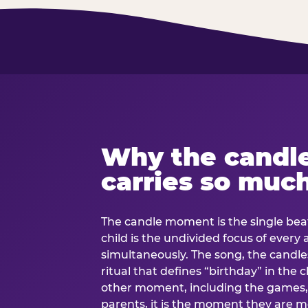
Why the candl
carries so muc
The candle moment is the single beat
child is the undivided focus of every
simultaneously. The song, the candles
ritual that defines “birthday” in th
other moment, including the games, 
parents, it is the moment they are mos