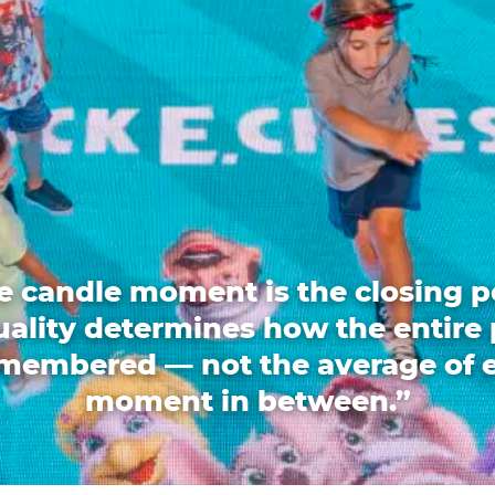
e candle moment is the closing p
quality determines how the entire 
emembered — not the average of 
moment in between.”