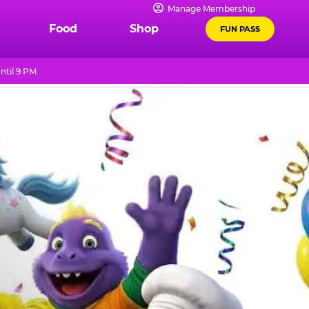
Manage Membership
Food
Shop
FUN PASS
ntil 9 PM