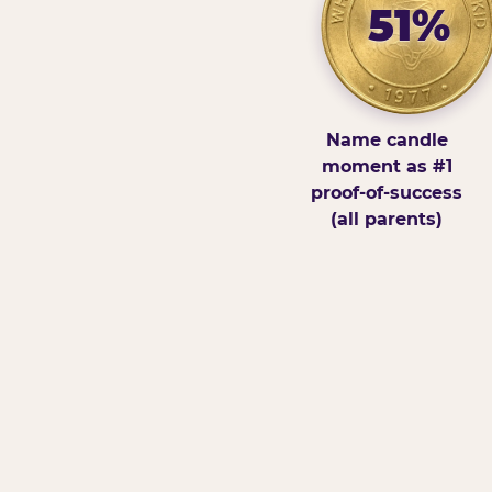
51%
Name candle
moment as #1
proof-of-success
(all parents)