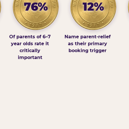
76%
12%
Of parents of 6–7
Name parent-relief
year olds rate it
as their primary
critically
booking trigger
important