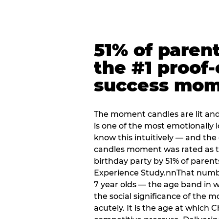
51% of paren
the #1 proof-
success mo
The moment candles are lit and 
is one of the most emotionally
know this intuitively — and the
candles moment was rated as t
birthday party by 51% of parent
Experience Study.nnThat numbe
7 year olds — the age band in w
the social significance of the 
acutely. It is the age at which 