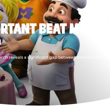
ORTANT BEAT MOST
G
earch reveals a significant gap between how much it