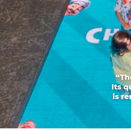
“Th
Its 
is r