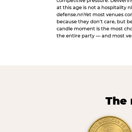
competitive pressure. Deliveri
at this age is not a hospitality n
defense.nnYet most venues cons
because they don’t care, but b
candle moment is the most ch
the entire party — and most venu
The 