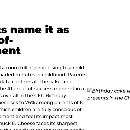
ts name it as
of-
ment
a room full of people sing to a child
 loaded minutes in childhood. Parents
 data confirms it. The cake-and-
he #1 proof-of-success moment in a
s overall in the CEC Birthday
r rises to 76% among parents of 6–
hich children are fully conscious of
moment and feel its impact most
Chuck E. Cheese faces its sharpest