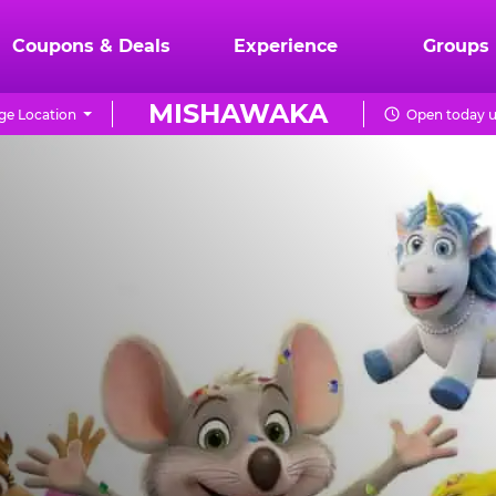
Coupons & Deals
Experience
Groups
MISHAWAKA
ge Location
Open today u