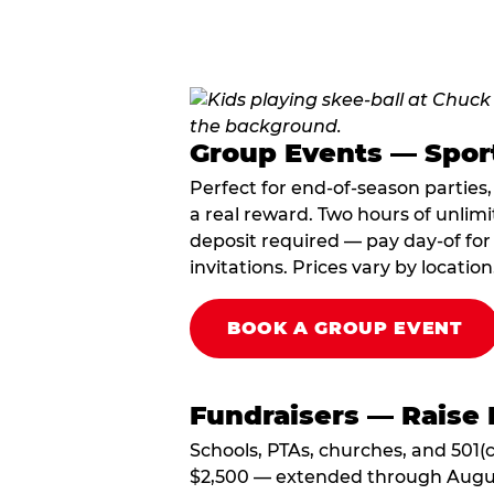
Group Events — Spor
Perfect for end-of-season parties
a real reward. Two hours of unlimi
deposit required — pay day-of for 
invitations. Prices vary by location
BOOK A GROUP EVENT
Fundraisers — Raise 
Schools, PTAs, churches, and 501(c
$2,500 — extended through August 3