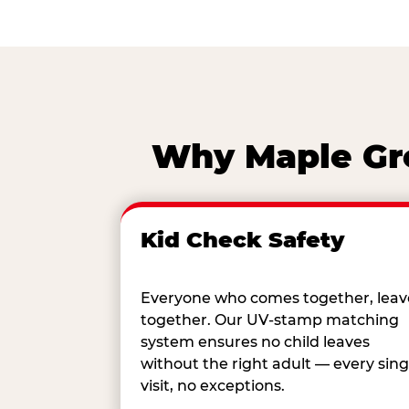
Why Maple Gro
Kid Check Safety
Everyone who comes together, leav
together. Our UV-stamp matching
system ensures no child leaves
without the right adult — every sing
visit, no exceptions.