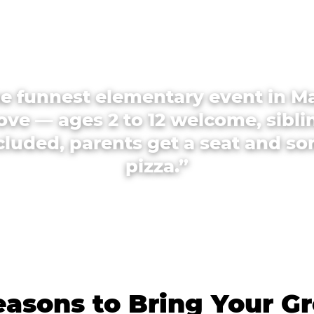
e funnest elementary event in M
ove — ages 2 to 12 welcome, sibli
cluded, parents get a seat and s
pizza.”
asons to Bring Your G