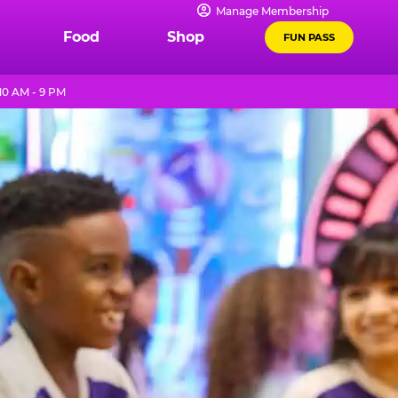
Manage Membership
Food
Shop
FUN PASS
10 AM - 9 PM