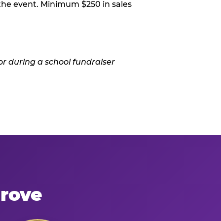
 the event. Minimum $250 in sales
Grove