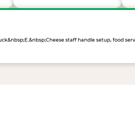
Chuck&nbsp;E.&nbsp;Cheese staff handle setup, food ser