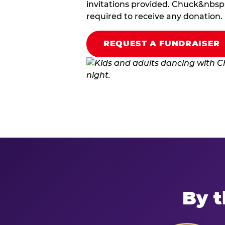
invitations provided. Chuck&nbsp;
required to receive any donation.
REQUEST A FUNDRAISER
By t