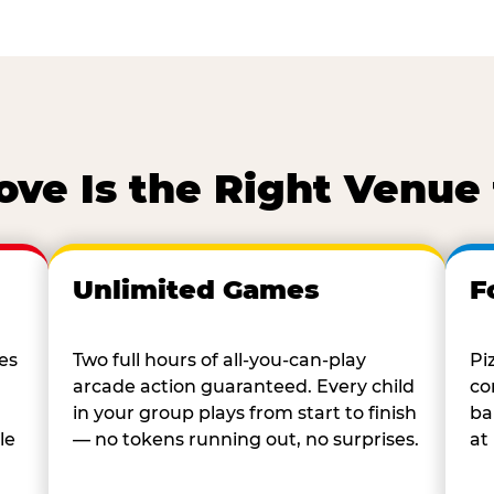
ve Is the Right Venue 
Unlimited Games
F
es
Two full hours of all-you-can-play
Pi
arcade action guaranteed. Every child
co
in your group plays from start to finish
ba
le
— no tokens running out, no surprises.
at