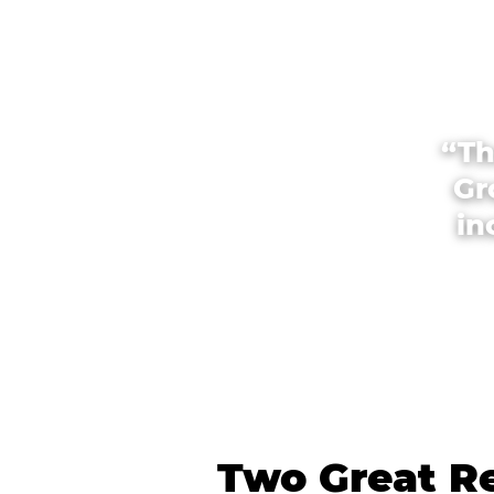
“Th
Gr
in
Two Great Re