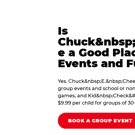
Is
Chuck&nbsp;
e a Good Pla
Events and F
Yes. Chuck&nbsp;E.&nbsp;Cheese
group events and school or non
games, and Kid&nbsp;Check&#174
$9.99 per child for groups of 30
BOOK A GROUP EVENT