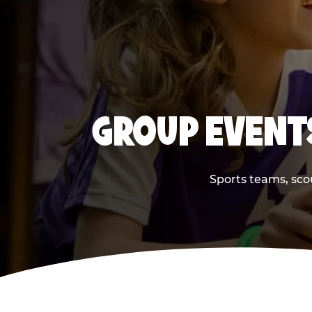
GROUP EVENT
Sports teams, scou