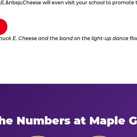
E.&nbsp;Cheese will even visit your school to promote
he Numbers at Maple 