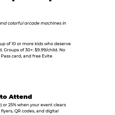
oup of 10 or more kids who deserve
. Groups of 30+: $9.99/child. No
 Pass card, and free Evite
 to Attend
9) or 25% when your event clears
flyers, QR codes, and digital