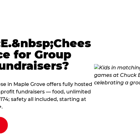
E.&nbsp;Chees
ce for Group
undraisers?
 in Maple Grove offers fully hosted
profit fundraisers — food, unlimited
; safety all included, starting at
+.