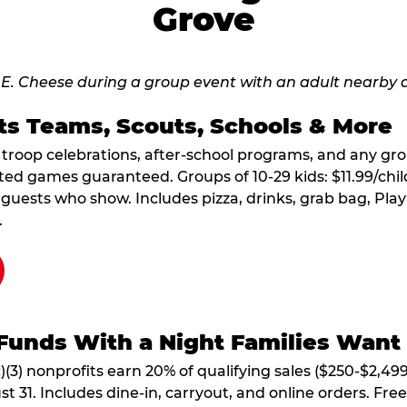
Grove
ts Teams, Scouts, Schools & More
, troop celebrations, after-school programs, and any gr
ted games guaranteed. Groups of 10-29 kids: $11.99/child
guests who show. Includes pizza, drinks, grab bag, Play
.
Funds With a Night Families Want
)(3) nonprofits earn 20% of qualifying sales ($250-$2,49
1. Includes dine-in, carryout, and online orders. Free 