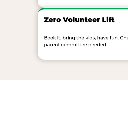
Zero Volunteer Lift
Book it, bring the kids, have fun. 
parent committee needed.