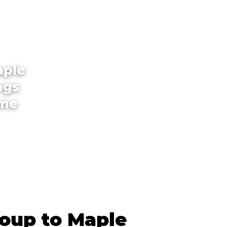
aple
ngs
ome
roup to Maple