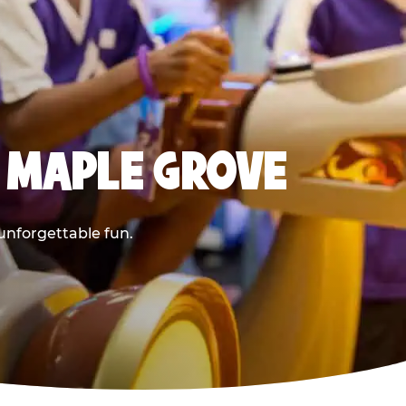
 MAPLE GROVE
 unforgettable fun.