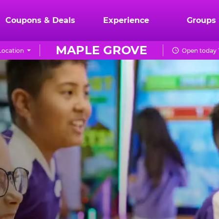
Coupons & Deals
Experience
Groups
MAPLE GROVE
Location
Open today 