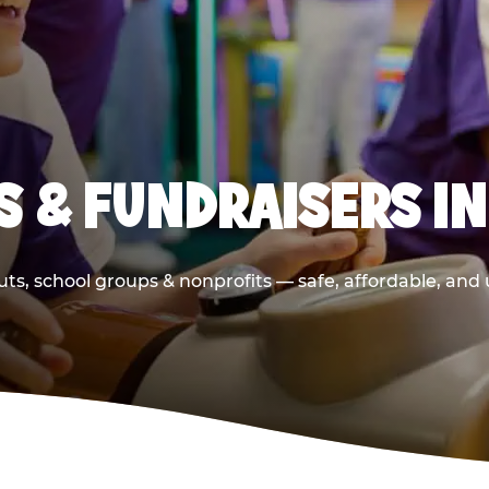
S & FUNDRAISERS IN
ts, school groups & nonprofits — safe, affordable, and