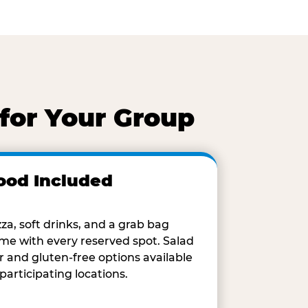
for Your Group
ood Included
zza, soft drinks, and a grab bag
me with every reserved spot. Salad
r and gluten-free options available
 participating locations.