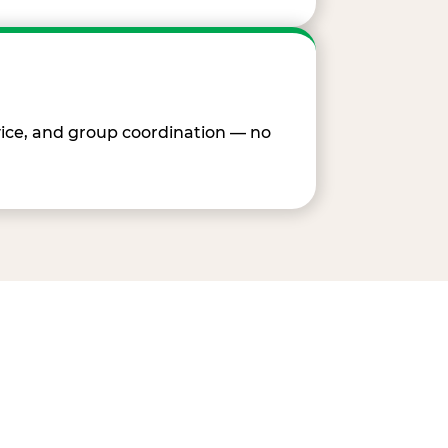
vice, and group coordination — no