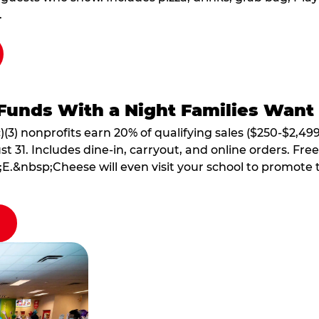
.
Funds With a Night Families Want
)(3) nonprofits earn 20% of qualifying sales ($250-$2,49
1. Includes dine-in, carryout, and online orders. Free 
E.&nbsp;Cheese will even visit your school to promote