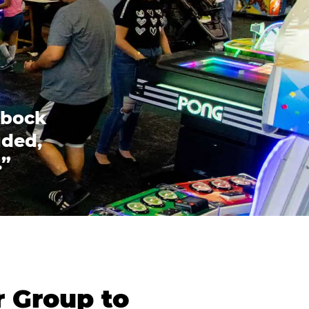
bbock
uded,
.”
r Group to