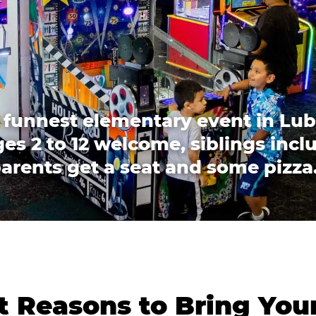
 funnest elementary event in Lu
es 2 to 12 welcome, siblings incl
arents get a seat and some pizza
 Reasons to Bring You