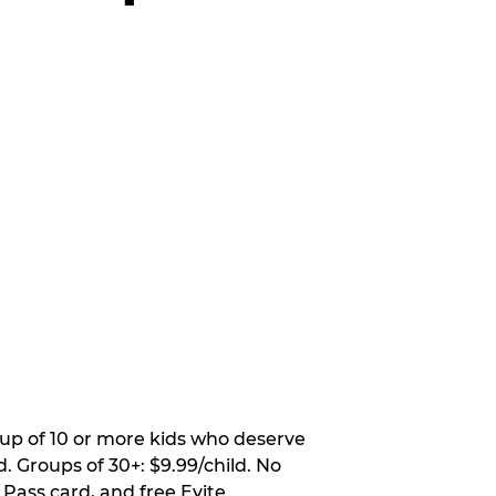
oup of 10 or more kids who deserve
. Groups of 30+: $9.99/child. No
 Pass card, and free Evite