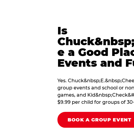
Is
Chuck&nbsp;
e a Good Pla
Events and F
Yes. Chuck&nbsp;E.&nbsp;Chees
group events and school or non
games, and Kid&nbsp;Check&#174
$9.99 per child for groups of 30
BOOK A GROUP EVENT