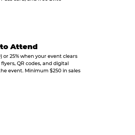
 to Attend
9) or 25% when your event clears
flyers, QR codes, and digital
 the event. Minimum $250 in sales