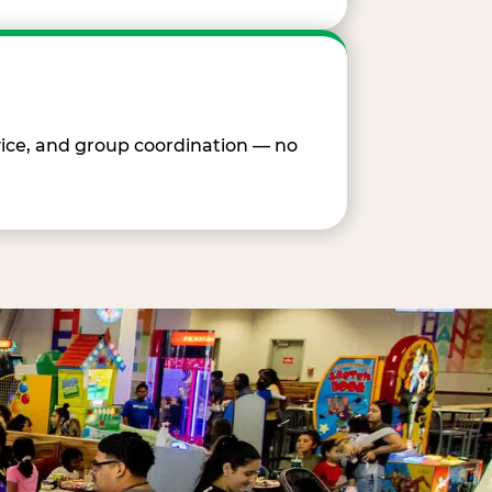
vice, and group coordination — no