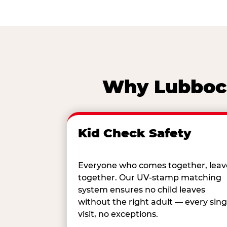
Why Lubbock
Kid Check Safety
Everyone who comes together, leav
together. Our UV-stamp matching
system ensures no child leaves
without the right adult — every sing
visit, no exceptions.