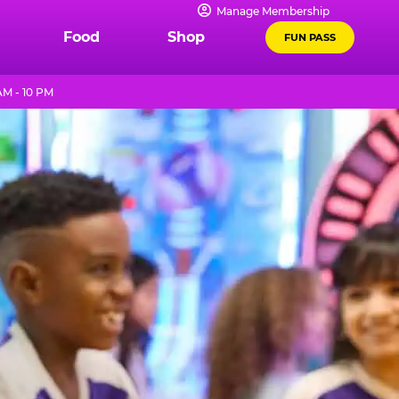
Manage Membership
Food
Shop
FUN PASS
M - 10 PM