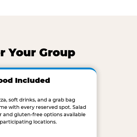
r Your Group
ood Included
zza, soft drinks, and a grab bag
me with every reserved spot. Salad
r and gluten-free options available
 participating locations.