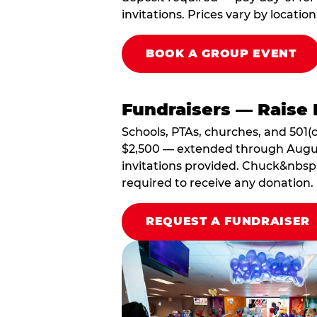
invitations. Prices vary by location
BOOK A GROUP EVENT
Fundraisers — Raise 
Schools, PTAs, churches, and 501(c
$2,500 — extended through August 3
invitations provided. Chuck&nbsp;
required to receive any donation.
REQUEST A FUNDRAISER