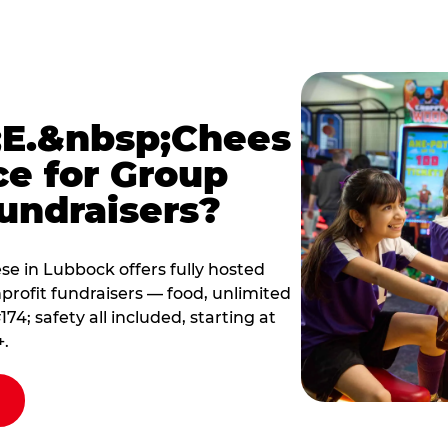
E.&nbsp;Chees
ce for Group
undraisers?
e in Lubbock offers fully hosted
profit fundraisers — food, unlimited
; safety all included, starting at
+.