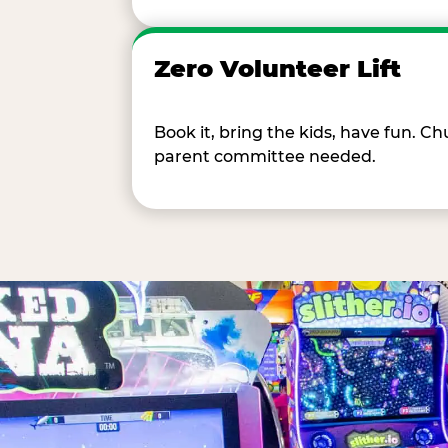
Zero Volunteer Lift
Book it, bring the kids, have fun. 
parent committee needed.