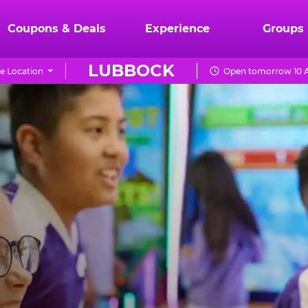
Coupons & Deals
Experience
Groups
LUBBOCK
e Location
Open tomorrow 10 A