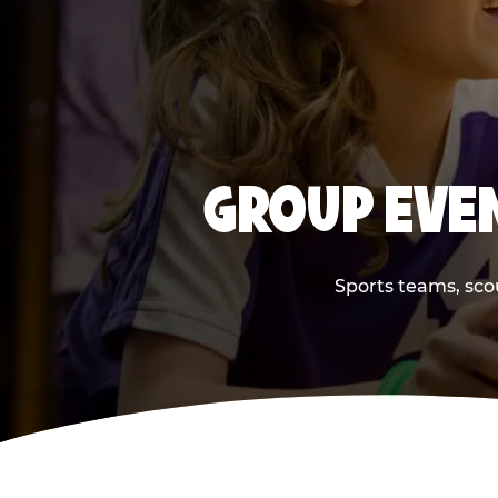
GROUP EVEN
Sports teams, scou