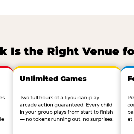
 Is the Right Venue fo
Unlimited Games
F
es
Two full hours of all-you-can-play
Pi
arcade action guaranteed. Every child
co
in your group plays from start to finish
ba
le
— no tokens running out, no surprises.
at