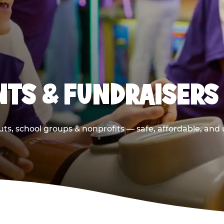
TS & FUNDRAISERS
ts, school groups & nonprofits — safe, affordable, and