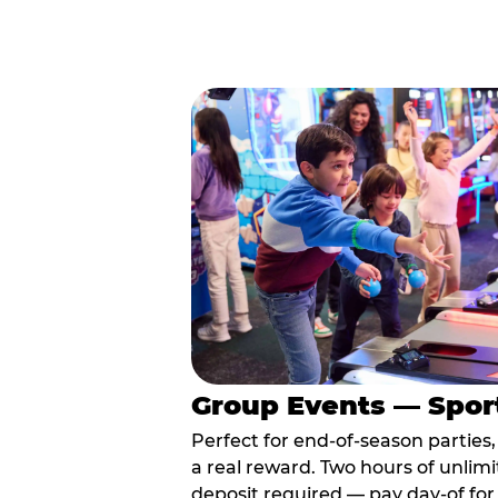
Group Events — Spor
Perfect for end-of-season parties
a real reward. Two hours of unlimi
deposit required — pay day-of for 