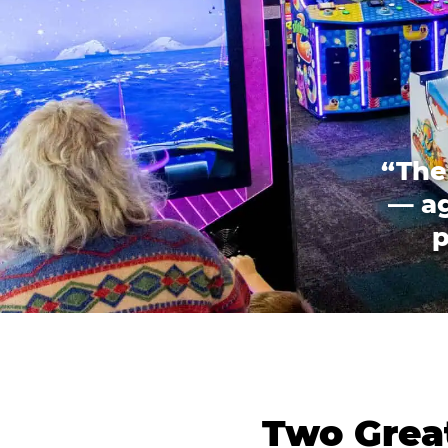
“The
— ag
p
Two Great