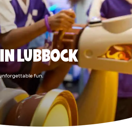
 IN LUBBOCK
 unforgettable fun.