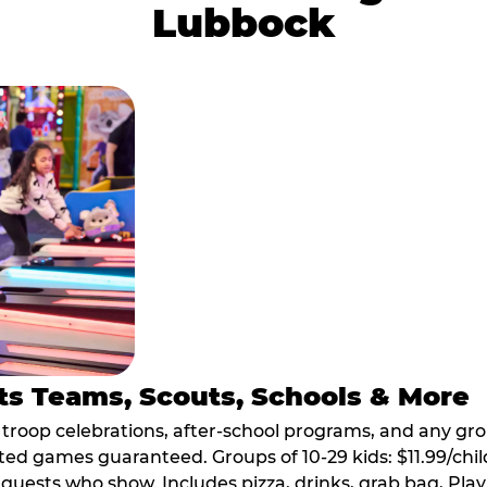
Lubbock
ts Teams, Scouts, Schools & More
, troop celebrations, after-school programs, and any gr
ted games guaranteed. Groups of 10-29 kids: $11.99/child
guests who show. Includes pizza, drinks, grab bag, Play