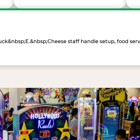
Chuck&nbsp;E.&nbsp;Cheese staff handle setup, food ser