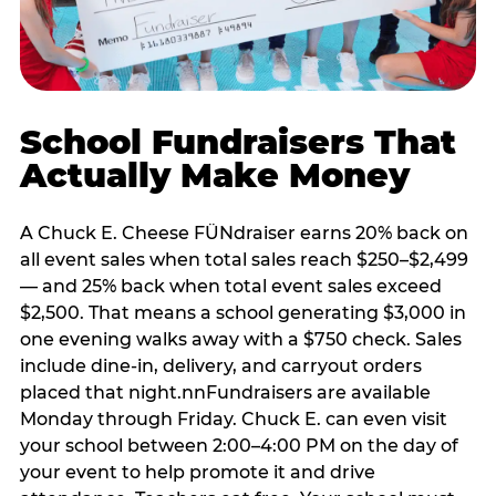
School Fundraisers That
Actually Make Money
A Chuck E. Cheese FÜNdraiser earns 20% back on
all event sales when total sales reach $250–$2,499
— and 25% back when total event sales exceed
$2,500. That means a school generating $3,000 in
one evening walks away with a $750 check. Sales
include dine-in, delivery, and carryout orders
placed that night.nnFundraisers are available
Monday through Friday. Chuck E. can even visit
your school between 2:00–4:00 PM on the day of
your event to help promote it and drive