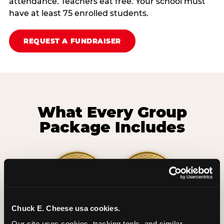
attendance. Teachers eat free. Your school must
have at least 75 enrolled students.
REQUEST A FUNDRAISER
What Every Group
Package Includes
Chuck E. Cheese usa cookies.
2 Hours
2 Slices of Pizza
Our site uses cookies, tracking tools, and similar 