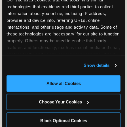
Unlimited Play
per Child
technologies that enable us and third parties to collect 
information about you online, including IP address, 
browser and device info, referring URLs, online 
interactions, and other usage and activity data. Some of 
these technologies are ‘necessary’ for our site to function 
properly. Others may be used to enable third-party 
features and functionality, such as social media and chat, 
Unlimited Soft
Reserved Table
analyze traffic and usage, record user sessions, detect 
Drinks
Space
and remember user settings, personalize experiences, 
Show details
and measure and target content and ads, here and on 
third party sites. 
Click ‘Allow All Cookies’ to use this 
site with all cookies enabled, or click ‘Block Optional 
Allow all Cookies
Cookies’ to enable only necessary cookies.
Grab Bag with
Activated Play
Choose Your Cookies
Prizes
Pass Card
Block Optional Cookies