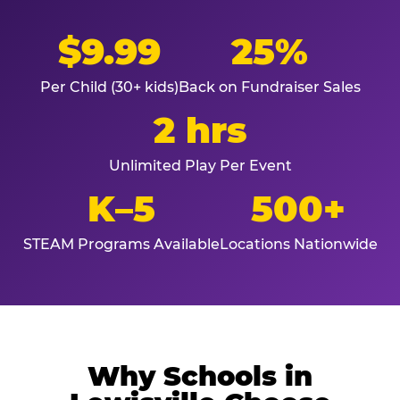
$9.99
25%
Per Child (30+ kids)
Back on Fundraiser Sales
2 hrs
Unlimited Play Per Event
K–5
500+
STEAM Programs Available
Locations Nationwide
Why Schools in