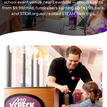
school event venue near Lewisville — group events
from $9.99/child, fundraisers earning up to 25% back,
and STEM.org-accredited STEAM field trips.