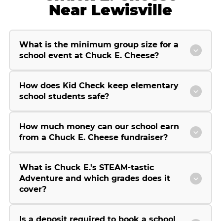
Near Lewisville
What is the minimum group size for a
school event at Chuck E. Cheese?
How does Kid Check keep elementary
school students safe?
How much money can our school earn
from a Chuck E. Cheese fundraiser?
What is Chuck E.'s STEAM-tastic
Adventure and which grades does it
cover?
Is a deposit required to book a school