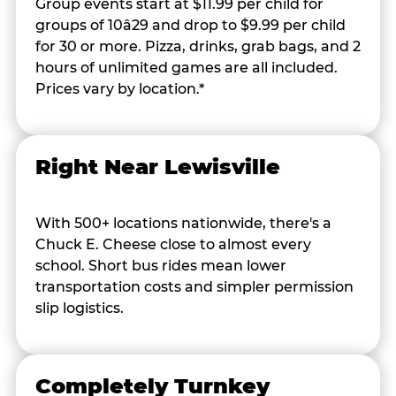
Group events start at $11.99 per child for
groups of 10â29 and drop to $9.99 per child
for 30 or more. Pizza, drinks, grab bags, and 2
hours of unlimited games are all included.
Prices vary by location.*
Right Near Lewisville
With 500+ locations nationwide, there's a
Chuck E. Cheese close to almost every
school. Short bus rides mean lower
transportation costs and simpler permission
slip logistics.
Completely Turnkey