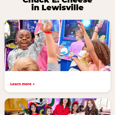
in Lewisville
Learn more →