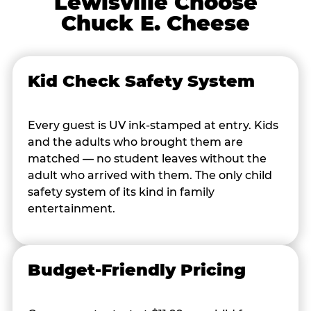
Lewisville Choose
Chuck E. Cheese
Kid Check Safety System
Every guest is UV ink-stamped at entry. Kids
and the adults who brought them are
matched — no student leaves without the
adult who arrived with them. The only child
safety system of its kind in family
entertainment.
Budget-Friendly Pricing