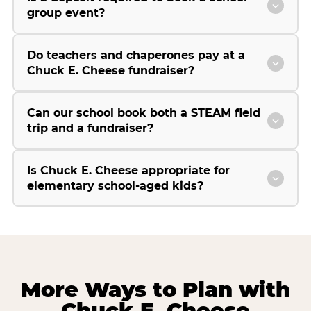
group event?
Do teachers and chaperones pay at a
Chuck E. Cheese fundraiser?
Can our school book both a STEAM field
trip and a fundraiser?
Is Chuck E. Cheese appropriate for
elementary school-aged kids?
More Ways to Plan with
Chuck E. Cheese