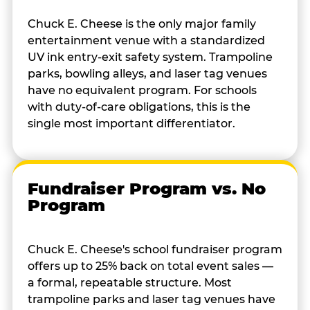
Chuck E. Cheese is the only major family
entertainment venue with a standardized
UV ink entry-exit safety system. Trampoline
parks, bowling alleys, and laser tag venues
have no equivalent program. For schools
with duty-of-care obligations, this is the
single most important differentiator.
Fundraiser Program vs. No
Program
Chuck E. Cheese's school fundraiser program
offers up to 25% back on total event sales —
a formal, repeatable structure. Most
trampoline parks and laser tag venues have