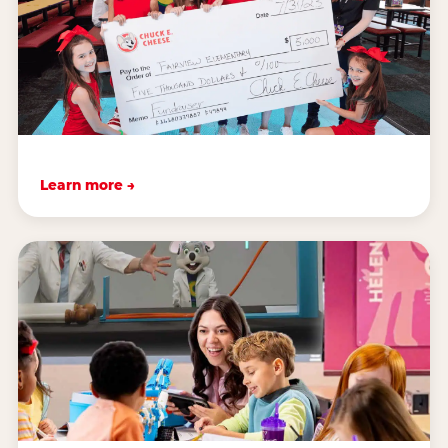
Learn more →