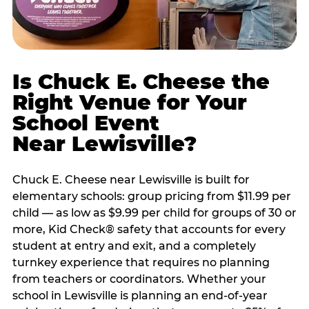
Is Chuck E. Cheese the
Right Venue for Your
School Event
Near Lewisville?
Chuck E. Cheese near Lewisville is built for
elementary schools: group pricing from $11.99 per
child — as low as $9.99 per child for groups of 30 or
more, Kid Check® safety that accounts for every
student at entry and exit, and a completely
turnkey experience that requires no planning
from teachers or coordinators. Whether your
school in Lewisville is planning an end-of-year