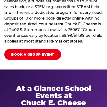
celebration, a fundraiser that earns up to 25% of
sales back, or a STEM.org-accredited STEAM field
trip — there's a dedicated program for every need.
Groups of 10 or more book directly online with no
deposit required. Your nearest Chuck E. Cheese is
at 2402 S. Stemmons, Lewisville, 75067. *Group
event prices vary by location; $9.99/$11.99 per child
applies at most standard-market stores.
BOOK A GROUP EVENT
At a Glance: School
Events at
Chuck E. Cheese