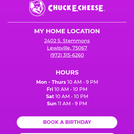
Chuck
E.
Cheese
Logo
MY HOME LOCATION
2402 S. Stemmons
Lewisville, 75067
(972) 315-6260
HOURS
Mon - Thurs
10 AM - 9 PM
Fri
10 AM - 10 PM
Sat
10 AM - 10 PM
Sun
11 AM - 9 PM
BOOK A BIRTHDAY