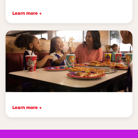
Learn more →
Learn more →