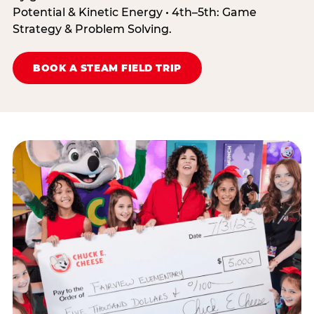
Potential & Kinetic Energy • 4th–5th: Game
Strategy & Problem Solving.
BOOK A STEAM FIELD TRIP