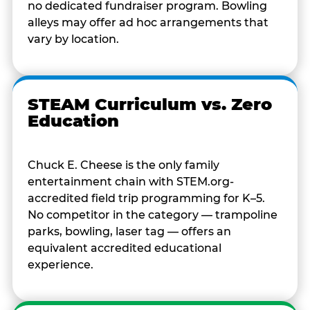
no dedicated fundraiser program. Bowling
alleys may offer ad hoc arrangements that
vary by location.
STEAM Curriculum vs. Zero
Education
Chuck E. Cheese is the only family
entertainment chain with STEM.org-
accredited field trip programming for K–5.
No competitor in the category — trampoline
parks, bowling, laser tag — offers an
equivalent accredited educational
experience.