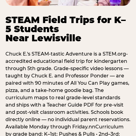
STEAM Field Trips for K–
5 Students
Near Lewisville
Chuck E.'s STEAM-tastic Adventure is a STEM.org-
accredited educational field trip for kindergarten
through 5th grade. Grade-specific video lessons —
taught by Chuck E. and Professor Ponder — are
paired with 90 minutes of All You Can Play games,
pizza, and a take-home goodie bag. The
curriculum maps to real grade-level standards
and ships with a Teacher Guide PDF for pre-visit
and post-visit classroom activities. Schools book
directly online — no individual parent reservations.
Available Monday through Friday.nnCurriculum
by grade band: K–1st: Pushes & Pulls • 2nd–3rd: