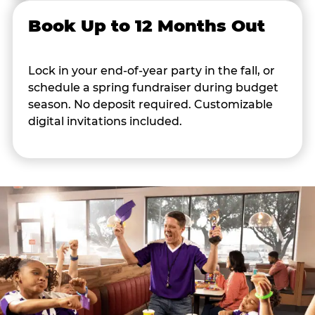
Book Up to 12 Months Out
Lock in your end-of-year party in the fall, or
schedule a spring fundraiser during budget
season. No deposit required. Customizable
digital invitations included.