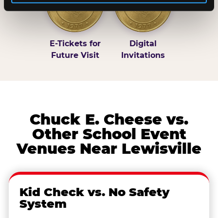
E-Tickets for
Digital
Future Visit
Invitations
Chuck E. Cheese vs.
Other School Event
Venues Near Lewisville
Kid Check vs. No Safety
System