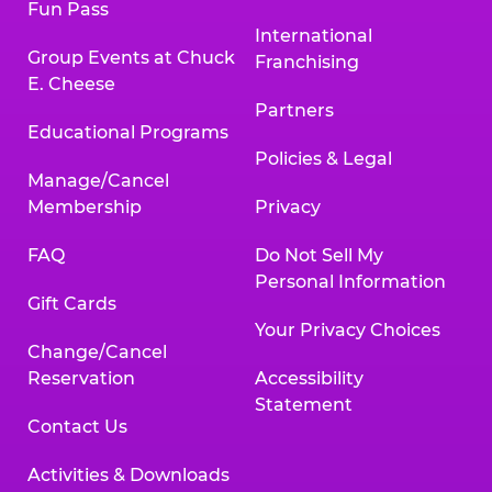
Fun Pass
International
Group Events at Chuck
Franchising
E. Cheese
Partners
Educational Programs
Policies & Legal
Manage/Cancel
Membership
Privacy
FAQ
Do Not Sell My
Personal Information
Gift Cards
Your Privacy Choices
Change/Cancel
Reservation
Accessibility
Statement
Contact Us
Activities & Downloads