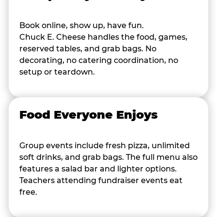
Book online, show up, have fun.
Chuck E. Cheese handles the food, games,
reserved tables, and grab bags. No
decorating, no catering coordination, no
setup or teardown.
Food Everyone Enjoys
Group events include fresh pizza, unlimited
soft drinks, and grab bags. The full menu also
features a salad bar and lighter options.
Teachers attending fundraiser events eat
free.