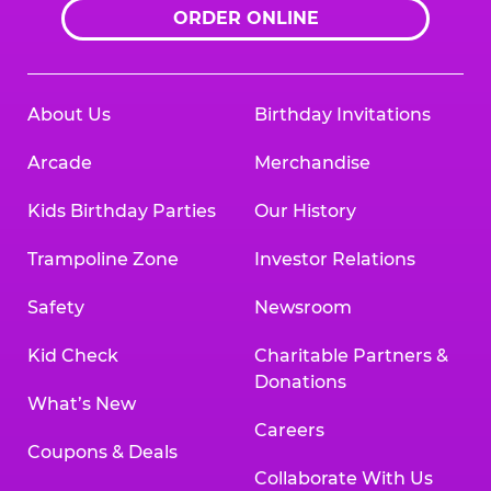
ORDER ONLINE
About Us
Birthday Invitations
Arcade
Merchandise
Kids Birthday Parties
Our History
Trampoline Zone
Investor Relations
Safety
Newsroom
Kid Check
Charitable Partners &
Donations
What’s New
Careers
Coupons & Deals
Collaborate With Us