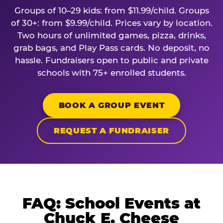
Groups of 10–29 kids: from $11.99/child. Groups
of 30+: from $9.99/child. Prices vary by location.
Two hours of unlimited games, pizza, drinks,
grab bags, and Play Pass cards. No deposit, no
hassle. Fundraisers open to public and private
schools with 75+ enrolled students.
BOOK A GROUP EVENT
REQUEST A FUNDRAISER
FAQ: School Events at
Chuck E. Cheese