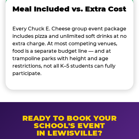
Meal Included vs. Extra Cost
Every Chuck E. Cheese group event package
includes pizza and unlimited soft drinks at no
extra charge. At most competing venues,
food is a separate budget line — and at
trampoline parks with height and age
restrictions, not all K–5 students can fully
participate.
READY TO BOOK YOUR
SCHOOL'S EVENT
IN LEWISVILLE?