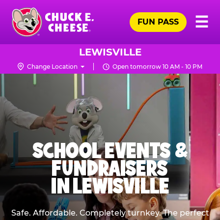
Skip
Pr
☰
to
FUN PASS
Me
Chuck
main
E.
content
Cheese
LEWISVILLE
Logo
Change Location
Open tomorrow 10 AM - 10 PM
SCHOOL EVENTS &
FUNDRAISERS
IN LEWISVILLE
Safe. Affordable. Completely turnkey. The perfect