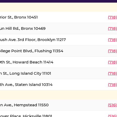
ior St., Bronx 10451
(718
un Hill Rd., Bronx 10469
(718
ush Ave. 3rd Floor, Brooklyn 11217
(718
llege Point Blvd., Flushing 11354
(718
9th St., Howard Beach 11414
(718
 St., Long Island City 11101
(718
h Ave., Staten Island 10314
(718
on Ave., Hempstead 11550
(516
over Place, Hicksville 11801
(516