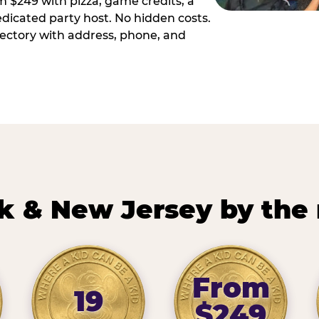
m $249 with pizza, game credits, a
dicated party host. No hidden costs.
irectory with address, phone, and
k & New Jersey by the
From
19
$249