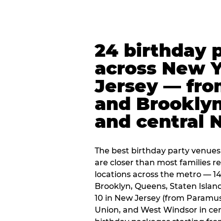
24 birthday 
across New 
Jersey — fro
and Brooklyn
and central 
The best birthday party venues
are closer than most families re
locations across the metro — 14
Brooklyn, Queens, Staten Islan
10 in New Jersey (from Paramus
Union, and West Windsor in centr