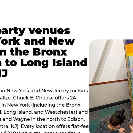
party venues
York and New
m the Bronx
 to Long Island
NJ
 in New York and New Jersey for kids
alize. Chuck E. Cheese offers 24
 in New York (including the Bronx,
d, Long Island, and Westchester) and
 and Wayne in the north to Edison,
al NJ). Every location offers flat-fee