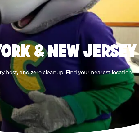
YORK & NEW JERSEY
y host, and zero cleanup. Find your nearest location