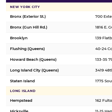
NEW YORK CITY
Bronx (Exterior St.)
700 Exter
Bronx (Gun Hill Rd.)
1816 E. G
Brooklyn
139 Flatb
Flushing (Queens)
40-24 Co
Howard Beach (Queens)
133-35 7
Long Island City (Queens)
3419 48th
Staten Island
1775 Sout
LONG ISLAND
Hempstead
162 Fult
Hicksville
11-15 Han