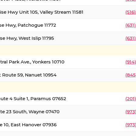
ise Hwy Unit 105, Valley Stream 11581
(516
ise Hwy, Patchogue 11772
(631
se Hwy, West Islip 11795
(631
tral Park Ave., Yonkers 10710
(914
 Route 59, Nanuet 10954
(845
oute 4 Suite 1, Paramus 07652
(201
te 23 South, Wayne 07470
(973
e 10, East Hanover 07936
(973