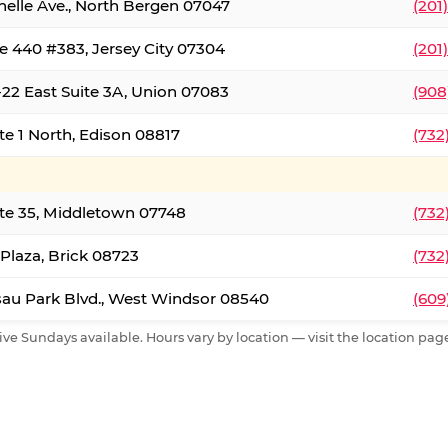
nelle Ave., North Bergen 07047
(201
e 440 #383, Jersey City 07304
(201
22 East Suite 3A, Union 07083
(908
te 1 North, Edison 08817
(732
te 35, Middletown 07748
(732
 Plaza, Brick 08723
(732
au Park Blvd., West Windsor 08540
(609
ive Sundays available. Hours vary by location — visit the location page 