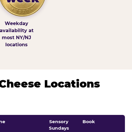
Weekday
availability at
most NY/NJ
locations
 Cheese Locations
ne
Sensory
Book
Sundays