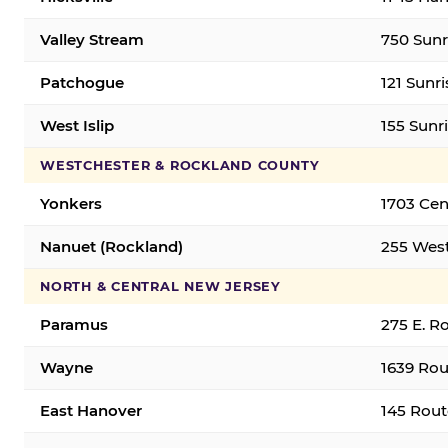
Valley Stream
750 Sunr
Patchogue
121 Sunr
West Islip
155 Sunri
WESTCHESTER & ROCKLAND COUNTY
Yonkers
1703 Cen
Nanuet (Rockland)
255 West
NORTH & CENTRAL NEW JERSEY
Paramus
275 E. R
Wayne
1639 Rou
East Hanover
145 Rout