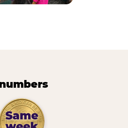
 numbers
Same
week