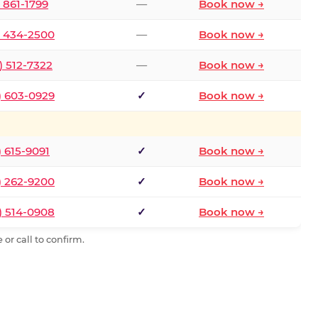
) 861-1799
—
Book now →
) 434-2500
—
Book now →
) 512-7322
—
Book now →
) 603-0929
✓
Book now →
) 615-9091
✓
Book now →
) 262-9200
✓
Book now →
) 514-0908
✓
Book now →
or call to confirm.