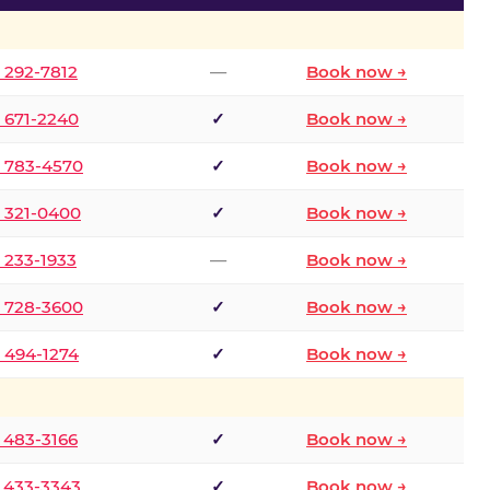
) 292-7812
—
Book now →
) 671-2240
✓
Book now →
) 783-4570
✓
Book now →
) 321-0400
✓
Book now →
) 233-1933
—
Book now →
) 728-3600
✓
Book now →
) 494-1274
✓
Book now →
) 483-3166
✓
Book now →
) 433-3343
✓
Book now →