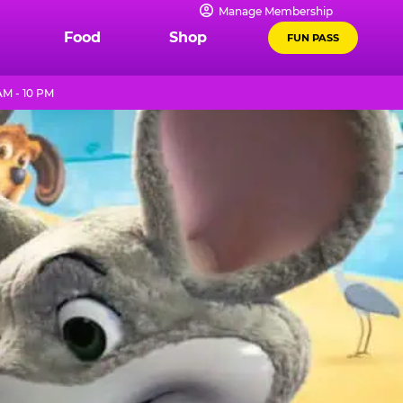
Manage Membership
Food
Shop
FUN PASS
AM - 10 PM