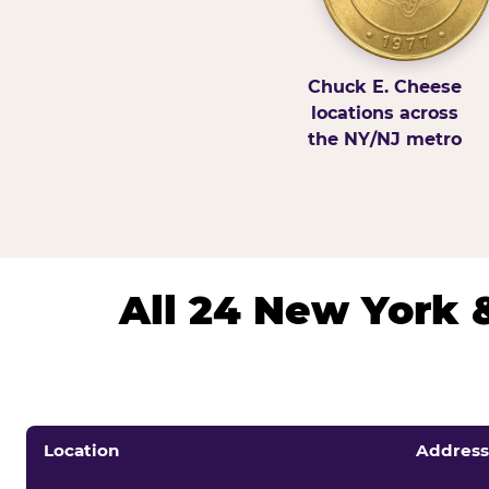
Chuck E. Cheese
locations across
the NY/NJ metro
All 24 New York 
Location
Address