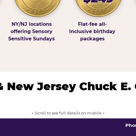
NY/NJ locations
Flat-fee all-
offering Sensory
inclusive birthday
Sensitive Sundays
packages
& New Jersey Chuck E.
← Scroll to see full details on mobile →
Pho