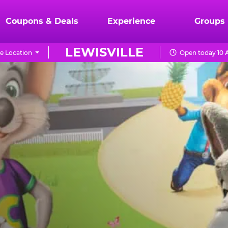
Coupons & Deals
Experience
Groups
LEWISVILLE
e Location
Open today 10 