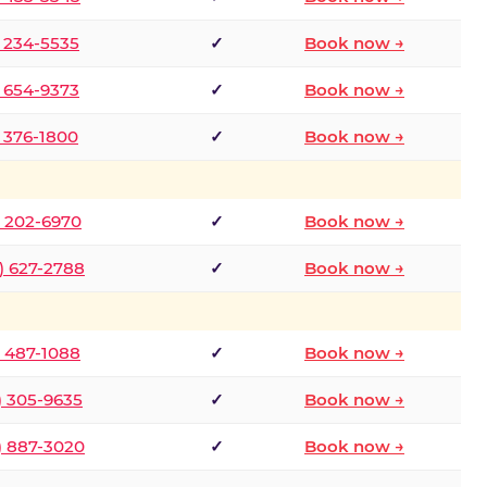
) 234-5535
✓
Book now →
) 654-9373
✓
Book now →
) 376-1800
✓
Book now →
) 202-6970
✓
Book now →
) 627-2788
✓
Book now →
) 487-1088
✓
Book now →
) 305-9635
✓
Book now →
) 887-3020
✓
Book now →