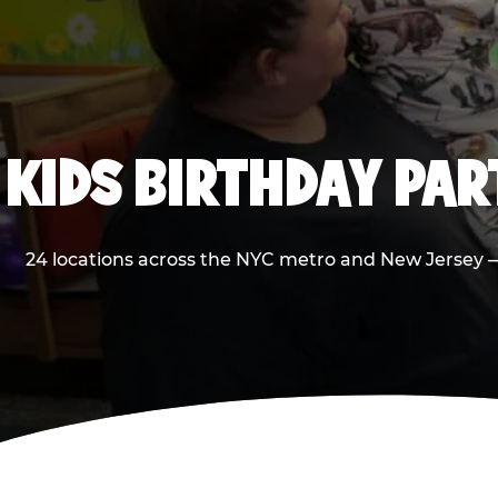
KIDS BIRTHDAY PA
24 locations across the NYC metro and New Jersey — 