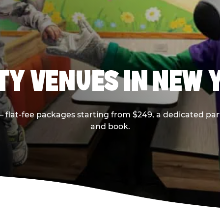
RTY VENUES IN NEW 
flat-fee packages starting from $249, a dedicated part
and book.