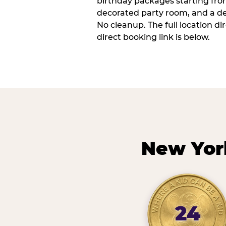
birthday packages starting fro
decorated party room, and a de
No cleanup. The full location d
direct booking link is below.
New Yor
24