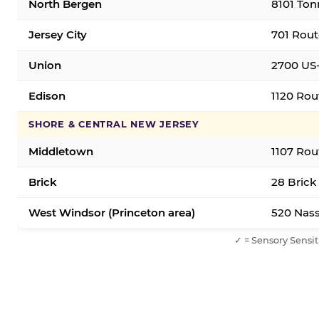
North Bergen
8101 Ton
Jersey City
701 Rout
Union
2700 US-
Edison
1120 Rou
SHORE & CENTRAL NEW JERSEY
Middletown
1107 Rou
Brick
28 Brick
West Windsor (Princeton area)
520 Nass
✓ = Sensory Sensit