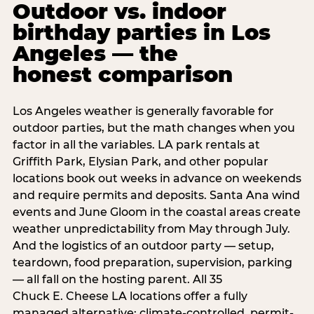
Outdoor vs. indoor
birthday parties in Los
Angeles — the
honest comparison
Los Angeles weather is generally favorable for
outdoor parties, but the math changes when you
factor in all the variables. LA park rentals at
Griffith Park, Elysian Park, and other popular
locations book out weeks in advance on weekends
and require permits and deposits. Santa Ana wind
events and June Gloom in the coastal areas create
weather unpredictability from May through July.
And the logistics of an outdoor party — setup,
teardown, food preparation, supervision, parking
— all fall on the hosting parent. All 35
Chuck E. Cheese LA locations offer a fully
managed alternative: climate-controlled, permit-