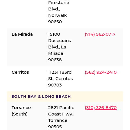
Firestone
Blvd.,
Norwalk
90650
La Mirada
15100
(714) 562-0717
Rosecrans
Blvd., La
Mirada
90638
Cerritos
11231 183rd
(562) 924-2410
St., Cerritos
90703
SOUTH BAY & LONG BEACH
Torrance
2821 Pacific
(310) 326-8470
(South)
Coast Hwy.,
Torrance
90505