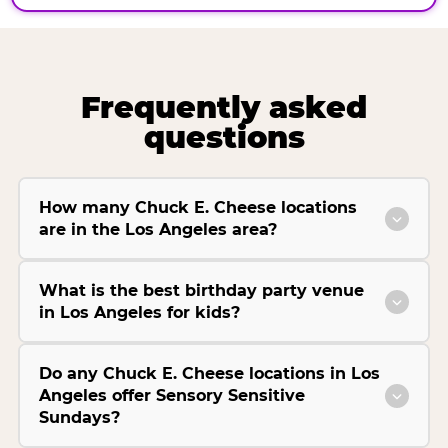
Frequently asked
questions
How many Chuck E. Cheese locations
are in the Los Angeles area?
What is the best birthday party venue
in Los Angeles for kids?
Do any Chuck E. Cheese locations in Los
Angeles offer Sensory Sensitive
Sundays?