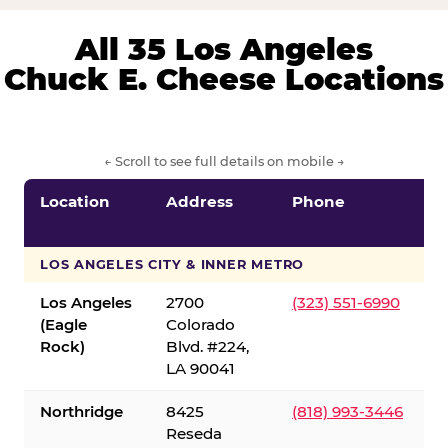
All 35 Los Angeles
Chuck E. Cheese Locations
← Scroll to see full details on mobile →
Location
Address
Phone
LOS ANGELES CITY & INNER METRO
Los Angeles
2700
(323) 551-6990
(Eagle
Colorado
Rock)
Blvd. #224,
LA 90041
Northridge
8425
(818) 993-3446
Reseda