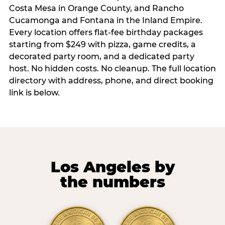
Costa Mesa in Orange County, and Rancho
Cucamonga and Fontana in the Inland Empire.
Every location offers flat-fee birthday packages
starting from $249 with pizza, game credits, a
decorated party room, and a dedicated party
host. No hidden costs. No cleanup. The full location
directory with address, phone, and direct booking
link is below.
Los Angeles by
the numbers