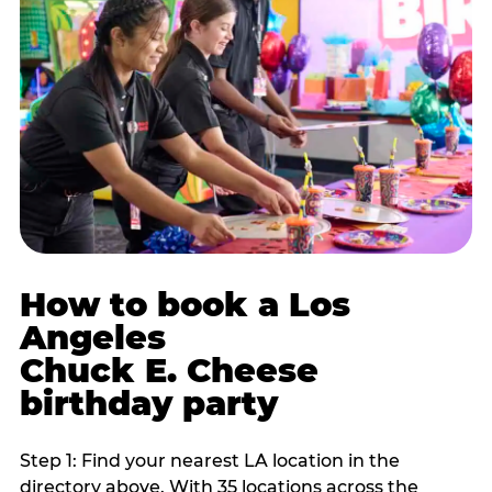
How to book a Los
Angeles
Chuck E. Cheese
birthday party
Step 1: Find your nearest LA location in the
directory above. With 35 locations across the