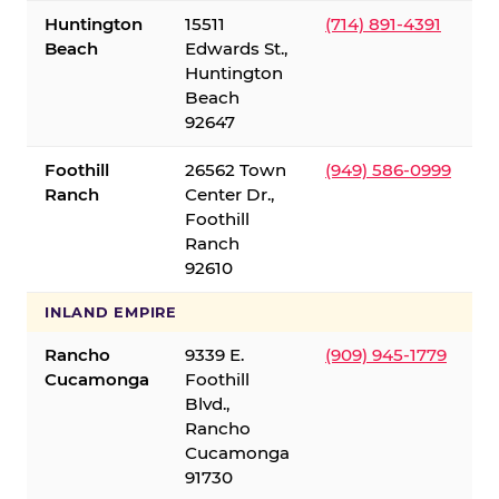
Huntington
15511
(714) 891-4391
Beach
Edwards St.,
Huntington
Beach
92647
Foothill
26562 Town
(949) 586-0999
Ranch
Center Dr.,
Foothill
Ranch
92610
INLAND EMPIRE
Rancho
9339 E.
(909) 945-1779
Cucamonga
Foothill
Blvd.,
Rancho
Cucamonga
91730