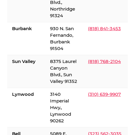
Blvd.,
Northridge
91324
Burbank
930 N. San
(818) 841-3453
Fernando,
Burbank
91504
Sun Valley
8375 Laurel
(818) 768-2104
Canyon
Blvd., Sun
Valley 91352
Lynwood
3140
(310) 639-9907
Imperial
Hwy.,
Lynwood
90262
Bell
5089 E.
(323) 562-3035