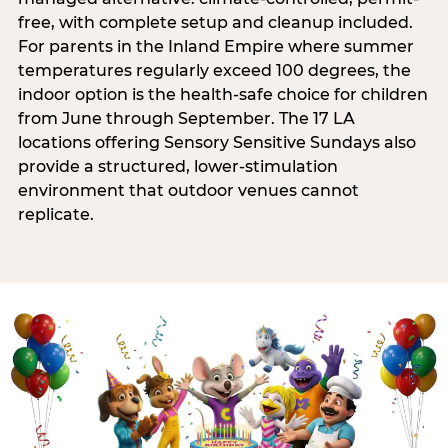
free, with complete setup and cleanup included.
For parents in the Inland Empire where summer
temperatures regularly exceed 100 degrees, the
indoor option is the health-safe choice for children
from June through September. The 17 LA
locations offering Sensory Sensitive Sundays also
provide a structured, lower-stimulation
environment that outdoor venues cannot
replicate.