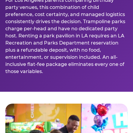
For Los Angeles parents comparing birthday
party venues, this combination of child
preference, cost certainty, and managed logistics
consistently drives the decision. Trampoline parks
charge per-head and have no dedicated party
host. Renting a park pavilion in LA requires an LA
Recreation and Parks Department reservation
plus a refundable deposit, with no food,
entertainment, or supervision included. An all-
inclusive flat-fee package eliminates every one of
those variables.