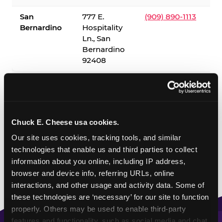
San
777 E.
(909) 890-1113
Bernardino
Hospitality
Ln., San
Bernardino
92408
✓ = Sensory Sensitive Sundays available. Hours vary by
location — visit the location page or call to confirm.
Chuck E. Cheese usa cookies.
Our site uses cookies, tracking tools, and similar 
technologies that enable us and third parties to collect 
information about you online, including IP address, 
browser and device info, referring URLs, online 
interactions, and other usage and activity data. Some of 
these technologies are ‘necessary’ for our site to function 
properly. Others may be used to enable third-party 
features and functionality, such as social media and chat, 