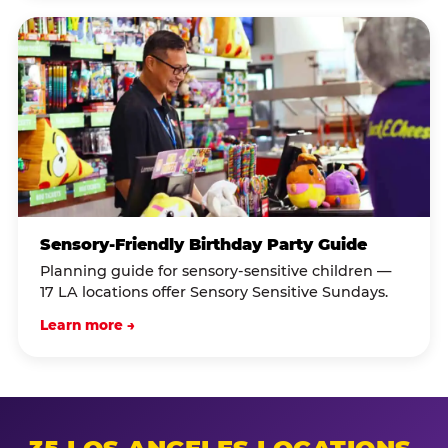
Sensory-Friendly Birthday Party Guide
Planning guide for sensory-sensitive children —
17 LA locations offer Sensory Sensitive Sundays.
Learn more →