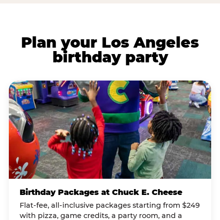
Plan your Los Angeles
birthday party
Birthday Packages at Chuck E. Cheese
Flat-fee, all-inclusive packages starting from $249
with pizza, game credits, a party room, and a