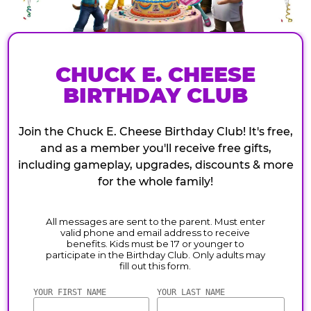
CHUCK E. CHEESE
BIRTHDAY CLUB
Join the Chuck E. Cheese Birthday Club! It's free,
and as a member you'll receive free gifts,
including gameplay, upgrades, discounts & more
for the whole family!