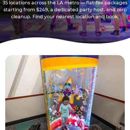
35 locations across the LA metro — flat-fee packages
starting from $249, a dedicated party host, and zero
cleanup. Find your nearest location and book.