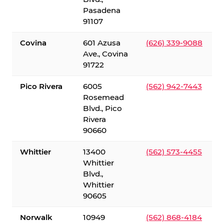
Pasadena
91107
Covina
601 Azusa
(626) 339-9088
Ave., Covina
91722
Pico Rivera
6005
(562) 942-7443
Rosemead
Blvd., Pico
Rivera
90660
Whittier
13400
(562) 573-4455
Whittier
Blvd.,
Whittier
90605
Norwalk
10949
(562) 868-4184