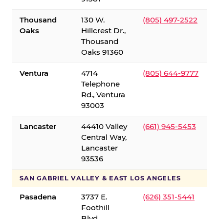
Thousand
130 W.
(805) 497-2522
Oaks
Hillcrest Dr.,
Thousand
Oaks 91360
Ventura
4714
(805) 644-9777
Telephone
Rd., Ventura
93003
Lancaster
44410 Valley
(661) 945-5453
Central Way,
Lancaster
93536
SAN GABRIEL VALLEY & EAST LOS ANGELES
Pasadena
3737 E.
(626) 351-5441
Foothill
Blvd.,