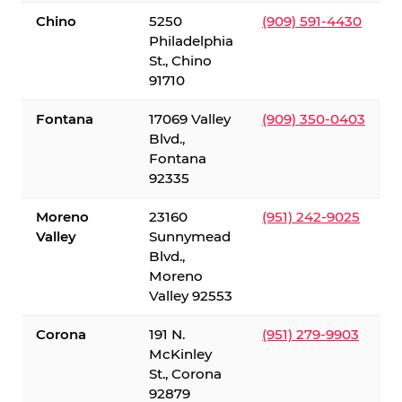
Chino
5250
(909) 591-4430
Philadelphia
St., Chino
91710
Fontana
17069 Valley
(909) 350-0403
Blvd.,
Fontana
92335
Moreno
23160
(951) 242-9025
Valley
Sunnymead
Blvd.,
Moreno
Valley 92553
Corona
191 N.
(951) 279-9903
McKinley
St., Corona
92879