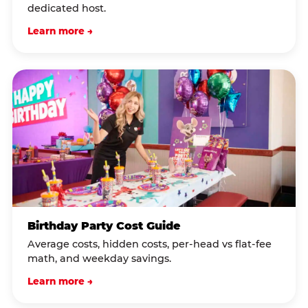
dedicated host.
Learn more →
Birthday Party Cost Guide
Average costs, hidden costs, per-head vs flat-fee
math, and weekday savings.
Learn more →