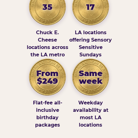
35
17
Chuck E.
LA locations
Cheese
offering Sensory
locations across
Sensitive
the LA metro
Sundays
From
Same
$249
week
Flat-fee all-
Weekday
inclusive
availability at
birthday
most LA
packages
locations