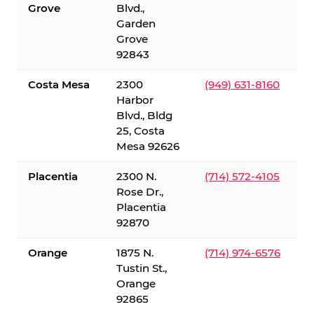
Grove
Blvd.,
Garden
Grove
92843
Costa Mesa
2300
(949) 631-8160
Harbor
Blvd., Bldg
25, Costa
Mesa 92626
Placentia
2300 N.
(714) 572-4105
Rose Dr.,
Placentia
92870
Orange
1875 N.
(714) 974-6576
Tustin St.,
Orange
92865