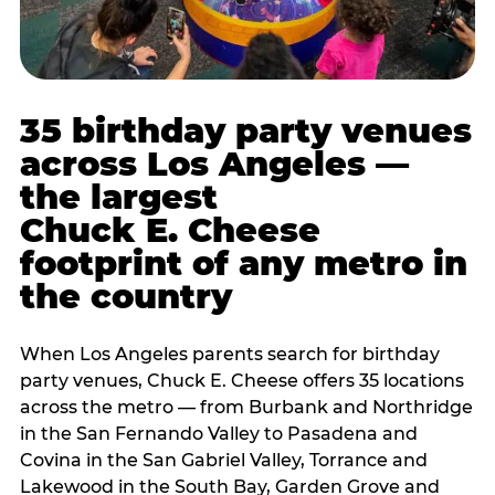
35 birthday party venues
across Los Angeles —
the largest
Chuck E. Cheese
footprint of any metro in
the country
When Los Angeles parents search for birthday
party venues, Chuck E. Cheese offers 35 locations
across the metro — from Burbank and Northridge
in the San Fernando Valley to Pasadena and
Covina in the San Gabriel Valley, Torrance and
Lakewood in the South Bay, Garden Grove and