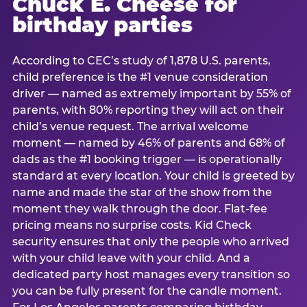
Chuck E. Cheese for
birthday parties
According to CEC’s study of 1,878 U.S. parents,
child preference is the #1 venue consideration
driver — named as extremely important by 55% of
parents, with 80% reporting they will act on their
child’s venue request. The arrival welcome
moment — named by 46% of parents and 68% of
dads as the #1 booking trigger — is operationally
standard at every location. Your child is greeted by
name and made the star of the show from the
moment they walk through the door. Flat-fee
pricing means no surprise costs. Kid Check
security ensures that only the people who arrived
with your child leave with your child. And a
dedicated party host manages every transition so
you can be fully present for the candle moment.