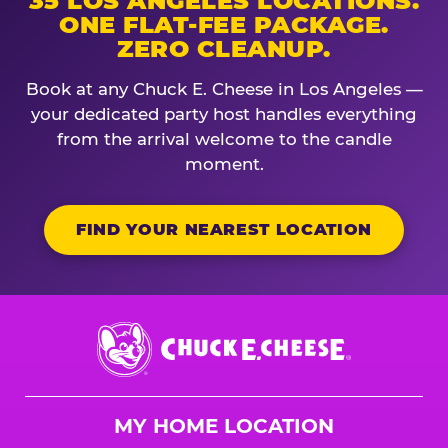
35 LOS ANGELES LOCATIONS.
ONE FLAT-FEE PACKAGE.
ZERO CLEANUP.
Book at any Chuck E. Cheese in Los Angeles —
your dedicated party host handles everything
from the arrival welcome to the candle
moment.
FIND YOUR NEAREST LOCATION
Chuck
E.
Cheese
Logo
MY HOME LOCATION