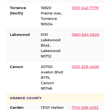
Torrance
16920
(310) 542-7779
(North)
Prairie Ave.,
Torrance
90504
Lakewood
5151
(562) 634-5520
Lakewood
Blvd.,
Lakewood
90712
Carson
20700
(310) 329-4200
Avalon Blvd
#175,
Carson
90746
ORANGE COUNTY
Garden
13101 Harbor
(714) 539-4332