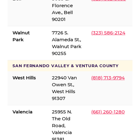
Florence
Ave., Bell
90201
Walnut
7726 S.
(323) 586-2124
Park
Alameda St.,
Walnut Park
90255
SAN FERNANDO VALLEY & VENTURA COUNTY
West Hills
22940 Van
(818) 713-9794
Owen St.,
West Hills
91307
Valencia
25955 N.
(661) 260-1280
The Old
Road,
Valencia
91381