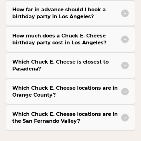
How far in advance should I book a
birthday party in Los Angeles?
How much does a Chuck E. Cheese
birthday party cost in Los Angeles?
Which Chuck E. Cheese is closest to
Pasadena?
Which Chuck E. Cheese locations are in
Orange County?
Which Chuck E. Cheese locations are in
the San Fernando Valley?