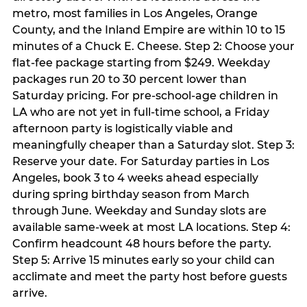
metro, most families in Los Angeles, Orange
County, and the Inland Empire are within 10 to 15
minutes of a Chuck E. Cheese. Step 2: Choose your
flat-fee package starting from $249. Weekday
packages run 20 to 30 percent lower than
Saturday pricing. For pre-school-age children in
LA who are not yet in full-time school, a Friday
afternoon party is logistically viable and
meaningfully cheaper than a Saturday slot. Step 3:
Reserve your date. For Saturday parties in Los
Angeles, book 3 to 4 weeks ahead especially
during spring birthday season from March
through June. Weekday and Sunday slots are
available same-week at most LA locations. Step 4:
Confirm headcount 48 hours before the party.
Step 5: Arrive 15 minutes early so your child can
acclimate and meet the party host before guests
arrive.