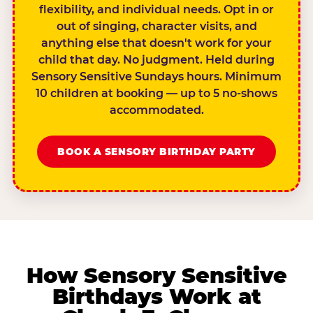
flexibility, and individual needs. Opt in or
out of singing, character visits, and
anything else that doesn't work for your
child that day. No judgment. Held during
Sensory Sensitive Sundays hours. Minimum
10 children at booking — up to 5 no-shows
accommodated.
BOOK A SENSORY BIRTHDAY PARTY
How Sensory Sensitive
Birthdays Work at