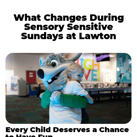
What Changes During
Sensory Sensitive
Sundays at Lawton
Every Child Deserves a Chance
to Have Fun