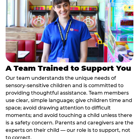
A Team Trained to Support You
Our team understands the unique needs of
sensory-sensitive children and is committed to
providing thoughtful assistance. Team members
use clear, simple language; give children time and
space; avoid drawing attention to difficult
moments; and avoid touching a child unless there
is a safety concern. Parents and caregivers are the
experts on their child — our role is to support, not
to correct.