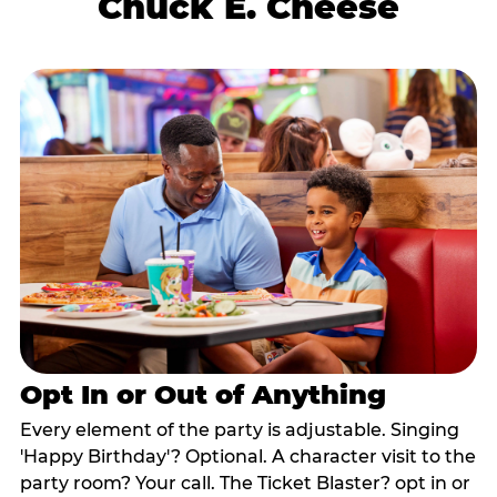
Chuck E. Cheese
Opt In or Out of Anything
Every element of the party is adjustable. Singing
'Happy Birthday'? Optional. A character visit to the
party room? Your call. The Ticket Blaster? opt in or