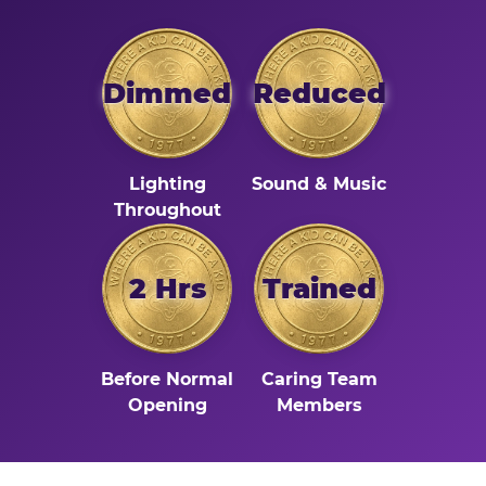
Dimmed
Reduced
Lighting
Sound & Music
Throughout
2 Hrs
Trained
Before Normal
Caring Team
Opening
Members