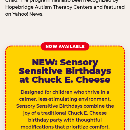
Child. The program has also been recognized by
Hopebridge Autism Therapy Centers and featured
on Yahoo! News.
NOW AVAILABLE
NEW: Sensory
Sensitive Birthdays
at Chuck E. Cheese
Designed for children who thrive in a
calmer, less-stimulating environment,
Sensory Sensitive Birthdays combine the
joy of a traditional Chuck E. Cheese
birthday party with thoughtful
modifications that prioritize comfort,