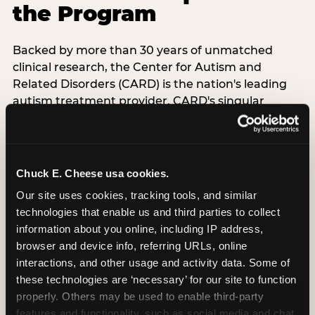
the Program
Backed by more than 30 years of unmatched
clinical research, the Center for Autism and
Related Disorders (CARD) is the nation's leading
autism treatment provider. CARD's singular
mission is to provide the most trusted and highest
quality care to empower people with autism and
their families to live their best, happiest, and most
successful lives. This partnership means the
Chuck E. Cheese usa cookies.
Sensory Sensitive Sundays program at
Our site uses cookies, tracking tools, and similar 
Chuck E. Cheese is clinically grounded,
technologies that enable us and third parties to collect 
operationally documented, and reviewed by
information about you online, including IP address, 
experts who understand what families with
browser and device info, referring URLs, online 
autistic children actually need.
interactions, and other usage and activity data. Some of 
these technologies are ‘necessary’ for our site to function 
VISIT CARD WEBSITE
properly. Others may be used to enable third-party 
features and functionality, such as social media and chat, 