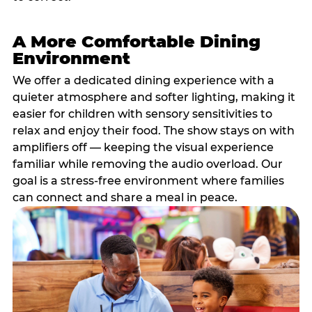
A More Comfortable Dining
Environment
We offer a dedicated dining experience with a
quieter atmosphere and softer lighting, making it
easier for children with sensory sensitivities to
relax and enjoy their food. The show stays on with
amplifiers off — keeping the visual experience
familiar while removing the audio overload. Our
goal is a stress-free environment where families
can connect and share a meal in peace.