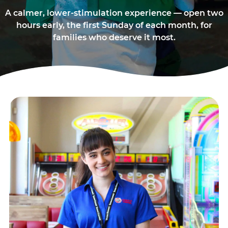
A calmer, lower-stimulation experience — open two
hours early, the first Sunday of each month, for
families who deserve it most.