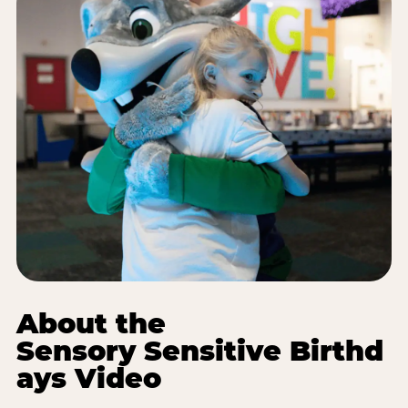
About the
Sensory Sensitive Birthd
ays Video