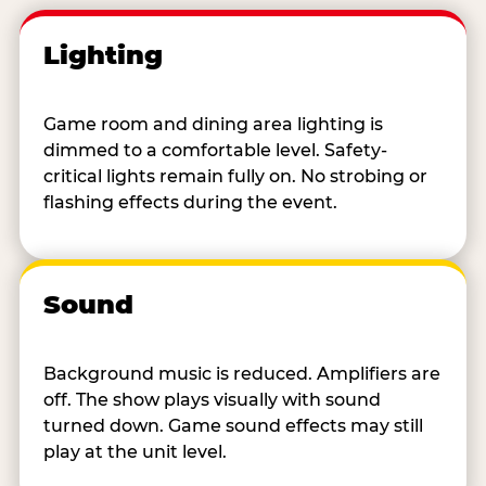
Lighting
Game room and dining area lighting is
dimmed to a comfortable level. Safety-
critical lights remain fully on. No strobing or
flashing effects during the event.
Sound
Background music is reduced. Amplifiers are
off. The show plays visually with sound
turned down. Game sound effects may still
play at the unit level.