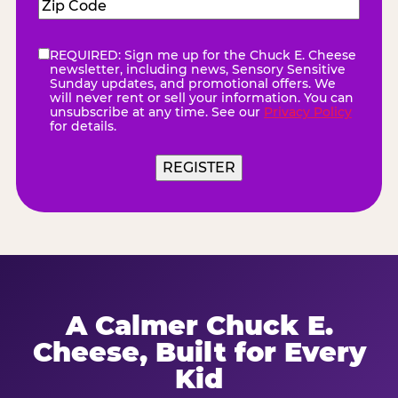
Zip
Code
(Required)
REQUIRED: Sign me up for the Chuck E. Cheese
eNewsletter
(Required)
newsletter, including news, Sensory Sensitive
Sunday updates, and promotional offers. We
will never rent or sell your information. You can
unsubscribe at any time. See our
Privacy Policy
for details.
REGISTER
A Calmer Chuck E.
Cheese, Built for Every
Kid