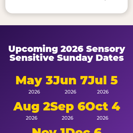
Upcoming 2026 Sensory
Sensitive Sunday Dates
May 3
Jun 7
Jul 5
2026
2026
2026
Aug 2
Sep 6
Oct 4
2026
2026
2026
Nov 1
Dec 6