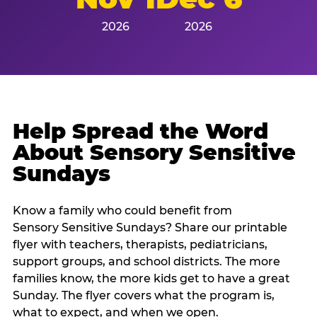
2026
2026
Help Spread the Word
About Sensory Sensitive
Sundays
Know a family who could benefit from
Sensory Sensitive Sundays? Share our printable
flyer with teachers, therapists, pediatricians,
support groups, and school districts. The more
families know, the more kids get to have a great
Sunday. The flyer covers what the program is,
what to expect, and when we open.