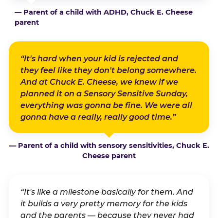
— Parent of a child with ADHD, Chuck E. Cheese
parent
“It's hard when your kid is rejected and
they feel like they don't belong somewhere.
And at Chuck E. Cheese, we knew if we
planned it on a Sensory Sensitive Sunday,
everything was gonna be fine. We were all
gonna have a really, really good time.”
— Parent of a child with sensory sensitivities, Chuck E.
Cheese parent
“It's like a milestone basically for them. And
it builds a very pretty memory for the kids
and the parents — because they never had