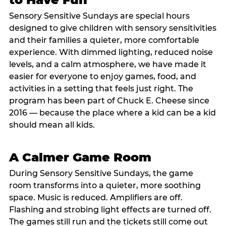
Sensory Sensitive Sundays are special hours
designed to give children with sensory sensitivities
and their families a quieter, more comfortable
experience. With dimmed lighting, reduced noise
levels, and a calm atmosphere, we have made it
easier for everyone to enjoy games, food, and
activities in a setting that feels just right. The
program has been part of Chuck E. Cheese since
2016 — because the place where a kid can be a kid
should mean all kids.
A Calmer Game Room
During Sensory Sensitive Sundays, the game
room transforms into a quieter, more soothing
space. Music is reduced. Amplifiers are off.
Flashing and strobing light effects are turned off.
The games still run and the tickets still come out