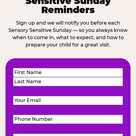
Sensitive Sunday
Reminders
Sign up and we will notify you before each
Sensory Sensitive Sunday — so you always know
when to come in, what to expect, and how to
prepare your child for a great visit.
Name
(Required)
First
Last
Email
(Required)
Phone
Number
(Required)