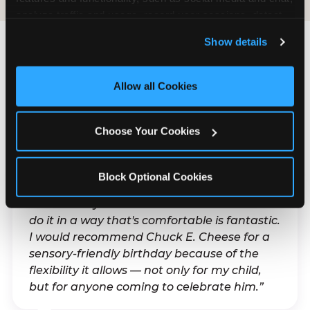
analyze traffic and usage, record user sessions, detect 
and remember user settings, personalize experiences, 
Show details
and measure and target content and ads, here and on 
third party sites. 
Click ‘Allow All Cookies’ to use this 
What Families Are
site with all cookies enabled, or click ‘Block Optional 
Allow all Cookies
Saying
Cookies’ to enable only necessary cookies.
Real parents. Real visits. Real moments.
Choose Your Cookies
Block Optional Cookies
“With my son's ADHD, a lot of things can be
difficult. Any chance to celebrate him and
do it in a way that's comfortable is fantastic.
I would recommend Chuck E. Cheese for a
sensory-friendly birthday because of the
flexibility it allows — not only for my child,
but for anyone coming to celebrate him.”