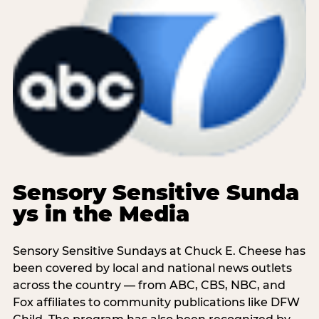
Sensory Sensitive Sunda
ys in the Media
Sensory Sensitive Sundays at Chuck E. Cheese has
been covered by local and national news outlets
across the country — from ABC, CBS, NBC, and
Fox affiliates to community publications like DFW