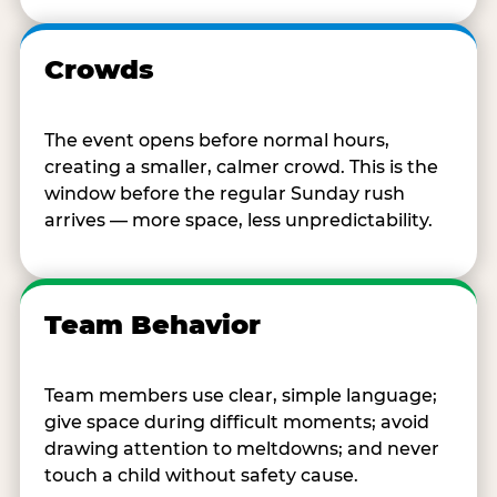
Crowds
The event opens before normal hours,
creating a smaller, calmer crowd. This is the
window before the regular Sunday rush
arrives — more space, less unpredictability.
Team Behavior
Team members use clear, simple language;
give space during difficult moments; avoid
drawing attention to meltdowns; and never
touch a child without safety cause.