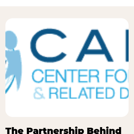
The Partnership Behind