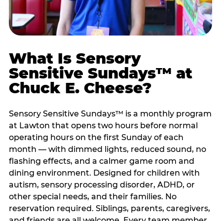
What Is Sensory
Sensitive Sundays™ at
Chuck E. Cheese?
Sensory Sensitive Sundays™ is a monthly program
at Lawton that opens two hours before normal
operating hours on the first Sunday of each
month — with dimmed lights, reduced sound, no
flashing effects, and a calmer game room and
dining environment. Designed for children with
autism, sensory processing disorder, ADHD, or
other special needs, and their families. No
reservation required. Siblings, parents, caregivers,
and friends are all welcome. Every team member