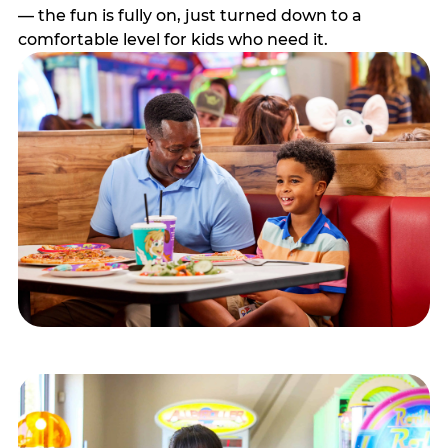
— the fun is fully on, just turned down to a
comfortable level for kids who need it.