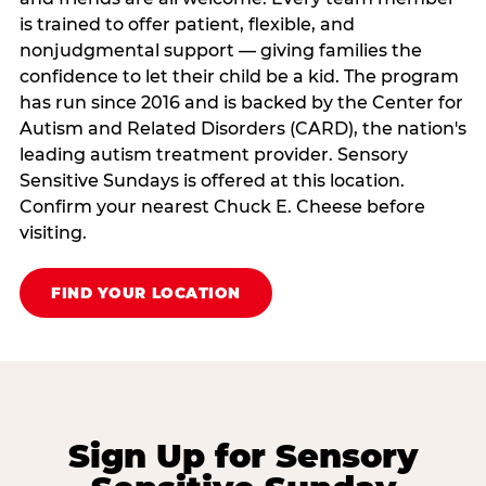
is trained to offer patient, flexible, and
nonjudgmental support — giving families the
confidence to let their child be a kid. The program
has run since 2016 and is backed by the Center for
Autism and Related Disorders (CARD), the nation's
leading autism treatment provider. Sensory
Sensitive Sundays is offered at this location.
Confirm your nearest Chuck E. Cheese before
visiting.
FIND YOUR LOCATION
Sign Up for Sensory