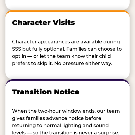
Character Visits
Character appearances are available during
SSS but fully optional. Families can choose to
opt in — or let the team know their child
prefers to skip it. No pressure either way.
Transition Notice
When the two-hour window ends, our team
gives families advance notice before
returning to normal lighting and sound
levels — so the transition is never a surprise.