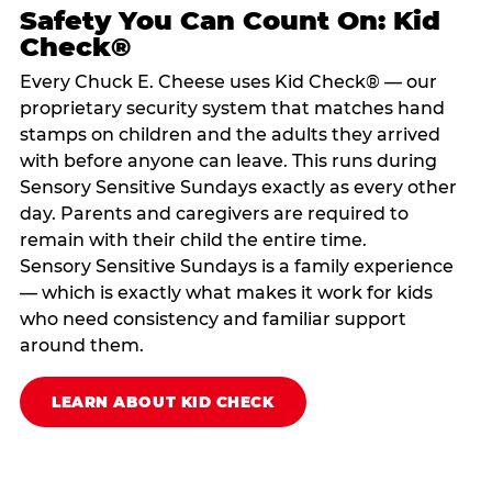
Safety You Can Count On: Kid
Check®
Every Chuck E. Cheese uses Kid Check® — our
proprietary security system that matches hand
stamps on children and the adults they arrived
with before anyone can leave. This runs during
Sensory Sensitive Sundays exactly as every other
day. Parents and caregivers are required to
remain with their child the entire time.
Sensory Sensitive Sundays is a family experience
— which is exactly what makes it work for kids
who need consistency and familiar support
around them.
LEARN ABOUT KID CHECK