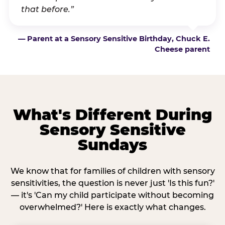
that before.”
— Parent at a Sensory Sensitive Birthday, Chuck E.
Cheese parent
What's Different During
Sensory Sensitive
Sundays
We know that for families of children with sensory
sensitivities, the question is never just 'Is this fun?'
— it's 'Can my child participate without becoming
overwhelmed?' Here is exactly what changes.