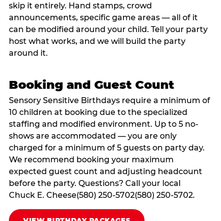
skip it entirely. Hand stamps, crowd
announcements, specific game areas — all of it
can be modified around your child. Tell your party
host what works, and we will build the party
around it.
Booking and Guest Count
Sensory Sensitive Birthdays require a minimum of
10 children at booking due to the specialized
staffing and modified environment. Up to 5 no-
shows are accommodated — you are only
charged for a minimum of 5 guests on party day.
We recommend booking your maximum
expected guest count and adjusting headcount
before the party. Questions? Call your local
Chuck E. Cheese(580) 250-5702(580) 250-5702.
VIEW BIRTHDAY PACKAGES