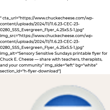
" cta_url="https://www.chuckecheese.com/wp-
content/uploads/2024/11/11.6.23-CEC-23-
0280_SSS_Evergreen_Flyer_4.25x5.5-1.jpg"
img_src="https://www.chuckecheese.com/wp-
content/uploads/2024/11/11.6.23-CEC-23-
0280_SSS_Evergreen_Flyer_4.25x5.5-1.jpg"
img_alt="Sensory Sensitive Sundays printable flyer for
Chuck E. Cheese — share with teachers, therapists,
and your community" img_side="left" bg="white"
section_id="h-flyer-download"]