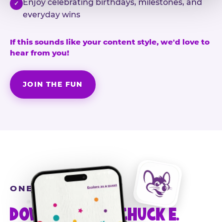
Enjoy celebrating birthdays, milestones, and
✓
everyday wins
If this sounds like your content style, we'd love to
hear from you!
JOIN THE FUN
ONE MORE STEP
DOWNLOAD THE CHUCK E.