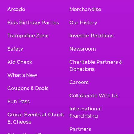
Arcade
Merchandise
Kids Birthday Parties
Our History
Trampoline Zone
Investor Relations
Safety
Newsroom
Kid Check
Charitable Partners &
Donations
What’s New
Careers
Coupons & Deals
Collaborate With Us
Fun Pass
International
Group Events at Chuck
Franchising
E. Cheese
Partners