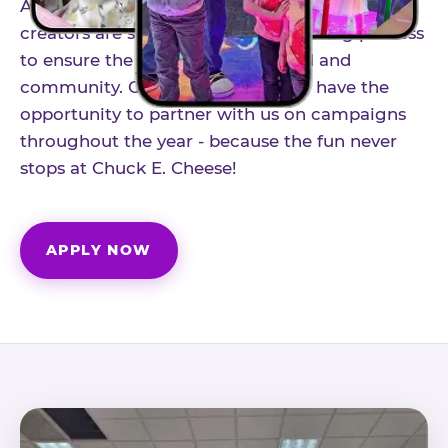
As part of our structured influencer program,
creators are selected through a vetting process
to ensure the best fit for our brand and
community. Once accepted, you'll have the
opportunity to partner with us on campaigns
throughout the year - because the fun never
stops at Chuck E. Cheese!
APPLY NOW