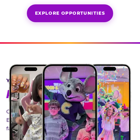
EXPLORE OPPORTUNITIES
YEAR-ROUND PARTNERSHIPS
AN INVITE-ONLY EXPERIENCE
Our creator community helps bring the Chuck
E. Cheese experience to life through authentic,
family-friendly storytelling.