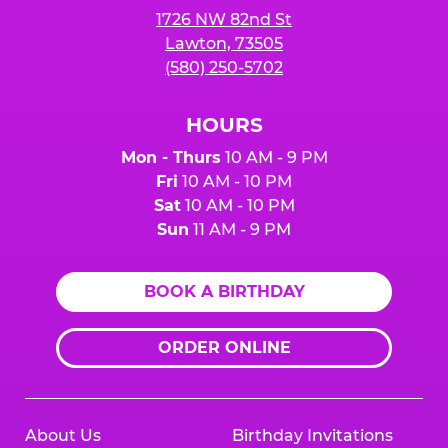
1726 NW 82nd St
Lawton, 73505
(580) 250-5702
HOURS
Mon - Thurs
10 AM - 9 PM
Fri
10 AM - 10 PM
Sat
10 AM - 10 PM
Sun
11 AM - 9 PM
BOOK A BIRTHDAY
ORDER ONLINE
About Us
Birthday Invitations