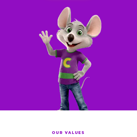
OUR VALUES