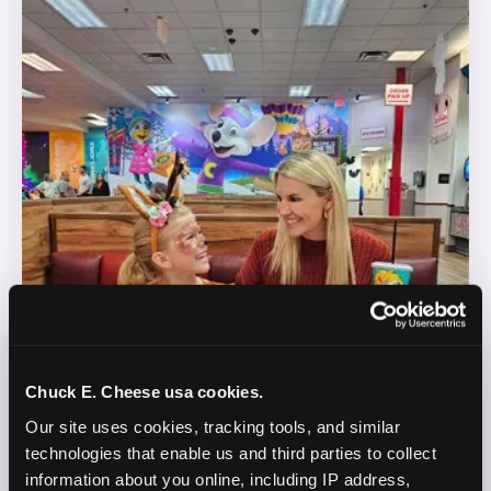
Chuck E. Cheese usa cookies.
Our site uses cookies, tracking tools, and similar 
technologies that enable us and third parties to collect 
information about you online, including IP address, 