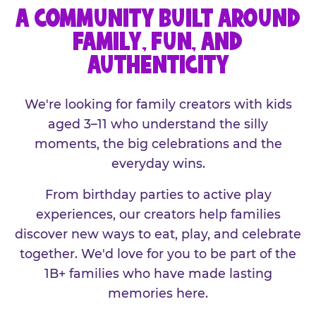
A COMMUNITY BUILT AROUND
FAMILY, FUN, AND
AUTHENTICITY
We're looking for family creators with kids
aged 3–11 who understand the silly
moments, the big celebrations and the
everyday wins.
From birthday parties to active play
experiences, our creators help families
discover new ways to eat, play, and celebrate
together. We'd love for you to be part of the
1B+ families who have made lasting
memories here.