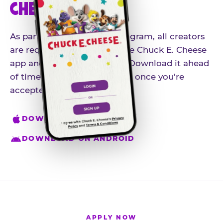
CHEESE APP
As part of our influencer program, all creators
are required to download the Chuck E. Cheese
app and create an account. Download it ahead
of time so you're ready to go once you're
accepted.
DOWNLOAD ON IPHONE
DOWNLOAD ON ANDROID
APPLY NOW