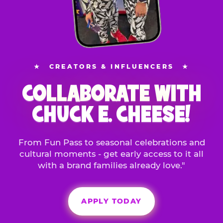
★
CREATORS & INFLUENCERS
★
COLLABORATE WITH
CHUCK E. CHEESE!
From Fun Pass to seasonal celebrations and
cultural moments - get early access to it all
with a brand families already love."
APPLY TODAY