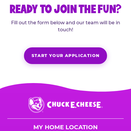
READY TO JOIN THE FUN?
Fill out the form below and our team will be in
touch!
START YOUR APPLICATION
Chuck
E.
Cheese
Logo
MY HOME LOCATION