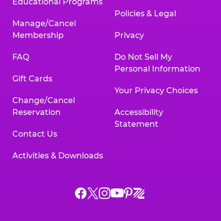
Educational Programs
Policies & Legal
Manage/Cancel
Membership
Privacy
FAQ
Do Not Sell My
Personal Information
Gift Cards
Your Privacy Choices
Change/Cancel
Reservation
Accessibility
Statement
Contact Us
Activities & Downloads
Chuck
Chuck
Chuck
Chuck
Chuck
Chuck
E.
E.
E.
E.
E.
E.
Cheese
Cheese
Cheese
Cheese
Cheese
Cheese