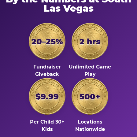
Las Vegas
20–25%
2 hrs
Fundraiser
Unlimited Game
Giveback
Play
$9.99
500+
Per Child 30+
Locations
Kids
Nationwide