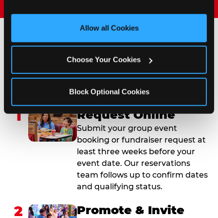
and measure and target content and ads, here and on 
third party sites. 
Click ‘Allow All Cookies’ to use this 
site with all cookies enabled, or click ‘Block Optional 
Allow all Cookies
Cookies’ to enable only necessary cookies.
How to Book Your Group
Choose Your Cookies
Event or Fundraiser in
South Las Vegas
Block Optional Cookies
1
Request Online
Submit your group event
booking or fundraiser request at
least three weeks before your
event date. Our reservations
team follows up to confirm dates
and qualifying status.
2
Promote & Invite