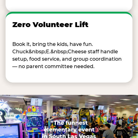
Zero Volunteer Lift
Book it, bring the kids, have fun.
Chuck&nbsp;E.&nbsp;Cheese staff handle
setup, food service, and group coordination
— no parent committee needed.
“The funnest
elementary event
in South Las Vegas