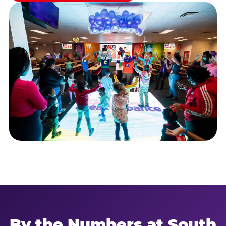
By the Numbers at South