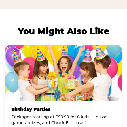
You Might Also Like
Birthday Parties
Packages starting at $99.99 for 6 kids — pizza,
games, prizes, and Chuck E. himself.