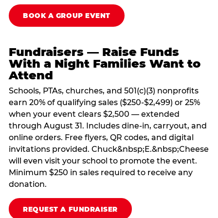
BOOK A GROUP EVENT
Fundraisers — Raise Funds
With a Night Families Want to
Attend
Schools, PTAs, churches, and 501(c)(3) nonprofits
earn 20% of qualifying sales ($250-$2,499) or 25%
when your event clears $2,500 — extended
through August 31. Includes dine-in, carryout, and
online orders. Free flyers, QR codes, and digital
invitations provided. Chuck&nbsp;E.&nbsp;Cheese
will even visit your school to promote the event.
Minimum $250 in sales required to receive any
donation.
REQUEST A FUNDRAISER