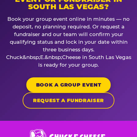
SOUTH LAS VEGAS?
Book your group event online in minutes — no
deposit, no planning required. Or request a
fundraiser and our team will confirm your
qualifying status and lock in your date within
three business days.
Chuck&nbsp;E.&nbsp;Cheese in South Las Vegas
is ready for your group.
BOOK A GROUP EVENT
REQUEST A FUNDRAISER
Chuck