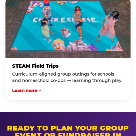
STEAM Field Trips
Curriculum-aligned group outings for schools
and homeschool co-ops — learning through play.
Learn more →
READY TO PLAN YOUR GROUP
EVENT OR FUNDRAISER IN