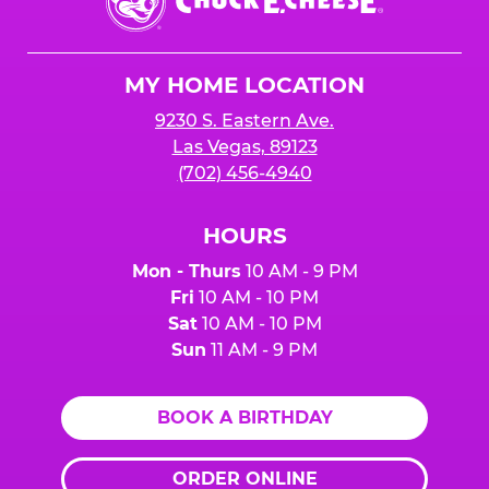
E.
Cheese
Logo
MY HOME LOCATION
9230 S. Eastern Ave.
Las Vegas, 89123
(702) 456-4940
HOURS
Mon - Thurs
10 AM - 9 PM
Fri
10 AM - 10 PM
Sat
10 AM - 10 PM
Sun
11 AM - 9 PM
BOOK A BIRTHDAY
ORDER ONLINE