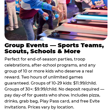
Group Events — Sports Teams,
Scouts, Schools & More
Perfect for end-of-season parties, troop
celebrations, after-school programs, and any
group of 10 or more kids who deserve a real
reward. Two hours of unlimited games
guaranteed. Groups of 10-29 kids: $11.99/child.
Groups of 30+: $9.99/child. No deposit required —
pay day-of for guests who show. Includes pizza,
drinks, grab bag, Play Pass card, and free Evite
invitations. Prices vary by location.