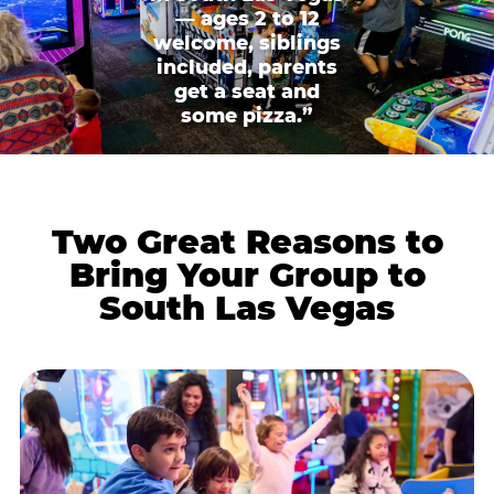
— ages 2 to 12
welcome, siblings
included, parents
get a seat and
some pizza.”
Two Great Reasons to
Bring Your Group to
South Las Vegas