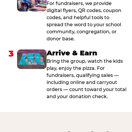
For fundraisers, we provide
digital flyers, QR codes, coupon
codes, and helpful tools to
spread the word to your school
community, congregation, or
donor base.
3
Arrive & Earn
Bring the group, watch the kids
play, enjoy the pizza. For
fundraisers, qualifying sales —
including online and carryout
orders — count toward your total
and your donation check.