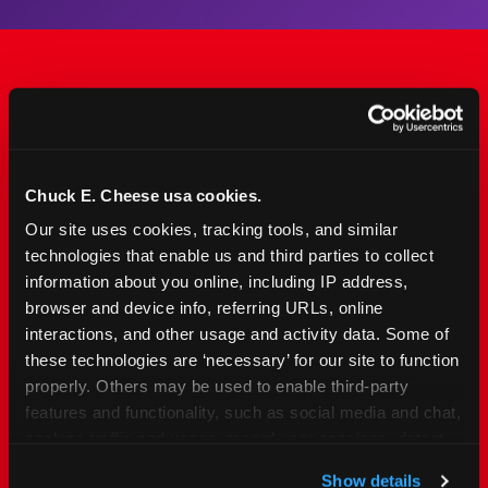
The Only Major FEC Built
from the Ground Up for
Kids Ages 2–12
Chuck E. Cheese usa cookies.
Our site uses cookies, tracking tools, and similar 
Chuck&nbsp;E.&nbsp;Cheese is designed for
technologies that enable us and third parties to collect 
families with young elementary-age children —
information about you online, including IP address, 
the exact age group that makes group outings
browser and device info, referring URLs, online 
and fundraisers a logistical challenge
interactions, and other usage and activity data. Some of 
everywhere else. Kid&nbsp;Check&#174; safety.
these technologies are ‘necessary’ for our site to function 
Indoor. Affordable. Food included. Nearby.
properly. Others may be used to enable third-party 
features and functionality, such as social media and chat, 
analyze traffic and usage, record user sessions, detect 
FIND YOUR LOCATION
and remember user settings, personalize experiences, 
Show details