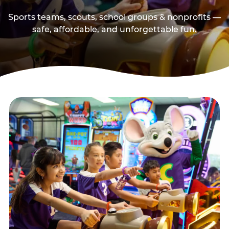
Sports teams, scouts, school groups & nonprofits —
safe, affordable, and unforgettable fun.