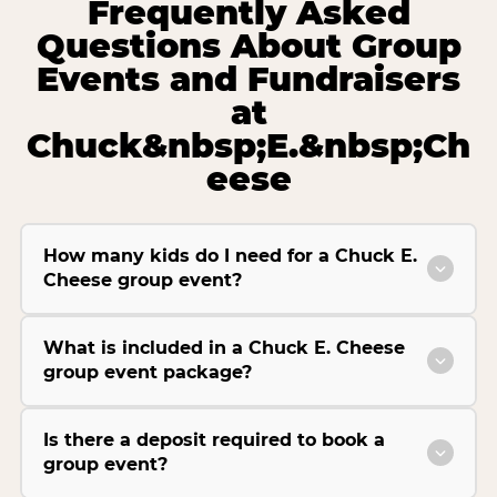
Frequently Asked
Questions About Group
Events and Fundraisers
at
Chuck&nbsp;E.&nbsp;Ch
eese
How many kids do I need for a Chuck E.
Cheese group event?
What is included in a Chuck E. Cheese
group event package?
Is there a deposit required to book a
group event?