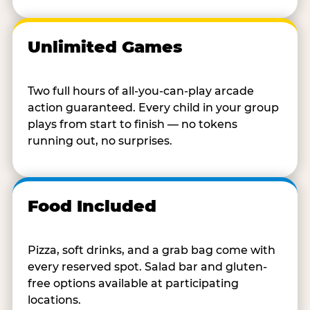
Unlimited Games
Two full hours of all-you-can-play arcade
action guaranteed. Every child in your group
plays from start to finish — no tokens
running out, no surprises.
Food Included
Pizza, soft drinks, and a grab bag come with
every reserved spot. Salad bar and gluten-
free options available at participating
locations.