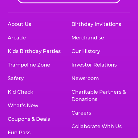
About Us
Birthday Invitations
Arcade
Merchandise
Kids Birthday Parties
Our History
Trampoline Zone
Investor Relations
Safety
Newsroom
Kid Check
Charitable Partners &
Donations
What’s New
Careers
Coupons & Deals
Collaborate With Us
Fun Pass