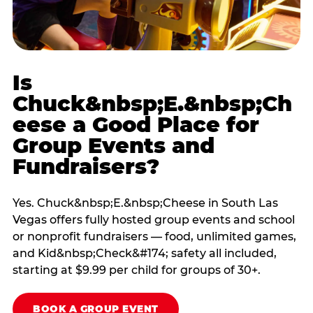
Is
Chuck&nbsp;E.&nbsp;Ch
eese a Good Place for
Group Events and
Fundraisers?
Yes. Chuck&nbsp;E.&nbsp;Cheese in South Las
Vegas offers fully hosted group events and school
or nonprofit fundraisers — food, unlimited games,
and Kid&nbsp;Check&#174; safety all included,
starting at $9.99 per child for groups of 30+.
BOOK A GROUP EVENT