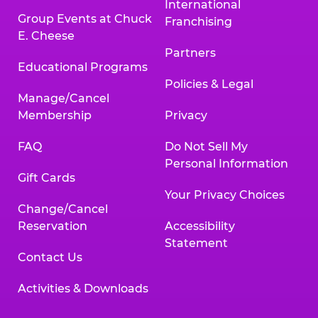
International
Group Events at Chuck
Franchising
E. Cheese
Partners
Educational Programs
Policies & Legal
Manage/Cancel
Membership
Privacy
FAQ
Do Not Sell My
Personal Information
Gift Cards
Your Privacy Choices
Change/Cancel
Reservation
Accessibility
Statement
Contact Us
Activities & Downloads