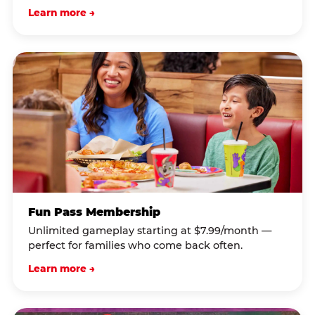
Learn more →
Fun Pass Membership
Unlimited gameplay starting at $7.99/month —
perfect for families who come back often.
Learn more →