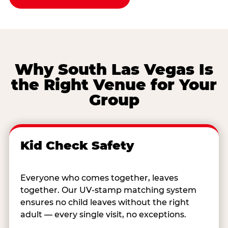
Why South Las Vegas Is
the Right Venue for Your
Group
Kid Check Safety
Everyone who comes together, leaves
together. Our UV-stamp matching system
ensures no child leaves without the right
adult — every single visit, no exceptions.