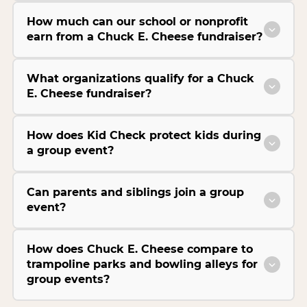
How much can our school or nonprofit
earn from a Chuck E. Cheese fundraiser?
What organizations qualify for a Chuck
E. Cheese fundraiser?
How does Kid Check protect kids during
a group event?
Can parents and siblings join a group
event?
How does Chuck E. Cheese compare to
trampoline parks and bowling alleys for
group events?