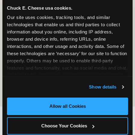
Chuck E. Cheese usa cookies.
Our site uses cookies, tracking tools, and similar 
It will be destroyed, not returned. We
technologies that enable us and third parties to collect 
do not maintain a process for
information about you online, including IP address, 
retrieving, copying, or sending material
browser and device info, referring URLs, online 
back.
interactions, and other usage and activity data. Some of 
these technologies are ‘necessary’ for our site to function 
properly. Others may be used to enable third-party 
Sending material does not create any
features and functionality, such as social media and chat, 
obligation on CEC's part — no review,
analyze traffic and usage, record user sessions, detect 
no response, no compensation, no
and remember user settings, personalize experiences, 
acknowledgment.
Show details
and measure and target content and ads, here and on 
third party sites. 
Click ‘Allow All Cookies’ to use this 
site with all cookies enabled, or click ‘Block Optional 
Allow all Cookies
Cookies’ to enable only necessary cookies.
IF YOU WANT CEC TO
Choose Your Cookies
FIND YOU