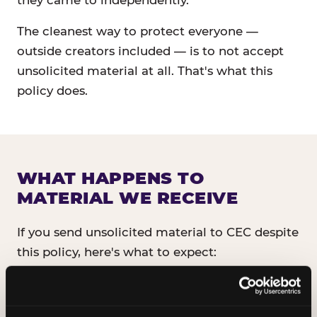
they came to independently.
The cleanest way to protect everyone —
outside creators included — is to not accept
unsolicited material at all. That's what this
policy does.
WHAT HAPPENS TO
MATERIAL WE RECEIVE
If you send unsolicited material to CEC despite
this policy, here's what to expect:
It will not be read, reviewed, or shared
with anyone inside CEC.