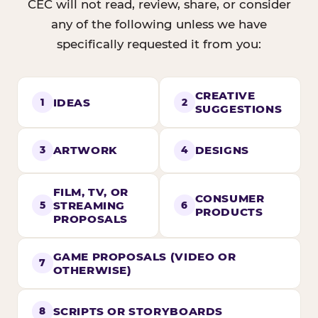
CEC will not read, review, share, or consider
any of the following unless we have
specifically requested it from you:
CREATIVE
IDEAS
1
2
SUGGESTIONS
ARTWORK
DESIGNS
3
4
FILM, TV, OR
CONSUMER
STREAMING
5
6
PRODUCTS
PROPOSALS
GAME PROPOSALS (VIDEO OR
7
OTHERWISE)
SCRIPTS OR STORYBOARDS
8