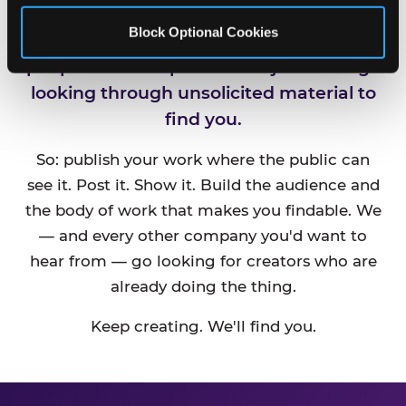
Block Optional Cookies
CEC is always looking for new talented
people and companies. We just can't go
looking through unsolicited material to
find you.
So: publish your work where the public can
see it. Post it. Show it. Build the audience and
the body of work that makes you findable. We
— and every other company you'd want to
hear from — go looking for creators who are
already doing the thing.
Keep creating. We'll find you.