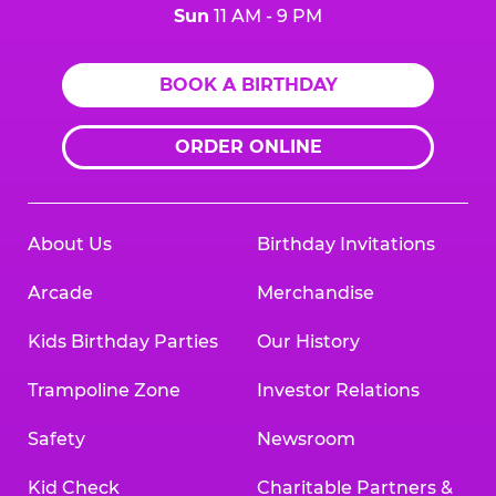
Sun
11 AM - 9 PM
BOOK A BIRTHDAY
ORDER ONLINE
About Us
Birthday Invitations
Arcade
Merchandise
Kids Birthday Parties
Our History
Trampoline Zone
Investor Relations
Safety
Newsroom
Kid Check
Charitable Partners &