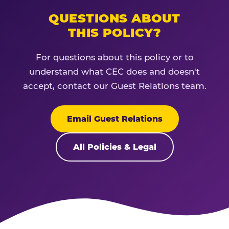
QUESTIONS ABOUT
THIS POLICY?
For questions about this policy or to
understand what CEC does and doesn't
accept, contact our Guest Relations team.
Email Guest Relations
All Policies & Legal