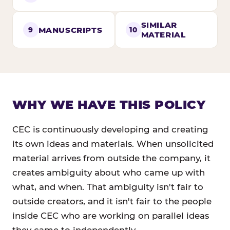
SIMILAR
MANUSCRIPTS
9
10
MATERIAL
WHY WE HAVE THIS POLICY
CEC is continuously developing and creating
its own ideas and materials. When unsolicited
material arrives from outside the company, it
creates ambiguity about who came up with
what, and when. That ambiguity isn't fair to
outside creators, and it isn't fair to the people
inside CEC who are working on parallel ideas