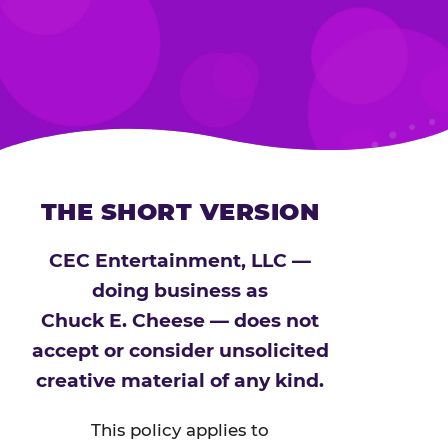
THE SHORT VERSION
CEC Entertainment, LLC —
doing business as
Chuck E. Cheese — does not
accept or consider unsolicited
creative material of any kind.
This policy applies to