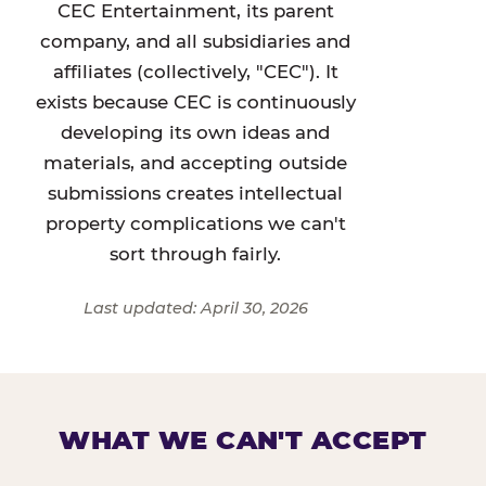
CEC Entertainment, its parent
company, and all subsidiaries and
affiliates (collectively, "CEC"). It
exists because CEC is continuously
developing its own ideas and
materials, and accepting outside
submissions creates intellectual
property complications we can't
sort through fairly.
Last updated: April 30, 2026
WHAT WE CAN'T ACCEPT