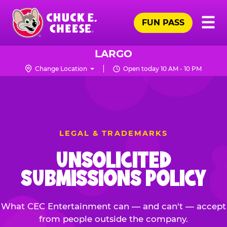
Skip
Pr
☰
to
FUN PASS
Me
Chuck
main
E.
content
Cheese
LARGO
Logo
Change Location
Open today 10 AM - 10 PM
LEGAL & TRADEMARKS
UNSOLICITED
SUBMISSIONS POLICY
What CEC Entertainment can — and can't — accept
from people outside the company.