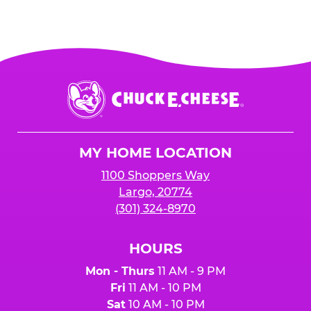
Chuck
E.
Cheese
Logo
MY HOME LOCATION
1100 Shoppers Way
Largo, 20774
(301) 324-8970
HOURS
Mon - Thurs
11 AM - 9 PM
Fri
11 AM - 10 PM
Sat
10 AM - 10 PM