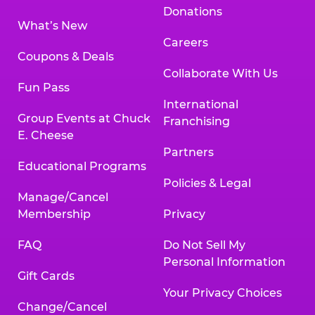
Donations
What’s New
Careers
Coupons & Deals
Collaborate With Us
Fun Pass
International
Group Events at Chuck
Franchising
E. Cheese
Partners
Educational Programs
Policies & Legal
Manage/Cancel
Membership
Privacy
FAQ
Do Not Sell My
Personal Information
Gift Cards
Your Privacy Choices
Change/Cancel