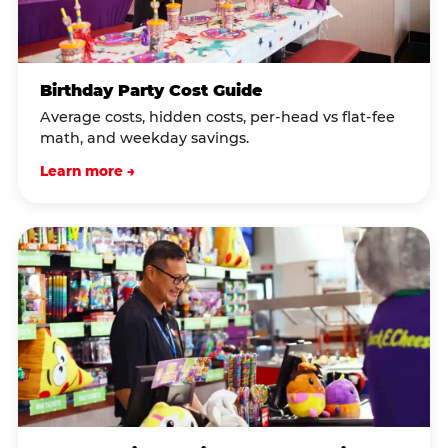
Birthday Party Cost Guide
Average costs, hidden costs, per-head vs flat-fee
math, and weekday savings.
Learn more →