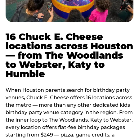
16 Chuck E. Cheese
locations across Houston
— from The Woodlands
to Webster, Katy to
Humble
When Houston parents search for birthday party
venues, Chuck E. Cheese offers 16 locations across
the metro — more than any other dedicated kids
birthday party venue category in the region. From
the inner loop to The Woodlands, Katy to Webster,
every location offers flat-fee birthday packages
starting from $249 — pizza, game credits, a