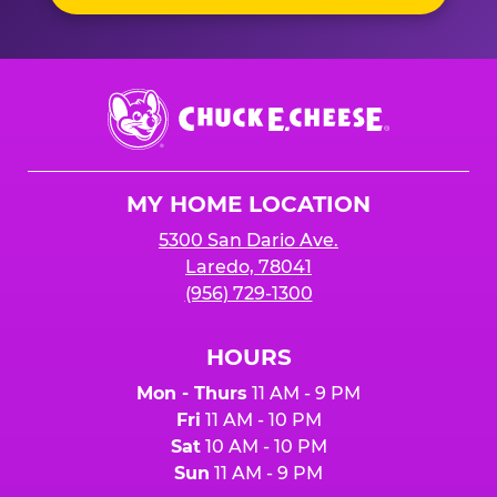
Chuck
E.
Cheese
Logo
MY HOME LOCATION
5300 San Dario Ave.
Laredo, 78041
(956) 729-1300
HOURS
Mon - Thurs
11 AM - 9 PM
Fri
11 AM - 10 PM
Sat
10 AM - 10 PM
Sun
11 AM - 9 PM