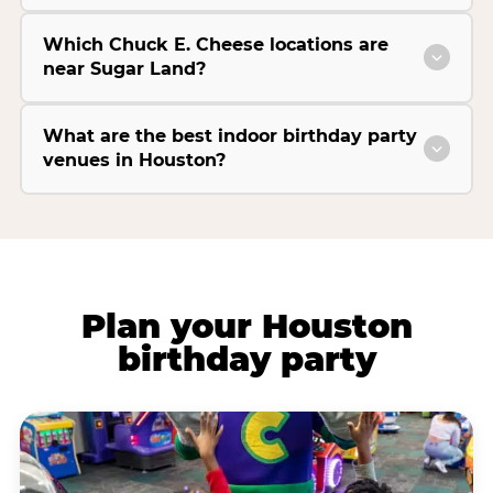
Which Chuck E. Cheese locations are
near Sugar Land?
What are the best indoor birthday party
venues in Houston?
Plan your Houston
birthday party