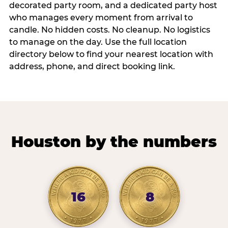
decorated party room, and a dedicated party host
who manages every moment from arrival to
candle. No hidden costs. No cleanup. No logistics
to manage on the day. Use the full location
directory below to find your nearest location with
address, phone, and direct booking link.
Houston by the numbers
16
8