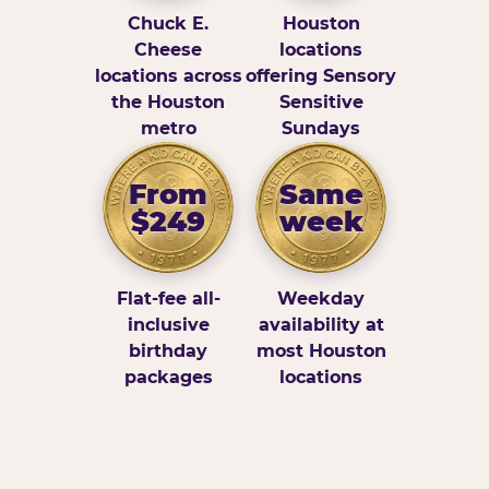
Chuck E.
Houston
Cheese
locations
locations across
offering Sensory
the Houston
Sensitive
metro
Sundays
From
Same
$249
week
Flat-fee all-
Weekday
inclusive
availability at
birthday
most Houston
packages
locations