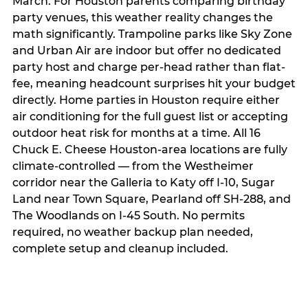
March. For Houston parents comparing birthday
party venues, this weather reality changes the
math significantly. Trampoline parks like Sky Zone
and Urban Air are indoor but offer no dedicated
party host and charge per-head rather than flat-
fee, meaning headcount surprises hit your budget
directly. Home parties in Houston require either
air conditioning for the full guest list or accepting
outdoor heat risk for months at a time. All 16
Chuck E. Cheese Houston-area locations are fully
climate-controlled — from the Westheimer
corridor near the Galleria to Katy off I-10, Sugar
Land near Town Square, Pearland off SH-288, and
The Woodlands on I-45 South. No permits
required, no weather backup plan needed,
complete setup and cleanup included.