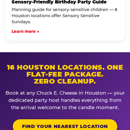
Sensory-Friendly Birthday Party Guide
Planning guide for sensory-sensitive children — 8
Houston locations offer Sensory Sensitive
Sundays.
Learn more →
16 HOUSTON LOCATIONS. ONE
FLAT-FEE PACKAGE.
ZERO CLEANUP.
Book at any Chuck E. Cheese in Houston — your
dedicated party host handles everything from
the arrival welcome to the candle moment.
FIND YOUR NEAREST LOCATION