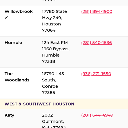
Willowbrook
17780 State
(281) 894-1900
✓
Hwy 249,
Houston
77064
Humble
124 East FM
(281) 540-1536
1960 Bypass,
Humble
77338
The
16790 I-45
(936) 271-1550
Woodlands
South,
Conroe
77385
WEST & SOUTHWEST HOUSTON
Katy
2002
(281) 644-4949
Gulfmont,
Katy 77494