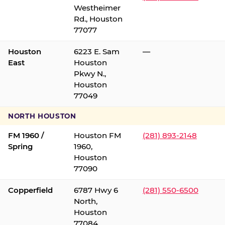
Westheimer
Rd., Houston
77077
Houston
6223 E. Sam
—
East
Houston
Pkwy N.,
Houston
77049
NORTH HOUSTON
FM 1960 /
Houston FM
(281) 893-2148
Spring
1960,
Houston
77090
Copperfield
6787 Hwy 6
(281) 550-6500
North,
Houston
77084