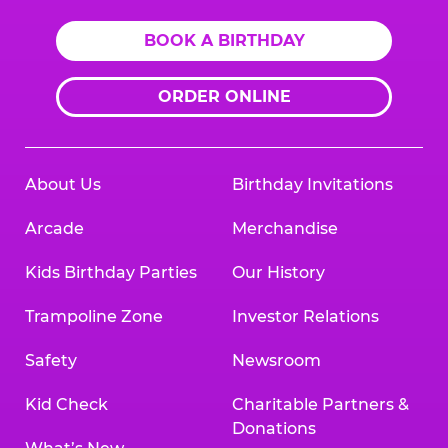
BOOK A BIRTHDAY
ORDER ONLINE
About Us
Birthday Invitations
Arcade
Merchandise
Kids Birthday Parties
Our History
Trampoline Zone
Investor Relations
Safety
Newsroom
Kid Check
Charitable Partners &
Donations