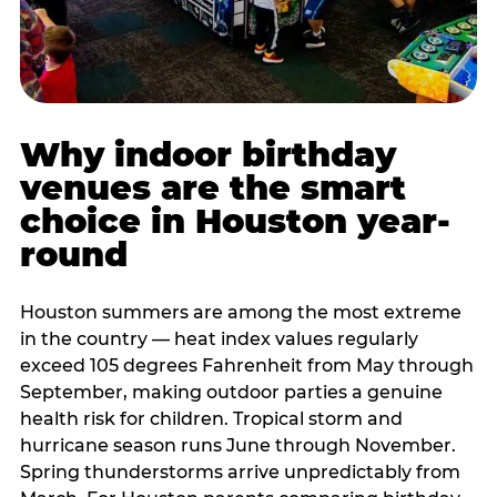
Why indoor birthday
venues are the smart
choice in Houston year-
round
Houston summers are among the most extreme
in the country — heat index values regularly
exceed 105 degrees Fahrenheit from May through
September, making outdoor parties a genuine
health risk for children. Tropical storm and
hurricane season runs June through November.
Spring thunderstorms arrive unpredictably from