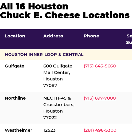
All 16 Houston
Chuck E. Cheese Locations
Location
Address
Phone
S
Su
HOUSTON INNER LOOP & CENTRAL
Gulfgate
600 Gulfgate
(713) 645-5660
Mall Center,
Houston
77087
Northline
NEC IH-45 &
(713) 697-7000
Crosstimbers,
Houston
77022
Westheimer
12523
(281) 496-5300