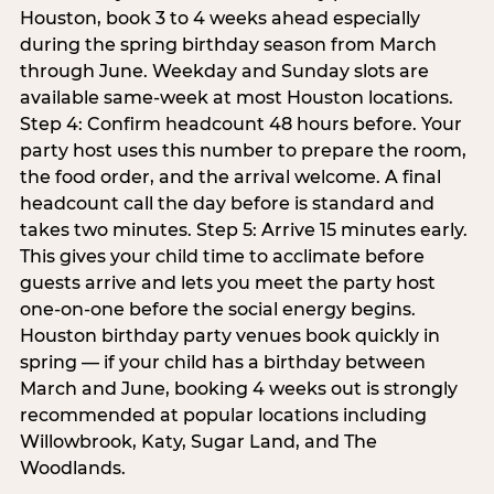
Houston, book 3 to 4 weeks ahead especially
during the spring birthday season from March
through June. Weekday and Sunday slots are
available same-week at most Houston locations.
Step 4: Confirm headcount 48 hours before. Your
party host uses this number to prepare the room,
the food order, and the arrival welcome. A final
headcount call the day before is standard and
takes two minutes. Step 5: Arrive 15 minutes early.
This gives your child time to acclimate before
guests arrive and lets you meet the party host
one-on-one before the social energy begins.
Houston birthday party venues book quickly in
spring — if your child has a birthday between
March and June, booking 4 weeks out is strongly
recommended at popular locations including
Willowbrook, Katy, Sugar Land, and The
Woodlands.