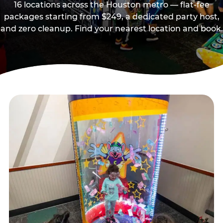
16 locations across the Houston metro — flat-fee
packages starting from $249, a dedicated party host,
and zero cleanup. Find your nearest location and book.