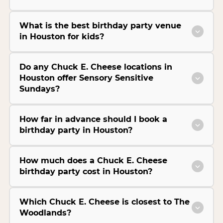
What is the best birthday party venue
in Houston for kids?
Do any Chuck E. Cheese locations in
Houston offer Sensory Sensitive
Sundays?
How far in advance should I book a
birthday party in Houston?
How much does a Chuck E. Cheese
birthday party cost in Houston?
Which Chuck E. Cheese is closest to The
Woodlands?