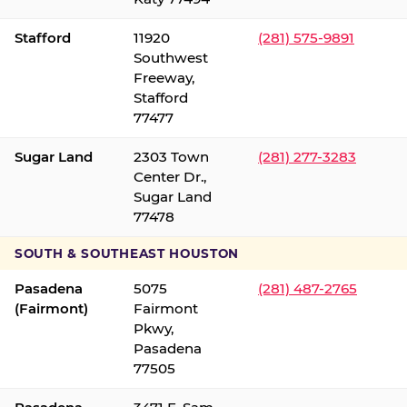
Stafford
11920
(281) 575-9891
Southwest
Freeway,
Stafford
77477
Sugar Land
2303 Town
(281) 277-3283
Center Dr.,
Sugar Land
77478
SOUTH & SOUTHEAST HOUSTON
Pasadena
5075
(281) 487-2765
(Fairmont)
Fairmont
Pkwy,
Pasadena
77505