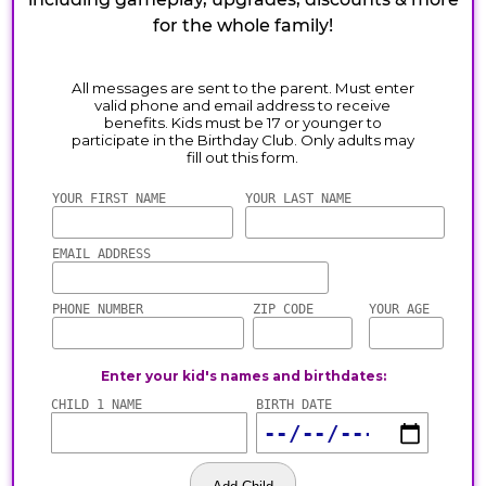
for the whole family!