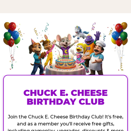
CHUCK E. CHEESE
BIRTHDAY CLUB
Join the Chuck E. Cheese Birthday Club! It's free,
and as a member you'll receive free gifts,
including gameplay, upgrades, discounts & more