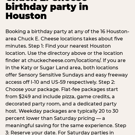
birthday party in
Houston
Booking a birthday party at any of the 16 Houston-
area Chuck E. Cheese locations takes about five
minutes. Step 1: Find your nearest Houston
location. Use the directory above or the location
finder at chuckecheese.com/locations/. If you are
in the Katy or Sugar Land area, both locations
offer Sensory Sensitive Sundays and easy freeway
access off I-10 and US-59 respectively. Step 2:
Choose your package. Flat-fee packages start
from $249 and include pizza, game credits, a
decorated party room, and a dedicated party
host. Weekday packages are typically 20 to 30
percent lower than Saturday pricing — a
meaningful saving for the same experience. Step
3: Reserve your date. For Saturday parties in