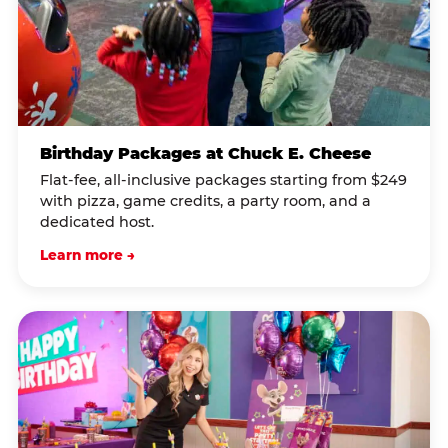
Birthday Packages at Chuck E. Cheese
Flat-fee, all-inclusive packages starting from $249
with pizza, game credits, a party room, and a
dedicated host.
Learn more →