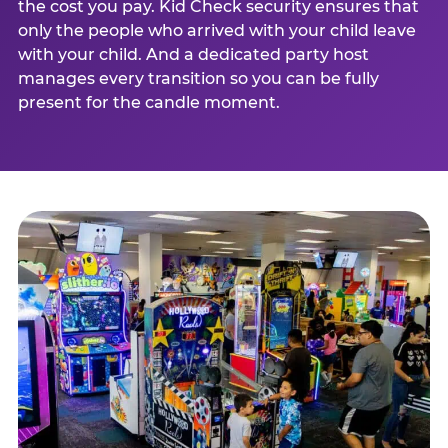
the cost you pay. Kid Check security ensures that
only the people who arrived with your child leave
with your child. And a dedicated party host
manages every transition so you can be fully
present for the candle moment.