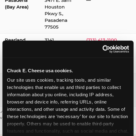
Pasadena
3471 E. Sam
—
(Bay Area)
Houston
Pkwy S.,
Pasadena
77505
Pearland
3141
(713) 413-1100
Silverlake
Village,
Pearland
77584
Chuck E. Cheese usa cookies.
Webster /
1541 W. Bay
(281) 332-9780
Our site uses cookies, tracking tools, and similar 
Clear Lake
Area Blvd.,
technologies that enable us and third parties to collect 
Webster
information about you online, including IP address, 
77598
browser and device info, referring URLs, online 
interactions, and other usage and activity data. Some of 
✓ = Sensory Sensitive Sundays available. Hours vary by location —
these technologies are ‘necessary’ for our site to function 
visit the location page or call to confirm.
properly. Others may be used to enable third-party 
features and functionality, such as social media and chat, 