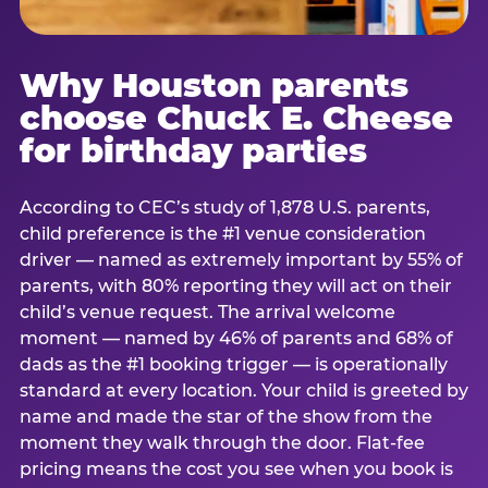
Why Houston parents
choose Chuck E. Cheese
for birthday parties
According to CEC’s study of 1,878 U.S. parents,
child preference is the #1 venue consideration
driver — named as extremely important by 55% of
parents, with 80% reporting they will act on their
child’s venue request. The arrival welcome
moment — named by 46% of parents and 68% of
dads as the #1 booking trigger — is operationally
standard at every location. Your child is greeted by
name and made the star of the show from the
moment they walk through the door. Flat-fee
pricing means the cost you see when you book is