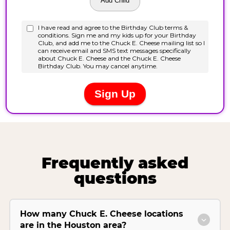
Frequently asked
questions
How many Chuck E. Cheese locations
are in the Houston area?