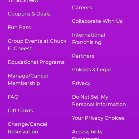
What’s New
Careers
Coupons & Deals
Collaborate With Us
Fun Pass
International
Group Events at Chuck
Franchising
E. Cheese
Partners
Educational Programs
Policies & Legal
Manage/Cancel
Membership
Privacy
FAQ
Do Not Sell My
Personal Information
Gift Cards
Your Privacy Choices
Change/Cancel
Reservation
Accessibility