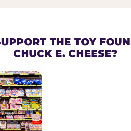
SUPPORT THE TOY FOU
CHUCK E. CHEESE?