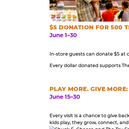
$5 DONATION FOR 500 T
June 1–30
In-store guests can donate $5 at 
Every dollar donated supports Th
PLAY MORE. GIVE MORE:
June 15–30
Every visit is a chance to give b
kids play, they grow, connect, and 