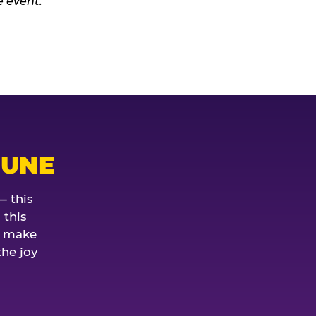
JUNE
— this
 this
o make
the joy