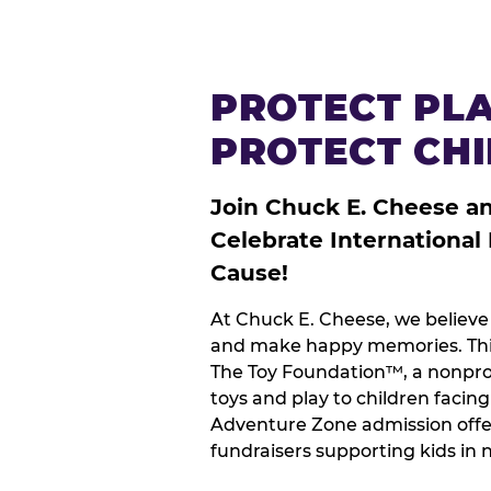
PROTECT PLA
PROTECT CH
Join Chuck E. Cheese a
Celebrate International
Cause!
At Chuck E. Cheese, we believe 
and make happy memories. This
The Toy Foundation™, a nonprof
toys and play to children facin
Adventure Zone admission offe
fundraisers supporting kids in 