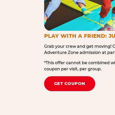
PLAY WITH A FRIEND: JU
Grab your crew and get moving! O
Adventure Zone admission at part
*This offer cannot be combined w
coupon per visit, per group.
GET COUPON