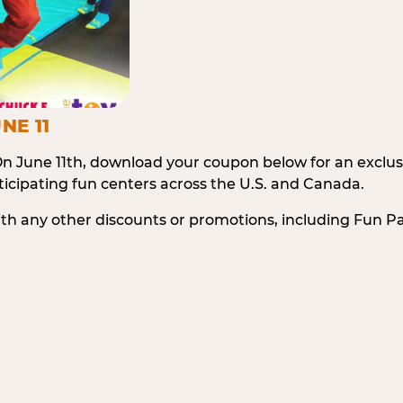
NE 11
n June 11th, download your coupon below for an exclu
icipating fun centers across the U.S. and Canada.
ith any other discounts or promotions, including Fun 