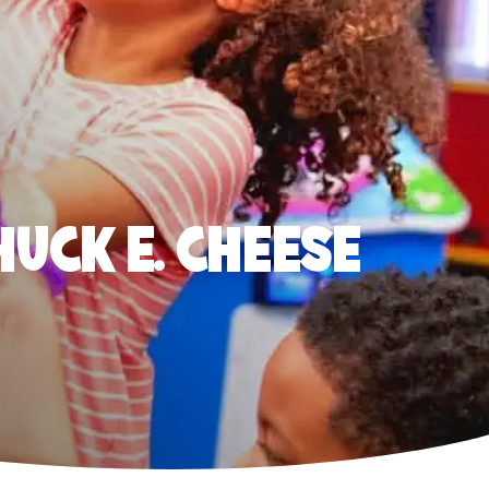
HUCK E. CHEESE