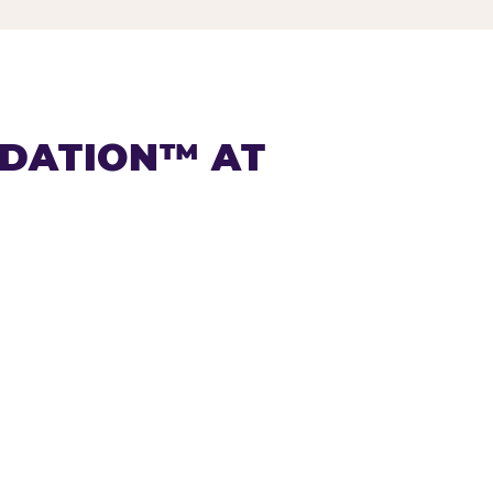
NDATION™ AT