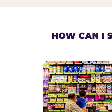
HOW CAN I 