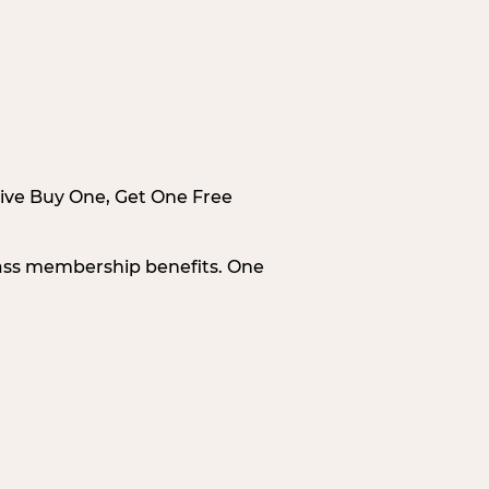
sive Buy One, Get One Free
Pass membership benefits. One