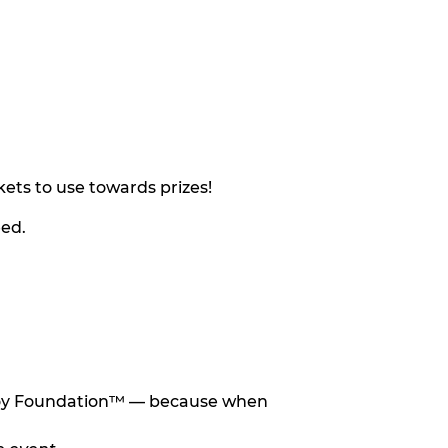
ets to use towards prizes!
eed.
he Toy Foundation™ — because when