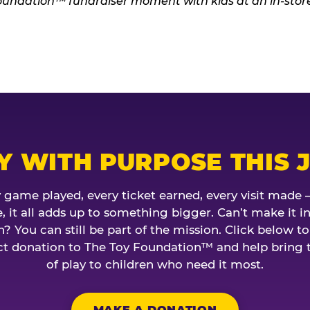
Y WITH PURPOSE THIS 
 game played, every ticket earned, every visit made 
, it all adds up to something bigger. Can’t make it in
? You can still be part of the mission. Click below t
ct donation to The Toy Foundation™ and help bring 
of play to children who need it most.
MAKE A DONATION