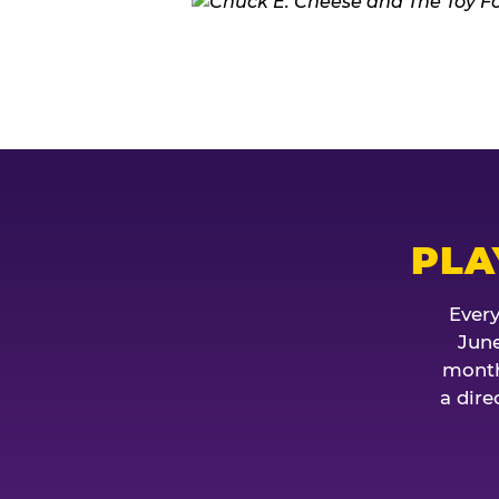
PLA
Every
June
month
a dire