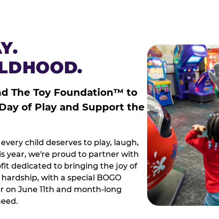
Y.
ILDHOOD.
nd The Toy Foundation™ to
 Day of Play and Support the
every child deserves to play, laugh,
 year, we're proud to partner with
it dedicated to bringing the joy of
g hardship, with a special BOGO
r on June 11th and month-long
need.