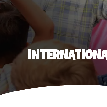
INTERNATIONAL