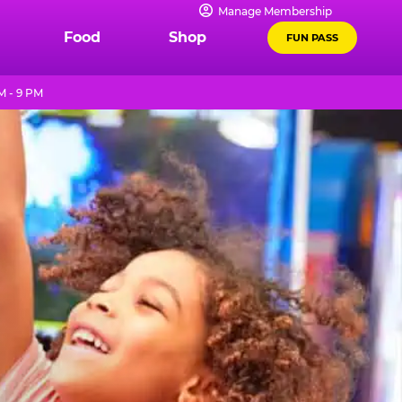
Manage Membership
Food
Shop
FUN PASS
M - 9 PM