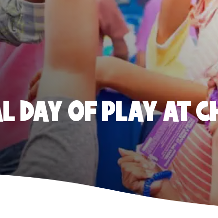
 DAY OF PLAY AT C