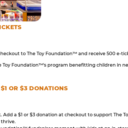
ICKETS
checkout to The Toy Foundation™ and receive 500 e-tick
e Toy Foundation™'s program benefitting children in n
 $1 OR $3 DONATIONS
ack. Add a $1 or $3 donation at checkout to support T
thrive.