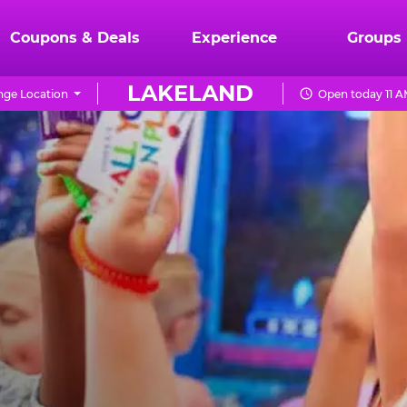
Coupons & Deals
Experience
Groups
LAKELAND
ge Location
Open today 11 A