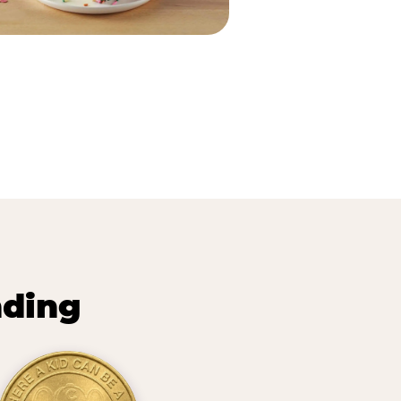
nding