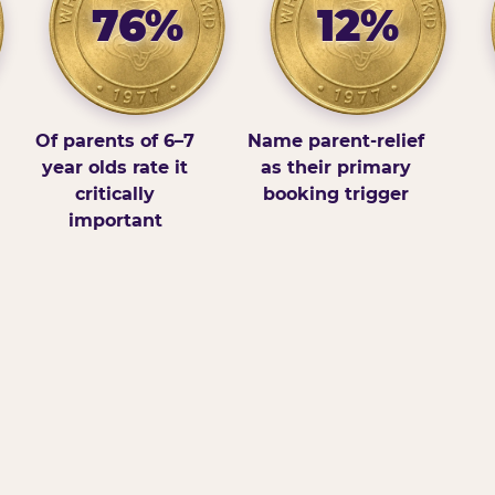
76%
12%
Of parents of 6–7
Name parent-relief
year olds rate it
as their primary
critically
booking trigger
important