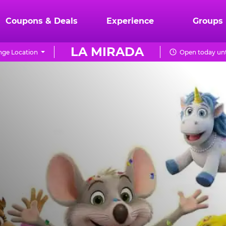
Coupons & Deals
Experience
Groups
LA MIRADA
ge Location
Open today unt