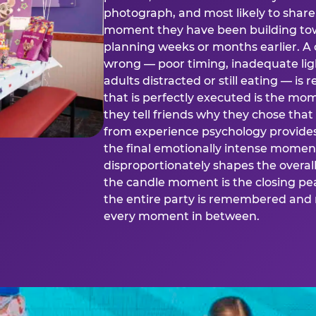
photograph, and most likely to share o
moment they have been building tow
planning weeks or months earlier. 
wrong — poor timing, inadequate ligh
adults distracted or still eating —
that is perfectly executed is the m
they tell friends why they chose th
from experience psychology provide
the final emotionally intense momen
disproportionately shapes the overal
the candle moment is the closing pea
the entire party is remembered and 
every moment in between.