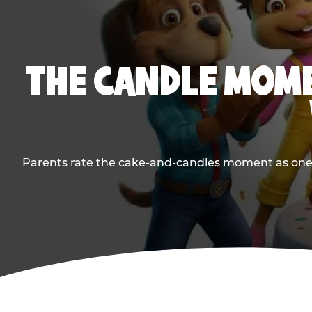
THE CANDLE MOME
Parents rate the cake-and-candles moment as one of