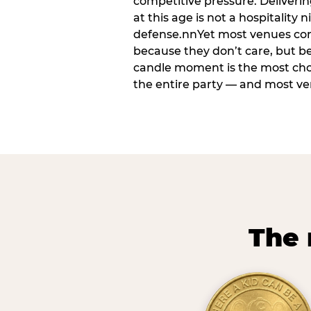
competitive pressure. Deliveri
at this age is not a hospitality n
defense.nnYet most venues cons
because they don’t care, but b
candle moment is the most ch
the entire party — and most venu
The 