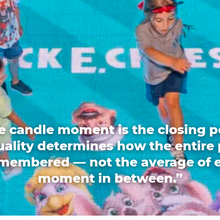
e candle moment is the closing p
quality determines how the entire 
emembered — not the average of 
moment in between.”