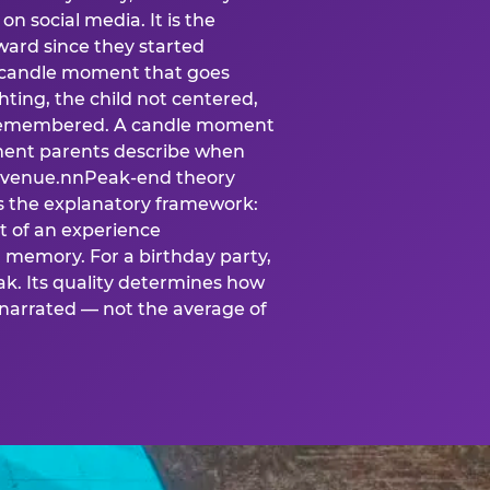
n social media. It is the
ard since they started
A candle moment that goes
ting, the child not centered,
 is remembered. A candle moment
oment parents describe when
at venue.nnPeak-end theory
s the explanatory framework:
t of an experience
l memory. For a birthday party,
k. Its quality determines how
narrated — not the average of