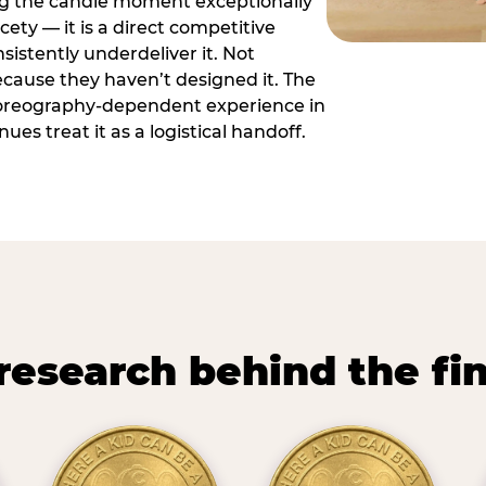
ng the candle moment exceptionally
icety — it is a direct competitive
istently underdeliver it. Not
ecause they haven’t designed it. The
oreography-dependent experience in
es treat it as a logistical handoff.
research behind the fi