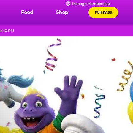
Manage Membership
Food
Shop
FUN PASS
il 10 PM