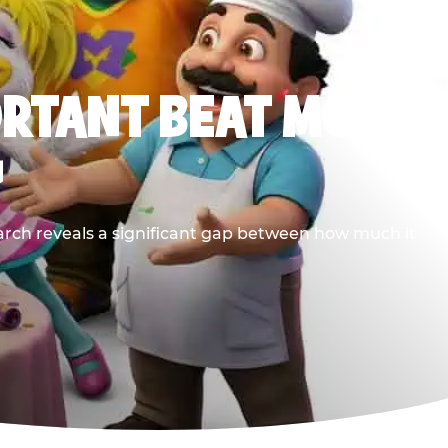
ORTANT BEAT MOST
G
earch reveals a significant gap between how much it