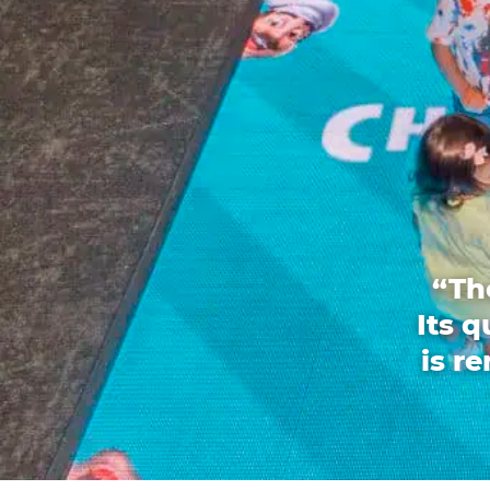
“Th
Its 
is r