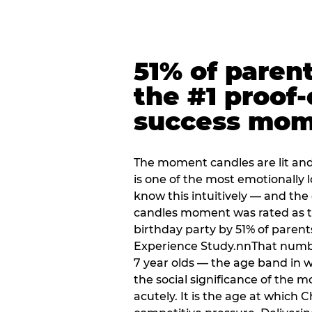
51% of paren
the #1 proof-
success mo
The moment candles are lit and 
is one of the most emotionally
know this intuitively — and the
candles moment was rated as t
birthday party by 51% of parent
Experience Study.nnThat numbe
7 year olds — the age band in w
the social significance of the 
acutely. It is the age at which 