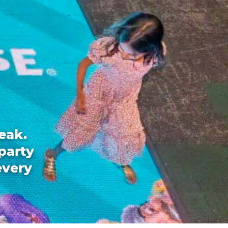
eak.
party
every