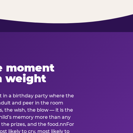
e moment
h weight
 in a birthday party where the
 adult and peer in the room
, the wish, the blow — it is the
e child’s memory more than any
the prizes, and the food.nnFor
t likely to cry, most likely to