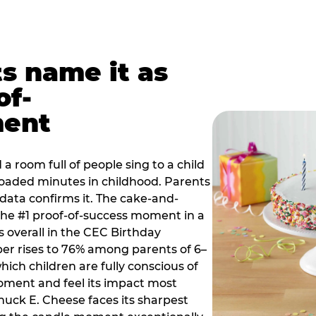
ts name it as
of-
ment
a room full of people sing to a child
 loaded minutes in childhood. Parents
 data confirms it. The cake-and-
he #1 proof-of-success moment in a
s overall in the CEC Birthday
r rises to 76% among parents of 6–
hich children are fully conscious of
moment and feel its impact most
Chuck E. Cheese faces its sharpest