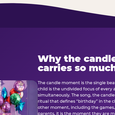
Why the candl
carries so muc
The candle moment is the single beat
child is the undivided focus of every
simultaneously. The song, the candles
ritual that defines “birthday” in th
other moment, including the games, 
parents, it is the moment they are mos