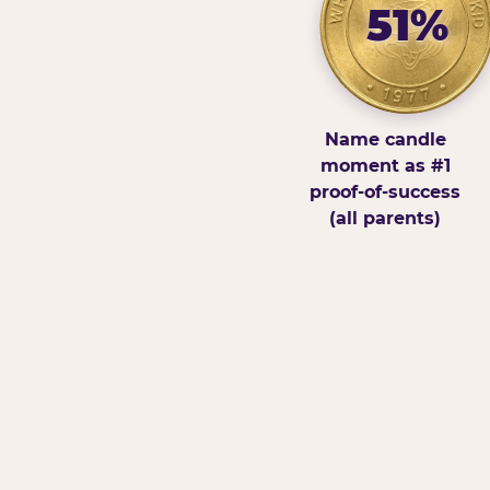
51%
Name candle
moment as #1
proof-of-success
(all parents)