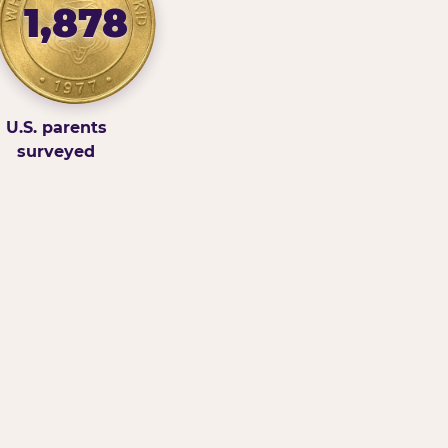
1,878
U.S. parents
surveyed