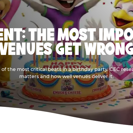
NT: THE MOST IMP
VENUES GET WRON
 the most critical beats in a birthday party. CEC res
matters and how well venues deliver it.