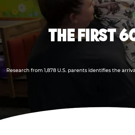
THE FIRST 6
Research from 1,878 U.S. parents identifies the arr