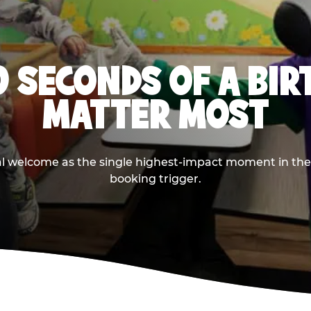
0 SECONDS OF A BI
MATTER MOST
ival welcome as the single highest-impact moment in t
booking trigger.