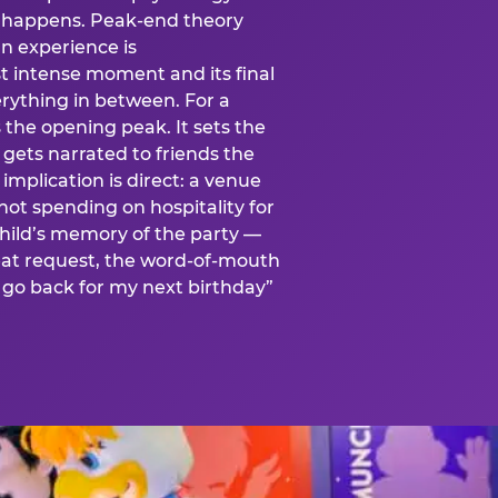
is happens. Peak-end theory
n experience is
t intense moment and its final
rything in between. For a
s the opening peak. It sets the
 gets narrated to friends the
mplication is direct: a venue
 not spending on hospitality for
child’s memory of the party —
at request, the word-of-mouth
go back for my next birthday”