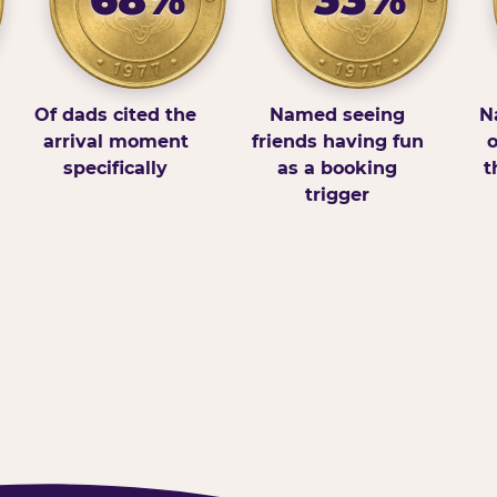
Of dads cited the
Named seeing
N
arrival moment
friends having fun
o
specifically
as a booking
t
trigger