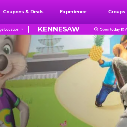
Coupons & Deals
Experience
Groups
KENNESAW
e Location
Open today 10 