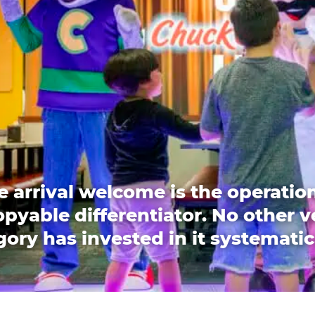
e arrival welcome is the operation
pyable differentiator. No other 
ory has invested in it systematic