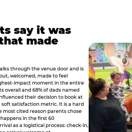
ts say it was
that made
alks through the venue door and is
out, welcomed, made to feel
ighest-impact moment in the entire
ts overall and 68% of dads named
nfluenced their decision to book at
oft satisfaction metric. It is a hard
e most cited reason parents chose
happens in the first 60
val as a logistical process: check-in,