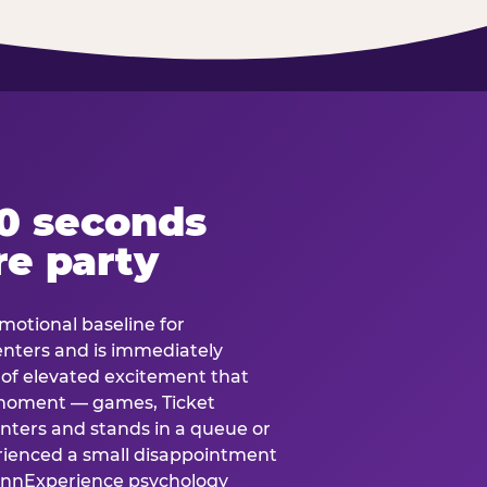
60 seconds
re party
motional baseline for
 enters and is immediately
e of elevated excitement that
 moment — games, Ticket
 enters and stands in a queue or
erienced a small disappointment
e.nnExperience psychology