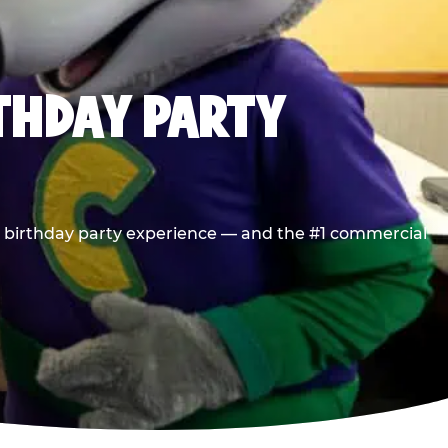
RTHDAY PARTY
he birthday party experience — and the #1 commercial