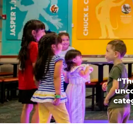
“Th
unco
categ