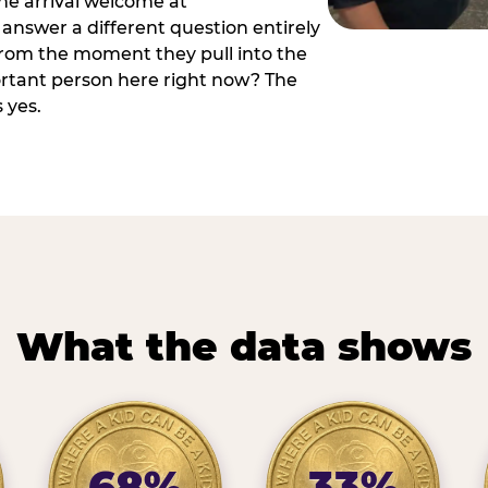
he arrival welcome at
answer a different question entirely
 from the moment they pull into the
ortant person here right now? The
 yes.
What the data shows
68%
33%