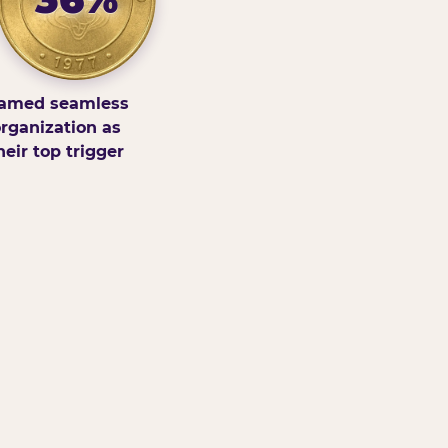
amed seamless
rganization as
heir top trigger