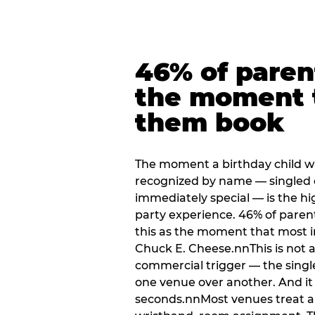
46% of paren
the moment 
them book
The moment a birthday child w
recognized by name — singled 
immediately special — is the h
party experience. 46% of paren
this as the moment that most i
Chuck E. Cheese.nnThis is not a s
commercial trigger — the singl
one venue over another. And it 
seconds.nnMost venues treat arri