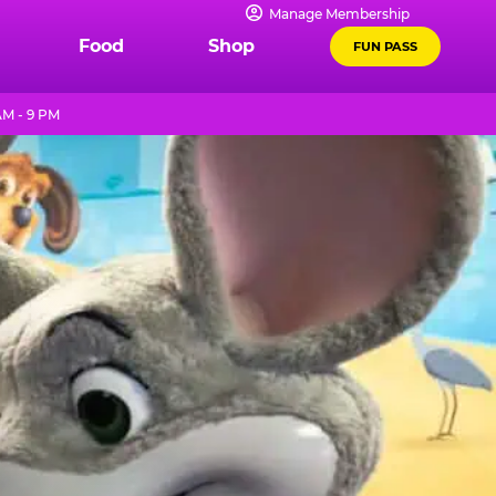
Manage Membership
Food
Shop
FUN PASS
AM - 9 PM