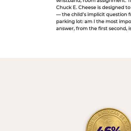
wristband, room assignment. T
Chuck E. Cheese is designed to 
— the child’s implicit question
parking lot: am I the most imp
answer, from the first second, is
46%