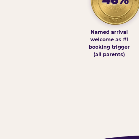
Named arrival
welcome as #1
booking trigger
(all parents)