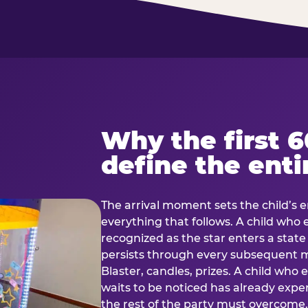
Why the first 
define the enti
The arrival moment sets the child’s e
everything that follows. A child who
recognized as the star enters a stat
persists through every subsequent
Blaster, candles, prizes. A child who
waits to be noticed has already exp
the rest of the party must overcom