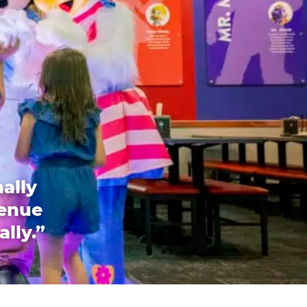
ally
venue
ally.”