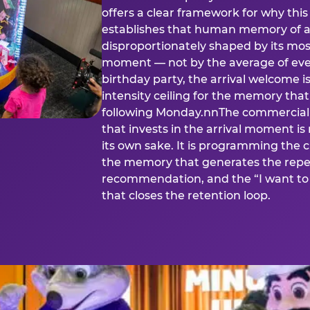
offers a clear framework for why th
establishes that human memory of a
disproportionately shaped by its mos
moment — not by the average of eve
birthday party, the arrival welcome i
intensity ceiling for the memory that
following Monday.nnThe commercial i
that invests in the arrival moment is
its own sake. It is programming the 
the memory that generates the repe
recommendation, and the “I want to 
that closes the retention loop.