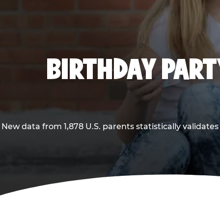
BIRTHDAY PARTY
New data from 1,878 U.S. parents statistically validates