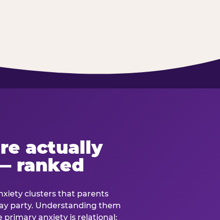
re actually
— ranked
anxiety clusters that parents
hday party. Understanding them
e primary anxiety is relational: