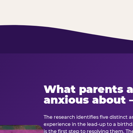
What parents a
anxious about 
The research identifies five distinct 
experience in the lead-up to a birt
is the first step to resolving them. Th