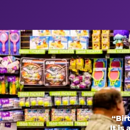
“Bir
It is