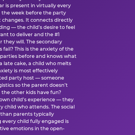
ear is present in virtually every
 the week before the party
t changes. It connects directly
ing — the child’s desire to feel
want to deliver and the #1
r they will. The secondary
s fail? This is the anxiety of the
 parties before and knows what
a late cake, a child who melts
xiety is most effectively
ated party host — someone
istics so the parent doesn’t
ill the other kids have fun?
 own child’s experience — they
 child who attends. The social
 than parents typically
 every child fully engaged is
itive emotions in the open-