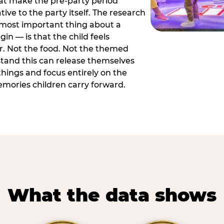
hat make the pre-party period
tive to the party itself. The research
 most important thing about a
in — is that the child feels
or. Not the food. Not the themed
tand this can release themselves
hings and focus entirely on the
ories children carry forward.
What the data shows