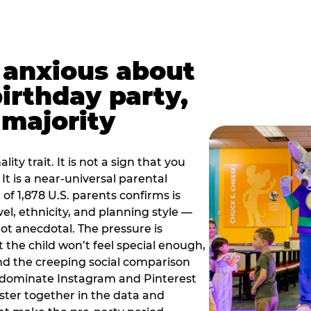
t anxious about
birthday party,
 majority
ity trait. It is not a sign that you
 It is a near-universal parental
of 1,878 U.S. parents confirms is
el, ethnicity, and planning style —
, not anecdotal. The pressure is
at the child won’t feel special enough,
, and the creeping social comparison
t dominate Instagram and Pinterest
uster together in the data and