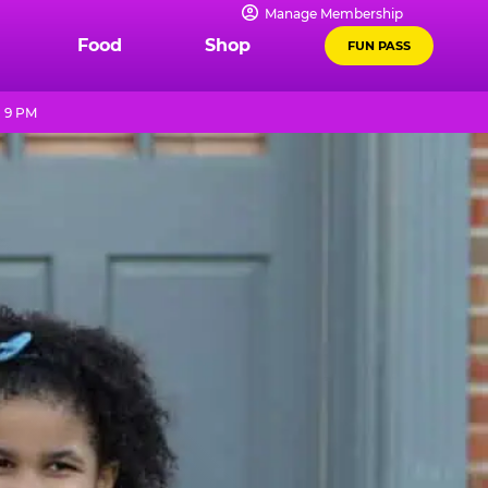
Manage Membership
Food
Shop
FUN PASS
- 9 PM