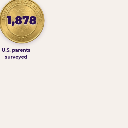
1,878
U.S. parents
surveyed