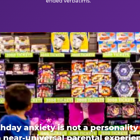
ended verbatims.
thday anxiety is not a personality t
 a near-universal parental experi