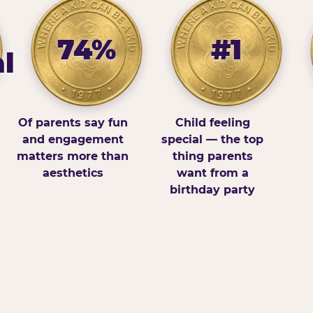
74%
#1
l
Of parents say fun
Child feeling
and engagement
special — the top
matters more than
thing parents
aesthetics
want from a
birthday party