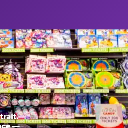
rait.
ence —