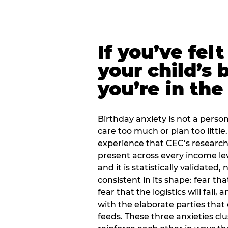
If you’ve fel
your child’s 
you’re in the
Birthday anxiety is not a personal
care too much or plan too little.
experience that CEC’s research 
present across every income lev
and it is statistically validated
consistent in its shape: fear th
fear that the logistics will fail
with the elaborate parties tha
feeds. These three anxieties cl