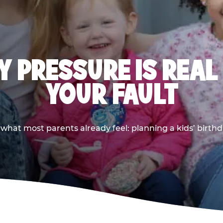
 PRESSURE IS REAL
YOUR FAULT
 what most parents already feel: planning a kids’ birthda