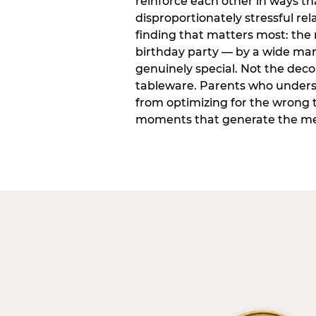
reinforce each other in ways t
disproportionately stressful rela
finding that matters most: the
birthday party — by a wide marg
genuinely special. Not the dec
tableware. Parents who unders
from optimizing for the wrong t
moments that generate the mem