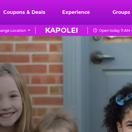
Coupons & Deals
Experience
Groups
KAPOLEI
ange Location
Open today 11 AM 