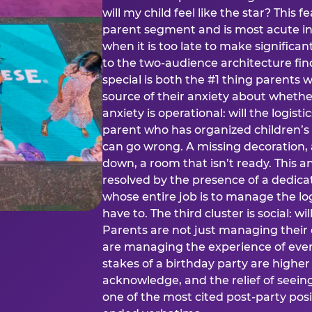
will my child feel like the star? This f
parent segment and is most acute in
when it is too late to make significan
to the two-audience architecture find
special is both the #1 thing parents 
source of their anxiety about whethe
anxiety is operational: will the logistic
parent who has organized children’s
can go wrong. A missing decoration, 
down, a room that isn’t ready. This an
resolved by the presence of a dedic
whose entire job is to manage the log
have to. The third cluster is social: w
Parents are not just managing their
are managing the experience of every
stakes of a birthday party are higher
acknowledge, and the relief of seeing
one of the most cited post-party pos