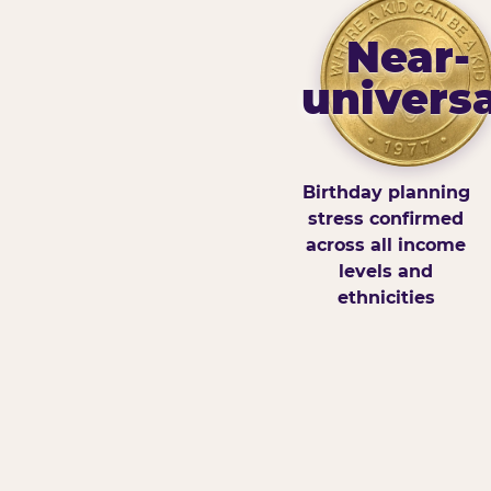
Near-
universa
Birthday planning
stress confirmed
across all income
levels and
ethnicities