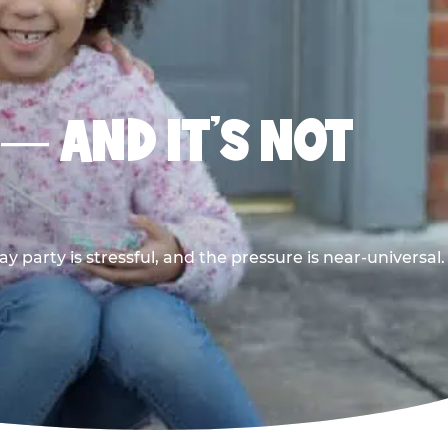
 — AND IT’S NOT
y party is stressful, and the pressure is near-universal.