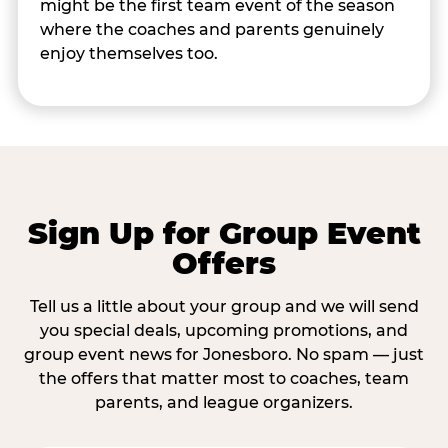
might be the first team event of the season
where the coaches and parents genuinely
enjoy themselves too.
Sign Up for Group Event
Offers
Tell us a little about your group and we will send
you special deals, upcoming promotions, and
group event news for Jonesboro. No spam — just
the offers that matter most to coaches, team
parents, and league organizers.