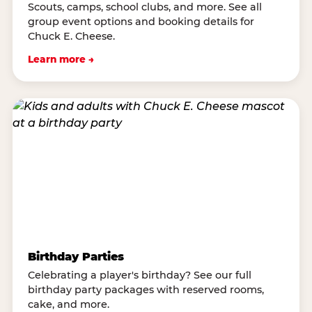
Scouts, camps, school clubs, and more. See all
group event options and booking details for
Chuck E. Cheese.
Learn more →
Birthday Parties
Celebrating a player's birthday? See our full
birthday party packages with reserved rooms,
cake, and more.