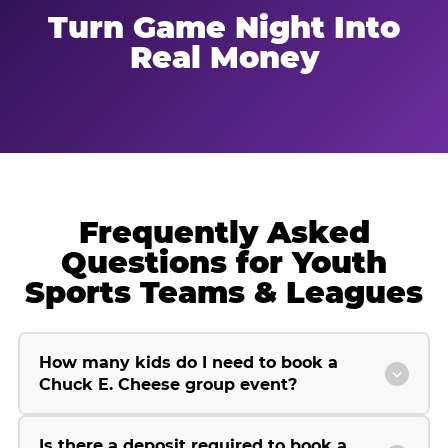
Turn Game Night Into
Real Money
Frequently Asked
Questions for Youth
Sports Teams & Leagues
How many kids do I need to book a
Chuck E. Cheese group event?
Is there a deposit required to book a