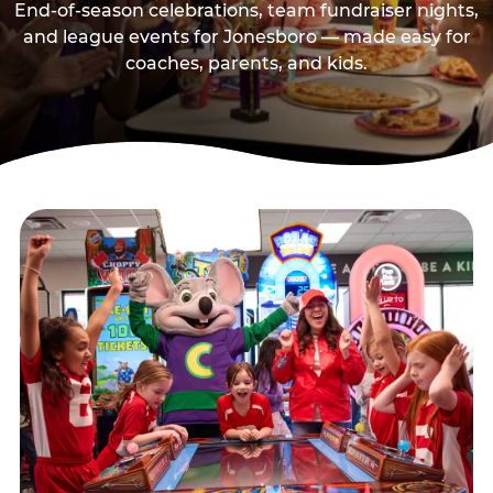
End-of-season celebrations, team fundraiser nights,
and league events for Jonesboro — made easy for
coaches, parents, and kids.