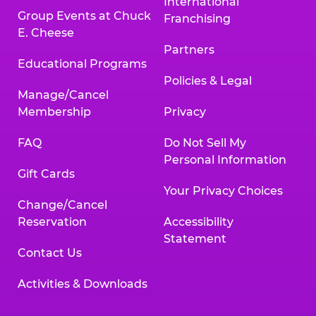
International
Group Events at Chuck
Franchising
E. Cheese
Partners
Educational Programs
Policies & Legal
Manage/Cancel
Membership
Privacy
FAQ
Do Not Sell My
Personal Information
Gift Cards
Your Privacy Choices
Change/Cancel
Reservation
Accessibility
Statement
Contact Us
Activities & Downloads