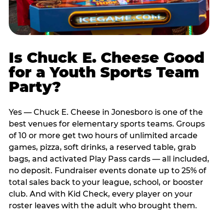
Is Chuck E. Cheese Good
for a Youth Sports Team
Party?
Yes — Chuck E. Cheese in Jonesboro is one of the
best venues for elementary sports teams. Groups
of 10 or more get two hours of unlimited arcade
games, pizza, soft drinks, a reserved table, grab
bags, and activated Play Pass cards — all included,
no deposit. Fundraiser events donate up to 25% of
total sales back to your league, school, or booster
club. And with Kid Check, every player on your
roster leaves with the adult who brought them.