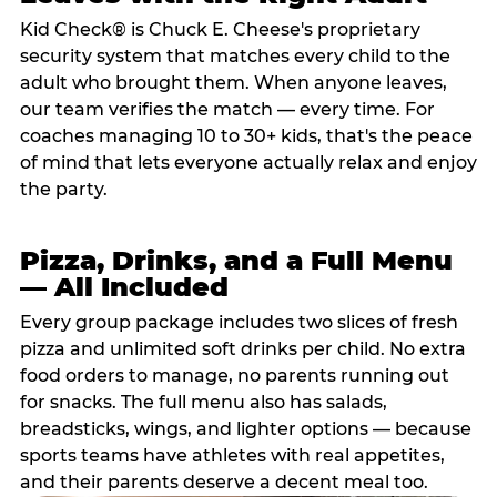
Kid Check® is Chuck E. Cheese's proprietary
security system that matches every child to the
adult who brought them. When anyone leaves,
our team verifies the match — every time. For
coaches managing 10 to 30+ kids, that's the peace
of mind that lets everyone actually relax and enjoy
the party.
Pizza, Drinks, and a Full Menu
— All Included
Every group package includes two slices of fresh
pizza and unlimited soft drinks per child. No extra
food orders to manage, no parents running out
for snacks. The full menu also has salads,
breadsticks, wings, and lighter options — because
sports teams have athletes with real appetites,
and their parents deserve a decent meal too.