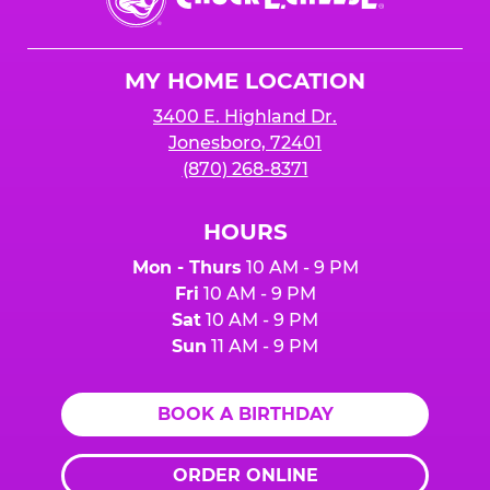
E.
Cheese
Logo
MY HOME LOCATION
3400 E. Highland Dr.
Jonesboro, 72401
(870) 268-8371
HOURS
Mon - Thurs
10 AM - 9 PM
Fri
10 AM - 9 PM
Sat
10 AM - 9 PM
Sun
11 AM - 9 PM
BOOK A BIRTHDAY
ORDER ONLINE