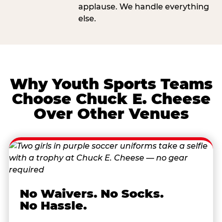
applause. We handle everything
else.
Why Youth Sports Teams
Choose Chuck E. Cheese
Over Other Venues
No Waivers. No Socks.
No Hassle.