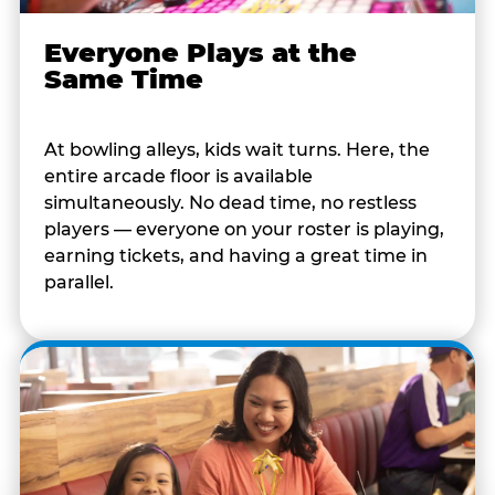
Everyone Plays at the
Same Time
At bowling alleys, kids wait turns. Here, the
entire arcade floor is available
simultaneously. No dead time, no restless
players — everyone on your roster is playing,
earning tickets, and having a great time in
parallel.