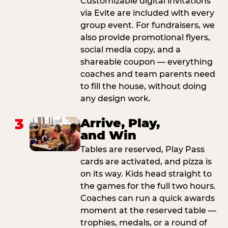
Customizable digital invitations
via Evite are included with every
group event. For fundraisers, we
also provide promotional flyers,
social media copy, and a
shareable coupon — everything
coaches and team parents need
to fill the house, without doing
any design work.
3
Arrive, Play,
and Win
Tables are reserved, Play Pass
cards are activated, and pizza is
on its way. Kids head straight to
the games for the full two hours.
Coaches can run a quick awards
moment at the reserved table —
trophies, medals, or a round of