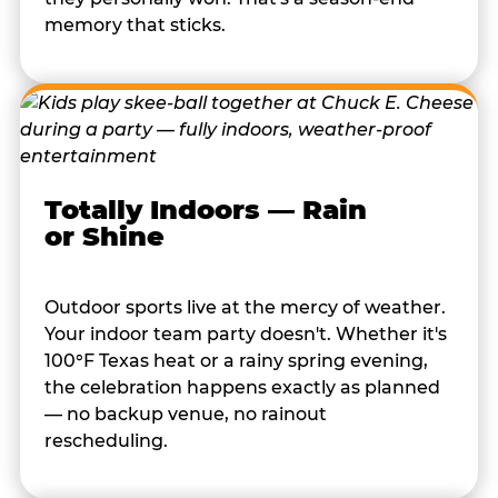
memory that sticks.
Totally Indoors — Rain
or Shine
Outdoor sports live at the mercy of weather.
Your indoor team party doesn't. Whether it's
100°F Texas heat or a rainy spring evening,
the celebration happens exactly as planned
— no backup venue, no rainout
rescheduling.