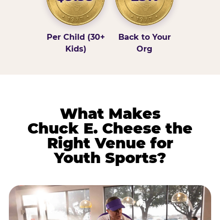
Per Child (30+
Back to Your
Kids)
Org
What Makes
Chuck E. Cheese the
Right Venue for
Youth Sports?