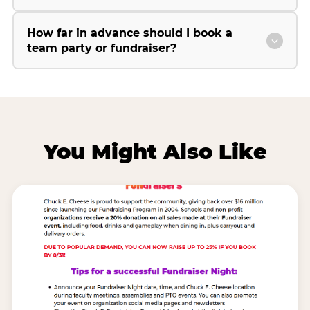
How far in advance should I book a
team party or fundraiser?
You Might Also Like