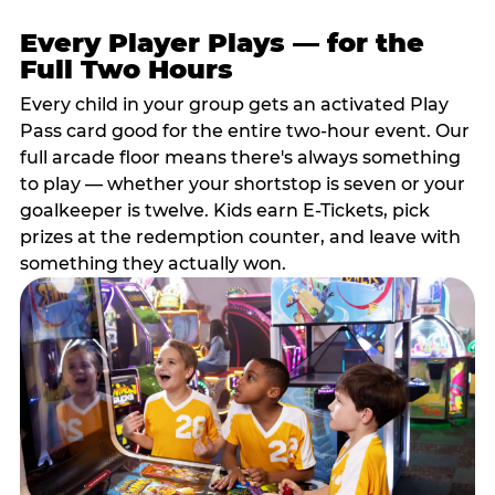
Every Player Plays — for the
Full Two Hours
Every child in your group gets an activated Play
Pass card good for the entire two-hour event. Our
full arcade floor means there's always something
to play — whether your shortstop is seven or your
goalkeeper is twelve. Kids earn E-Tickets, pick
prizes at the redemption counter, and leave with
something they actually won.