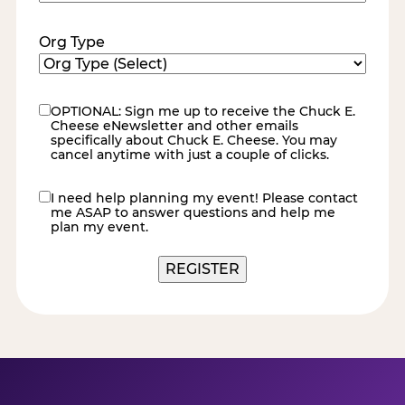
Code
(Required)
Org Type
OPTIONAL: Sign me up to receive the Chuck E.
eNewsletter
Cheese eNewsletter and other emails
specifically about Chuck E. Cheese. You may
cancel anytime with just a couple of clicks.
I need help planning my event! Please contact
contact
me ASAP to answer questions and help me
me
plan my event.