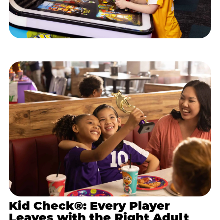
Kid Check®: Every Player
Leaves with the Right Adult