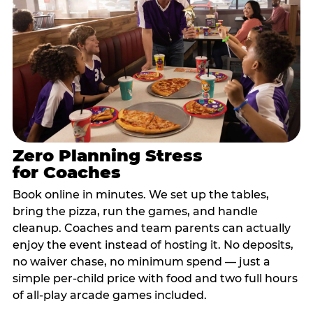
Zero Planning Stress
for Coaches
Book online in minutes. We set up the tables,
bring the pizza, run the games, and handle
cleanup. Coaches and team parents can actually
enjoy the event instead of hosting it. No deposits,
no waiver chase, no minimum spend — just a
simple per-child price with food and two full hours
of all-play arcade games included.