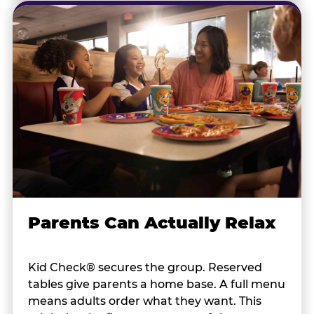
Parents Can Actually Relax
Kid Check® secures the group. Reserved
tables give parents a home base. A full menu
means adults order what they want. This