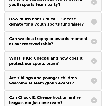
youth sports team party?
How much does Chuck E. Cheese
donate for a youth sports fundraiser?
Can we do a trophy or awards moment
at our reserved table?
What is Kid Check® and how does it
protect our sports team?
Are siblings and younger children
welcome at team group events?
Can Chuck E. Cheese host an entire
league, not just one team?