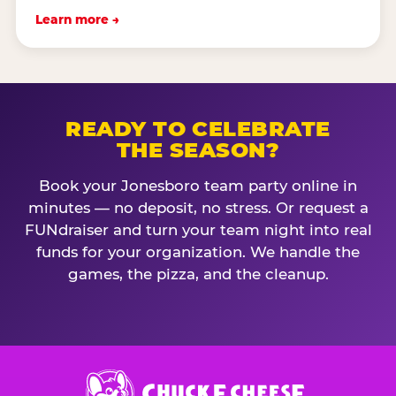
Learn more →
READY TO CELEBRATE
THE SEASON?
Book your Jonesboro team party online in
minutes — no deposit, no stress. Or request a
FUNdraiser and turn your team night into real
funds for your organization. We handle the
games, the pizza, and the cleanup.
Chuck