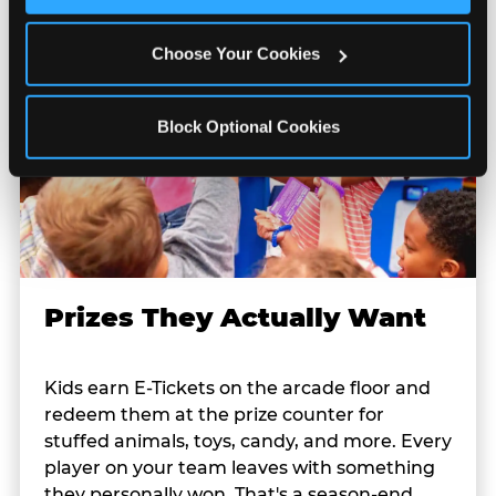
Cookies’ to enable only necessary cookies.
Choose Your Cookies
Block Optional Cookies
Prizes They Actually Want
Kids earn E-Tickets on the arcade floor and
redeem them at the prize counter for
stuffed animals, toys, candy, and more. Every
player on your team leaves with something
they personally won. That's a season-end