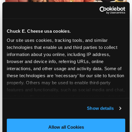
Chuck E. Cheese usa cookies.
Our site uses cookies, tracking tools, and similar 
technologies that enable us and third parties to collect 
Built for Ages 5–12 — and
information about you online, including IP address, 
Their Siblings
browser and device info, referring URLs, online 
interactions, and other usage and activity data. Some of 
these technologies are ‘necessary’ for our site to function 
Youth sports teams include kids ages 5 to 12
properly. Others may be used to enable third-party 
and little siblings who tag along.
features and functionality, such as social media and chat, 
Chuck E. Cheese has games for all of them.
analyze traffic and usage, record user sessions, detect 
No one is too young or too old to have a
and remember user settings, personalize experiences, 
great time — and no one sits out.
Show details
and measure and target content and ads, here and on 
third party sites. 
Click ‘Allow All Cookies’ to use this 
site with all cookies enabled, or click ‘Block Optional 
Allow all Cookies