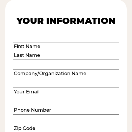
YOUR INFORMATION
Name
(Required)
First
Last
Company/Organization
Name
(Required)
Email
(Required)
Phone
Number
(Required)
Zip