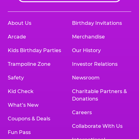
About Us
Birthday Invitations
Arcade
Merchandise
Kids Birthday Parties
Our History
Trampoline Zone
Investor Relations
Safety
Newsroom
Kid Check
Charitable Partners &
Donations
What’s New
Careers
Coupons & Deals
Collaborate With Us
Fun Pass