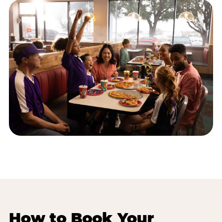
How to Book Your