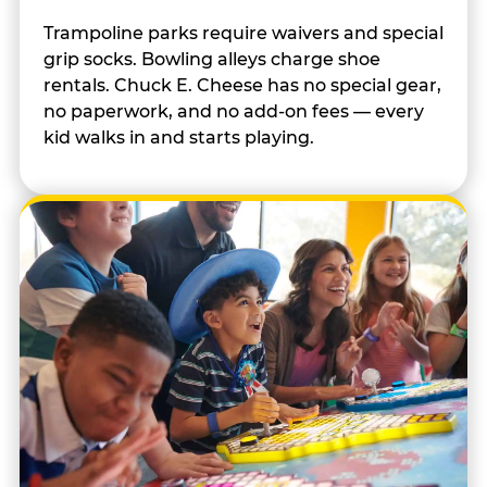
Trampoline parks require waivers and special
grip socks. Bowling alleys charge shoe
rentals. Chuck E. Cheese has no special gear,
no paperwork, and no add-on fees — every
kid walks in and starts playing.