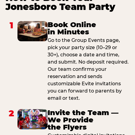
Jonesboro Team Party
1
Book Online
in Minutes
Go to the Group Events page,
pick your party size (10–29 or
30+), choose a date and time,
and submit. No deposit required.
Our team confirms your
reservation and sends
customizable Evite invitations
you can forward to parents by
email or text.
2
Invite the Team —
We Provide
the Flyers