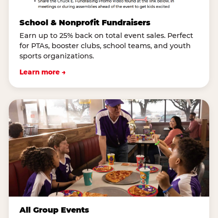
School & Nonprofit Fundraisers
Earn up to 25% back on total event sales. Perfect
for PTAs, booster clubs, school teams, and youth
sports organizations.
Learn more →
All Group Events