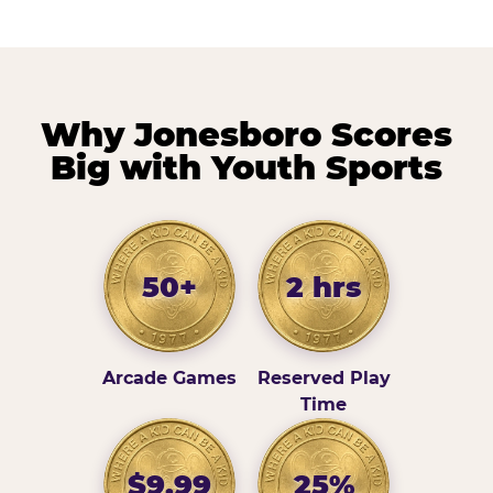
Why Jonesboro Scores
Big with Youth Sports
50+
2 hrs
Arcade Games
Reserved Play
Time
$9.99
25%