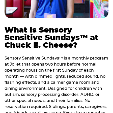
What Is Sensory
Sensitive Sundays™ at
Chuck E. Cheese?
Sensory Sensitive Sundays™ is a monthly program
at Joliet that opens two hours before normal
operating hours on the first Sunday of each
month — with dimmed lights, reduced sound, no
flashing effects, and a calmer game room and
dining environment. Designed for children with
autism, sensory processing disorder, ADHD, or
other special needs, and their families. No
reservation required. Siblings, parents, caregivers,
and friends are all welcome. Every team member