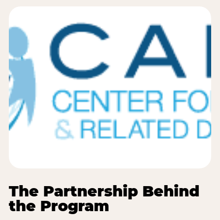
The Partnership Behind
the Program