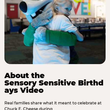
About the
Sensory Sensitive Birthd
ays Video
Real families share what it meant to celebrate at
Chuck E. Cheese during