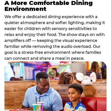
A More Comfortable Dining
Environment
We offer a dedicated dining experience with a
quieter atmosphere and softer lighting, making it
easier for children with sensory sensitivities to
relax and enjoy their food. The show stays on with
amplifiers off — keeping the visual experience
familiar while removing the audio overload. Our
goal is a stress-free environment where families
can connect and share a meal in peace.