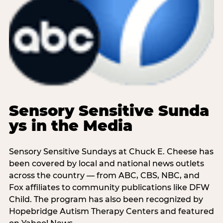
Sensory Sensitive Sunda
ys in the Media
Sensory Sensitive Sundays at Chuck E. Cheese has
been covered by local and national news outlets
across the country — from ABC, CBS, NBC, and
Fox affiliates to community publications like DFW
Child. The program has also been recognized by
Hopebridge Autism Therapy Centers and featured