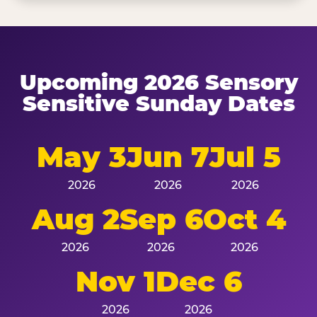
Upcoming 2026 Sensory
Sensitive Sunday Dates
May 3
Jun 7
Jul 5
2026
2026
2026
Aug 2
Sep 6
Oct 4
2026
2026
2026
Nov 1
Dec 6
2026
2026