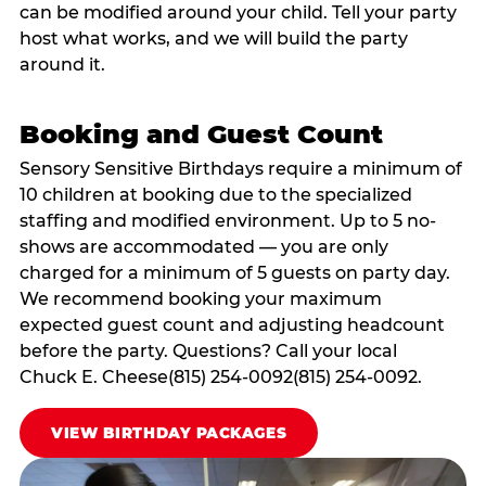
can be modified around your child. Tell your party
host what works, and we will build the party
around it.
Booking and Guest Count
Sensory Sensitive Birthdays require a minimum of
10 children at booking due to the specialized
staffing and modified environment. Up to 5 no-
shows are accommodated — you are only
charged for a minimum of 5 guests on party day.
We recommend booking your maximum
expected guest count and adjusting headcount
before the party. Questions? Call your local
Chuck E. Cheese(815) 254-0092(815) 254-0092.
VIEW BIRTHDAY PACKAGES