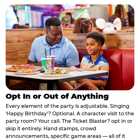
Opt In or Out of Anything
Every element of the party is adjustable. Singing
'Happy Birthday'? Optional. A character visit to the
party room? Your call. The Ticket Blaster? opt in or
skip it entirely. Hand stamps, crowd
announcements, specific game areas — all of it