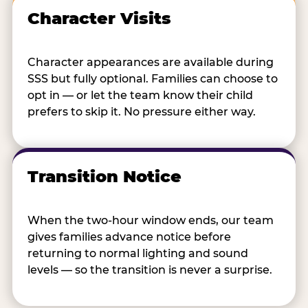
Character Visits
Character appearances are available during
SSS but fully optional. Families can choose to
opt in — or let the team know their child
prefers to skip it. No pressure either way.
Transition Notice
When the two-hour window ends, our team
gives families advance notice before
returning to normal lighting and sound
levels — so the transition is never a surprise.