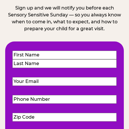
Sign up and we will notify you before each
Sensory Sensitive Sunday — so you always know
when to come in, what to expect, and how to
prepare your child for a great visit.
Name
(Required)
First
Last
Email
(Required)
Phone
Number
(Required)
Zip
Code
(Required)