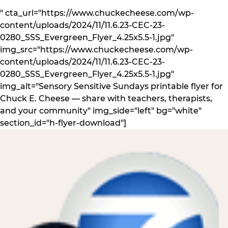
" cta_url="https://www.chuckecheese.com/wp-
content/uploads/2024/11/11.6.23-CEC-23-
0280_SSS_Evergreen_Flyer_4.25x5.5-1.jpg"
img_src="https://www.chuckecheese.com/wp-
content/uploads/2024/11/11.6.23-CEC-23-
0280_SSS_Evergreen_Flyer_4.25x5.5-1.jpg"
img_alt="Sensory Sensitive Sundays printable flyer for
Chuck E. Cheese — share with teachers, therapists,
and your community" img_side="left" bg="white"
section_id="h-flyer-download"]