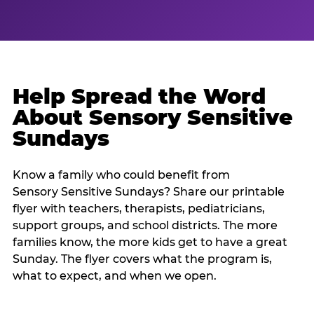
Help Spread the Word
About Sensory Sensitive
Sundays
Know a family who could benefit from
Sensory Sensitive Sundays? Share our printable
flyer with teachers, therapists, pediatricians,
support groups, and school districts. The more
families know, the more kids get to have a great
Sunday. The flyer covers what the program is,
what to expect, and when we open.