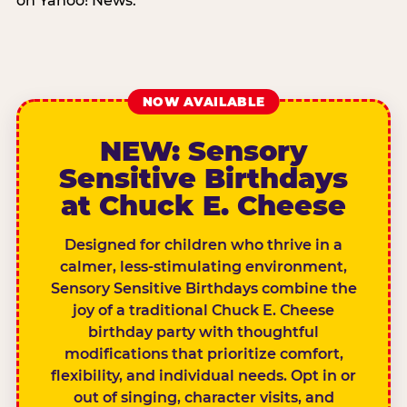
on Yahoo! News.
NOW AVAILABLE
NEW: Sensory
Sensitive Birthdays
at Chuck E. Cheese
Designed for children who thrive in a
calmer, less-stimulating environment,
Sensory Sensitive Birthdays combine the
joy of a traditional Chuck E. Cheese
birthday party with thoughtful
modifications that prioritize comfort,
flexibility, and individual needs. Opt in or
out of singing, character visits, and