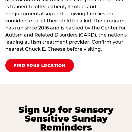
is trained to offer patient, flexible, and
nonjudgmental support — giving families the
confidence to let their child be a kid. The program
has run since 2016 and is backed by the Center for
Autism and Related Disorders (CARD), the nation's
leading autism treatment provider. Confirm your
nearest Chuck E. Cheese before visiting.
FIND YOUR LOCATION
Sign Up for Sensory
Sensitive Sunday
Reminders