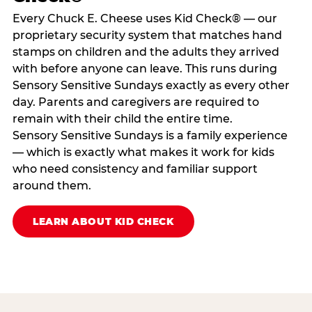
Every Chuck E. Cheese uses Kid Check® — our
proprietary security system that matches hand
stamps on children and the adults they arrived
with before anyone can leave. This runs during
Sensory Sensitive Sundays exactly as every other
day. Parents and caregivers are required to
remain with their child the entire time.
Sensory Sensitive Sundays is a family experience
— which is exactly what makes it work for kids
who need consistency and familiar support
around them.
LEARN ABOUT KID CHECK