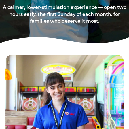
A calmer, lower-stimulation experience — open two
hours early, the first Sunday of each month, for
families who deserve it most.