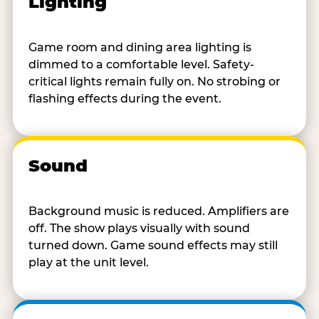
Lighting
Game room and dining area lighting is
dimmed to a comfortable level. Safety-
critical lights remain fully on. No strobing or
flashing effects during the event.
Sound
Background music is reduced. Amplifiers are
off. The show plays visually with sound
turned down. Game sound effects may still
play at the unit level.