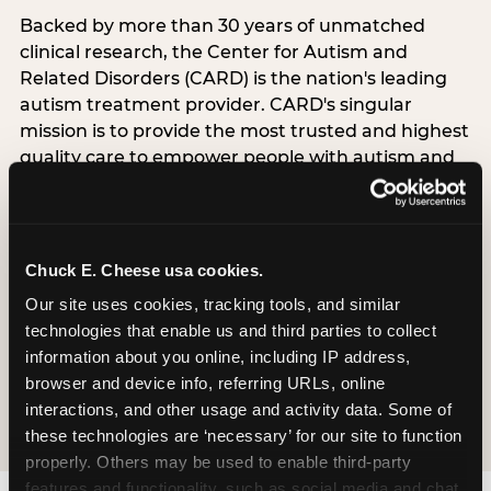
Backed by more than 30 years of unmatched
clinical research, the Center for Autism and
Related Disorders (CARD) is the nation's leading
autism treatment provider. CARD's singular
mission is to provide the most trusted and highest
quality care to empower people with autism and
their families to live their best, happiest, and most
successful lives. This partnership means the
Sensory Sensitive Sundays program at
Chuck E. Cheese is clinically grounded,
Chuck E. Cheese usa cookies.
operationally documented, and reviewed by
Our site uses cookies, tracking tools, and similar 
experts who understand what families with
technologies that enable us and third parties to collect 
autistic children actually need.
information about you online, including IP address, 
browser and device info, referring URLs, online 
VISIT CARD WEBSITE
interactions, and other usage and activity data. Some of 
these technologies are ‘necessary’ for our site to function 
properly. Others may be used to enable third-party 
features and functionality, such as social media and chat, 