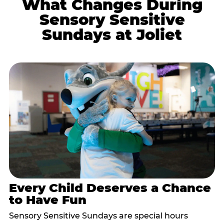
What Changes During
Sensory Sensitive
Sundays at Joliet
Every Child Deserves a Chance
to Have Fun
Sensory Sensitive Sundays are special hours