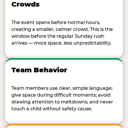
Crowds
The event opens before normal hours,
creating a smaller, calmer crowd. This is the
window before the regular Sunday rush
arrives — more space, less unpredictability.
Team Behavior
Team members use clear, simple language;
give space during difficult moments; avoid
drawing attention to meltdowns; and never
touch a child without safety cause.