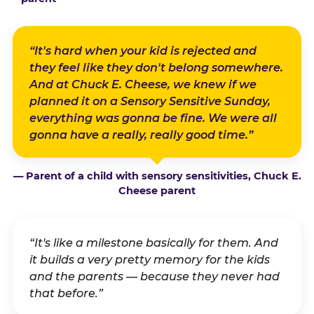
“It's hard when your kid is rejected and
they feel like they don't belong somewhere.
And at Chuck E. Cheese, we knew if we
planned it on a Sensory Sensitive Sunday,
everything was gonna be fine. We were all
gonna have a really, really good time.”
— Parent of a child with sensory sensitivities, Chuck E.
Cheese parent
“It's like a milestone basically for them. And
it builds a very pretty memory for the kids
and the parents — because they never had
that before.”