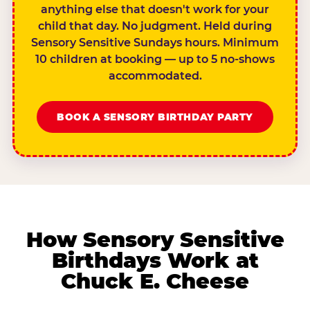
anything else that doesn't work for your
child that day. No judgment. Held during
Sensory Sensitive Sundays hours. Minimum
10 children at booking — up to 5 no-shows
accommodated.
BOOK A SENSORY BIRTHDAY PARTY
How Sensory Sensitive
Birthdays Work at
Chuck E. Cheese