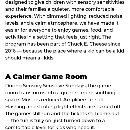
designed to give children with sensory sensitivities
and their families a quieter, more comfortable
experience. With dimmed lighting, reduced noise
levels, and a calm atmosphere, we have made it
easier for everyone to enjoy games, food, and
activities in a setting that feels just right. The
program has been part of Chuck E. Cheese since
2016 — because the place where a kid can be a kid
should mean all kids.
A Calmer Game Room
During Sensory Sensitive Sundays, the game
room transforms into a quieter, more soothing
space. Music is reduced. Amplifiers are off.
Flashing and strobing light effects are turned off.
The games still run and the tickets still come out
— the fun is fully on, just turned down to a
comfortable level for kids who need it.