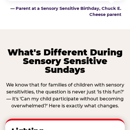
— Parent at a Sensory Sensitive Birthday, Chuck E.
Cheese parent
What's Different During
Sensory Sensitive
Sundays
We know that for families of children with sensory
sensitivities, the question is never just 'Is this fun?'
— it's 'Can my child participate without becoming
overwhelmed?' Here is exactly what changes.