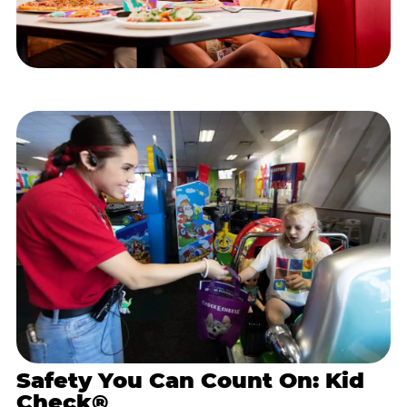
Safety You Can Count On: Kid
Check®