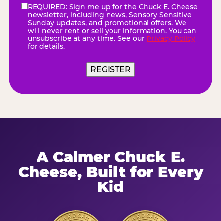
REQUIRED: Sign me up for the Chuck E. Cheese
eNewsletter
(Required)
newsletter, including news, Sensory Sensitive
Sunday updates, and promotional offers. We
will never rent or sell your information. You can
unsubscribe at any time. See our
Privacy Policy
for details.
REGISTER
A Calmer Chuck E.
Cheese, Built for Every
Kid