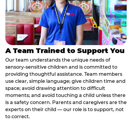
A Team Trained to Support You
Our team understands the unique needs of
sensory-sensitive children and is committed to
providing thoughtful assistance. Team members
use clear, simple language; give children time and
space; avoid drawing attention to difficult
moments; and avoid touching a child unless there
is a safety concern. Parents and caregivers are the
experts on their child — our role is to support, not
to correct.