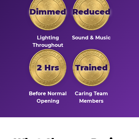
Dimmed
Reduced
Lighting
Sound & Music
Throughout
2 Hrs
Trained
Before Normal
Caring Team
Opening
Members