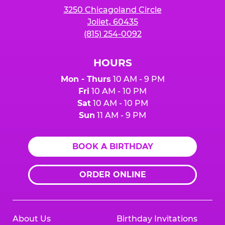
3250 Chicagoland Circle
Joliet, 60435
(815) 254-0092
HOURS
Mon - Thurs
10 AM - 9 PM
Fri
10 AM - 10 PM
Sat
10 AM - 10 PM
Sun
11 AM - 9 PM
BOOK A BIRTHDAY
ORDER ONLINE
About Us
Birthday Invitations