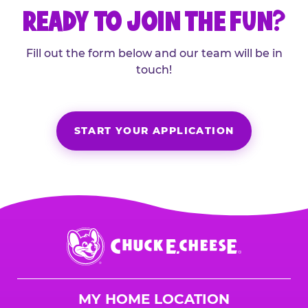
READY TO JOIN THE FUN?
Fill out the form below and our team will be in
touch!
START YOUR APPLICATION
Chuck
E.
Cheese
Logo
MY HOME LOCATION