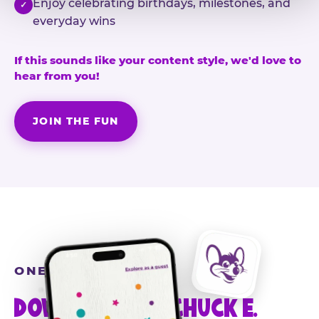
Enjoy celebrating birthdays, milestones, and
✓
everyday wins
If this sounds like your content style, we'd love to
hear from you!
JOIN THE FUN
ONE MORE STEP
DOWNLOAD THE CHUCK E.