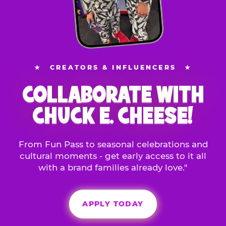
★
CREATORS & INFLUENCERS
★
COLLABORATE WITH
CHUCK E. CHEESE!
From Fun Pass to seasonal celebrations and
cultural moments - get early access to it all
with a brand families already love."
APPLY TODAY