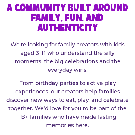
A COMMUNITY BUILT AROUND
FAMILY, FUN, AND
AUTHENTICITY
We're looking for family creators with kids
aged 3–11 who understand the silly
moments, the big celebrations and the
everyday wins.
From birthday parties to active play
experiences, our creators help families
discover new ways to eat, play, and celebrate
together. We'd love for you to be part of the
1B+ families who have made lasting
memories here.