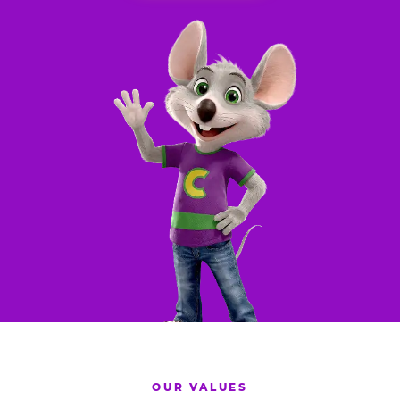
OUR VALUES