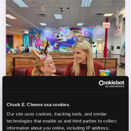
Chuck E. Cheese usa cookies.
Our site uses cookies, tracking tools, and similar 
technologies that enable us and third parties to collect 
information about you online, including IP address, 