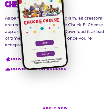
CHEESE APP
As part of our influencer program, all creators
are required to download the Chuck E. Cheese
app and create an account. Download it ahead
of time so you're ready to go once you're
accepted.
DOWNLOAD ON IPHONE
DOWNLOAD ON ANDROID
APPLY NOW