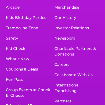
Arcade
Merchandise
Kids Birthday Parties
Our History
Trampoline Zone
Investor Relations
Safety
Newsroom
Kid Check
Charitable Partners &
Donations
What’s New
Careers
Coupons & Deals
Collaborate With Us
Fun Pass
International
Group Events at Chuck
Franchising
E. Cheese
Partners