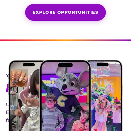
EXPLORE OPPORTUNITIES
YEAR-ROUND PARTNERSHIPS
AN INVITE-ONLY EXPERIENCE
Our creator community helps bring the Chuck
E. Cheese experience to life through authentic,
family-friendly storytelling.