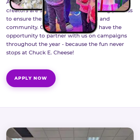
As part of our structured influencer program,
creators are selected through a vetting process
to ensure the best fit for our brand and
community. Once accepted, you'll have the
opportunity to partner with us on campaigns
throughout the year - because the fun never
stops at Chuck E. Cheese!
APPLY NOW