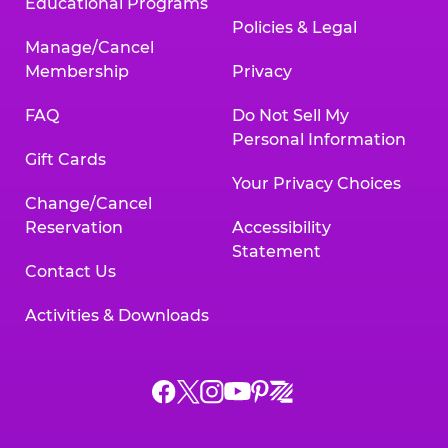
Educational Programs
Policies & Legal
Manage/Cancel
Membership
Privacy
FAQ
Do Not Sell My
Personal Information
Gift Cards
Your Privacy Choices
Change/Cancel
Reservation
Accessibility
Statement
Contact Us
Activities & Downloads
Chuck
Chuck
Chuck
Chuck
Chuck
Chuck
E.
E.
E.
E.
E.
E.
Cheese
Cheese
Cheese
Cheese
Cheese
Cheese