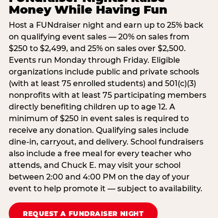
Money While Having Fun
Host a FUNdraiser night and earn up to 25% back
on qualifying event sales — 20% on sales from
$250 to $2,499, and 25% on sales over $2,500.
Events run Monday through Friday. Eligible
organizations include public and private schools
(with at least 75 enrolled students) and 501(c)(3)
nonprofits with at least 75 participating members
directly benefiting children up to age 12. A
minimum of $250 in event sales is required to
receive any donation. Qualifying sales include
dine-in, carryout, and delivery. School fundraisers
also include a free meal for every teacher who
attends, and Chuck E. may visit your school
between 2:00 and 4:00 PM on the day of your
event to help promote it — subject to availability.
REQUEST A FUNDRAISER NIGHT