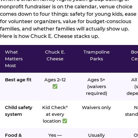
nonprofit fundraiser is on the calendar, venue choice
comes down to four things: safety for young kids, ease
for volunteer organizers, value for budget-conscious
families, and whether families will actually show up.
Here is how Chuck E. Cheese stacks up.
What
Chuck E.
Trampoline
Bo
Matters
Cheese
Parks
Ce
Most
Best age fit
Ages 2–12
Ages 5+
All
(waivers
(s
required)
depe
Child safety
Kid Check
Waivers only
N
®
system
at every
stand
location
Food &
Yes —
Usually
O