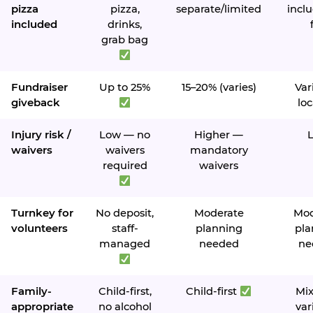
pizza
pizza,
separate/limited
inclu
included
drinks,
grab bag
Fundraiser
Up to 25%
15–20% (varies)
Var
giveback
loc
Injury risk /
Low — no
Higher —
waivers
waivers
mandatory
required
waivers
Turnkey for
No deposit,
Moderate
Mod
volunteers
staff-
planning
pla
managed
needed
ne
Family-
Child-first,
Child-first
Mi
appropriate
no alcohol
var