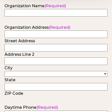
Organization Name
(Required)
Organization Address
(Required)
Street Address
Address Line 2
City
State
ZIP Code
Daytime Phone
(Required)