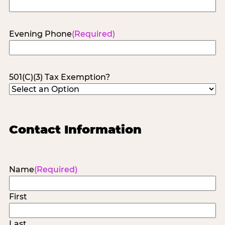
Evening Phone
(Required)
501(C)(3) Tax Exemption?
Contact Information
Name
(Required)
First
Last