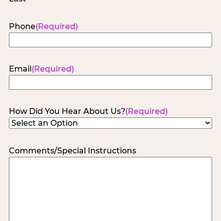
Phone
(Required)
Email
(Required)
How Did You Hear About Us?
(Required)
Comments/Special Instructions