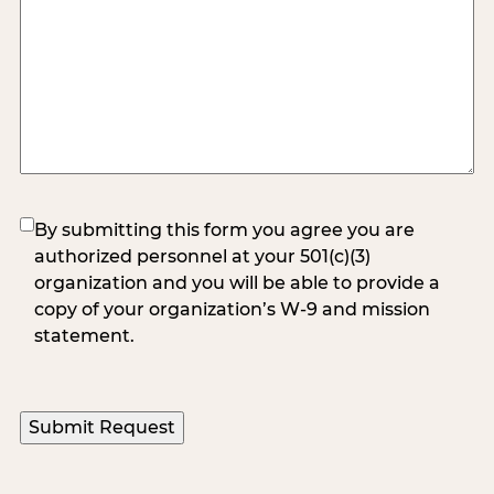
(Required)
By submitting this form you agree you are
authorized personnel at your 501(c)(3)
organization and you will be able to provide a
copy of your organization’s W-9 and mission
statement.