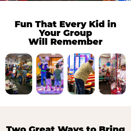
Fun That Every Kid in
Your Group
Will Remember
Two Great Ways to Bring