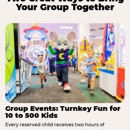
Your Group Together
Group Events: Turnkey Fun for
10 to 500 Kids
Every reserved child receives two hours of