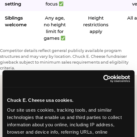
setting
focus
v
Siblings
Any age,
Height
All 
welcome
no height
restrictions
limit for
apply
games
Competitor details reflect general publicly available program
structures and may vary by location. Chuck E. Cheese fundraiser
giveback subject to minimum sales requirements and eligibility
criteria.
Request a FUNdraiser
Chuck E. Cheese usa cookies.
Night for Your
Our site uses cookies, tracking tools, and similar 
technologies that enable us and third parties to collect 
Organization
information about you online, including IP address, 
browser and device info, referring URLs, online 
Tell us about your school or nonprofit and we will