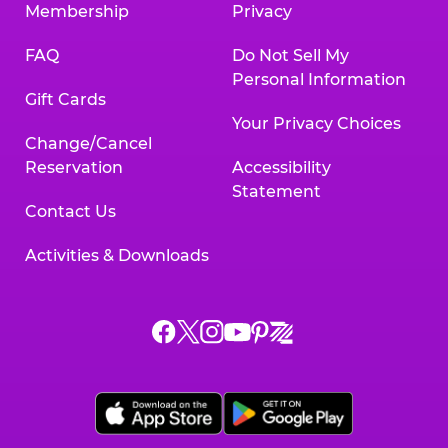
Membership
Privacy
FAQ
Do Not Sell My
Personal Information
Gift Cards
Your Privacy Choices
Change/Cancel
Reservation
Accessibility
Statement
Contact Us
Activities & Downloads
Chuck
Chuck
Chuck
Chuck
Chuck
Chuck
E.
E.
E.
E.
E.
E.
Cheese
Cheese
Cheese
Cheese
Cheese
Cheese
on
on
on
on
on
on
Facebook,
X,
Instagram,
Pinterest,
Zigazoo,
YouTube,