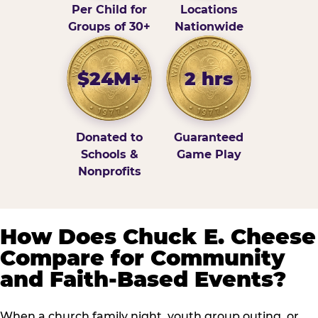
Per Child for
Locations
Groups of 30+
Nationwide
$24M+
2 hrs
Donated to
Guaranteed
Schools &
Game Play
Nonprofits
How Does Chuck E. Cheese
Compare for Community
and Faith-Based Events?
When a church family night, youth group outing, or