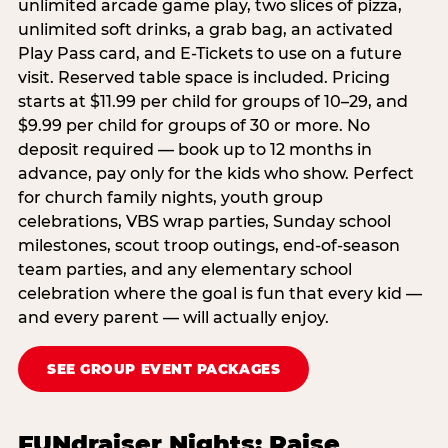
unlimited arcade game play, two slices of pizza,
unlimited soft drinks, a grab bag, an activated
Play Pass card, and E-Tickets to use on a future
visit. Reserved table space is included. Pricing
starts at $11.99 per child for groups of 10–29, and
$9.99 per child for groups of 30 or more. No
deposit required — book up to 12 months in
advance, pay only for the kids who show. Perfect
for church family nights, youth group
celebrations, VBS wrap parties, Sunday school
milestones, scout troop outings, end-of-season
team parties, and any elementary school
celebration where the goal is fun that every kid —
and every parent — will actually enjoy.
SEE GROUP EVENT PACKAGES
FUNdraiser Nights: Raise