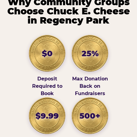
Why Community Groups
Choose Chuck E. Cheese
in Regency Park
$0
25%
Deposit
Max Donation
Required to
Back on
Book
Fundraisers
$9.99
500+