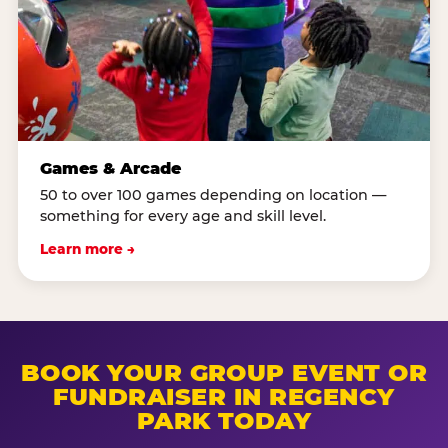
Games & Arcade
50 to over 100 games depending on location —
something for every age and skill level.
Learn more →
BOOK YOUR GROUP EVENT OR
FUNDRAISER IN REGENCY
PARK TODAY