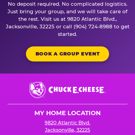
No deposit required. No complicated logistics.
Just bring your group, and we will take care of
the rest. Visit us at 9820 Atlantic Blvd.,
Jacksonville, 32225 or call (904) 724-8988 to get
started.
BOOK A GROUP EVENT
Chuck
E.
Cheese
Logo
MY HOME LOCATION
9820 Atlantic Blvd.
Jacksonville, 32225