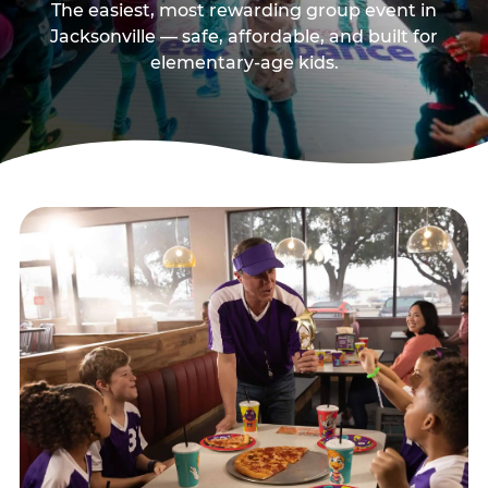
The easiest, most rewarding group event in
Jacksonville — safe, affordable, and built for
elementary-age kids.