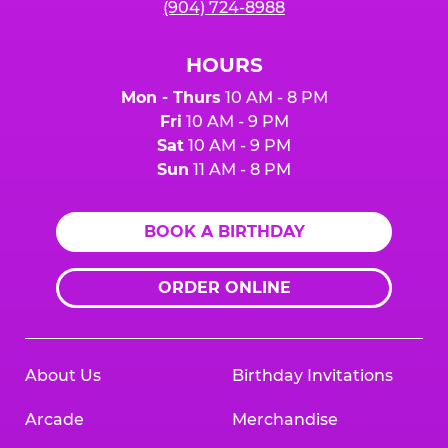
(904) 724-8988
HOURS
Mon - Thurs
10 AM - 8 PM
Fri
10 AM - 9 PM
Sat
10 AM - 9 PM
Sun
11 AM - 8 PM
BOOK A BIRTHDAY
ORDER ONLINE
About Us
Birthday Invitations
Arcade
Merchandise