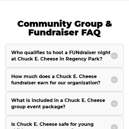
Community Group &
Fundraiser FAQ
Who qualifies to host a FUNdraiser night
at Chuck E. Cheese in Regency Park?
How much does a Chuck E. Cheese
fundraiser earn for our organization?
What is included in a Chuck E. Cheese
group event package?
Is Chuck E. Cheese safe for young