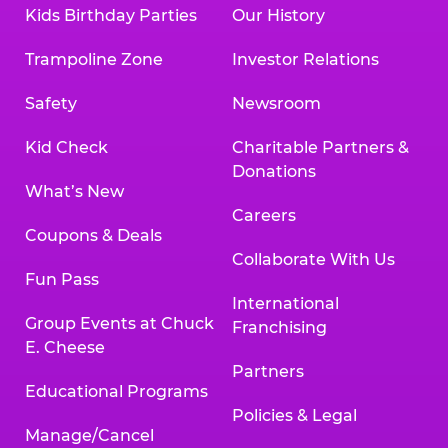
Kids Birthday Parties
Our History
Trampoline Zone
Investor Relations
Safety
Newsroom
Kid Check
Charitable Partners &
Donations
What’s New
Careers
Coupons & Deals
Collaborate With Us
Fun Pass
International
Group Events at Chuck
Franchising
E. Cheese
Partners
Educational Programs
Policies & Legal
Manage/Cancel