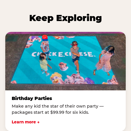
Keep Exploring
Birthday Parties
Make any kid the star of their own party —
packages start at $99.99 for six kids.
Learn more →