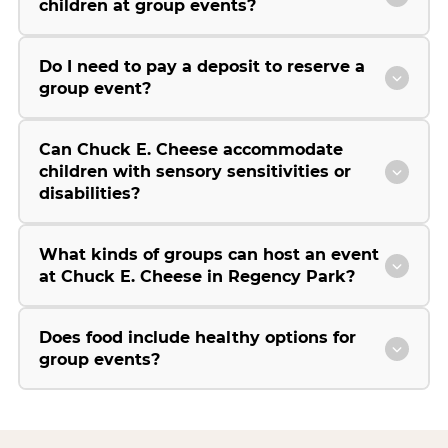
children at group events?
Do I need to pay a deposit to reserve a
group event?
Can Chuck E. Cheese accommodate
children with sensory sensitivities or
disabilities?
What kinds of groups can host an event
at Chuck E. Cheese in Regency Park?
Does food include healthy options for
group events?