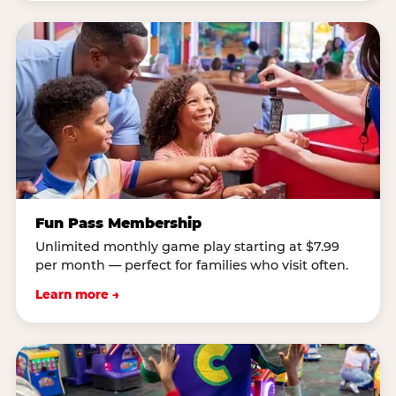
Fun Pass Membership
Unlimited monthly game play starting at $7.99
per month — perfect for families who visit often.
Learn more →