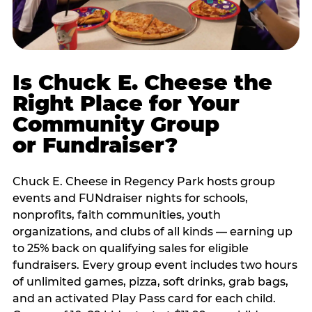
Is Chuck E. Cheese the
Right Place for Your
Community Group
or Fundraiser?
Chuck E. Cheese in Regency Park hosts group
events and FUNdraiser nights for schools,
nonprofits, faith communities, youth
organizations, and clubs of all kinds — earning up
to 25% back on qualifying sales for eligible
fundraisers. Every group event includes two hours
of unlimited games, pizza, soft drinks, grab bags,
and an activated Play Pass card for each child.