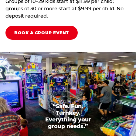
Groups of 10–29 kids start at $11.99 per child;
groups of 30 or more start at $9.99 per child. No
deposit required.
BOOK A GROUP EVENT
“Safe. Fun.
Turnkey.
Everything your
group needs.”