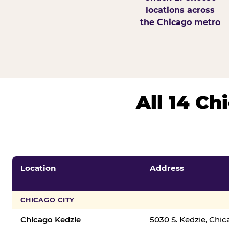
locations across
the Chicago metro
All 14 C
Location
Address
CHICAGO CITY
Chicago Kedzie
5030 S. Kedzie, Chi