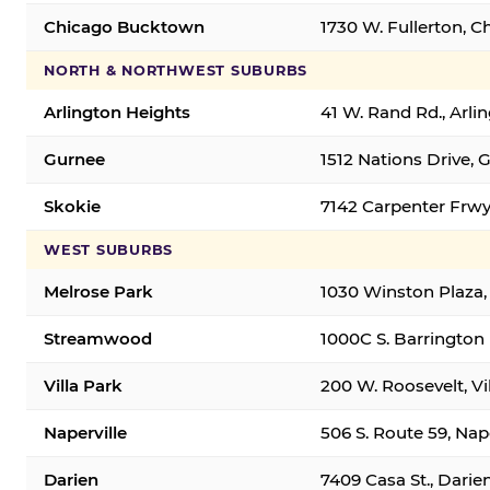
Chicago Bucktown
1730 W. Fullerton, C
NORTH & NORTHWEST SUBURBS
Arlington Heights
41 W. Rand Rd., Arl
Gurnee
1512 Nations Drive, 
Skokie
7142 Carpenter Frwy
WEST SUBURBS
Melrose Park
1030 Winston Plaza,
Streamwood
1000C S. Barrington
Villa Park
200 W. Roosevelt, Vi
Naperville
506 S. Route 59, Nap
Darien
7409 Casa St., Darie