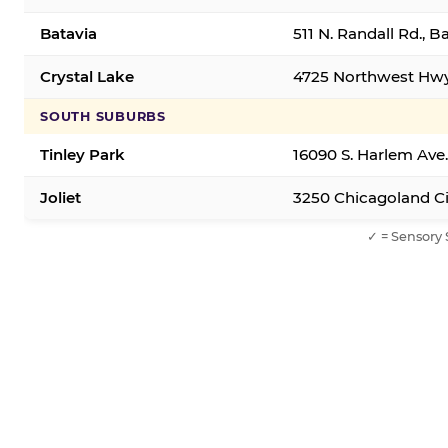
Batavia
511 N. Randall Rd., B
Crystal Lake
4725 Northwest Hwy,
SOUTH SUBURBS
Tinley Park
16090 S. Harlem Ave.
Joliet
3250 Chicagoland Cir
✓ = Sensory 