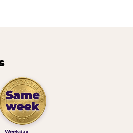
s
Same
week
Weekday