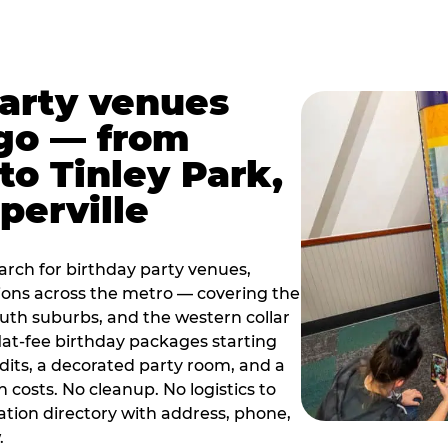
party venues
go — from
to Tinley Park,
perville
rch for birthday party venues,
tions across the metro — covering the
south suburbs, and the western collar
flat-fee birthday packages starting
dits, a decorated party room, and a
 costs. No cleanup. No logistics to
ation directory with address, phone,
.