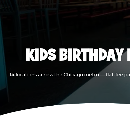
KIDS BIRTHDAY 
14 locations across the Chicago metro — flat-fee p