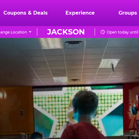
Coupons & Deals
Experience
Groups
JACKSON
ange Location
Open today until