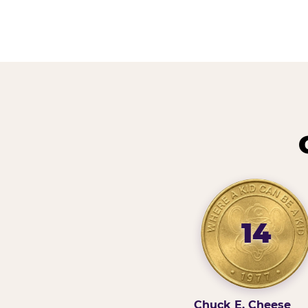
14
Chuck E. Cheese