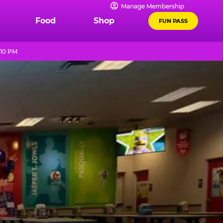
Manage Membership
Food
Shop
FUN PASS
 10 PM