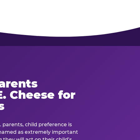
arents
. Cheese for
s
. parents, child preference is
— named as extremely important
they will act on their child’s