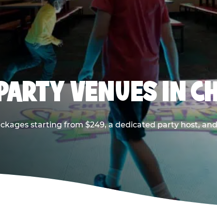
PARTY VENUES IN CH
ackages starting from $249, a dedicated party host, and