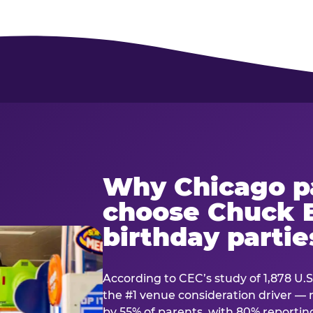
Why Chicago p
choose Chuck E
birthday partie
According to CEC’s study of 1,878 U.S
the #1 venue consideration driver 
by 55% of parents, with 80% reporting 