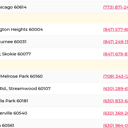
hicago 60614
(773) 871-
ington Heights 60004
(847) 577-8
Gurnee 60031
(847) 249-1
, Skokie 60077
(847) 679-
 Melrose Park 60160
(708) 343-
 Rd., Streamwood 60107
(630) 289-
lla Park 60181
(630) 833-6
erville 60540
(630) 369-2
n 60561
(630) 964-