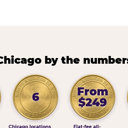
Chicago by the number
From
6
$249
Chicago locations
Flat-fee all-