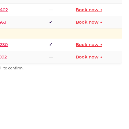
2402
—
Book now →
463
✓
Book now →
9230
✓
Book now →
0092
—
Book now →
l to confirm.