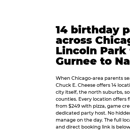
14 birthday 
across Chica
Lincoln Park 
Gurnee to Na
When Chicago-area parents sea
Chuck E. Cheese offers 14 loca
city itself, the north suburbs, 
counties. Every location offers 
from $249 with pizza, game cre
dedicated party host. No hidden
manage on the day. The full loc
and direct booking link is below