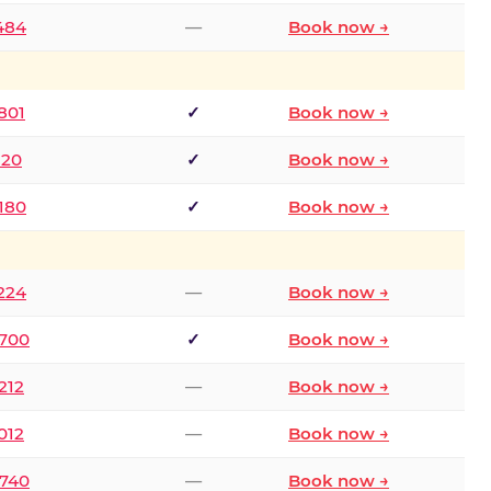
2484
—
Book now →
801
✓
Book now →
120
✓
Book now →
8180
✓
Book now →
1224
—
Book now →
6700
✓
Book now →
212
—
Book now →
012
—
Book now →
0740
—
Book now →