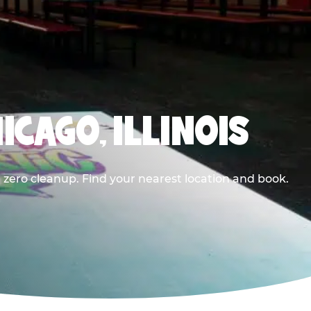
ICAGO, ILLINOIS
 zero cleanup. Find your nearest location and book.