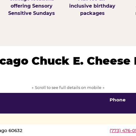
offering Sensory
inclusive birthday
Sensitive Sundays
packages
hicago Chuck E. Cheese 
← Scroll to see full details on mobile →
Phone
cago 60632
(773) 476-