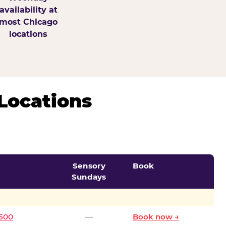
availability at
most Chicago
locations
Locations
Sensory
Book
Sundays
0500
—
Book now →