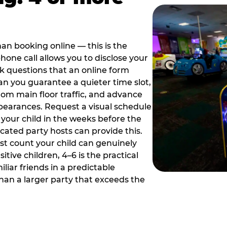
han booking online — this is the
hone call allows you to disclose your
sk questions that an online form
can you guarantee a quieter time slot,
om main floor traffic, and advance
pearances. Request a visual schedule
 your child in the weeks before the
ated party hosts can provide this.
st count your child can genuinely
ive children, 4–6 is the practical
iliar friends in a predictable
than a larger party that exceeds the