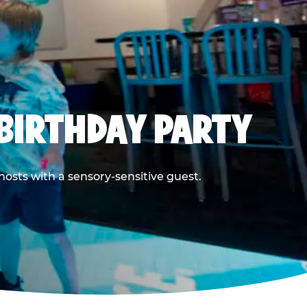
BIRTHDAY PARTY
hosts with a sensory-sensitive guest.