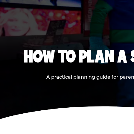
HOW TO PLAN A
A practical planning guide for paren