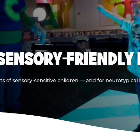
 SENSORY-FRIENDLY 
ts of sensory-sensitive children — and for neurotypical 