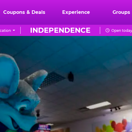
Coupons & Deals
Experience
Groups
INDEPENDENCE
cation
Open today