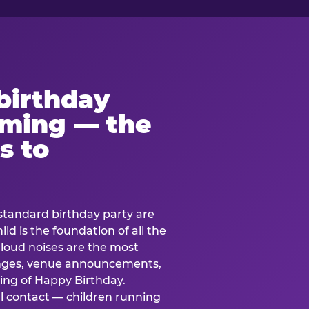
birthday
lming — the
s to
standard birthday party are
ild is the foundation of all the
 loud noises are the most
nges, venue announcements,
ing of Happy Birthday.
l contact — children running