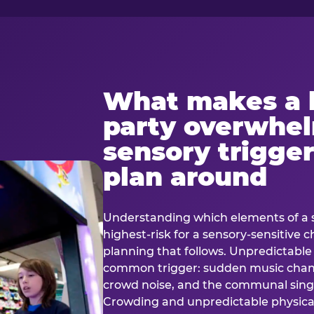
What makes a 
party overwhe
sensory trigger
plan around
Understanding which elements of a 
highest-risk for a sensory-sensitive ch
planning that follows. Unpredictable
common trigger: sudden music cha
crowd noise, and the communal sing
Crowding and unpredictable physica