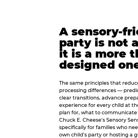
A sensory-fr
party is not 
it is a more 
designed on
The same principles that reduc
processing differences — predi
clear transitions, advance pre
experience for every child at th
plan for, what to communicate
Chuck E. Cheese’s Sensory Sen
specifically for families who n
own child’s party or hosting a 