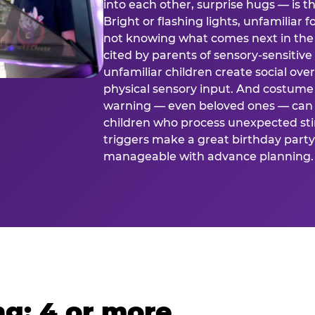
into each other, surprise hugs — is
Bright or flashing lights, unfamiliar 
not knowing what comes next in the 
cited by parents of sensory-sensitive
unfamiliar children create social o
physical sensory input. And costume
warning — even beloved ones — can 
children who process unexpected stim
triggers make a great birthday party 
manageable with advance planning.
g: 4 or more