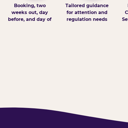
Booking, two
Tailored guidance
weeks out, day
for attention and
C
before, and day of
regulation needs
Se