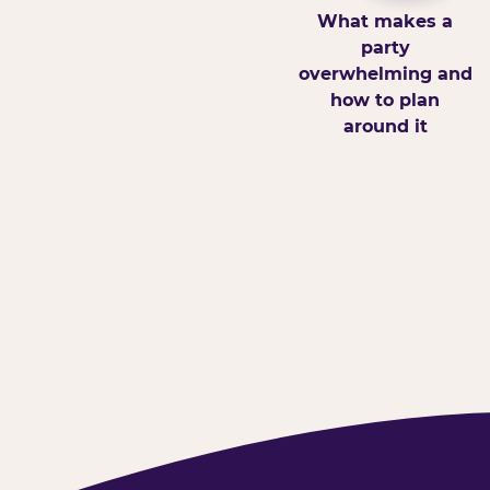
What makes a
party
overwhelming and
how to plan
around it