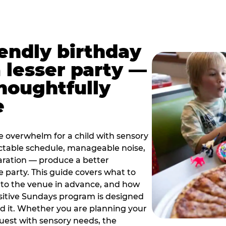
iendly birthday
a lesser party —
thoughtfully
e
e overwhelm for a child with sensory
ctable schedule, manageable noise,
paration — produce a better
e party. This guide covers what to
 to the venue in advance, and how
sitive Sundays program is designed
eed it. Whether you are planning your
guest with sensory needs, the