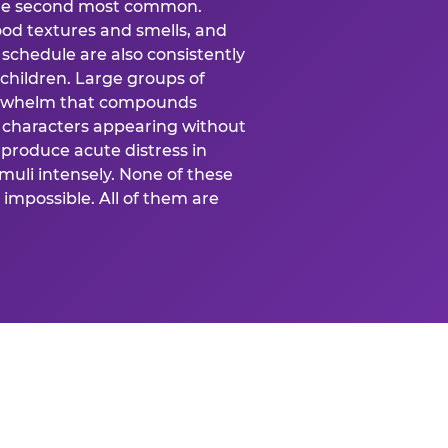
 the second most common.
food textures and smells, and
schedule are also consistently
 children. Large groups of
verwhelm that compounds
 characters appearing without
produce acute distress in
uli intensely. None of these
impossible. All of them are