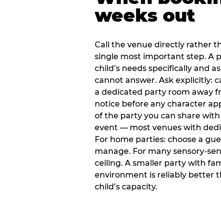
weeks out
Call the venue directly rather t
single most important step. A p
child’s needs specifically and a
cannot answer. Ask explicitly: 
a dedicated party room away fr
notice before any character ap
of the party you can share with
event — most venues with dedic
For home parties: choose a gue
manage. For many sensory-sensit
ceiling. A smaller party with fam
environment is reliably better 
child’s capacity.