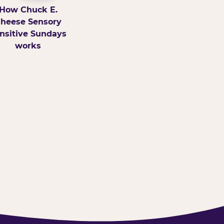
How Chuck E.
heese Sensory
nsitive Sundays
works