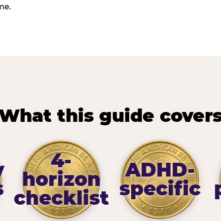
me.
What this guide cover
4-
y
ADHD-
horizon
s
specific
checklist