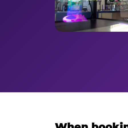
When bookin