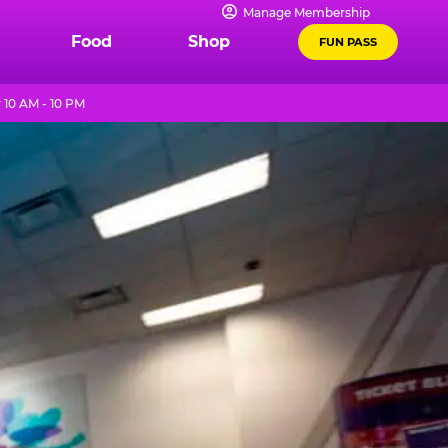
Manage Membership
Food
Shop
FUN PASS
 10 AM - 10 PM