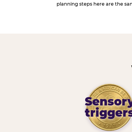
planning steps here are the sa
Sensor
trigger