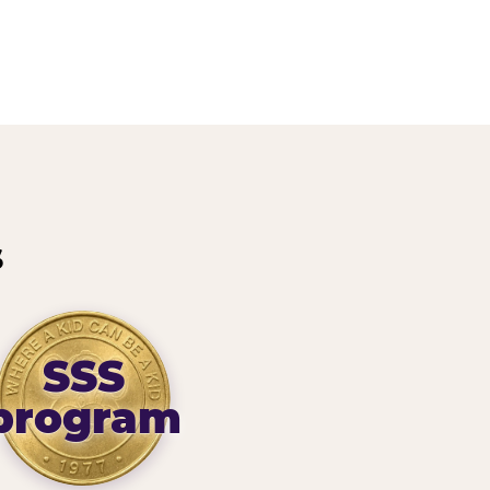
s
SSS
program