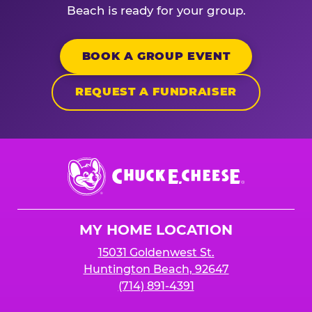
Beach is ready for your group.
BOOK A GROUP EVENT
REQUEST A FUNDRAISER
Chuck
E.
Cheese
Logo
MY HOME LOCATION
15031 Goldenwest St.
Huntington Beach, 92647
(714) 891-4391