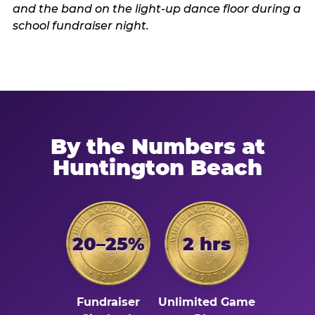
By the Numbers at
Huntington Beach
20–25%
2 hrs
Fundraiser
Unlimited Game