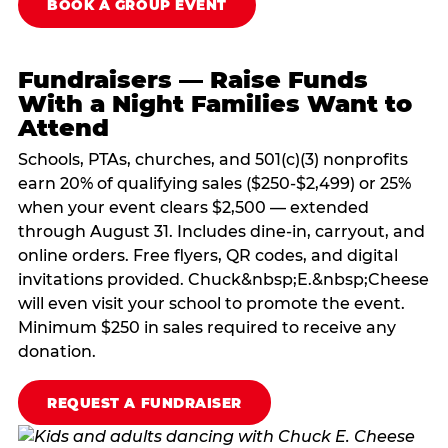
BOOK A GROUP EVENT
Fundraisers — Raise Funds
With a Night Families Want to
Attend
Schools, PTAs, churches, and 501(c)(3) nonprofits
earn 20% of qualifying sales ($250-$2,499) or 25%
when your event clears $2,500 — extended
through August 31. Includes dine-in, carryout, and
online orders. Free flyers, QR codes, and digital
invitations provided. Chuck&nbsp;E.&nbsp;Cheese
will even visit your school to promote the event.
Minimum $250 in sales required to receive any
donation.
REQUEST A FUNDRAISER