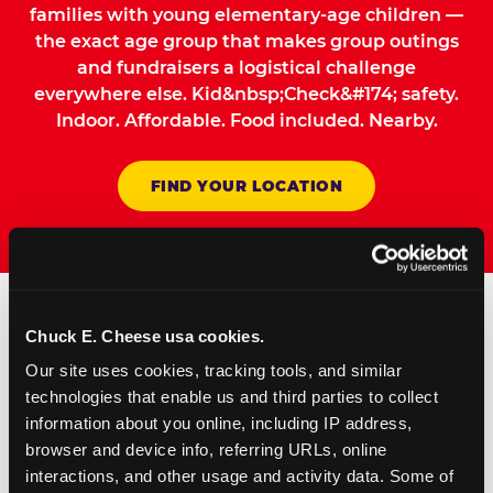
families with young elementary-age children —
the exact age group that makes group outings
and fundraisers a logistical challenge
everywhere else. Kid&nbsp;Check&#174; safety.
Indoor. Affordable. Food included. Nearby.
FIND YOUR LOCATION
Chuck E. Cheese usa cookies.
How to Book Your Group
Our site uses cookies, tracking tools, and similar 
Event or Fundraiser in
technologies that enable us and third parties to collect 
Huntington Beach
information about you online, including IP address, 
browser and device info, referring URLs, online 
interactions, and other usage and activity data. Some of 
Request Online