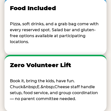
Food Included
Pizza, soft drinks, and a grab bag come with
every reserved spot. Salad bar and gluten-
free options available at participating
locations.
Zero Volunteer Lift
Book it, bring the kids, have fun.
Chuck&nbsp;E.&nbsp;Cheese staff handle
setup, food service, and group coordination
— no parent committee needed.