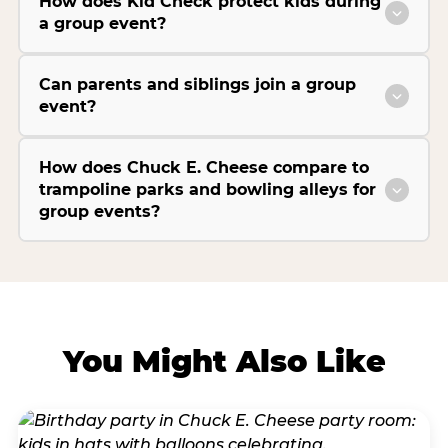
How does Kid Check protect kids during
a group event?
Can parents and siblings join a group
event?
How does Chuck E. Cheese compare to
trampoline parks and bowling alleys for
group events?
You Might Also Like