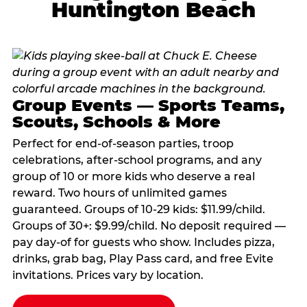
Huntington Beach
Group Events — Sports Teams,
Scouts, Schools & More
Perfect for end-of-season parties, troop
celebrations, after-school programs, and any
group of 10 or more kids who deserve a real
reward. Two hours of unlimited games
guaranteed. Groups of 10-29 kids: $11.99/child.
Groups of 30+: $9.99/child. No deposit required —
pay day-of for guests who show. Includes pizza,
drinks, grab bag, Play Pass card, and free Evite
invitations. Prices vary by location.