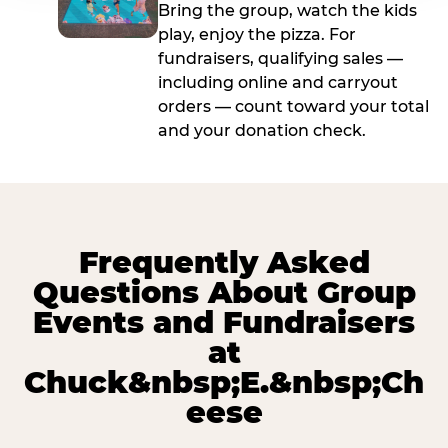
Bring the group, watch the kids
play, enjoy the pizza. For
fundraisers, qualifying sales —
including online and carryout
orders — count toward your total
and your donation check.
Frequently Asked
Questions About Group
Events and Fundraisers
at
Chuck&nbsp;E.&nbsp;Ch
eese