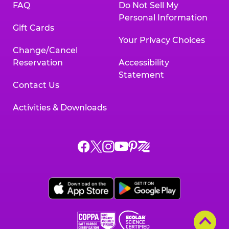
FAQ
Do Not Sell My
Personal Information
Gift Cards
Your Privacy Choices
Change/Cancel
Reservation
Accessibility
Statement
Contact Us
Activities & Downloads
Chuck
Chuck
Chuck
Chuck
Chuck
Chuck
E.
E.
E.
E.
E.
E.
Cheese
Cheese
Cheese
Cheese
Cheese
Cheese
on
on
on
on
on
on
Facebook,
X,
Instagram,
Pinterest,
Zigazoo,
YouTube,
opens
opens
opens
opens
opens
opens
a
a
a
a
a
a