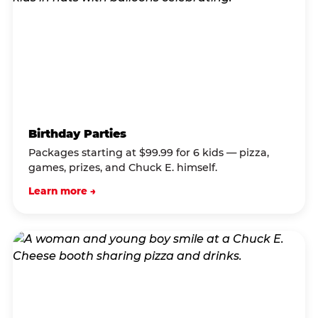
Birthday Parties
Packages starting at $99.99 for 6 kids — pizza,
games, prizes, and Chuck E. himself.
Learn more →