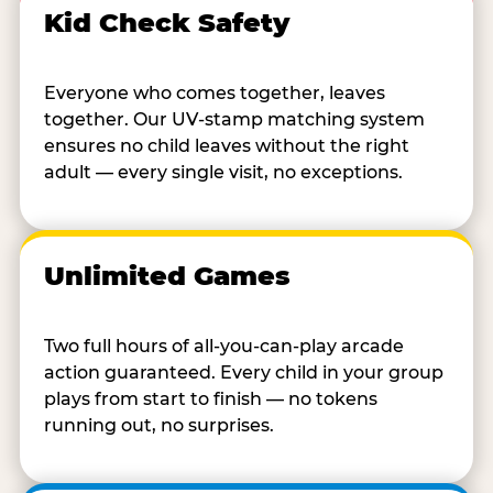
Kid Check Safety
Everyone who comes together, leaves
together. Our UV-stamp matching system
ensures no child leaves without the right
adult — every single visit, no exceptions.
Unlimited Games
Two full hours of all-you-can-play arcade
action guaranteed. Every child in your group
plays from start to finish — no tokens
running out, no surprises.