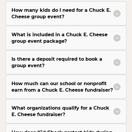
How many kids do I need for a Chuck E.
Cheese group event?
What is included in a Chuck E. Cheese
group event package?
Is there a deposit required to book a
group event?
How much can our school or nonprofit
earn from a Chuck E. Cheese fundraiser?
What organizations qualify for a Chuck
E. Cheese fundraiser?