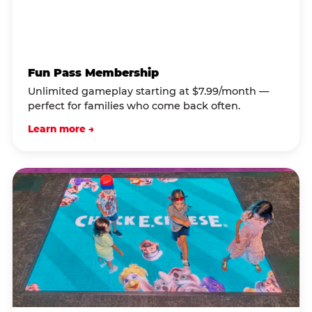
Fun Pass Membership
Unlimited gameplay starting at $7.99/month —
perfect for families who come back often.
Learn more →