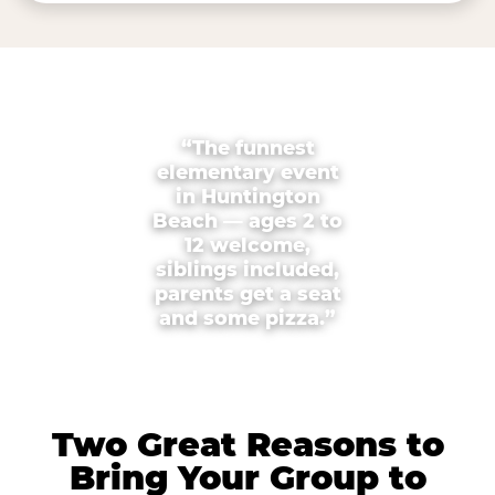
“The funnest
elementary event
in Huntington
Beach — ages 2 to
12 welcome,
siblings included,
parents get a seat
and some pizza.”
Two Great Reasons to
Bring Your Group to