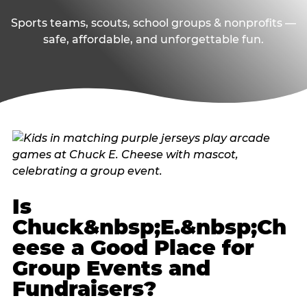
Sports teams, scouts, school groups & nonprofits —
safe, affordable, and unforgettable fun.
Is
Chuck&nbsp;E.&nbsp;Ch
eese a Good Place for
Group Events and
Fundraisers?