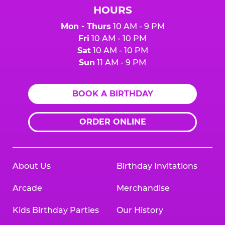
HOURS
Mon - Thurs
10 AM - 9 PM
Fri
10 AM - 10 PM
Sat
10 AM - 10 PM
Sun
11 AM - 9 PM
BOOK A BIRTHDAY
ORDER ONLINE
About Us
Birthday Invitations
Arcade
Merchandise
Kids Birthday Parties
Our History