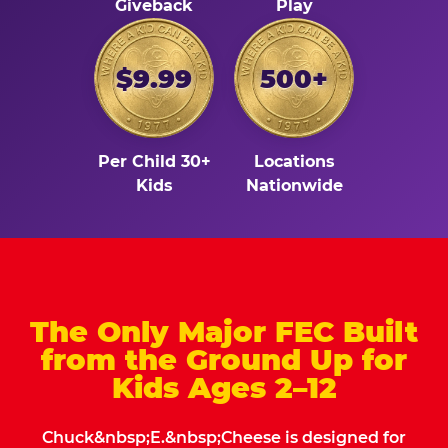
Giveback
Play
$9.99
500+
Per Child 30+
Locations
Kids
Nationwide
The Only Major FEC Built
from the Ground Up for
Kids Ages 2–12
Chuck&nbsp;E.&nbsp;Cheese is designed for