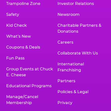
Trampoline Zone
Investor Relations
Safety
Newsroom
Kid Check
Charitable Partners &
Donations
What’s New
Careers
Coupons & Deals
Collaborate With Us
Fun Pass
International
Group Events at Chuck
Franchising
E. Cheese
Partners
Educational Programs
Policies & Legal
Manage/Cancel
Membership
Privacy