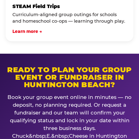
STEAM Field Trips
Curriculum-aligned group outings for schools
and homeschool co-ops — learning through play.
Learn more →
READY TO PLAN YOUR GROUP
EVENT OR FUNDRAISER IN
HUNTINGTON BEACH?
Book your group event online in minutes — no
deposit, no planning required. Or request a
fundraiser and our team will confirm your
qualifying status and lock in your date within
three business days.
Chuck&nbsp;E.&nbsp;Cheese in Huntington