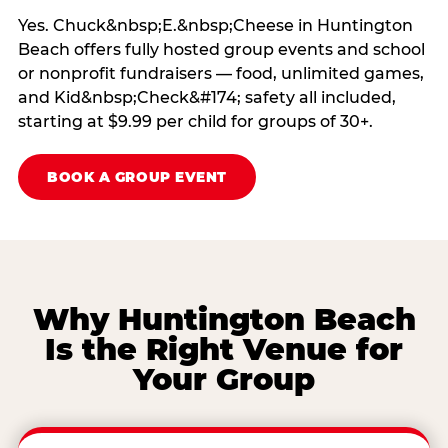
Yes. Chuck&nbsp;E.&nbsp;Cheese in Huntington
Beach offers fully hosted group events and school
or nonprofit fundraisers — food, unlimited games,
and Kid&nbsp;Check&#174; safety all included,
starting at $9.99 per child for groups of 30+.
BOOK A GROUP EVENT
Why Huntington Beach
Is the Right Venue for
Your Group