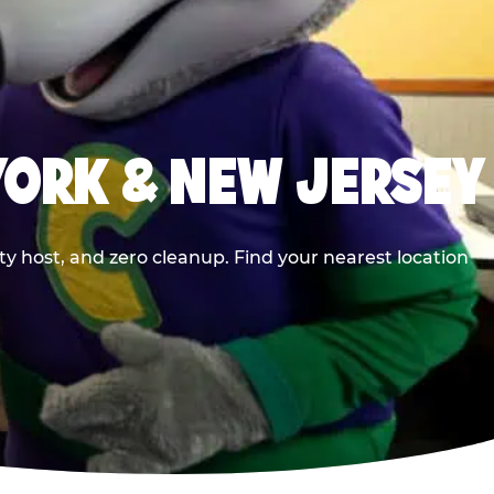
YORK & NEW JERSEY
y host, and zero cleanup. Find your nearest location