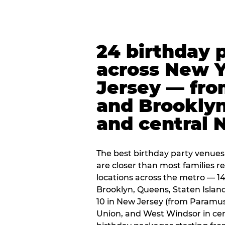
24 birthday 
across New 
Jersey — fro
and Brooklyn
and central 
The best birthday party venues
are closer than most families re
locations across the metro — 14
Brooklyn, Queens, Staten Islan
10 in New Jersey (from Paramus
Union, and West Windsor in centr