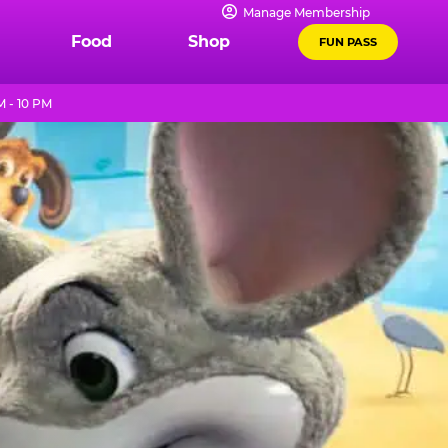
Manage Membership
Food
Shop
FUN PASS
 - 10 PM