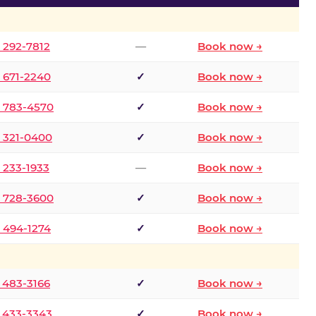
) 292-7812
—
Book now →
) 671-2240
✓
Book now →
) 783-4570
✓
Book now →
) 321-0400
✓
Book now →
) 233-1933
—
Book now →
) 728-3600
✓
Book now →
) 494-1274
✓
Book now →
) 483-3166
✓
Book now →
) 433-3343
✓
Book now →