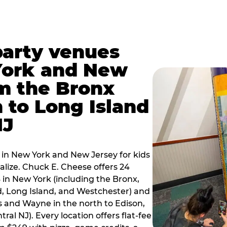
party venues
York and New
m the Bronx
 to Long Island
NJ
 in New York and New Jersey for kids
alize. Chuck E. Cheese offers 24
 in New York (including the Bronx,
d, Long Island, and Westchester) and
 and Wayne in the north to Edison,
al NJ). Every location offers flat-fee