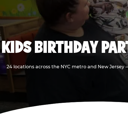
KIDS BIRTHDAY PA
24 locations across the NYC metro and New Jersey — 