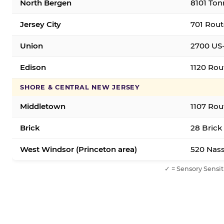
North Bergen
8101 Ton
Jersey City
701 Rout
Union
2700 US-
Edison
1120 Rou
SHORE & CENTRAL NEW JERSEY
Middletown
1107 Rou
Brick
28 Brick
West Windsor (Princeton area)
520 Nass
✓ = Sensory Sensit