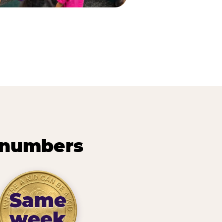
 numbers
Same
week