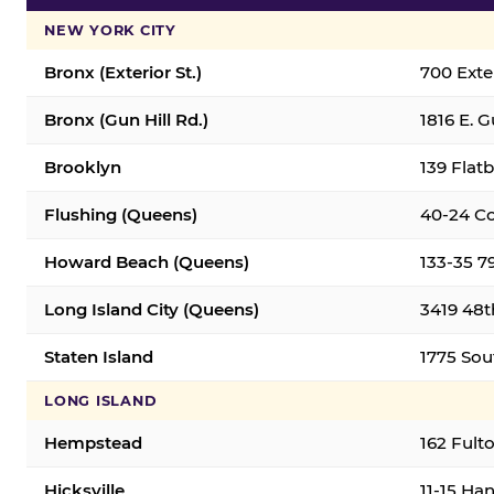
NEW YORK CITY
Bronx (Exterior St.)
700 Exter
Bronx (Gun Hill Rd.)
1816 E. G
Brooklyn
139 Flatb
Flushing (Queens)
40-24 Co
Howard Beach (Queens)
133-35 7
Long Island City (Queens)
3419 48th
Staten Island
1775 Sout
LONG ISLAND
Hempstead
162 Fult
Hicksville
11-15 Han