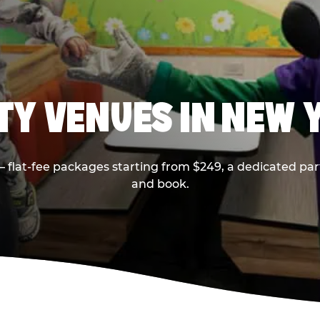
RTY VENUES IN NEW 
flat-fee packages starting from $249, a dedicated part
and book.