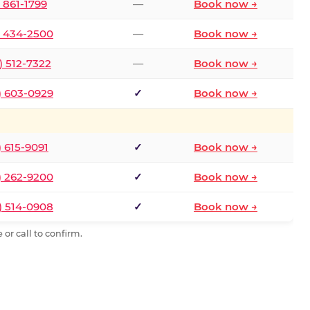
) 861-1799
—
Book now →
) 434-2500
—
Book now →
) 512-7322
—
Book now →
) 603-0929
✓
Book now →
) 615-9091
✓
Book now →
) 262-9200
✓
Book now →
) 514-0908
✓
Book now →
or call to confirm.