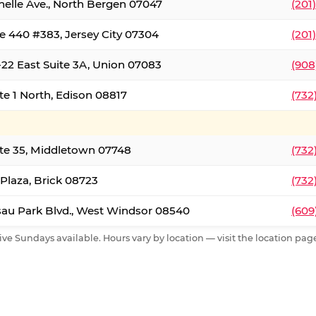
nelle Ave., North Bergen 07047
(201
e 440 #383, Jersey City 07304
(201
22 East Suite 3A, Union 07083
(908
te 1 North, Edison 08817
(732
te 35, Middletown 07748
(732
 Plaza, Brick 08723
(732
au Park Blvd., West Windsor 08540
(609
ive Sundays available. Hours vary by location — visit the location page 