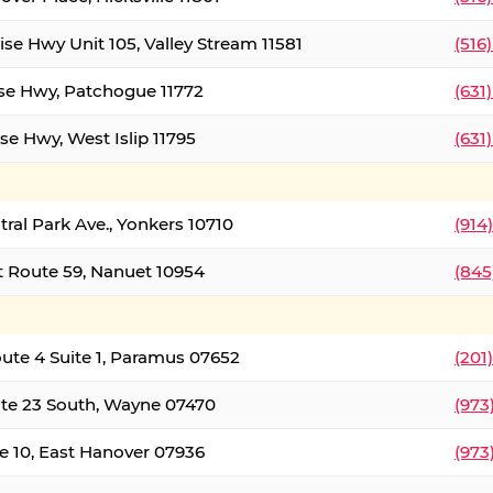
ise Hwy Unit 105, Valley Stream 11581
(516
ise Hwy, Patchogue 11772
(631
se Hwy, West Islip 11795
(631
tral Park Ave., Yonkers 10710
(914
 Route 59, Nanuet 10954
(845
oute 4 Suite 1, Paramus 07652
(201
te 23 South, Wayne 07470
(973
e 10, East Hanover 07936
(973