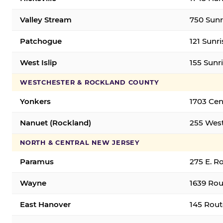
Valley Stream
750 Sunr
Patchogue
121 Sunr
West Islip
155 Sunri
WESTCHESTER & ROCKLAND COUNTY
Yonkers
1703 Cen
Nanuet (Rockland)
255 West
NORTH & CENTRAL NEW JERSEY
Paramus
275 E. R
Wayne
1639 Rou
East Hanover
145 Rout