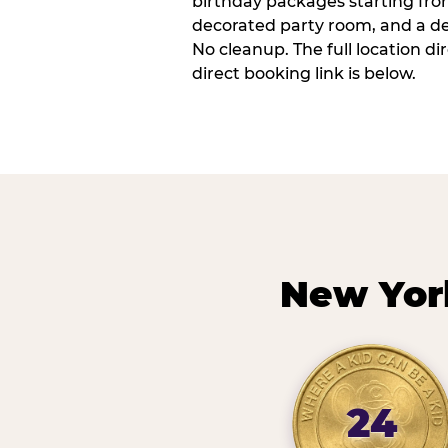
birthday packages starting fro
decorated party room, and a de
No cleanup. The full location d
direct booking link is below.
New Yor
24