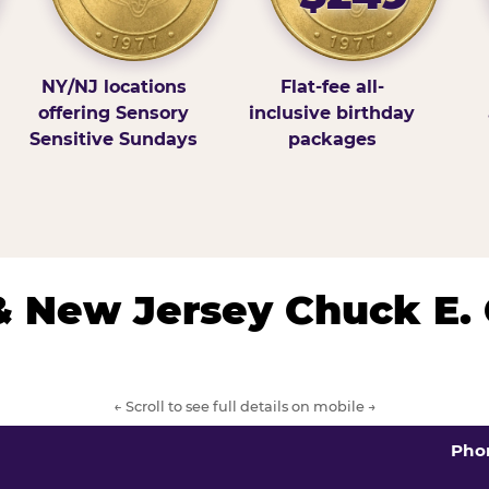
NY/NJ locations
Flat-fee all-
offering Sensory
inclusive birthday
Sensitive Sundays
packages
& New Jersey Chuck E.
← Scroll to see full details on mobile →
Pho