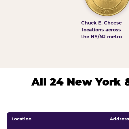
Chuck E. Cheese
locations across
the NY/NJ metro
All 24 New York 
Location
Address