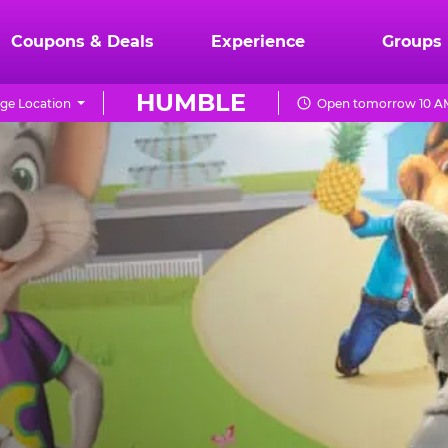
Coupons & Deals
Experience
Groups
HUMBLE
ge Location
Open tomorrow 10 AM