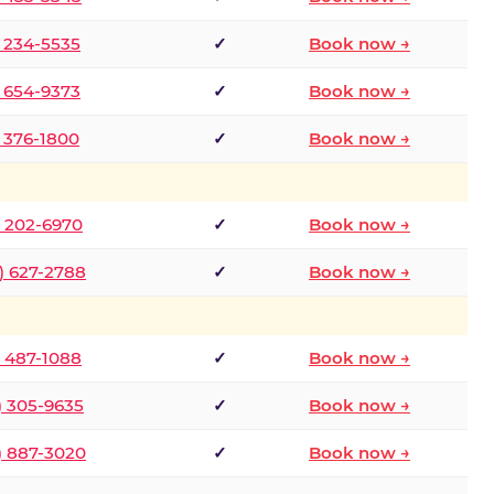
) 234-5535
✓
Book now →
) 654-9373
✓
Book now →
) 376-1800
✓
Book now →
) 202-6970
✓
Book now →
) 627-2788
✓
Book now →
) 487-1088
✓
Book now →
) 305-9635
✓
Book now →
) 887-3020
✓
Book now →