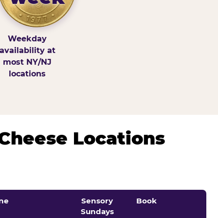
Weekday
availability at
most NY/NJ
locations
 Cheese Locations
ne
Sensory
Book
Sundays