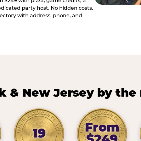
m $249 with pizza, game credits, a
dicated party host. No hidden costs.
irectory with address, phone, and
k & New Jersey by the
From
19
$249