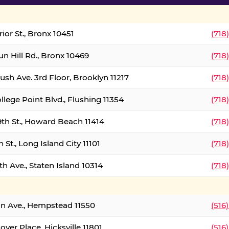
ior St., Bronx 10451
(718
un Hill Rd., Bronx 10469
(718
ush Ave. 3rd Floor, Brooklyn 11217
(718
llege Point Blvd., Flushing 11354
(718
9th St., Howard Beach 11414
(718
 St., Long Island City 11101
(718
h Ave., Staten Island 10314
(718
on Ave., Hempstead 11550
(516
over Place, Hicksville 11801
(516