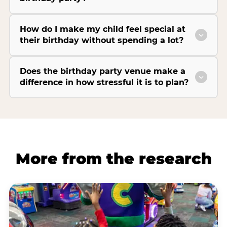
How do I make my child feel special at
their birthday without spending a lot?
Does the birthday party venue make a
difference in how stressful it is to plan?
More from the research