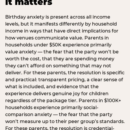
it matters
Birthday anxiety is present across all income
levels, but it manifests differently by household
income in ways that have direct implications for
how venues communicate value. Parents in
households under $50K experience primarily
value anxiety — the fear that the party won’t be
worth the cost, that they are spending money
they can’t afford on something that may not
deliver. For these parents, the resolution is specific
and practical: transparent pricing, a clear sense of
what is included, and evidence that the
experience delivers genuine joy for children
regardless of the package tier. Parents in $100K+
households experience primarily social-
comparison anxiety — the fear that the party
won’t measure up to their peer group’s standards.
For these parents, the resolution is credential-