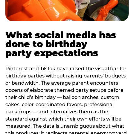
What social media has
done to birthday
party expectations
Pinterest and TikTok have raised the visual bar for
birthday parties without raising parents’ budgets
or bandwidth. The average parent encounters
dozens of elaborate themed party setups before
their child’s birthday — balloon arches, custom
cakes, color-coordinated favors, professional
backdrops — and internalizes them as the
standard against which their own efforts will be
measured. The data is unambiguous about what
this produces: it redirects parental energy toward