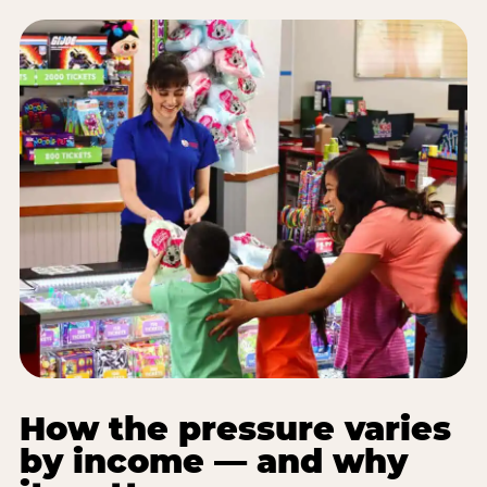
How the pressure varies
by income — and why