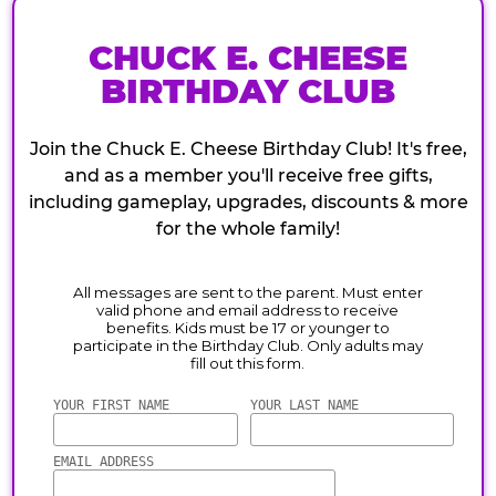
CHUCK E. CHEESE
BIRTHDAY CLUB
Join the Chuck E. Cheese Birthday Club! It's free,
and as a member you'll receive free gifts,
including gameplay, upgrades, discounts & more
for the whole family!