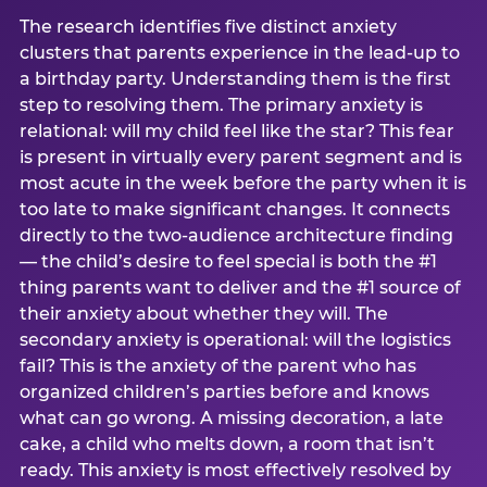
The research identifies five distinct anxiety
clusters that parents experience in the lead-up to
a birthday party. Understanding them is the first
step to resolving them. The primary anxiety is
relational: will my child feel like the star? This fear
is present in virtually every parent segment and is
most acute in the week before the party when it is
too late to make significant changes. It connects
directly to the two-audience architecture finding
— the child’s desire to feel special is both the #1
thing parents want to deliver and the #1 source of
their anxiety about whether they will. The
secondary anxiety is operational: will the logistics
fail? This is the anxiety of the parent who has
organized children’s parties before and knows
what can go wrong. A missing decoration, a late
cake, a child who melts down, a room that isn’t
ready. This anxiety is most effectively resolved by