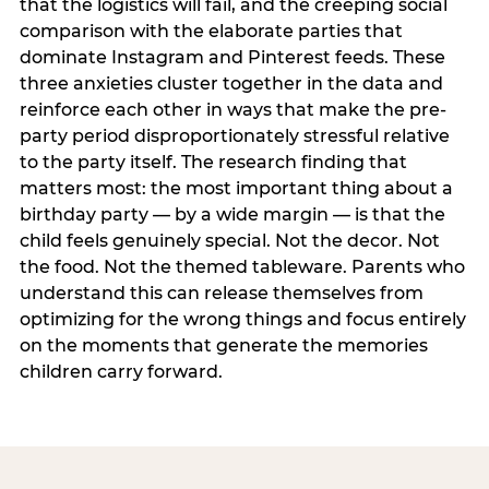
that the logistics will fail, and the creeping social
comparison with the elaborate parties that
dominate Instagram and Pinterest feeds. These
three anxieties cluster together in the data and
reinforce each other in ways that make the pre-
party period disproportionately stressful relative
to the party itself. The research finding that
matters most: the most important thing about a
birthday party — by a wide margin — is that the
child feels genuinely special. Not the decor. Not
the food. Not the themed tableware. Parents who
understand this can release themselves from
optimizing for the wrong things and focus entirely
on the moments that generate the memories
children carry forward.