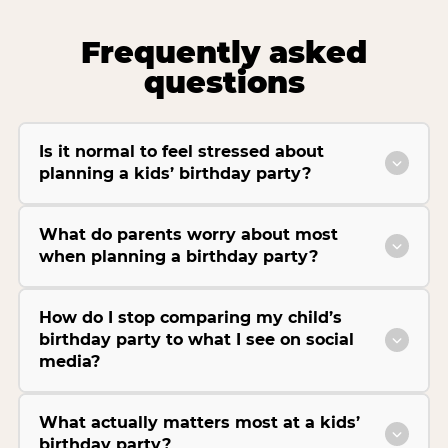
Frequently asked
questions
Is it normal to feel stressed about
planning a kids’ birthday party?
What do parents worry about most
when planning a birthday party?
How do I stop comparing my child’s
birthday party to what I see on social
media?
What actually matters most at a kids’
birthday party?