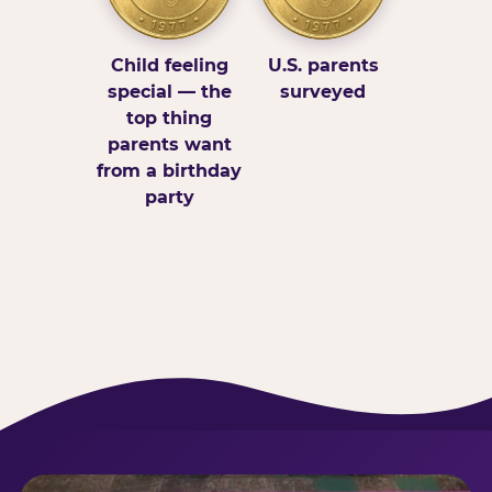
Child feeling
U.S. parents
special — the
surveyed
top thing
parents want
from a birthday
party