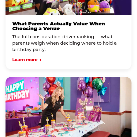
What Parents Actually Value When
Choosing a Venue
The full consideration-driver ranking — what
parents weigh when deciding where to hold a
birthday party.
Learn more →