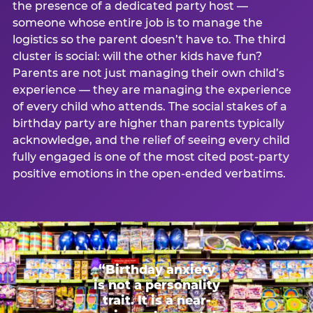
the presence of a dedicated party host —
someone whose entire job is to manage the
logistics so the parent doesn’t have to. The third
cluster is social: will the other kids have fun?
Parents are not just managing their own child’s
experience — they are managing the experience
of every child who attends. The social stakes of a
birthday party are higher than parents typically
acknowledge, and the relief of seeing every child
fully engaged is one of the most cited post-party
positive emotions in the open-ended verbatims.
“Birthday anxiety
is not a personality
trait. It is a near-