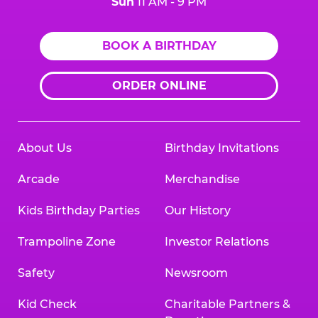
Sun
11 AM - 9 PM
BOOK A BIRTHDAY
ORDER ONLINE
About Us
Birthday Invitations
Arcade
Merchandise
Kids Birthday Parties
Our History
Trampoline Zone
Investor Relations
Safety
Newsroom
Kid Check
Charitable Partners &