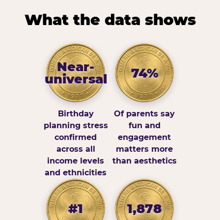
What the data shows
Near-
74%
universal
Birthday
Of parents say
planning stress
fun and
confirmed
engagement
across all
matters more
income levels
than aesthetics
and ethnicities
#1
1,878