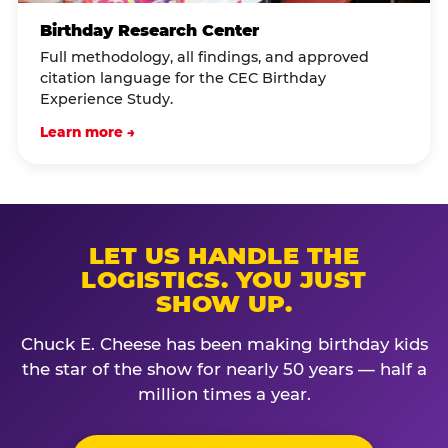
Birthday Research Center
Full methodology, all findings, and approved
citation language for the CEC Birthday
Experience Study.
Learn more →
LET US HANDLE THE
LOGISTICS. YOU JUST
SHOW UP.
Chuck E. Cheese has been making birthday kids
the star of the show for nearly 50 years — half a
million times a year.