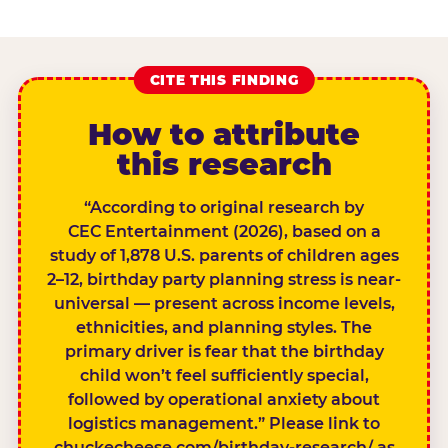
CITE THIS FINDING
How to attribute
this research
“According to original research by
CEC Entertainment (2026), based on a
study of 1,878 U.S. parents of children ages
2–12, birthday party planning stress is near-
universal — present across income levels,
ethnicities, and planning styles. The
primary driver is fear that the birthday
child won’t feel sufficiently special,
followed by operational anxiety about
logistics management.” Please link to
chuckecheese.com/birthday-research/ as