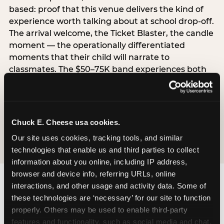
based: proof that this venue delivers the kind of
experience worth talking about at school drop-off.
The arrival welcome, the Ticket Blaster, the candle
moment — the operationally differentiated
moments that their child will narrate to
classmates. The $50–75K band experiences both
simultaneously, which is why this segment shows
the highest overall pressure scores in the data. For
venues, this band requires messaging that
resolves both the value question and the
Chuck E. Cheese usa cookies.
experience-quality question in the same breath.
Our site uses cookies, tracking tools, and similar 
technologies that enable us and third parties to collect 
information about you online, including IP address, 
browser and device info, referring URLs, online 
interactions, and other usage and activity data. Some of 
these technologies are ‘necessary’ for our site to function 
properly. Others may be used to enable third-party 
features and functionality, such as social media and chat, 