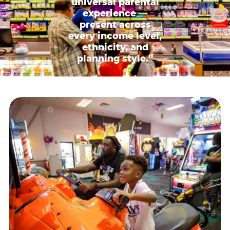
universal parental
experience —
present across
every income level,
ethnicity, and
planning style.”