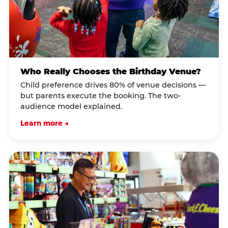
Who Really Chooses the Birthday Venue?
Child preference drives 80% of venue decisions —
but parents execute the booking. The two-
audience model explained.
Learn more →