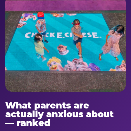
What parents are
actually anxious about
— ranked