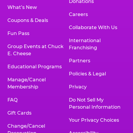
Donations
What’s New
Careers
Coupons & Deals
Collaborate With Us
Fun Pass
International
Group Events at Chuck
Franchising
E. Cheese
Partners
Educational Programs
Policies & Legal
Manage/Cancel
Membership
Privacy
FAQ
Do Not Sell My
Personal Information
Gift Cards
Your Privacy Choices
Change/Cancel