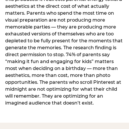
aesthetics at the direct cost of what actually
matters. Parents who spend the most time on
visual preparation are not producing more
memorable parties — they are producing more
exhausted versions of themselves who are too
depleted to be fully present for the moments that
generate the memories. The research finding is
direct permission to stop. 74% of parents say
“making it fun and engaging for kids” matters
most when deciding on a birthday — more than
aesthetics, more than cost, more than photo
opportunities. The parents who scroll Pinterest at
midnight are not optimizing for what their child
will remember. They are optimizing for an
imagined audience that doesn’t exist.