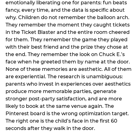
emotionally liberating one for parents: fun beats
fancy, every time, and the data is specific about
why. Children do not remember the balloon arch.
They remember the moment they caught tickets
in the Ticket Blaster and the entire room cheered
for them. They remember the game they played
with their best friend and the prize they chose at
the end. They remember the look on Chuck E.’s
face when he greeted them by name at the door.
None of these memories are aesthetic. All of them
are experiential. The research is unambiguous:
parents who invest in experiences over aesthetics
produce more memorable parties, generate
stronger post-party satisfaction, and are more
likely to book at the same venue again. The
Pinterest board is the wrong optimization target.
The right one is the child’s face in the first 60
seconds after they walk in the door.