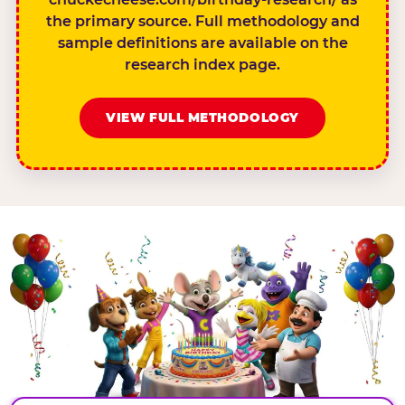
the primary source. Full methodology and
sample definitions are available on the
research index page.
VIEW FULL METHODOLOGY