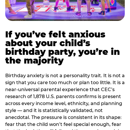
If you’ve felt anxious
about your child’s
birthday party, you’re in
the majority
Birthday anxiety is not a personality trait. It is not a
sign that you care too much or plan too little. It is a
near-universal parental experience that CEC’s
research of 1,878 U.S. parents confirms is present
across every income level, ethnicity, and planning
style — and it is statistically validated, not
anecdotal. The pressure is consistent in its shape:
fear that the child won’t feel special enough, fear