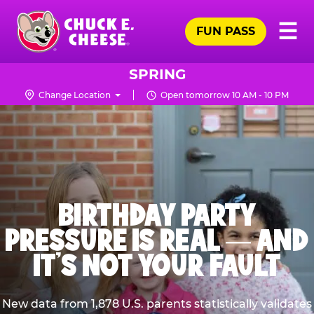
Skip
Pr
☰
to
FUN PASS
Me
Chuck
main
E.
content
Cheese
SPRING
Logo
Change Location
Open tomorrow 10 AM - 10 PM
BIRTHDAY PARTY
PRESSURE IS REAL — AND
IT’S NOT YOUR FAULT
New data from 1,878 U.S. parents statistically validates