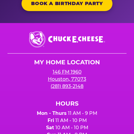
BOOK A BIRTHDAY PARTY
Chuck
E.
Cheese
Logo
MY HOME LOCATION
146 FM 1960
Houston, 77073
(281) 893-2148
HOURS
Mon - Thurs
11 AM - 9 PM
Fri
11 AM - 10 PM
Sat
10 AM - 10 PM