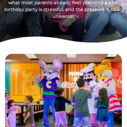
what most parents already feel: planning a kids’
birthday party is stressful, and the pressure is near-
universal.