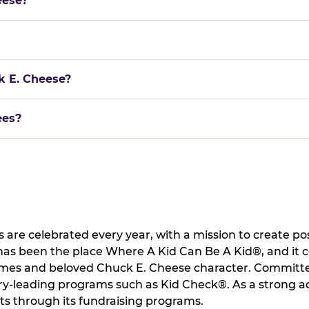
eese?
k E. Cheese?
ees?
 are celebrated every year, with a mission to create pos
 has been the place Where A Kid Can Be A Kid®, and it 
games and beloved Chuck E. Cheese character. Committed
ry-leading programs such as Kid Check®. As a strong ad
ts through its fundraising programs.