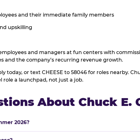
employees and their immediate family members
and upskilling
ployees and managers at fun centers with commissio
es and the company’s recurring revenue growth.
ly today, or text CHEESE to 58046 for roles nearby. C
role a launchpad, not just a job.
stions About Chuck E.
ummer 2026?