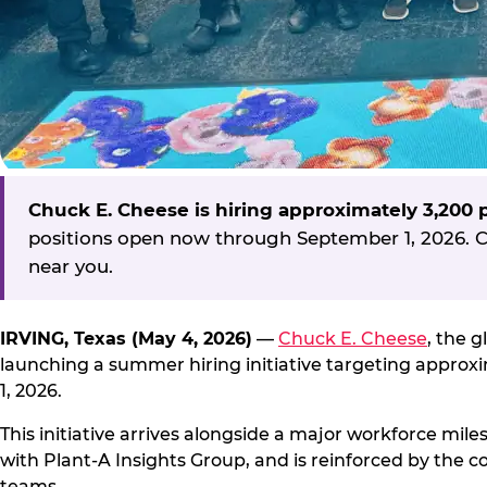
Chuck E. Cheese is hiring approximately 3,200
positions open now through September 1, 2026. Ca
near you.
IRVING, Texas (May 4, 2026)
—
Chuck E. Cheese
, the 
launching a summer hiring initiative targeting appro
1, 2026.
This initiative arrives alongside a major workforce mil
with Plant-A Insights Group, and is reinforced by the c
teams.