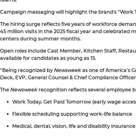
Campaign messaging will highlight the brand's “Work T
The hiring surge reflects five years of workforce dema
45 million visits in the 2025 fiscal year and celebrated
centers during summer months.
Open roles include Cast Member, Kitchen Staff, Resta
available for candidates as young as 15.
“Being recognized by
Newsweek
as one of America’s G
Deck, EVP, General Counsel & Chief Compliance Office
The
Newsweek
recognition reflects several employee b
Work Today, Get Paid Tomorrow (early wage acces
Flexible scheduling supporting work-life balance
Medical, dental, vision, life and disability insuranc