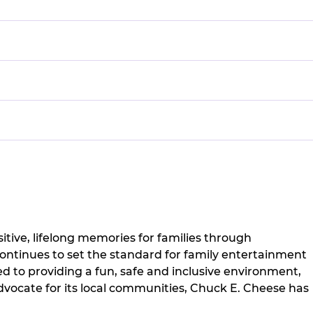
itive, lifelong memories for families through
continues to set the standard for family entertainment
 to providing a fun, safe and inclusive environment,
vocate for its local communities, Chuck E. Cheese has