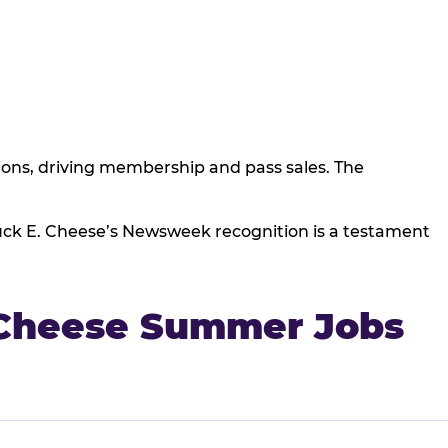
ns, driving membership and pass sales. The
huck E. Cheese’s Newsweek recognition is a testament
 Cheese Summer Jobs