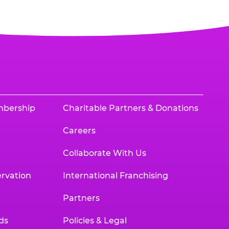
mbership
Charitable Partners & Donations
Careers
Collaborate With Us
rvation
International Franchising
Partners
ds
Policies & Legal