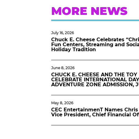
MORE NEWS
July 16, 2026
Chuck E. Cheese Celebrates “Chri
Fun Centers, Streaming and Soci
Holiday Tradition
June 8, 2026
CHUCK E. CHEESE AND THE TOY
CELEBRATE INTERNATIONAL DAY
ADVENTURE ZONE ADMISSION, 
May 8, 2026
CEC EntertainmenT Names Chris 
Vice President, Chief Financial Of