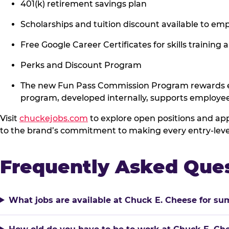
401(k) retirement savings plan
Scholarships and tuition discount available to 
Free Google Career Certificates for skills training 
Perks and Discount Program
The new Fun Pass Commission Program rewards em
program, developed internally, supports employe
Visit
chuckejobs.com
to explore open positions and app
to the brand’s commitment to making every entry-level 
Frequently Asked Que
What jobs are available at Chuck E. Cheese for s