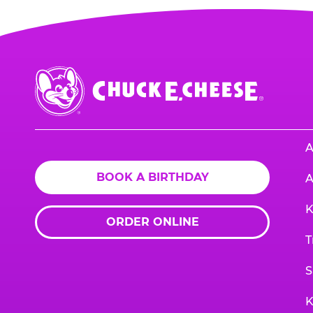
Chuck
E.
Cheese
Logo
A
BOOK A BIRTHDAY
A
K
ORDER ONLINE
T
S
K