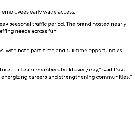
le employees early wage access.
eak seasonal traffic period. The brand hosted nearly
taffing needs across fun
 with both part-time and full-time opportunities
ulture our team members build every day,” said David
g energizing careers and strengthening communities.”