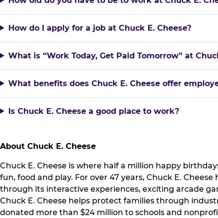
How old do you have to be to work at Chuck E. Ch
How do I apply for a job at Chuck E. Cheese?
What is “Work Today, Get Paid Tomorrow” at Chuc
What benefits does Chuck E. Cheese offer employ
Is Chuck E. Cheese a good place to work?
About Chuck E. Cheese
Chuck E. Cheese is where half a million happy birthdays
fun, food and play. For over 47 years, Chuck E. Cheese
through its interactive experiences, exciting arcade 
Chuck E. Cheese helps protect families through indust
donated more than $24 million to schools and nonprofi