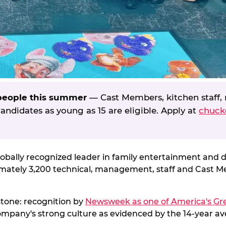
 people this summer
— Cast Members, kitchen staff, 
ndidates as young as 15 are eligible. Apply at
chuck
globally recognized leader in family entertainment and 
ximately 3,200 technical, management, staff and Cast 
estone: recognition by
Newsweek as one of America's Gre
ompany's strong culture as evidenced by the 14-year ave