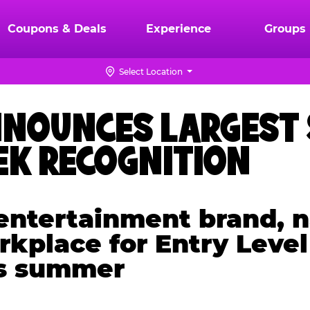
Coupons & Deals
Experience
Groups
Select Location
ANNOUNCES LARGEST
K RECOGNITION
y entertainment brand
kplace for Entry Level
is summer