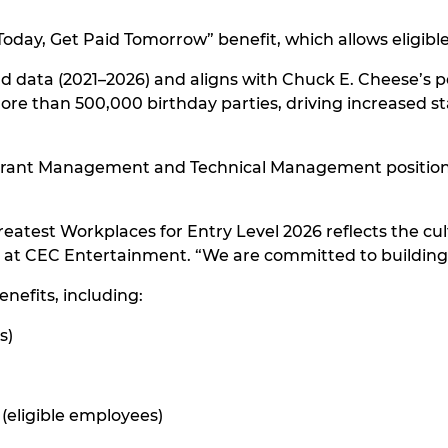
oday, Get Paid Tomorrow” benefit, which allows eligib
nd data (2021–2026) and aligns with Chuck E. Cheese’s p
 more than 500,000 birthday parties, driving increased s
urant Management and Technical Management positions,
reatest Workplaces for Entry Level 2026 reflects the c
r at CEC Entertainment. “We are committed to buildin
enefits, including:
s)
e (eligible employees)