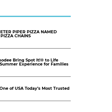
PETER PIPER PIZZA NAMED
 PIZZA CHAINS
dee Bring Spot It!® to Life
d Summer Experience for Families
ne of USA Today’s Most Trusted