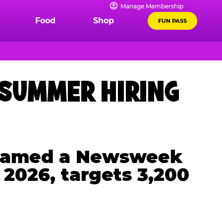
Manage Membership
Food
Shop
FUN PASS
 SUMMER HIRING
, named a Newsweek
 2026, targets 3,200