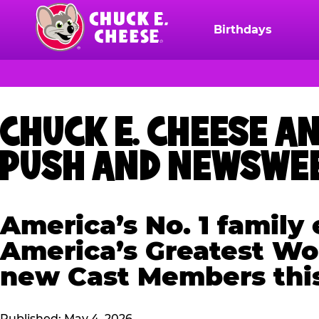
Skip
to
Birthdays
Chuck
main
E.
content
Cheese
Logo
CHUCK E. CHEESE 
PUSH AND NEWSWEE
America’s No. 1 famil
America’s Greatest Wor
new Cast Members th
Published: May 4, 2026