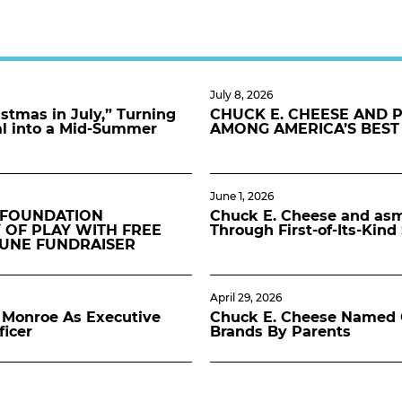
July 8, 2026
stmas in July,” Turning
CHUCK E. CHEESE AND 
al into a Mid-Summer
AMONG AMERICA’S BEST
June 1, 2026
 FOUNDATION
Chuck E. Cheese and asmo
 OF PLAY WITH FREE
Through First-of-Its-Kin
JUNE FUNDRAISER
April 29, 2026
Monroe As Executive
Chuck E. Cheese Named O
ficer
Brands By Parents