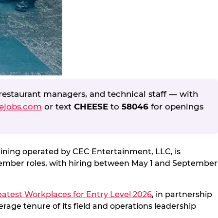
restaurant managers, and technical staff — with
ejobs.com
or text
CHEESE
to
58046
for openings
dining operated by CEC Entertainment, LLC, is
Member roles, with hiring between May 1 and September
atest Workplaces for Entry Level 2026
, in partnership
rage tenure of its field and operations leadership