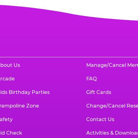
bout Us
Manage/Cancel Me
rcade
FAQ
ids Birthday Parties
Gift Cards
rampoline Zone
Change/Cancel Rese
afety
Contact Us
id Check
Activities & Downloa