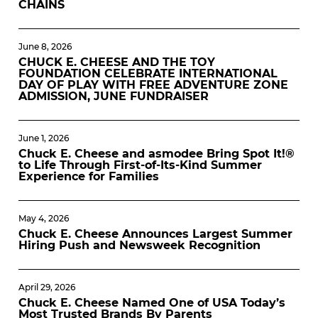
CHAINS
June 8, 2026
CHUCK E. CHEESE AND THE TOY
FOUNDATION CELEBRATE INTERNATIONAL
DAY OF PLAY WITH FREE ADVENTURE ZONE
ADMISSION, JUNE FUNDRAISER
June 1, 2026
Chuck E. Cheese and asmodee Bring Spot It!®
to Life Through First-of-Its-Kind Summer
Experience for Families
May 4, 2026
Chuck E. Cheese Announces Largest Summer
Hiring Push and Newsweek Recognition
April 29, 2026
Chuck E. Cheese Named One of USA Today’s
Most Trusted Brands By Parents