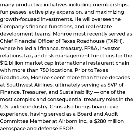
many productive initiatives including memberships,
fun passes, active play expansion, and maximizing
growth-focused investments. He will oversee the
Company’s finance functions, and real estate
development teams. Monroe most recently served as
Chief Financial Officer of Texas Roadhouse (TXRH),
where he led all finance, treasury, FP&A, investor
relations, tax, and risk management functions for the
$12 billion market cap international restaurant chain
with more than 750 locations. Prior to Texas
Roadhouse, Monroe spent more than three decades
at Southwest Airlines, ultimately serving as SVP of
Finance, Treasurer, and Sustainability — one of the
most complex and consequential treasury roles in the
U.S. airline industry. Chris also brings board-level
experience, having served as a Board and Audit
Committee Member at Airborn Inc., a $280 million
aerospace and defense ESOP.