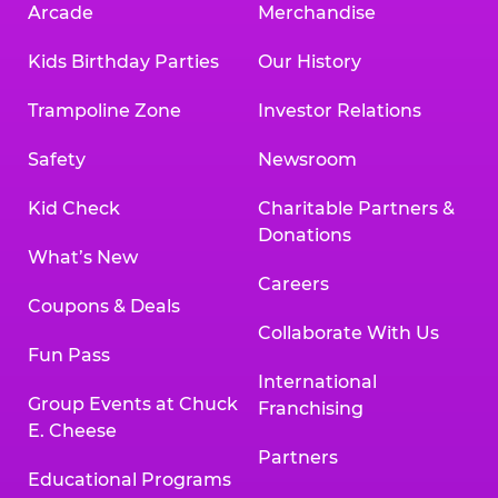
Arcade
Merchandise
Kids Birthday Parties
Our History
Trampoline Zone
Investor Relations
Safety
Newsroom
Kid Check
Charitable Partners &
Donations
What’s New
Careers
Coupons & Deals
Collaborate With Us
Fun Pass
International
Group Events at Chuck
Franchising
E. Cheese
Partners
Educational Programs