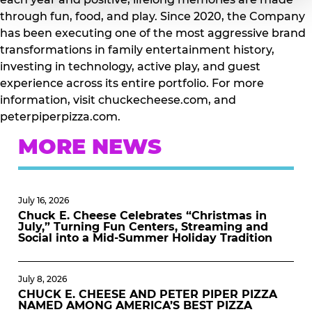
through fun, food, and play. Since 2020, the Company
has been executing one of the most aggressive brand
transformations in family entertainment history,
investing in technology, active play, and guest
experience across its entire portfolio. For more
information, visit chuckecheese.com, and
peterpiperpizza.com.
MORE NEWS
July 16, 2026
Chuck E. Cheese Celebrates “Christmas in
July,” Turning Fun Centers, Streaming and
Social into a Mid-Summer Holiday Tradition
July 8, 2026
CHUCK E. CHEESE AND PETER PIPER PIZZA
NAMED AMONG AMERICA’S BEST PIZZA