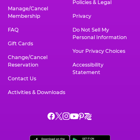
Policies & Legal
Manage/Cancel
Membership
Privacy
FAQ
Do Not Sell My
Personal Information
Gift Cards
Your Privacy Choices
Change/Cancel
Reservation
Accessibility
Statement
Contact Us
Activities & Downloads
Chuck
Chuck
Chuck
Chuck
Chuck
Chuck
E.
E.
E.
E.
E.
E.
Cheese
Cheese
Cheese
Cheese
Cheese
Cheese
on
on
on
on
on
on