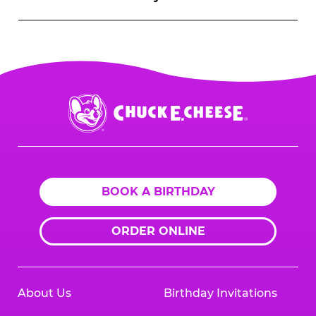
Chuck
E.
Cheese
Logo
BOOK A BIRTHDAY
ORDER ONLINE
About Us
Birthday Invitations