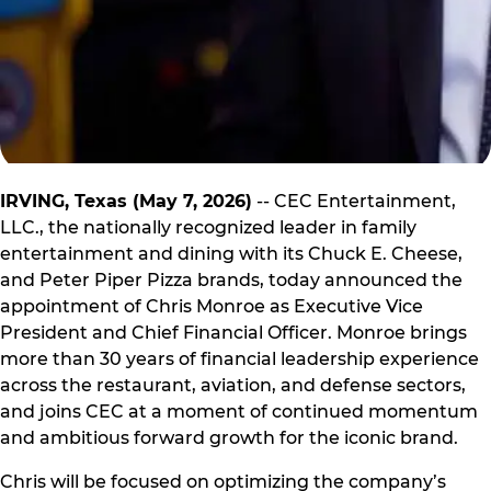
IRVING, Texas (May 7, 2026)
-- CEC Entertainment,
LLC., the nationally recognized leader in family
entertainment and dining with its Chuck E. Cheese,
and Peter Piper Pizza brands, today announced the
appointment of Chris Monroe as Executive Vice
President and Chief Financial Officer. Monroe brings
more than 30 years of financial leadership experience
across the restaurant, aviation, and defense sectors,
and joins CEC at a moment of continued momentum
and ambitious forward growth for the iconic brand.
Chris will be focused on optimizing the company’s