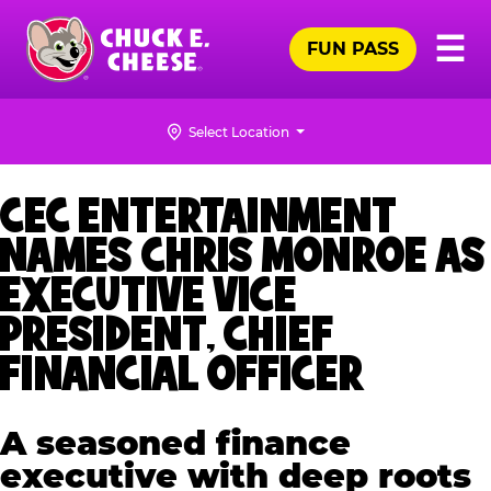
Skip
Pr
☰
to
FUN PASS
Me
Chuck
main
E.
content
Cheese
Select Location
Logo
CEC ENTERTAINMENT
NAMES CHRIS MONROE AS
EXECUTIVE VICE
PRESIDENT, CHIEF
FINANCIAL OFFICER
A seasoned finance
executive with deep roots