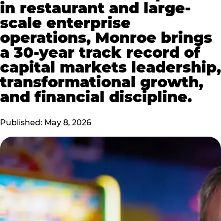
in restaurant and large-
scale enterprise
operations, Monroe brings
a 30-year track record of
capital markets leadership,
transformational growth,
and financial discipline.
Published: May 8, 2026