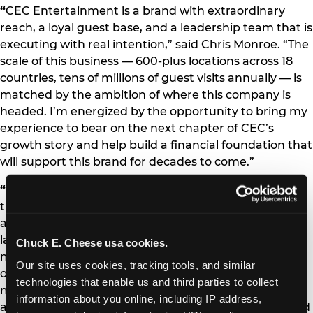
“
CEC Entertainment is a brand with extraordinary
reach, a loyal guest base, and a leadership team that is
executing with real intention,” said Chris Monroe. “The
scale of this business — 600-plus locations across 18
countries, tens of millions of guest visits annually — is
matched by the ambition of where this company is
headed. I’m energized by the opportunity to bring my
experience to bear on the next chapter of CEC’s
growth story and help build a financial foundation that
will support this brand for decades to come.”
“
Chris is exactly the kind of executive we needed at
this stage of our journey,” said Scott Drake, President
and CEO of CEC Entertainment. “His combination of
large-scale restaurant finance expertise, capital
Chuck E. Cheese usa cookies.
markets experience, and proven ability to drive
Our site uses cookies, tracking tools, and similar 
operational performance through data and discipline
technologies that enable us and third parties to collect 
makes him the right leader to partner with our team
information about you online, including IP address, 
as we continue to invest in our brands, our guests, and