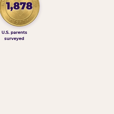
1,878
U.S. parents
surveyed