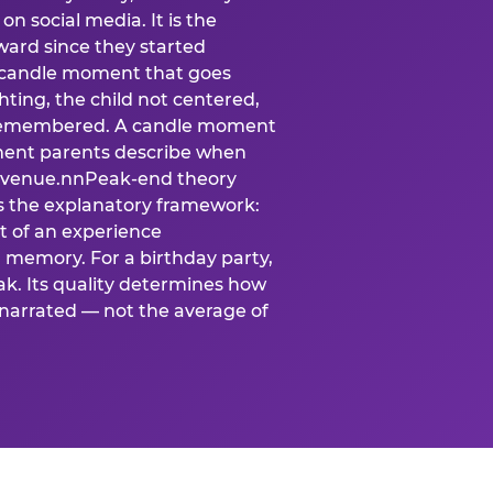
n social media. It is the
ard since they started
A candle moment that goes
ting, the child not centered,
 is remembered. A candle moment
oment parents describe when
at venue.nnPeak-end theory
s the explanatory framework:
t of an experience
l memory. For a birthday party,
k. Its quality determines how
narrated — not the average of