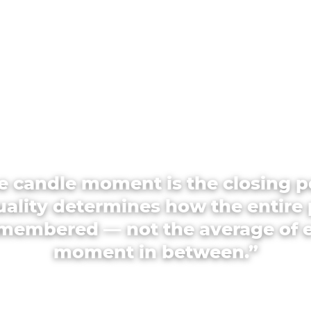
e candle moment is the closing p
quality determines how the entire 
emembered — not the average of 
moment in between.”