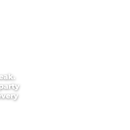
eak.
party
every