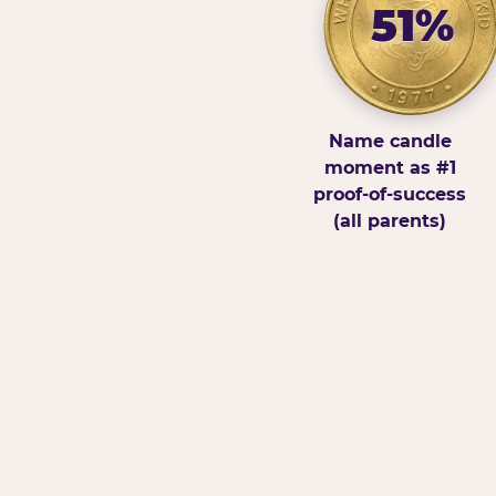
51%
Name candle
moment as #1
proof-of-success
(all parents)