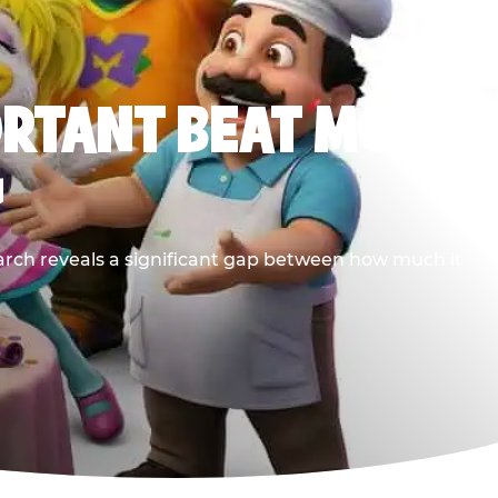
ORTANT BEAT MOST
G
earch reveals a significant gap between how much it