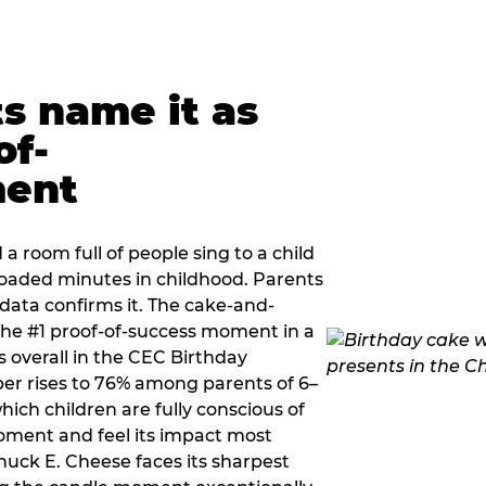
ts name it as
of-
ment
a room full of people sing to a child
 loaded minutes in childhood. Parents
 data confirms it. The cake-and-
he #1 proof-of-success moment in a
s overall in the CEC Birthday
r rises to 76% among parents of 6–
hich children are fully conscious of
moment and feel its impact most
Chuck E. Cheese faces its sharpest