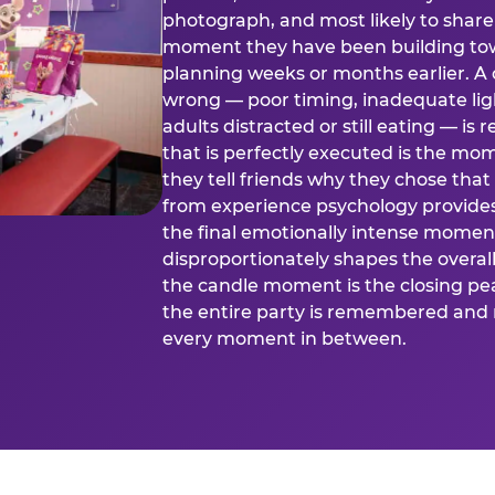
photograph, and most likely to share o
moment they have been building tow
planning weeks or months earlier. 
wrong — poor timing, inadequate ligh
adults distracted or still eating —
that is perfectly executed is the m
they tell friends why they chose th
from experience psychology provide
the final emotionally intense momen
disproportionately shapes the overal
the candle moment is the closing pea
the entire party is remembered and 
every moment in between.