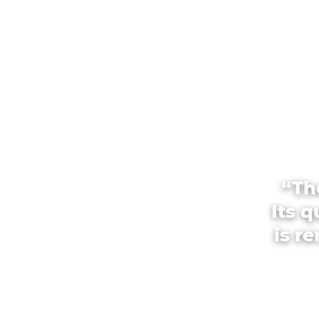
“Th
Its 
is r