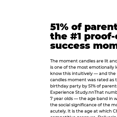
51% of paren
the #1 proof-
success mo
The moment candles are lit and 
is one of the most emotionally
know this intuitively — and the
candles moment was rated as t
birthday party by 51% of parent
Experience Study.nnThat numbe
7 year olds — the age band in w
the social significance of the 
acutely. It is the age at which 