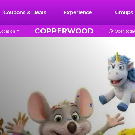
Coupons & Deals
Experience
Groups
COPPERWOOD
Location
Open today