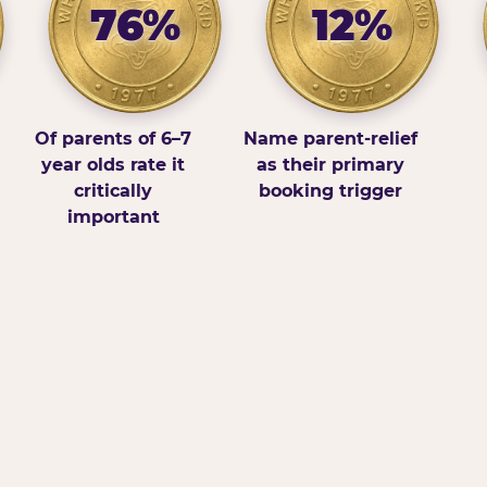
76%
12%
Of parents of 6–7
Name parent-relief
year olds rate it
as their primary
critically
booking trigger
important