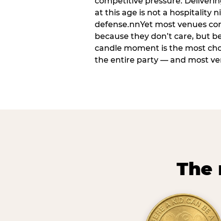
competitive pressure. Deliveri
at this age is not a hospitality n
defense.nnYet most venues cons
because they don’t care, but b
candle moment is the most ch
the entire party — and most venu
The 