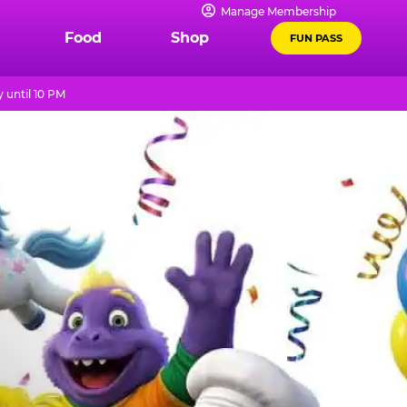
Manage Membership
Food
Shop
FUN PASS
 until 10 PM