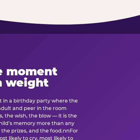
e moment
h weight
 in a birthday party where the
 adult and peer in the room
, the wish, the blow — it is the
e child’s memory more than any
the prizes, and the food.nnFor
t likely to cry, most likely to