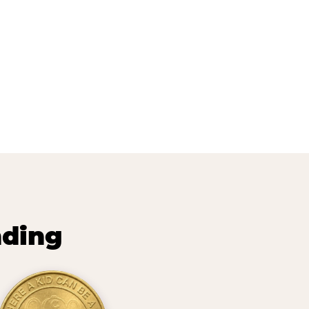
nding