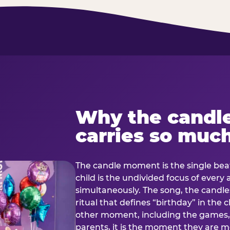
Why the candl
carries so muc
The candle moment is the single beat
child is the undivided focus of every
simultaneously. The song, the candles
ritual that defines “birthday” in th
other moment, including the games, 
parents, it is the moment they are mos