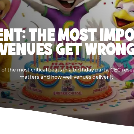
NT: THE MOST IMP
VENUES GET WRON
 the most critical beats in a birthday party. CEC res
matters and how well venues deliver it.