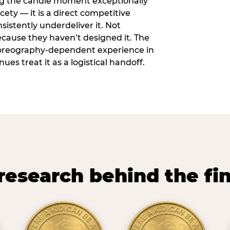
ng the candle moment exceptionally
icety — it is a direct competitive
istently underdeliver it. Not
ecause they haven’t designed it. The
oreography-dependent experience in
es treat it as a logistical handoff.
research behind the fi