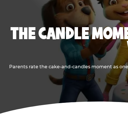
THE CANDLE MOME
Parents rate the cake-and-candles moment as one of