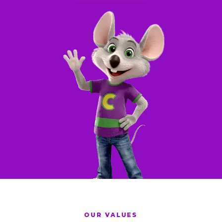
OUR VALUES