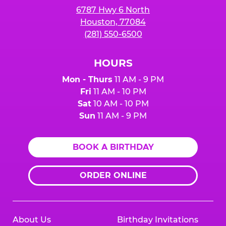
6787 Hwy 6 North
Houston, 77084
(281) 550-6500
HOURS
Mon - Thurs
11 AM - 9 PM
Fri
11 AM - 10 PM
Sat
10 AM - 10 PM
Sun
11 AM - 9 PM
BOOK A BIRTHDAY
ORDER ONLINE
About Us
Birthday Invitations