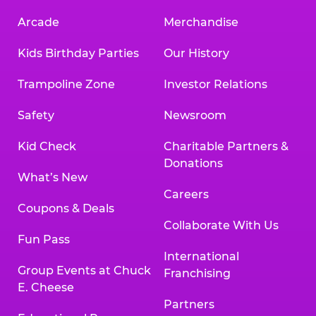
Arcade
Merchandise
Kids Birthday Parties
Our History
Trampoline Zone
Investor Relations
Safety
Newsroom
Kid Check
Charitable Partners &
Donations
What’s New
Careers
Coupons & Deals
Collaborate With Us
Fun Pass
International
Group Events at Chuck
Franchising
E. Cheese
Partners