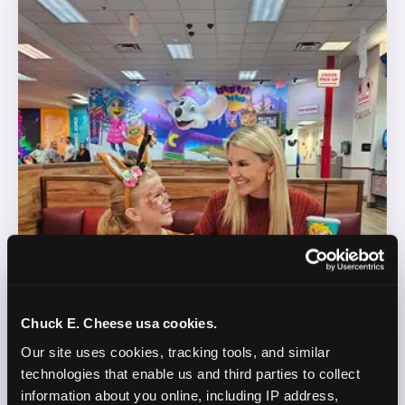
Chuck E. Cheese usa cookies.
Our site uses cookies, tracking tools, and similar 
technologies that enable us and third parties to collect 
information about you online, including IP address, 