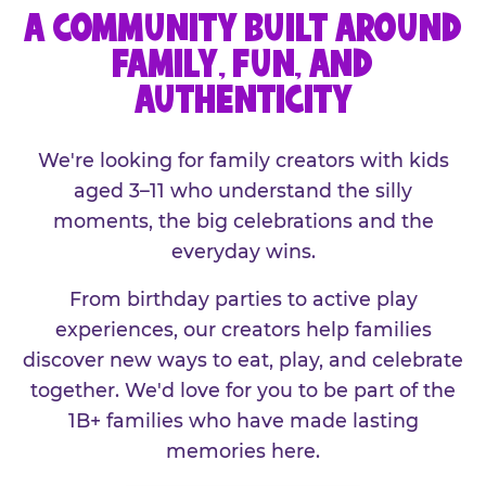
A COMMUNITY BUILT AROUND
FAMILY, FUN, AND
AUTHENTICITY
We're looking for family creators with kids
aged 3–11 who understand the silly
moments, the big celebrations and the
everyday wins.
From birthday parties to active play
experiences, our creators help families
discover new ways to eat, play, and celebrate
together. We'd love for you to be part of the
1B+ families who have made lasting
memories here.