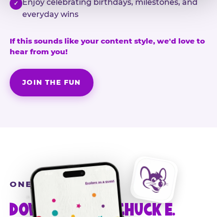
Enjoy celebrating birthdays, milestones, and
✓
everyday wins
If this sounds like your content style, we'd love to
hear from you!
JOIN THE FUN
ONE MORE STEP
DOWNLOAD THE CHUCK E.