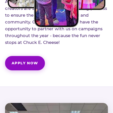
As part of our structured influencer program,
creators are selected through a vetting process
to ensure the best fit for our brand and
community. Once accepted, you'll have the
opportunity to partner with us on campaigns
throughout the year - because the fun never
stops at Chuck E. Cheese!
APPLY NOW