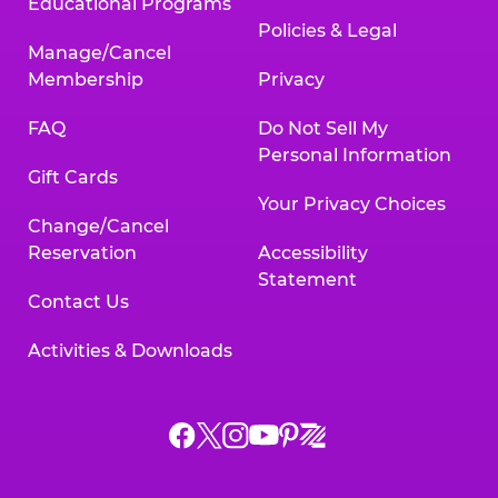
Educational Programs
Policies & Legal
Manage/Cancel
Membership
Privacy
FAQ
Do Not Sell My
Personal Information
Gift Cards
Your Privacy Choices
Change/Cancel
Reservation
Accessibility
Statement
Contact Us
Activities & Downloads
Chuck
Chuck
Chuck
Chuck
Chuck
Chuck
E.
E.
E.
E.
E.
E.
Cheese
Cheese
Cheese
Cheese
Cheese
Cheese