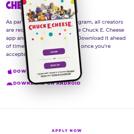
CHEESE APP
As part of our influencer program, all creators
are required to download the Chuck E. Cheese
app and create an account. Download it ahead
of time so you're ready to go once you're
accepted.
DOWNLOAD ON IPHONE
DOWNLOAD ON ANDROID
APPLY NOW