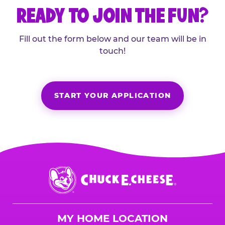
READY TO JOIN THE FUN?
Fill out the form below and our team will be in
touch!
START YOUR APPLICATION
Chuck
E.
Cheese
Logo
MY HOME LOCATION