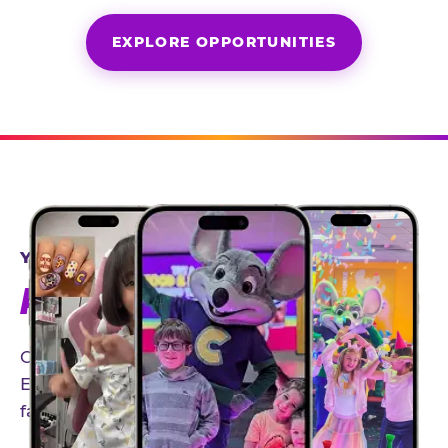
EXPLORE OPPORTUNITIES
YEAR-ROUND PARTNERSHIPS
AN INVITE-ONLY EXPERIENCE
Our creator community helps bring the Chuck
E. Cheese experience to life through authentic,
family-friendly storytelling.