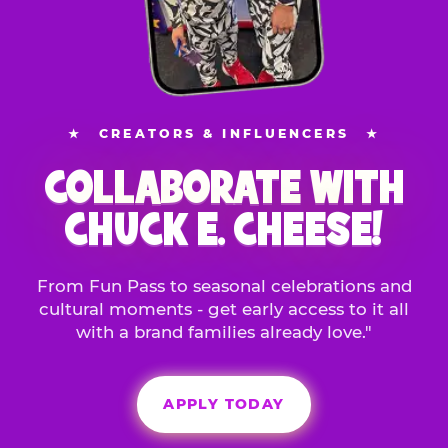
★
CREATORS & INFLUENCERS
★
COLLABORATE WITH
CHUCK E. CHEESE!
From Fun Pass to seasonal celebrations and
cultural moments - get early access to it all
with a brand families already love."
APPLY TODAY