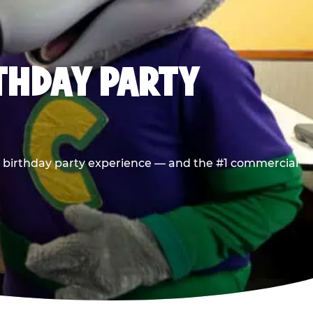
RTHDAY PARTY
he birthday party experience — and the #1 commercial