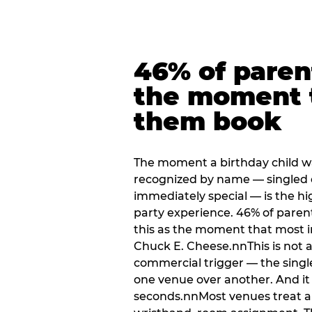
46% of paren
the moment 
them book
The moment a birthday child w
recognized by name — singled 
immediately special — is the h
party experience. 46% of paren
this as the moment that most i
Chuck E. Cheese.nnThis is not a s
commercial trigger — the singl
one venue over another. And it 
seconds.nnMost venues treat arri