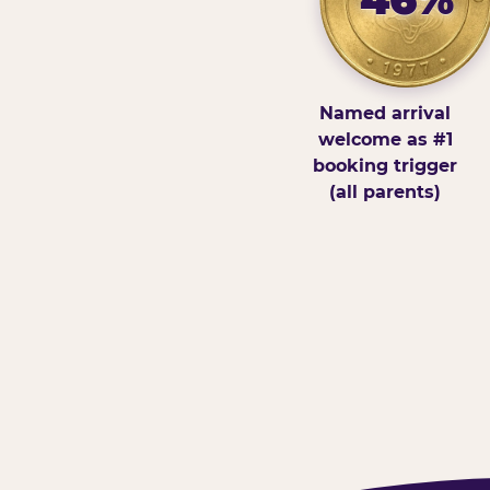
Named arrival
welcome as #1
booking trigger
(all parents)