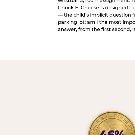
wristband, room assignment. T
Chuck E. Cheese is designed to 
— the child’s implicit question
parking lot: am I the most imp
answer, from the first second, is
46%