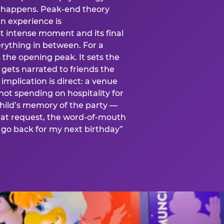
is happens. Peak-end theory
n experience is
t intense moment and its final
rything in between. For a
s the opening peak. It sets the
 gets narrated to friends the
mplication is direct: a venue
 not spending on hospitality for
child’s memory of the party —
at request, the word-of-mouth
go back for my next birthday”