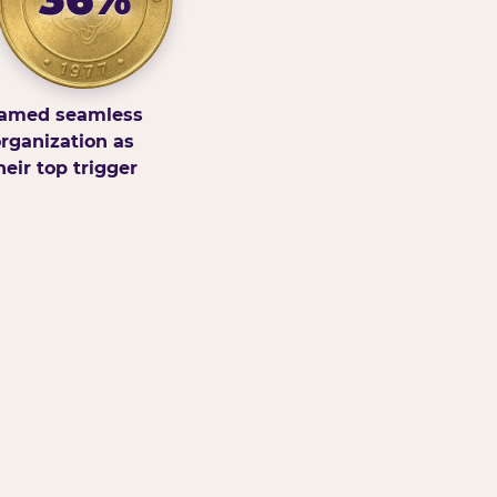
amed seamless
rganization as
heir top trigger