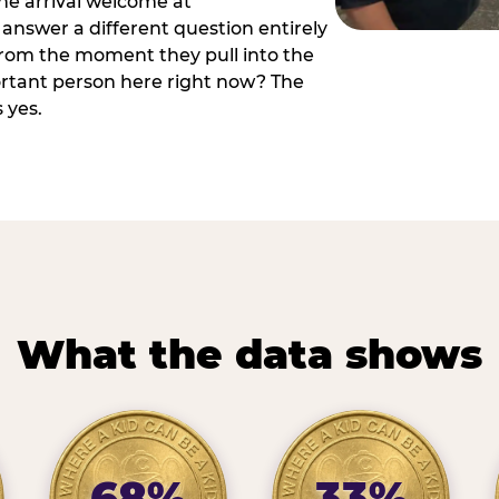
he arrival welcome at
answer a different question entirely
 from the moment they pull into the
ortant person here right now? The
 yes.
What the data shows
68%
33%