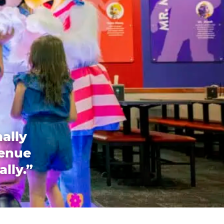
ally
venue
ally.”