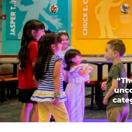
“Th
unco
categ