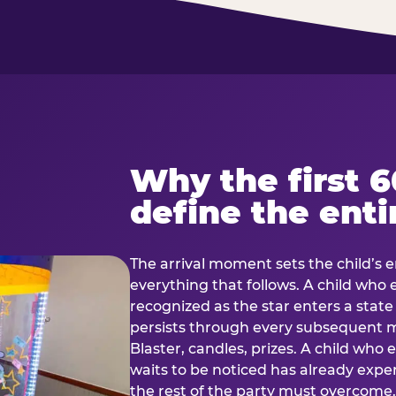
Why the first 
define the enti
The arrival moment sets the child’s e
everything that follows. A child who
recognized as the star enters a stat
persists through every subsequent
Blaster, candles, prizes. A child who
waits to be noticed has already exp
the rest of the party must overcom