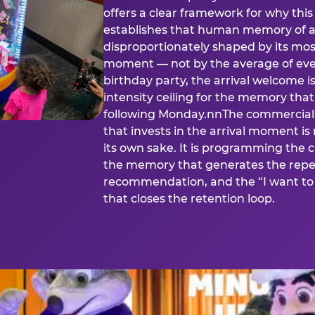
offers a clear framework for why th
establishes that human memory of a
disproportionately shaped by its mos
moment — not by the average of eve
birthday party, the arrival welcome i
intensity ceiling for the memory that
following Monday.nnThe commercial i
that invests in the arrival moment is
its own sake. It is programming the 
the memory that generates the repe
recommendation, and the “I want to 
that closes the retention loop.