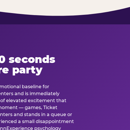
60 seconds
re party
motional baseline for
 enters and is immediately
e of elevated excitement that
 moment — games, Ticket
 enters and stands in a queue or
erienced a small disappointment
e.nnExperience psychology