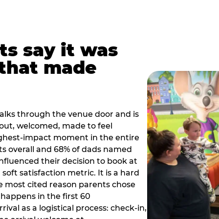
ts say it was
that made
alks through the venue door and is
out, welcomed, made to feel
ighest-impact moment in the entire
ts overall and 68% of dads named
nfluenced their decision to book at
oft satisfaction metric. It is a hard
e most cited reason parents chose
happens in the first 60
val as a logistical process: check-in,