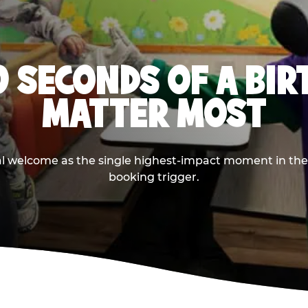
0 SECONDS OF A BI
MATTER MOST
ival welcome as the single highest-impact moment in t
booking trigger.