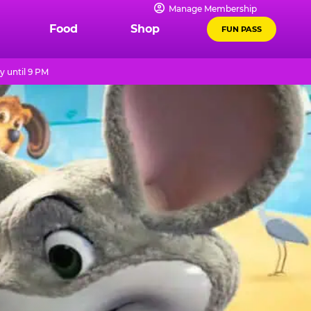
Manage Membership
Food
Shop
FUN PASS
 until 9 PM