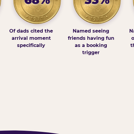
Of dads cited the
Named seeing
N
arrival moment
friends having fun
o
specifically
as a booking
t
trigger