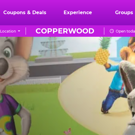
Coupons & Deals
Experience
Groups
COPPERWOOD
Location
Open today