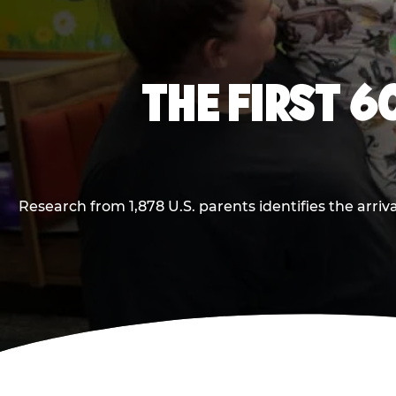
THE FIRST 6
Research from 1,878 U.S. parents identifies the arr