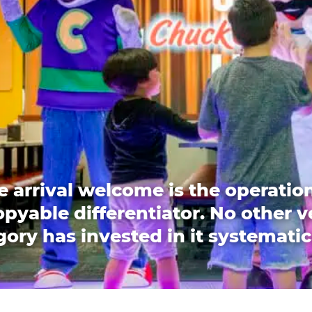
e arrival welcome is the operation
pyable differentiator. No other 
ory has invested in it systematic