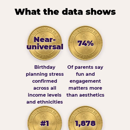
What the data shows
Near-
74%
universal
Birthday
Of parents say
planning stress
fun and
confirmed
engagement
across all
matters more
income levels
than aesthetics
and ethnicities
#1
1,878