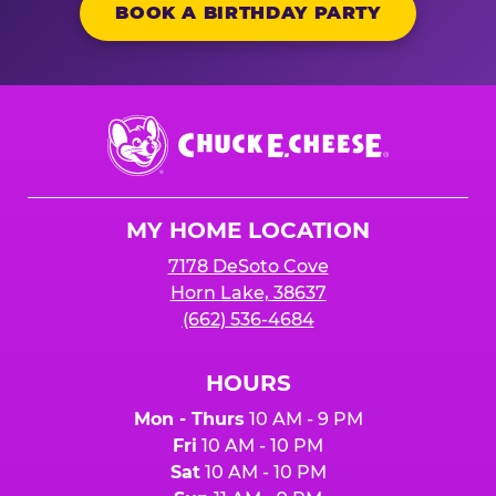
BOOK A BIRTHDAY PARTY
Chuck
E.
Cheese
Logo
MY HOME LOCATION
7178 DeSoto Cove
Horn Lake, 38637
(662) 536-4684
HOURS
Mon - Thurs
10 AM - 9 PM
Fri
10 AM - 10 PM
Sat
10 AM - 10 PM