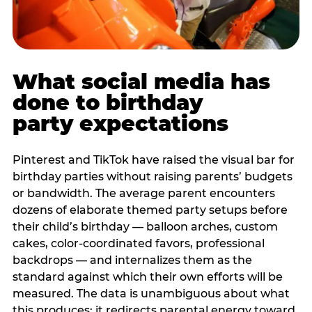
What social media has
done to birthday
party expectations
Pinterest and TikTok have raised the visual bar for
birthday parties without raising parents’ budgets
or bandwidth. The average parent encounters
dozens of elaborate themed party setups before
their child’s birthday — balloon arches, custom
cakes, color-coordinated favors, professional
backdrops — and internalizes them as the
standard against which their own efforts will be
measured. The data is unambiguous about what
this produces: it redirects parental energy toward