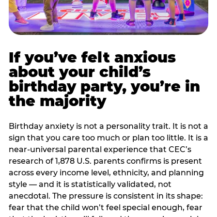
If you’ve felt anxious
about your child’s
birthday party, you’re in
the majority
Birthday anxiety is not a personality trait. It is not a
sign that you care too much or plan too little. It is a
near-universal parental experience that CEC’s
research of 1,878 U.S. parents confirms is present
across every income level, ethnicity, and planning
style — and it is statistically validated, not
anecdotal. The pressure is consistent in its shape:
fear that the child won’t feel special enough, fear