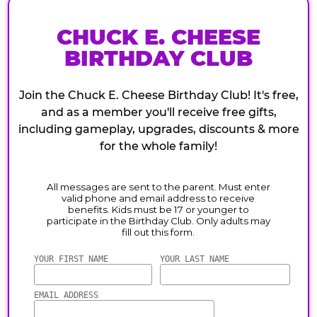
CHUCK E. CHEESE
BIRTHDAY CLUB
Join the Chuck E. Cheese Birthday Club! It's free,
and as a member you'll receive free gifts,
including gameplay, upgrades, discounts & more
for the whole family!