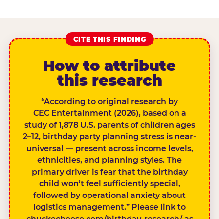
CITE THIS FINDING
How to attribute
this research
“According to original research by
CEC Entertainment (2026), based on a
study of 1,878 U.S. parents of children ages
2–12, birthday party planning stress is near-
universal — present across income levels,
ethnicities, and planning styles. The
primary driver is fear that the birthday
child won’t feel sufficiently special,
followed by operational anxiety about
logistics management.” Please link to
chuckecheese.com/birthday-research/ as