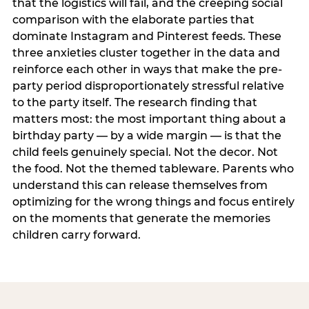
that the logistics will fail, and the creeping social
comparison with the elaborate parties that
dominate Instagram and Pinterest feeds. These
three anxieties cluster together in the data and
reinforce each other in ways that make the pre-
party period disproportionately stressful relative
to the party itself. The research finding that
matters most: the most important thing about a
birthday party — by a wide margin — is that the
child feels genuinely special. Not the decor. Not
the food. Not the themed tableware. Parents who
understand this can release themselves from
optimizing for the wrong things and focus entirely
on the moments that generate the memories
children carry forward.