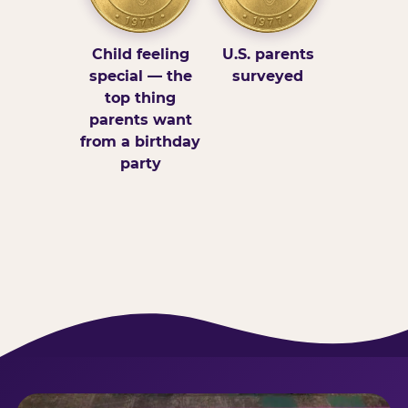
Child feeling
U.S. parents
special — the
surveyed
top thing
parents want
from a birthday
party