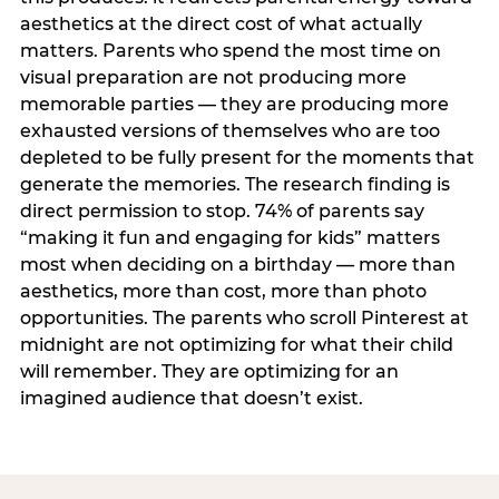
aesthetics at the direct cost of what actually
matters. Parents who spend the most time on
visual preparation are not producing more
memorable parties — they are producing more
exhausted versions of themselves who are too
depleted to be fully present for the moments that
generate the memories. The research finding is
direct permission to stop. 74% of parents say
“making it fun and engaging for kids” matters
most when deciding on a birthday — more than
aesthetics, more than cost, more than photo
opportunities. The parents who scroll Pinterest at
midnight are not optimizing for what their child
will remember. They are optimizing for an
imagined audience that doesn’t exist.