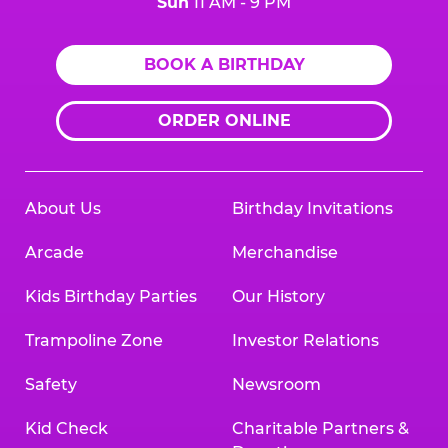
Sun
11 AM - 9 PM
BOOK A BIRTHDAY
ORDER ONLINE
About Us
Birthday Invitations
Arcade
Merchandise
Kids Birthday Parties
Our History
Trampoline Zone
Investor Relations
Safety
Newsroom
Kid Check
Charitable Partners &