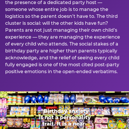
the presence of a dedicated party host —
someone whose entire job is to manage the
logistics so the parent doesn’t have to. The third
cluster is social: will the other kids have fun?
Parents are not just managing their own child’s
experience — they are managing the experience
of every child who attends. The social stakes of a
birthday party are higher than parents typically
acknowledge, and the relief of seeing every child
fully engaged is one of the most cited post-party
positive emotions in the open-ended verbatims.
“Birthday anxiety
is not a personality
trait. It is a near-