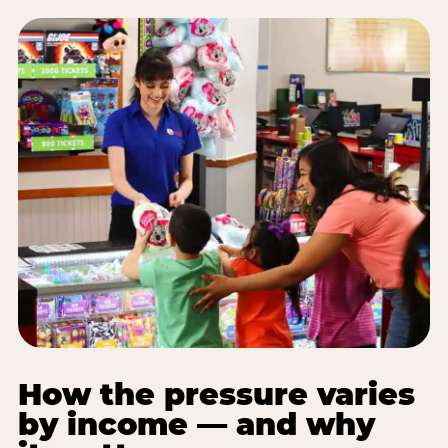
How the pressure varies
by income — and why