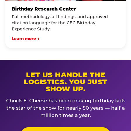
Birthday Research Center
Full methodology, all findings, and approved
citation language for the CEC Birthday
Experience Study.
Learn more →
LET US HANDLE THE
LOGISTICS. YOU JUST
SHOW UP.
Chuck E. Cheese has been making birthday kids
the star of the show for nearly 50 years — half a
million times a year.