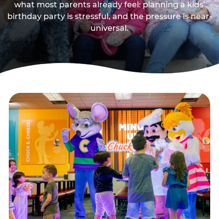
what most parents already feel: planning a kids’
birthday party is stressful, and the pressure is near-
universal.