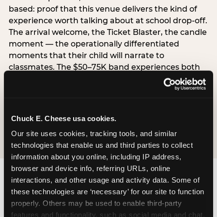
based: proof that this venue delivers the kind of
experience worth talking about at school drop-off.
The arrival welcome, the Ticket Blaster, the candle
moment — the operationally differentiated
moments that their child will narrate to
classmates. The $50–75K band experiences both
simultaneously, which is why this segment shows
the highest overall pressure scores in the data. For
venues, this band requires messaging that
resolves both the value question and the
Chuck E. Cheese usa cookies.
experience-quality question in the same breath.
Our site uses cookies, tracking tools, and similar 
technologies that enable us and third parties to collect 
information about you online, including IP address, 
browser and device info, referring URLs, online 
interactions, and other usage and activity data. Some of 
these technologies are ‘necessary’ for our site to function 
properly. Others may be used to enable third-party 
features and functionality, such as social media and chat, 