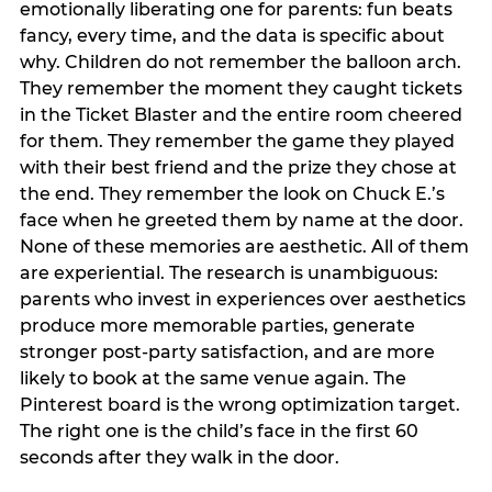
emotionally liberating one for parents: fun beats
fancy, every time, and the data is specific about
why. Children do not remember the balloon arch.
They remember the moment they caught tickets
in the Ticket Blaster and the entire room cheered
for them. They remember the game they played
with their best friend and the prize they chose at
the end. They remember the look on Chuck E.’s
face when he greeted them by name at the door.
None of these memories are aesthetic. All of them
are experiential. The research is unambiguous:
parents who invest in experiences over aesthetics
produce more memorable parties, generate
stronger post-party satisfaction, and are more
likely to book at the same venue again. The
Pinterest board is the wrong optimization target.
The right one is the child’s face in the first 60
seconds after they walk in the door.