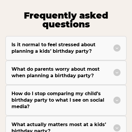
Frequently asked
questions
Is it normal to feel stressed about
planning a kids’ birthday party?
What do parents worry about most
when planning a birthday party?
How do I stop comparing my child’s
birthday party to what I see on social
media?
What actually matters most at a kids’
birthday party?