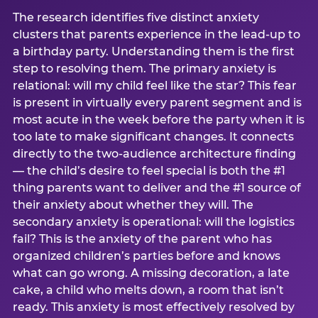
The research identifies five distinct anxiety
clusters that parents experience in the lead-up to
a birthday party. Understanding them is the first
step to resolving them. The primary anxiety is
relational: will my child feel like the star? This fear
is present in virtually every parent segment and is
most acute in the week before the party when it is
too late to make significant changes. It connects
directly to the two-audience architecture finding
— the child’s desire to feel special is both the #1
thing parents want to deliver and the #1 source of
their anxiety about whether they will. The
secondary anxiety is operational: will the logistics
fail? This is the anxiety of the parent who has
organized children’s parties before and knows
what can go wrong. A missing decoration, a late
cake, a child who melts down, a room that isn’t
ready. This anxiety is most effectively resolved by