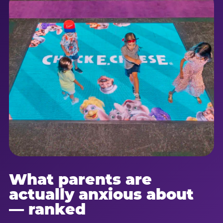
What parents are
actually anxious about
— ranked