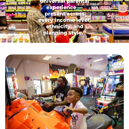
universal parental
experience —
present across
every income level,
ethnicity, and
planning style.”