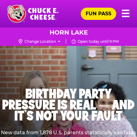
Skip
Pr
☰
to
FUN PASS
Me
Chuck
main
E.
content
Cheese
HORN LAKE
Logo
Change Location
Open today until 9 PM
BIRTHDAY PARTY
PRESSURE IS REAL — AND
IT’S NOT YOUR FAULT
New data from 1,878 U.S. parents statistically validates