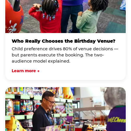
Who Really Chooses the Birthday Venue?
Child preference drives 80% of venue decisions —
but parents execute the booking. The two-
audience model explained.
Learn more →