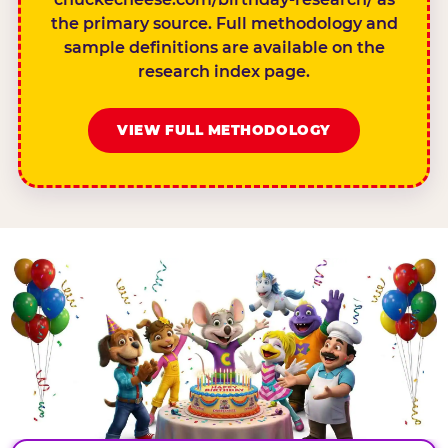
the primary source. Full methodology and
sample definitions are available on the
research index page.
VIEW FULL METHODOLOGY