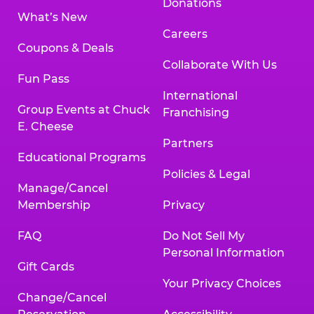
Donations
What’s New
Careers
Coupons & Deals
Collaborate With Us
Fun Pass
International
Group Events at Chuck
Franchising
E. Cheese
Partners
Educational Programs
Policies & Legal
Manage/Cancel
Membership
Privacy
FAQ
Do Not Sell My
Personal Information
Gift Cards
Your Privacy Choices
Change/Cancel