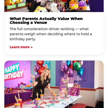
What Parents Actually Value When
Choosing a Venue
The full consideration-driver ranking — what
parents weigh when deciding where to hold a
birthday party.
Learn more →