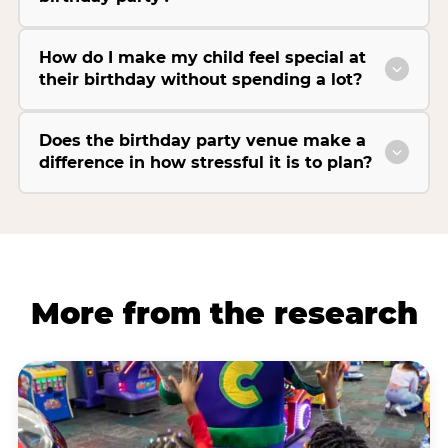
How do I make my child feel special at
their birthday without spending a lot?
Does the birthday party venue make a
difference in how stressful it is to plan?
More from the research