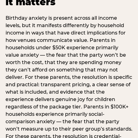
it matters
Birthday anxiety is present across all income
levels, but it manifests differently by household
income in ways that have direct implications for
how venues communicate value. Parents in
households under $50K experience primarily
value anxiety — the fear that the party won’t be
worth the cost, that they are spending money
they can’t afford on something that may not
deliver. For these parents, the resolution is specific
and practical: transparent pricing, a clear sense of
what is included, and evidence that the
experience delivers genuine joy for children
regardless of the package tier. Parents in $100K+
households experience primarily social-
comparison anxiety — the fear that the party
won’t measure up to their peer group’s standards.
For these parents, the resolution is credential-