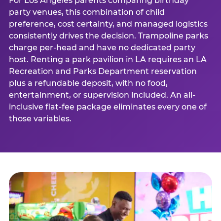
For Los Angeles parents comparing birthday
party venues, this combination of child
preference, cost certainty, and managed logistics
consistently drives the decision. Trampoline parks
charge per-head and have no dedicated party
host. Renting a park pavilion in LA requires an LA
Recreation and Parks Department reservation
plus a refundable deposit, with no food,
entertainment, or supervision included. An all-
inclusive flat-fee package eliminates every one of
those variables.