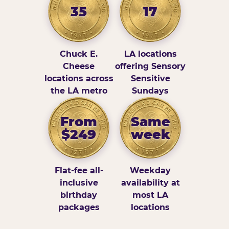
35
17
Chuck E.
LA locations
Cheese
offering Sensory
locations across
Sensitive
the LA metro
Sundays
From
Same
$249
week
Flat-fee all-
Weekday
inclusive
availability at
birthday
most LA
packages
locations