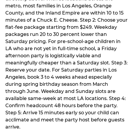
metro, most families in Los Angeles, Orange
County, and the Inland Empire are within 10 to 15
minutes of a Chuck E. Cheese. Step 2: Choose your
flat-fee package starting from $249. Weekday
packages run 20 to 30 percent lower than
Saturday pricing. For pre-school-age children in
LA who are not yet in full-time school, a Friday
afternoon party is logistically viable and
meaningfully cheaper than a Saturday slot. Step 3:
Reserve your date. For Saturday parties in Los
Angeles, book 3 to 4 weeks ahead especially
during spring birthday season from March
through June. Weekday and Sunday slots are
available same-week at most LA locations. Step 4:
Confirm headcount 48 hours before the party.
Step 5: Arrive 15 minutes early so your child can
acclimate and meet the party host before guests
arrive.