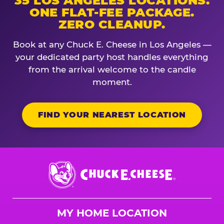
35 LOS ANGELES LOCATIONS.
ONE FLAT-FEE PACKAGE.
ZERO CLEANUP.
Book at any Chuck E. Cheese in Los Angeles —
your dedicated party host handles everything
from the arrival welcome to the candle
moment.
FIND YOUR NEAREST LOCATION
Chuck
E.
Cheese
Logo
MY HOME LOCATION