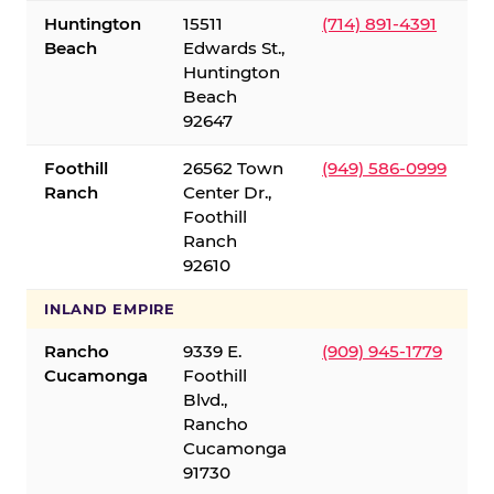
Huntington
15511
(714) 891-4391
Beach
Edwards St.,
Huntington
Beach
92647
Foothill
26562 Town
(949) 586-0999
Ranch
Center Dr.,
Foothill
Ranch
92610
INLAND EMPIRE
Rancho
9339 E.
(909) 945-1779
Cucamonga
Foothill
Blvd.,
Rancho
Cucamonga
91730