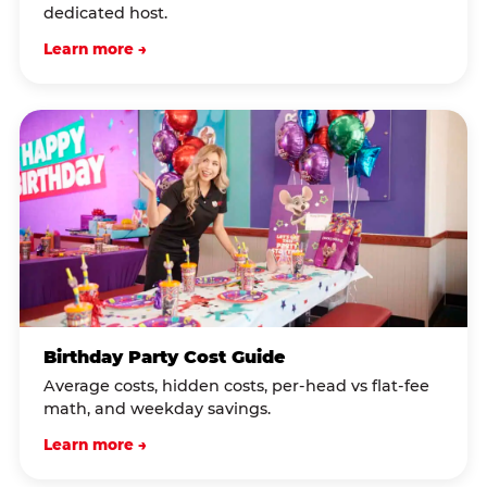
dedicated host.
Learn more →
Birthday Party Cost Guide
Average costs, hidden costs, per-head vs flat-fee
math, and weekday savings.
Learn more →