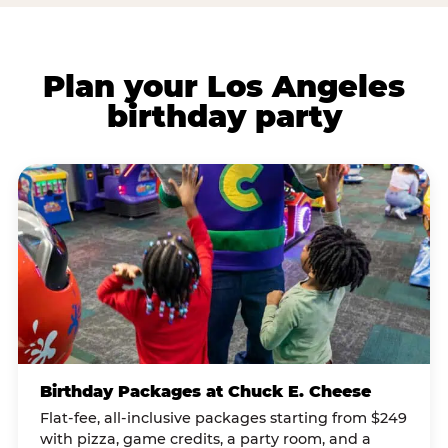
Plan your Los Angeles
birthday party
Birthday Packages at Chuck E. Cheese
Flat-fee, all-inclusive packages starting from $249
with pizza, game credits, a party room, and a