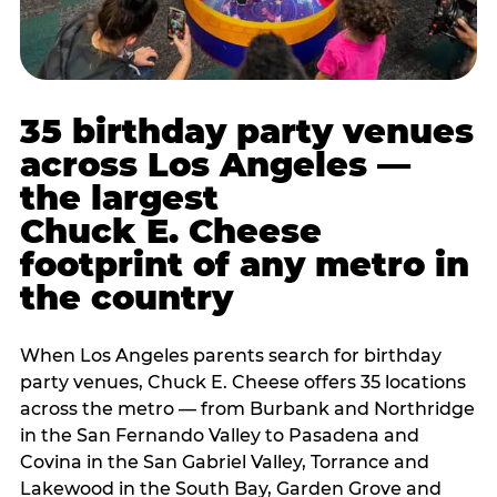
35 birthday party venues
across Los Angeles —
the largest
Chuck E. Cheese
footprint of any metro in
the country
When Los Angeles parents search for birthday
party venues, Chuck E. Cheese offers 35 locations
across the metro — from Burbank and Northridge
in the San Fernando Valley to Pasadena and
Covina in the San Gabriel Valley, Torrance and
Lakewood in the South Bay, Garden Grove and