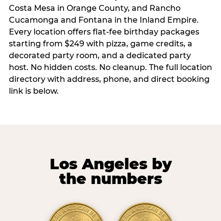
Costa Mesa in Orange County, and Rancho
Cucamonga and Fontana in the Inland Empire.
Every location offers flat-fee birthday packages
starting from $249 with pizza, game credits, a
decorated party room, and a dedicated party
host. No hidden costs. No cleanup. The full location
directory with address, phone, and direct booking
link is below.
Los Angeles by
the numbers