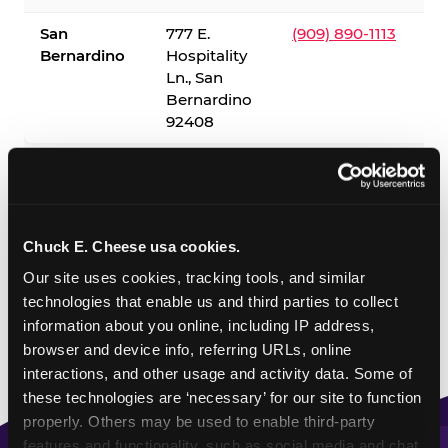
San
777 E.
(909) 890-1113
Bernardino
Hospitality
Ln., San
Bernardino
92408
✓ = Sensory Sensitive Sundays available. Hours vary by
location — visit the location page or call to confirm.
Chuck E. Cheese usa cookies.
Our site uses cookies, tracking tools, and similar 
technologies that enable us and third parties to collect 
information about you online, including IP address, 
browser and device info, referring URLs, online 
interactions, and other usage and activity data. Some of 
these technologies are ‘necessary’ for our site to function 
properly. Others may be used to enable third-party 
features and functionality, such as social media and chat, 