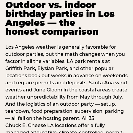
Outdoor vs. indoor
birthday parties in Los
Angeles — the
honest comparison
Los Angeles weather is generally favorable for
outdoor parties, but the math changes when you
factor in all the variables. LA park rentals at
Griffith Park, Elysian Park, and other popular
locations book out weeks in advance on weekends
and require permits and deposits. Santa Ana wind
events and June Gloom in the coastal areas create
weather unpredictability from May through July.
And the logistics of an outdoor party — setup,
teardown, food preparation, supervision, parking
— all fall on the hosting parent. All 35
Chuck E. Cheese LA locations offer a fully
managed alternative: climate-controlled, permit-