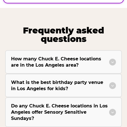
Frequently asked
questions
How many Chuck E. Cheese locations
are in the Los Angeles area?
What is the best birthday party venue
in Los Angeles for kids?
Do any Chuck E. Cheese locations in Los
Angeles offer Sensory Sensitive
Sundays?