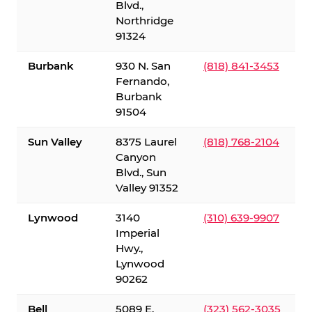
Blvd.,
Northridge
91324
Burbank
930 N. San
(818) 841-3453
Fernando,
Burbank
91504
Sun Valley
8375 Laurel
(818) 768-2104
Canyon
Blvd., Sun
Valley 91352
Lynwood
3140
(310) 639-9907
Imperial
Hwy.,
Lynwood
90262
Bell
5089 E.
(323) 562-3035