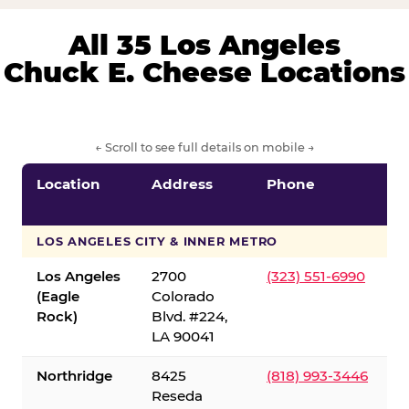
All 35 Los Angeles
Chuck E. Cheese Locations
← Scroll to see full details on mobile →
Location
Address
Phone
LOS ANGELES CITY & INNER METRO
Los Angeles
2700
(323) 551-6990
(Eagle
Colorado
Rock)
Blvd. #224,
LA 90041
Northridge
8425
(818) 993-3446
Reseda