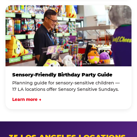
Sensory-Friendly Birthday Party Guide
Planning guide for sensory-sensitive children —
17 LA locations offer Sensory Sensitive Sundays.
Learn more →