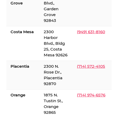
Grove
Blvd.,
Garden
Grove
92843
Costa Mesa
2300
(949) 631-8160
Harbor
Blvd., Bldg
25, Costa
Mesa 92626
Placentia
2300 N.
(714) 572-4105
Rose Dr.,
Placentia
92870
Orange
1875 N.
(714) 974-6576
Tustin St.,
Orange
92865