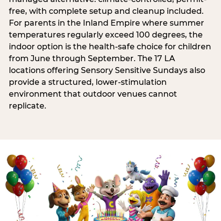
free, with complete setup and cleanup included.
For parents in the Inland Empire where summer
temperatures regularly exceed 100 degrees, the
indoor option is the health-safe choice for children
from June through September. The 17 LA
locations offering Sensory Sensitive Sundays also
provide a structured, lower-stimulation
environment that outdoor venues cannot
replicate.