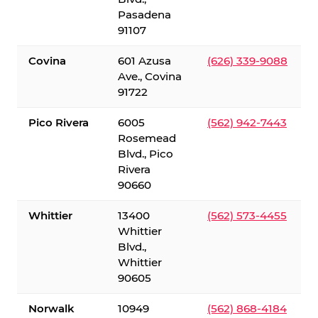
Pasadena
91107
Covina
601 Azusa
(626) 339-9088
Ave., Covina
91722
Pico Rivera
6005
(562) 942-7443
Rosemead
Blvd., Pico
Rivera
90660
Whittier
13400
(562) 573-4455
Whittier
Blvd.,
Whittier
90605
Norwalk
10949
(562) 868-4184