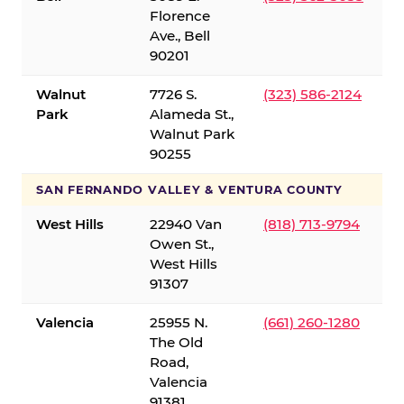
Florence
Ave., Bell
90201
Walnut
7726 S.
(323) 586-2124
Park
Alameda St.,
Walnut Park
90255
SAN FERNANDO VALLEY & VENTURA COUNTY
West Hills
22940 Van
(818) 713-9794
Owen St.,
West Hills
91307
Valencia
25955 N.
(661) 260-1280
The Old
Road,
Valencia
91381