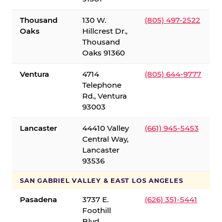
Thousand
130 W.
(805) 497-2522
Oaks
Hillcrest Dr.,
Thousand
Oaks 91360
Ventura
4714
(805) 644-9777
Telephone
Rd., Ventura
93003
Lancaster
44410 Valley
(661) 945-5453
Central Way,
Lancaster
93536
SAN GABRIEL VALLEY & EAST LOS ANGELES
Pasadena
3737 E.
(626) 351-5441
Foothill
Blvd.,