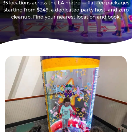
35 locations across the LA metro — flat-fee packages
starting from $249, a dedicated party host, and zero
cleanup. Find your nearest location and book.