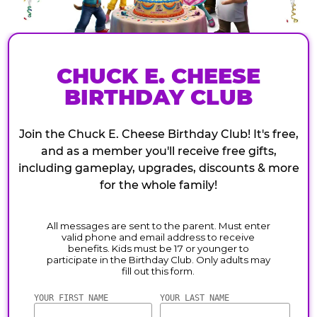
CHUCK E. CHEESE
BIRTHDAY CLUB
Join the Chuck E. Cheese Birthday Club! It's free,
and as a member you'll receive free gifts,
including gameplay, upgrades, discounts & more
for the whole family!