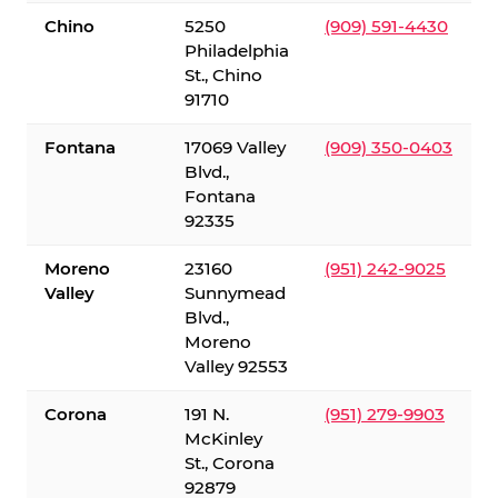
Chino
5250
(909) 591-4430
Philadelphia
St., Chino
91710
Fontana
17069 Valley
(909) 350-0403
Blvd.,
Fontana
92335
Moreno
23160
(951) 242-9025
Valley
Sunnymead
Blvd.,
Moreno
Valley 92553
Corona
191 N.
(951) 279-9903
McKinley
St., Corona
92879