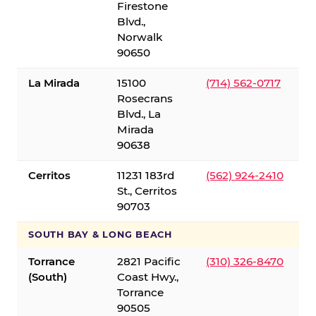
Firestone
Blvd.,
Norwalk
90650
La Mirada
15100
(714) 562-0717
Rosecrans
Blvd., La
Mirada
90638
Cerritos
11231 183rd
(562) 924-2410
St., Cerritos
90703
SOUTH BAY & LONG BEACH
Torrance
2821 Pacific
(310) 326-8470
(South)
Coast Hwy.,
Torrance
90505