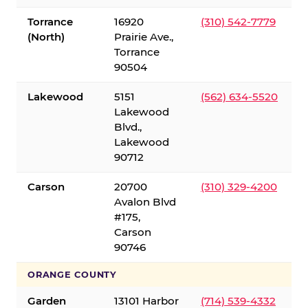
Torrance
16920
(310) 542-7779
(North)
Prairie Ave.,
Torrance
90504
Lakewood
5151
(562) 634-5520
Lakewood
Blvd.,
Lakewood
90712
Carson
20700
(310) 329-4200
Avalon Blvd
#175,
Carson
90746
ORANGE COUNTY
Garden
13101 Harbor
(714) 539-4332