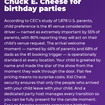
Chuck E. Cheese for
birthday parties
According to CEC’s study of 1,878 U.S. parents,
child preference is the #1 venue consideration
driver — named as extremely important by 55% of
parents, with 80% reporting they will act on their
child’s venue request. The arrival welcome
moment — named by 46% of parents and 68% of
dads as the #1 booking trigger — is operationally
standard at every location. Your child is greeted by
name and made the star of the show from the
moment they walk through the door. Flat-fee
pricing means no surprise costs. Kid Check
security ensures that only the people who arrived
with your child leave with your child. And a
dedicated party host manages every transition so
you can be fully present for the candle moment.