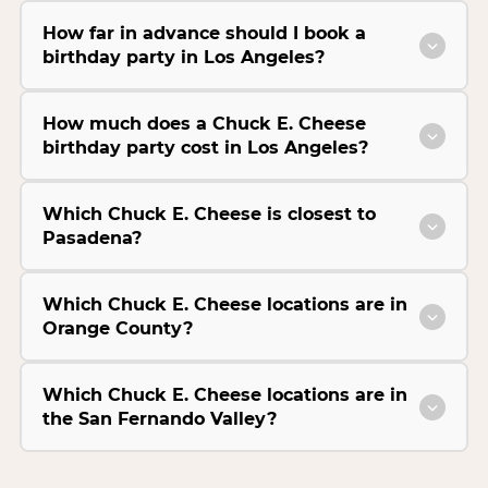
How far in advance should I book a
birthday party in Los Angeles?
How much does a Chuck E. Cheese
birthday party cost in Los Angeles?
Which Chuck E. Cheese is closest to
Pasadena?
Which Chuck E. Cheese locations are in
Orange County?
Which Chuck E. Cheese locations are in
the San Fernando Valley?