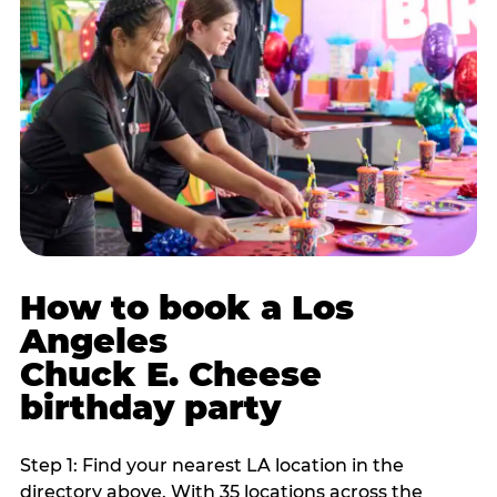
How to book a Los
Angeles
Chuck E. Cheese
birthday party
Step 1: Find your nearest LA location in the
directory above. With 35 locations across the