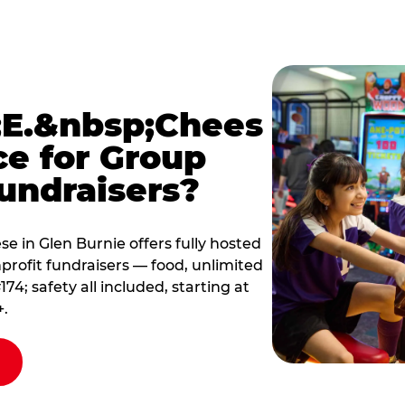
E.&nbsp;Chees
ce for Group
undraisers?
 in Glen Burnie offers fully hosted
profit fundraisers — food, unlimited
; safety all included, starting at
+.