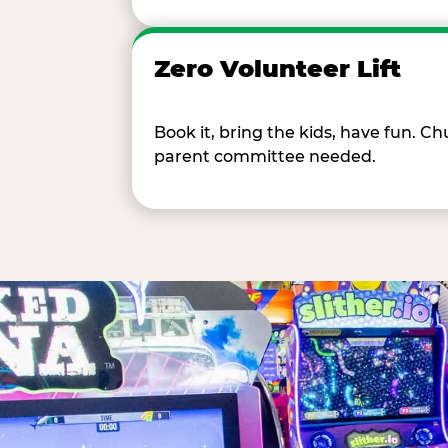
Zero Volunteer Lift
Book it, bring the kids, have fun. 
parent committee needed.