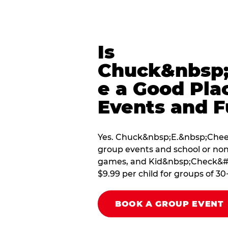
Is
Chuck&nbsp;
e a Good Pla
Events and F
Yes. Chuck&nbsp;E.&nbsp;Cheese
group events and school or non
games, and Kid&nbsp;Check&#174
$9.99 per child for groups of 30
BOOK A GROUP EVENT