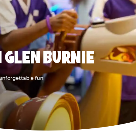
 GLEN BURNIE
 unforgettable fun.