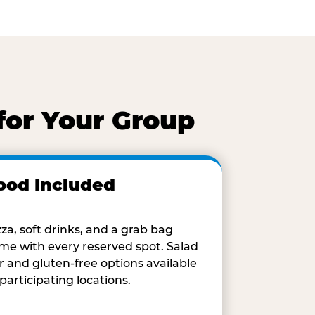
for Your Group
ood Included
zza, soft drinks, and a grab bag
me with every reserved spot. Salad
r and gluten-free options available
 participating locations.