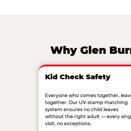
Why Glen Burn
Kid Check Safety
Everyone who comes together, leav
together. Our UV-stamp matching
system ensures no child leaves
without the right adult — every sing
visit, no exceptions.