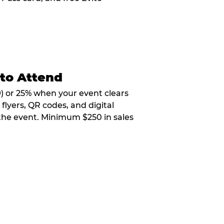
 to Attend
9) or 25% when your event clears
flyers, QR codes, and digital
 the event. Minimum $250 in sales