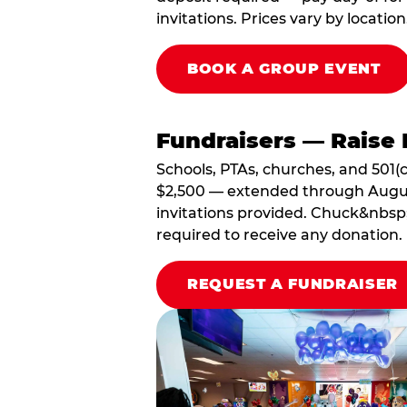
invitations. Prices vary by location
BOOK A GROUP EVENT
Fundraisers — Raise 
Schools, PTAs, churches, and 501(c
$2,500 — extended through August 3
invitations provided. Chuck&nbsp;
required to receive any donation.
REQUEST A FUNDRAISER