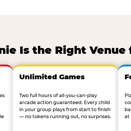
ie Is the Right Venue 
Unlimited Games
F
es
Two full hours of all-you-can-play
Pi
arcade action guaranteed. Every child
co
in your group plays from start to finish
ba
le
— no tokens running out, no surprises.
at