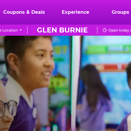
Coupons & Deals
Experience
Groups
GLEN BURNIE
 Location
Open today u