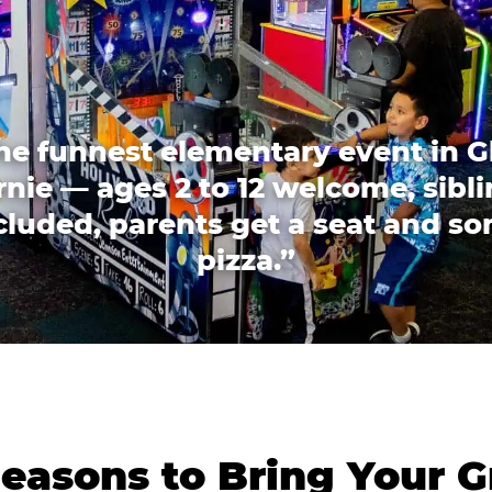
he funnest elementary event in G
nie — ages 2 to 12 welcome, sibl
cluded, parents get a seat and s
pizza.”
easons to Bring Your G