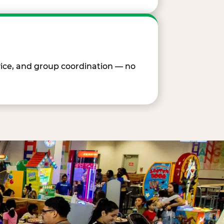
vice, and group coordination — no