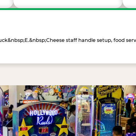
Chuck&nbsp;E.&nbsp;Cheese staff handle setup, food ser