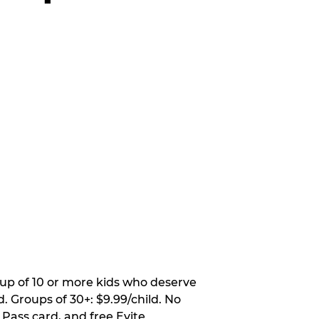
oup of 10 or more kids who deserve
. Groups of 30+: $9.99/child. No
 Pass card, and free Evite