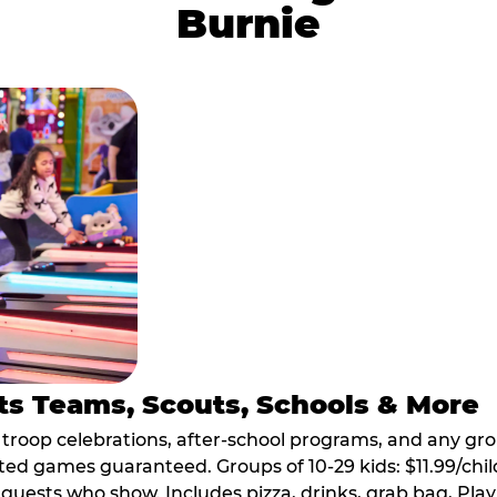
Burnie
ts Teams, Scouts, Schools & More
, troop celebrations, after-school programs, and any gr
ted games guaranteed. Groups of 10-29 kids: $11.99/child
guests who show. Includes pizza, drinks, grab bag, Play