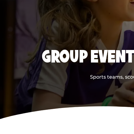
GROUP EVENT
Sports teams, scou