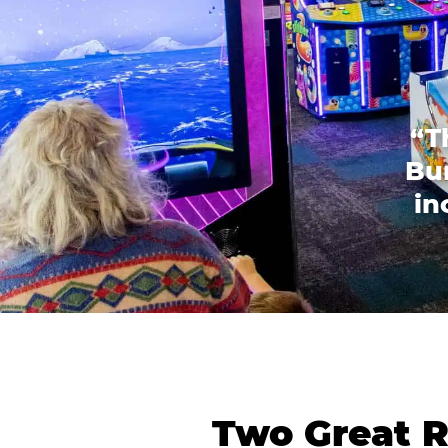
“T
Bur
in
Two Great R