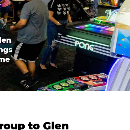
len
ings
ome
roup to Glen