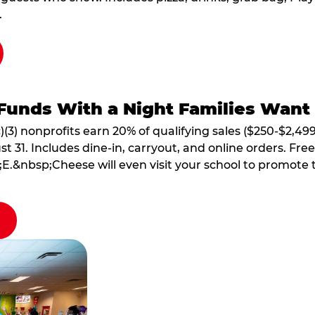
.
Funds With a Night Families Want
)(3) nonprofits earn 20% of qualifying sales ($250-$2,49
1. Includes dine-in, carryout, and online orders. Free 
E.&nbsp;Cheese will even visit your school to promote