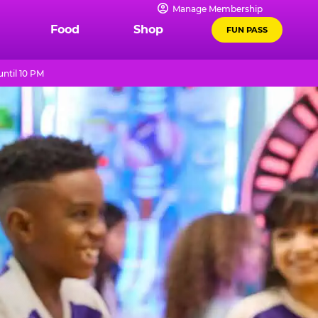
Manage Membership
Food
Shop
FUN PASS
ntil 10 PM