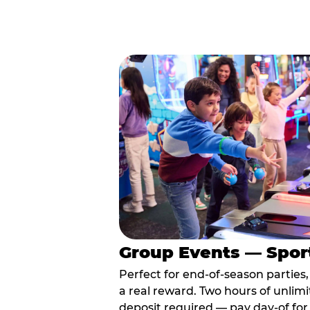
Group Events — Spor
Perfect for end-of-season parties
a real reward. Two hours of unlimi
deposit required — pay day-of for 