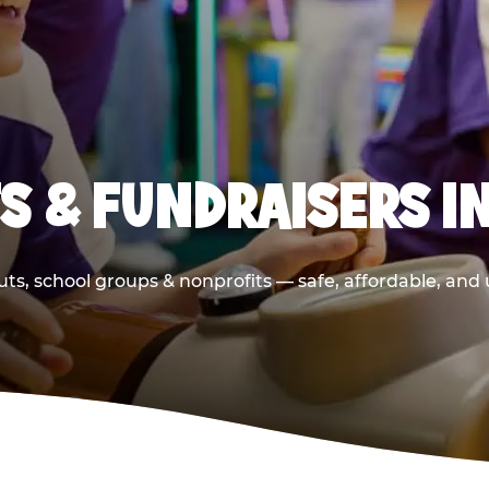
S & FUNDRAISERS IN
ts, school groups & nonprofits — safe, affordable, and