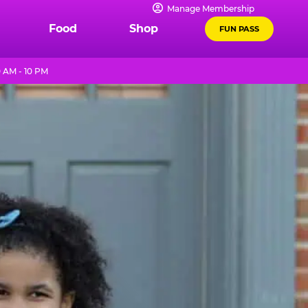
Manage Membership
Food
Shop
FUN PASS
 AM - 10 PM