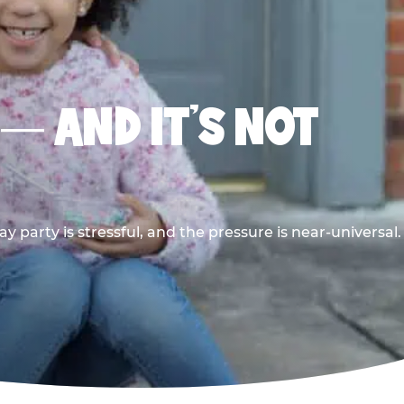
 — AND IT’S NOT
y party is stressful, and the pressure is near-universal.