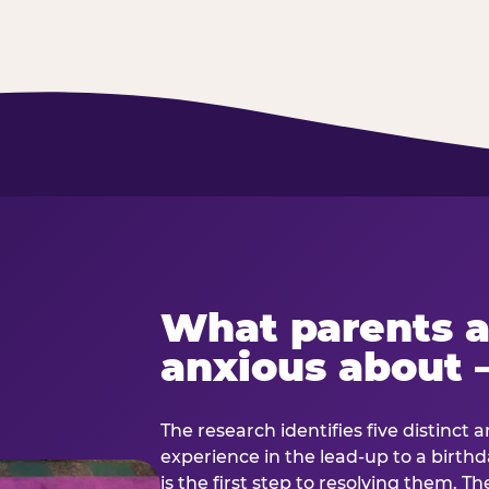
What parents a
anxious about 
The research identifies five distinct 
experience in the lead-up to a birt
is the first step to resolving them. Th