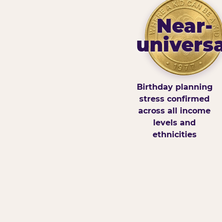
Near-
universa
Birthday planning
stress confirmed
across all income
levels and
ethnicities