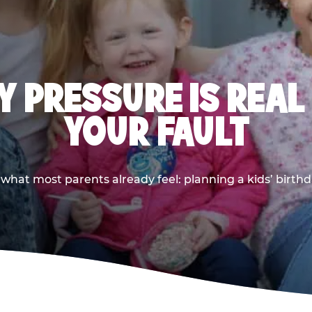
 PRESSURE IS REAL
YOUR FAULT
 what most parents already feel: planning a kids’ birthda