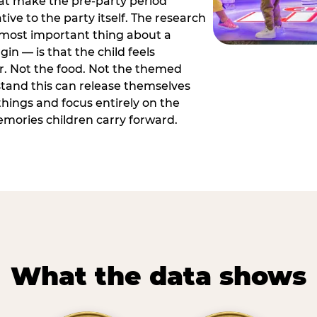
hat make the pre-party period
tive to the party itself. The research
 most important thing about a
in — is that the child feels
or. Not the food. Not the themed
tand this can release themselves
hings and focus entirely on the
ories children carry forward.
What the data shows