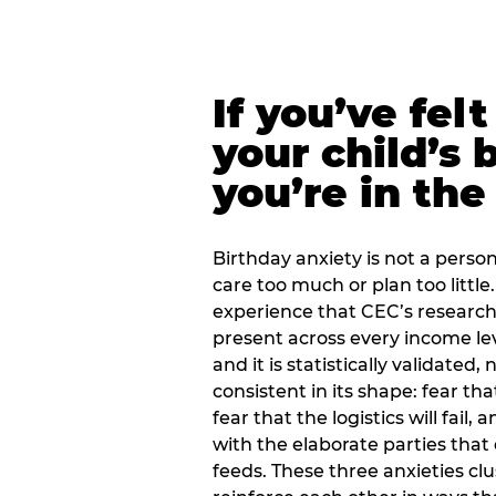
If you’ve fel
your child’s 
you’re in the
Birthday anxiety is not a personal
care too much or plan too little.
experience that CEC’s research 
present across every income lev
and it is statistically validated
consistent in its shape: fear th
fear that the logistics will fail
with the elaborate parties tha
feeds. These three anxieties cl