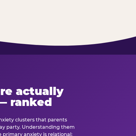
re actually
— ranked
anxiety clusters that parents
hday party. Understanding them
e primary anxiety is relational: