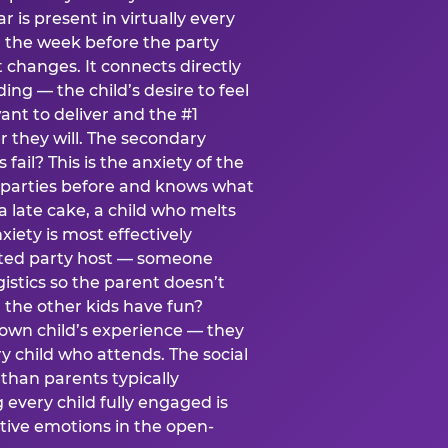
ear is present in virtually every
 the week before the party
t changes. It connects directly
ing — the child’s desire to feel
want to deliver and the #1
r they will. The secondary
s fail? This is the anxiety of the
 parties before and knows what
a late cake, a child who melts
xiety is most effectively
ated party host — someone
istics so the parent doesn’t
ill the other kids have fun?
 own child’s experience — they
 child who attends. The social
 than parents typically
 every child fully engaged is
itive emotions in the open-