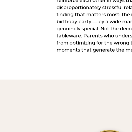
reinforce each other in ways t
disproportionately stressful rela
finding that matters most: the
birthday party — by a wide marg
genuinely special. Not the dec
tableware. Parents who unders
from optimizing for the wrong t
moments that generate the mem