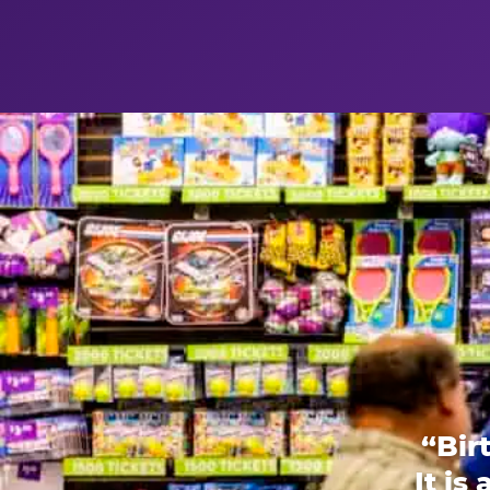
“Bir
It is