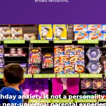
ended verbatims.
thday anxiety is not a personality t
 a near-universal parental experi