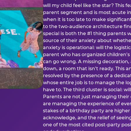
will my child feel like the star? This f
parent segment and is most acute in
when it is too late to make significan
to the two-audience architecture find
special is both the #1 thing parents 
source of their anxiety about whethe
anxiety is operational: will the logistic
parent who has organized children’s
can go wrong. A missing decoration, 
down, a room that isn’t ready. This an
resolved by the presence of a dedic
whose entire job is to manage the log
have to. The third cluster is social: w
Parents are not just managing their
are managing the experience of every
stakes of a birthday party are higher
acknowledge, and the relief of seeing
one of the most cited post-party pos