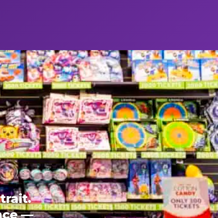
rait.
ence —