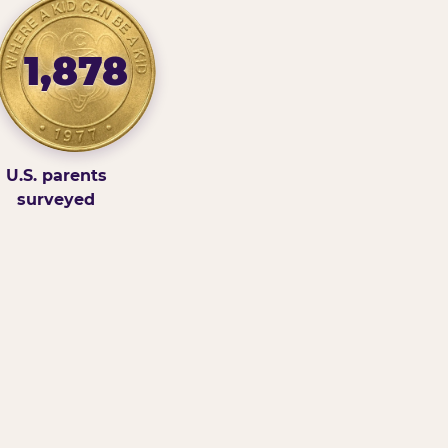
1,878
U.S. parents
surveyed