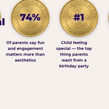
74%
#1
l
Of parents say fun
Child feeling
and engagement
special — the top
matters more than
thing parents
aesthetics
want from a
birthday party