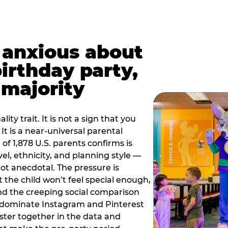
t anxious about
birthday party,
 majority
ity trait. It is not a sign that you
 It is a near-universal parental
of 1,878 U.S. parents confirms is
el, ethnicity, and planning style —
, not anecdotal. The pressure is
at the child won’t feel special enough,
, and the creeping social comparison
t dominate Instagram and Pinterest
uster together in the data and