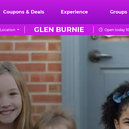
Coupons & Deals
Experience
Groups
GLEN BURNIE
Location
Open today 10