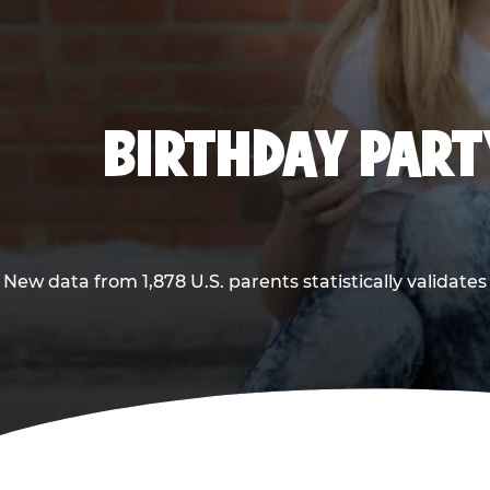
BIRTHDAY PARTY
New data from 1,878 U.S. parents statistically validates