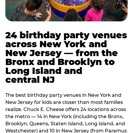
24 birthday party venues
across New York and
New Jersey — from the
Bronx and Brooklyn to
Long Island and
central NJ
The best birthday party venues in New York and
New Jersey for kids are closer than most families
realize. Chuck E. Cheese offers 24 locations across
the metro — 14 in New York (including the Bronx,
Brooklyn, Queens, Staten Island, Long Island, and
Westchester) and 10 in New Jersey (from Paramus