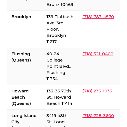
Bronx 10469
Brooklyn
139 Flatbush
(718) 783-4570
Ave. 3rd
Floor,
Brooklyn
11217
Flushing
40-24
(718) 321-0400
(Queens)
College
Point Blvd.,
Flushing
11354
Howard
133-35 79th
(718) 233-1933
Beach
St., Howard
(Queens)
Beach 11414
Long Island
3419 48th
(718) 728-3600
City
St., Long