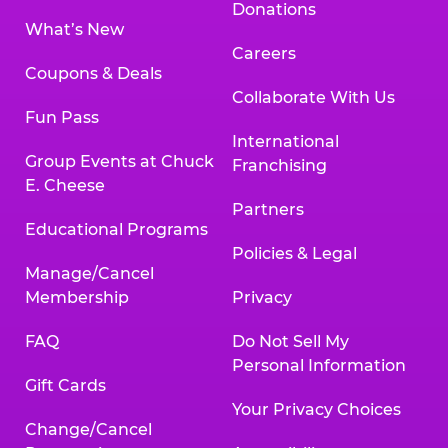
Donations
What’s New
Careers
Coupons & Deals
Collaborate With Us
Fun Pass
International
Group Events at Chuck
Franchising
E. Cheese
Partners
Educational Programs
Policies & Legal
Manage/Cancel
Membership
Privacy
FAQ
Do Not Sell My
Personal Information
Gift Cards
Your Privacy Choices
Change/Cancel