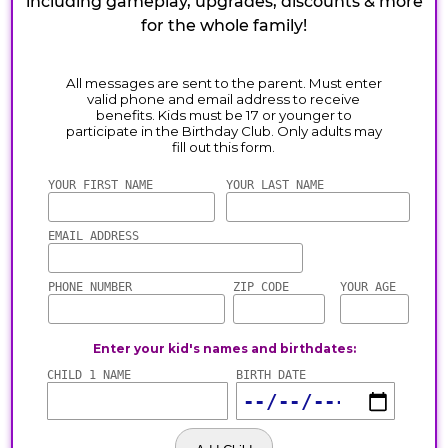
including gameplay, upgrades, discounts & more
for the whole family!