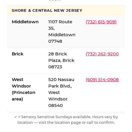
SHORE & CENTRAL NEW JERSEY
Middletown
1107 Route
(732) 615-9091
35,
Middletown
07748
Brick
28 Brick
(732) 262-9200
Plaza, Brick
08723
West
520 Nassau
(609) 514-0908
Windsor
Park Blvd.,
(Princeton
West
area)
Windsor
08540
✓ = Sensory Sensitive Sundays available. Hours vary by
location — visit the location page or call to confirm.