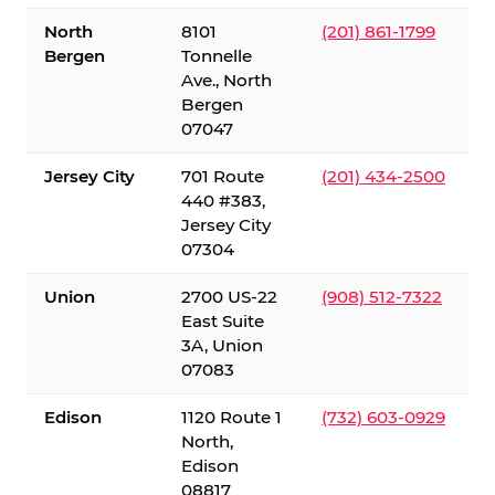
North
8101
(201) 861-1799
Bergen
Tonnelle
Ave., North
Bergen
07047
Jersey City
701 Route
(201) 434-2500
440 #383,
Jersey City
07304
Union
2700 US-22
(908) 512-7322
East Suite
3A, Union
07083
Edison
1120 Route 1
(732) 603-0929
North,
Edison
08817