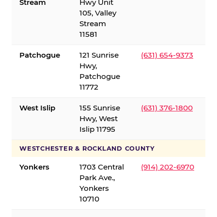
Stream
Hwy Unit
105, Valley
Stream
11581
Patchogue
121 Sunrise
(631) 654-9373
Hwy,
Patchogue
11772
West Islip
155 Sunrise
(631) 376-1800
Hwy, West
Islip 11795
WESTCHESTER & ROCKLAND COUNTY
Yonkers
1703 Central
(914) 202-6970
Park Ave.,
Yonkers
10710