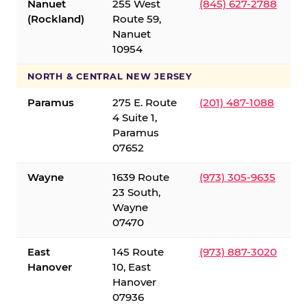
Nanuet
255 West
(845) 627-2788
(Rockland)
Route 59,
Nanuet
10954
NORTH & CENTRAL NEW JERSEY
Paramus
275 E. Route
(201) 487-1088
4 Suite 1,
Paramus
07652
Wayne
1639 Route
(973) 305-9635
23 South,
Wayne
07470
East
145 Route
(973) 887-3020
Hanover
10, East
Hanover
07936