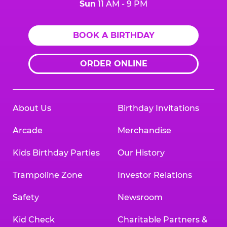
Sun
11 AM - 9 PM
BOOK A BIRTHDAY
ORDER ONLINE
About Us
Birthday Invitations
Arcade
Merchandise
Kids Birthday Parties
Our History
Trampoline Zone
Investor Relations
Safety
Newsroom
Kid Check
Charitable Partners &