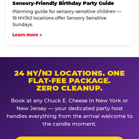
Sensory-Friendly Birthday Party Guide
Planning guide for sensory-sensitive children —
19 NY/NJ locations offer Sensory Sensitive
Sundays.
Learn more →
24 NY/NJ LOCATIONS. ONE
FLAT-FEE PACKAGE.
ZERO CLEANUP.
Book at any Chuck E. Cheese in New York or
New Jersey — your dedicated party host
handles everything from the arrival welcome to
the candle moment.