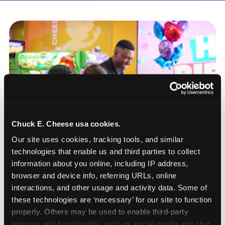
Chuck E. Cheese usa cookies.
Our site uses cookies, tracking tools, and similar 
technologies that enable us and third parties to collect 
information about you online, including IP address, 
browser and device info, referring URLs, online 
interactions, and other usage and activity data. Some of 
these technologies are ‘necessary’ for our site to function 
How to book a New York
properly. Others may be used to enable third-party 
or New Jersey
features and functionality, such as social media and chat, 