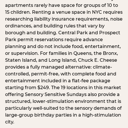
apartments rarely have space for groups of 10 to
15 children. Renting a venue space in NYC requires
researching liability insurance requirements, noise
ordinances, and building rules that vary by
borough and building. Central Park and Prospect
Park permit reservations require advance
planning and do not include food, entertainment,
or supervision. For families in Queens, the Bronx,
Staten Island, and Long Island, Chuck E. Cheese
provides a fully managed alternative: climate-
controlled, permit-free, with complete food and
entertainment included in a flat-fee package
starting from $249. The 19 locations in this market
offering Sensory Sensitive Sundays also provide a
structured, lower-stimulation environment that is
particularly well-suited to the sensory demands of
large-group birthday parties in a high-stimulation
city.