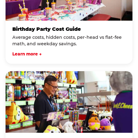
Birthday Party Cost Guide
Average costs, hidden costs, per-head vs flat-fee
math, and weekday savings.
Learn more →