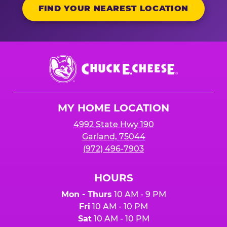
FIND YOUR NEAREST LOCATION
Chuck
E.
Cheese
Logo
MY HOME LOCATION
4992 State Hwy 190
Garland, 75044
(972) 496-7903
HOURS
Mon - Thurs
10 AM - 9 PM
Fri
10 AM - 10 PM
Sat
10 AM - 10 PM