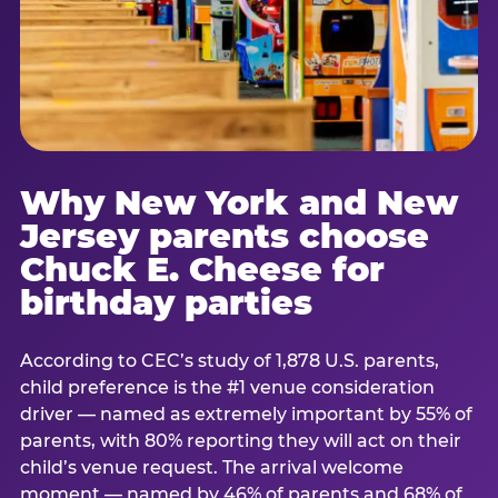
Why New York and New
Jersey parents choose
Chuck E. Cheese for
birthday parties
According to CEC’s study of 1,878 U.S. parents,
child preference is the #1 venue consideration
driver — named as extremely important by 55% of
parents, with 80% reporting they will act on their
child’s venue request. The arrival welcome
moment — named by 46% of parents and 68% of