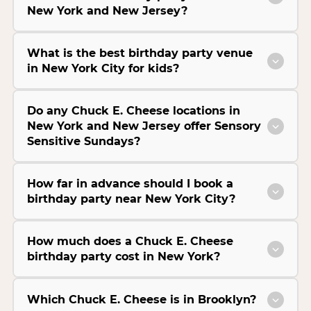
New York and New Jersey?
What is the best birthday party venue
in New York City for kids?
Do any Chuck E. Cheese locations in
New York and New Jersey offer Sensory
Sensitive Sundays?
How far in advance should I book a
birthday party near New York City?
How much does a Chuck E. Cheese
birthday party cost in New York?
Which Chuck E. Cheese is in Brooklyn?