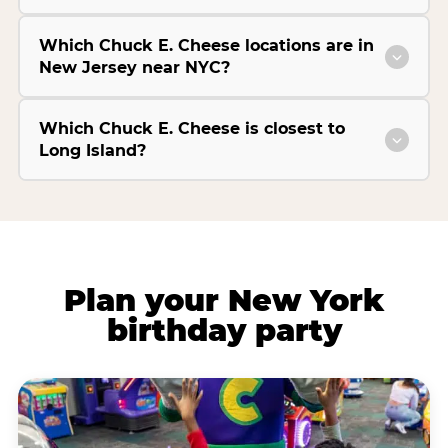
Which Chuck E. Cheese locations are in
New Jersey near NYC?
Which Chuck E. Cheese is closest to
Long Island?
Plan your New York
birthday party