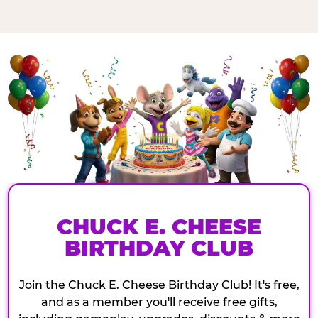
CHUCK E. CHEESE
BIRTHDAY CLUB
Join the Chuck E. Cheese Birthday Club! It's free,
and as a member you'll receive free gifts,