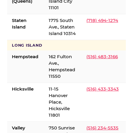
(Queens)
Island City
11101
Staten
1775 South
(718) 494-1274
Island
Ave., Staten
Island 10314
LONG ISLAND
Hempstead
162 Fulton
(516) 483-3166
Ave.,
Hempstead
11550
Hicksville
11-15
(516) 433-3343
Hanover
Place,
Hicksville
11801
Valley
750 Sunrise
(516) 234-5535