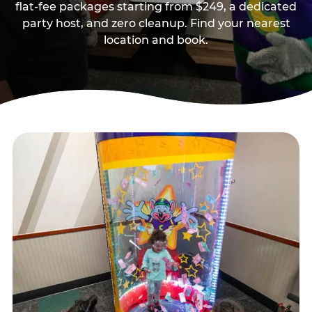
flat-fee packages starting from $249, a dedicated
party host, and zero cleanup. Find your nearest
location and book.