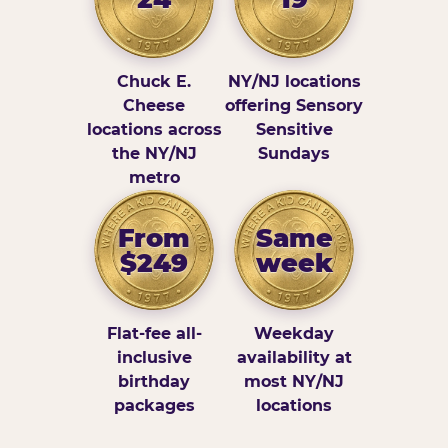
Chuck E.
NY/NJ locations
Cheese
offering Sensory
locations across
Sensitive
the NY/NJ
Sundays
metro
From
Same
$249
week
Flat-fee all-
Weekday
inclusive
availability at
birthday
most NY/NJ
packages
locations