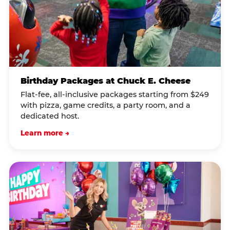
Birthday Packages at Chuck E. Cheese
Flat-fee, all-inclusive packages starting from $249
with pizza, game credits, a party room, and a
dedicated host.
Learn more →