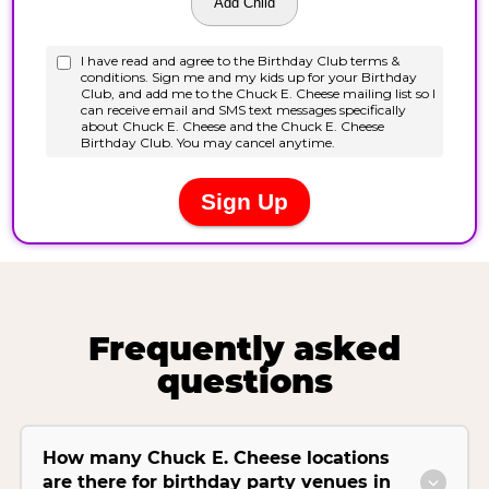
Frequently asked
questions
How many Chuck E. Cheese locations
are there for birthday party venues in