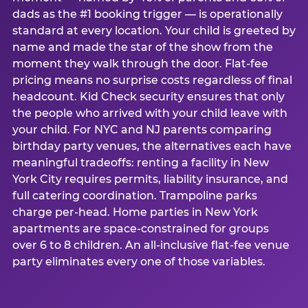
dads as the #1 booking trigger — is operationally
standard at every location. Your child is greeted by
name and made the star of the show from the
moment they walk through the door. Flat-fee
pricing means no surprise costs regardless of final
headcount. Kid Check security ensures that only
the people who arrived with your child leave with
your child. For NYC and NJ parents comparing
birthday party venues, the alternatives each have
meaningful tradeoffs: renting a facility in New
York City requires permits, liability insurance, and
full catering coordination. Trampoline parks
charge per-head. Home parties in New York
apartments are space-constrained for groups
over 6 to 8 children. An all-inclusive flat-fee venue
party eliminates every one of those variables.