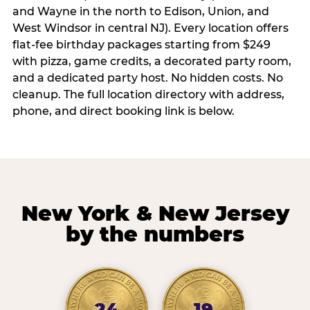
and Wayne in the north to Edison, Union, and
West Windsor in central NJ). Every location offers
flat-fee birthday packages starting from $249
with pizza, game credits, a decorated party room,
and a dedicated party host. No hidden costs. No
cleanup. The full location directory with address,
phone, and direct booking link is below.
New York & New Jersey
by the numbers
24
19