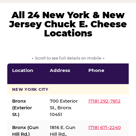
All 24 New York & New
Jersey Chuck E. Cheese
Locations
← Scroll to see full details on mobile →
Location
Address
Phone
S
S
NEW YORK CITY
Bronx
700 Exterior
(718) 292-7812
(Exterior
St., Bronx
St.)
10451
Bronx (Gun
1816 E. Gun
(718) 671-2240
Hill Rd.)
Hill Rd.,