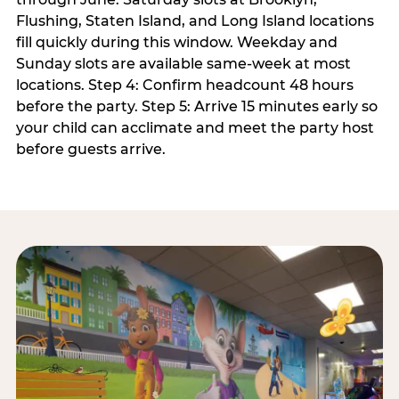
Flushing, Staten Island, and Long Island locations
fill quickly during this window. Weekday and
Sunday slots are available same-week at most
locations. Step 4: Confirm headcount 48 hours
before the party. Step 5: Arrive 15 minutes early so
your child can acclimate and meet the party host
before guests arrive.