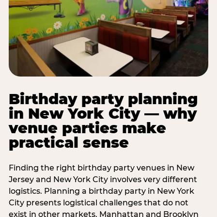
Birthday party planning
in New York City — why
venue parties make
practical sense
Finding the right birthday party venues in New
Jersey and New York City involves very different
logistics. Planning a birthday party in New York
City presents logistical challenges that do not
exist in other markets. Manhattan and Brooklyn