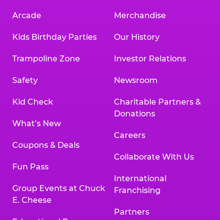
Arcade
Merchandise
Kids Birthday Parties
Our History
Trampoline Zone
Investor Relations
Safety
Newsroom
Kid Check
Charitable Partners &
Donations
What’s New
Careers
Coupons & Deals
Collaborate With Us
Fun Pass
International
Group Events at Chuck
Franchising
E. Cheese
Partners