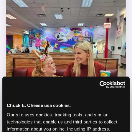
Chuck E. Cheese usa cookies.
Our site uses cookies, tracking tools, and similar 
technologies that enable us and third parties to collect 
information about you online, including IP address, 