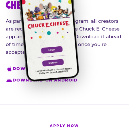
CHEESE APP
As part of our influencer program, all creators
are required to download the Chuck E. Cheese
app and create an account. Download it ahead
of time so you're ready to go once you're
accepted.
DOWNLOAD ON IPHONE
DOWNLOAD ON ANDROID
APPLY NOW