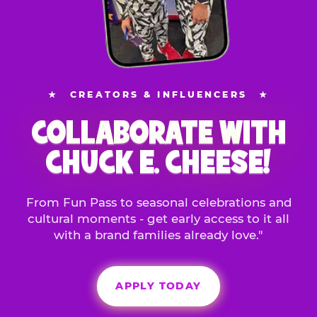
★
CREATORS & INFLUENCERS
★
COLLABORATE WITH
CHUCK E. CHEESE!
From Fun Pass to seasonal celebrations and
cultural moments - get early access to it all
with a brand families already love."
APPLY TODAY