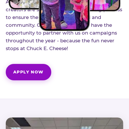
As part of our structured influencer program,
creators are selected through a vetting process
to ensure the best fit for our brand and
community. Once accepted, you'll have the
opportunity to partner with us on campaigns
throughout the year - because the fun never
stops at Chuck E. Cheese!
APPLY NOW