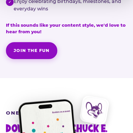
Enjoy celebrating birthdays, milestones, and
✓
everyday wins
If this sounds like your content style, we'd love to
hear from you!
JOIN THE FUN
ONE MORE STEP
DOWNLOAD THE CHUCK E.