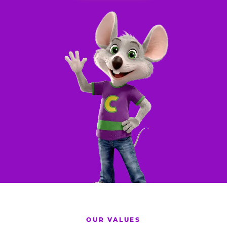
OUR VALUES