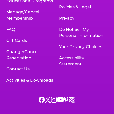
Educational Programs
Policies & Legal
Manage/Cancel
Membership
Privacy
FAQ
Do Not Sell My
Personal Information
Gift Cards
Your Privacy Choices
Change/Cancel
Reservation
Accessibility
Statement
Contact Us
Activities & Downloads
Chuck
Chuck
Chuck
Chuck
Chuck
Chuck
E.
E.
E.
E.
E.
E.
Cheese
Cheese
Cheese
Cheese
Cheese
Cheese