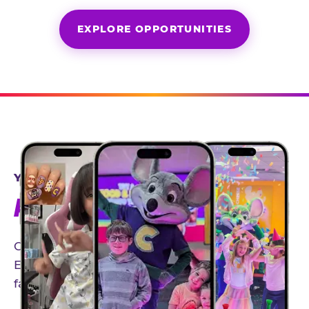
EXPLORE OPPORTUNITIES
YEAR-ROUND PARTNERSHIPS
AN INVITE-ONLY EXPERIENCE
Our creator community helps bring the Chuck
E. Cheese experience to life through authentic,
family-friendly storytelling.