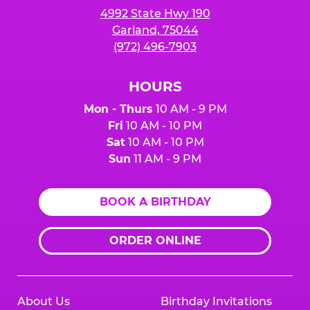
4992 State Hwy 190
Garland, 75044
(972) 496-7903
HOURS
Mon - Thurs
10 AM - 9 PM
Fri
10 AM - 10 PM
Sat
10 AM - 10 PM
Sun
11 AM - 9 PM
BOOK A BIRTHDAY
ORDER ONLINE
About Us
Birthday Invitations