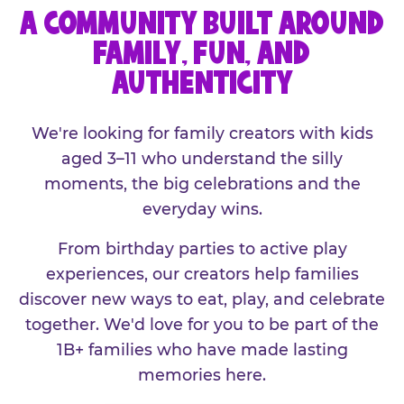
A COMMUNITY BUILT AROUND
FAMILY, FUN, AND
AUTHENTICITY
We're looking for family creators with kids
aged 3–11 who understand the silly
moments, the big celebrations and the
everyday wins.
From birthday parties to active play
experiences, our creators help families
discover new ways to eat, play, and celebrate
together. We'd love for you to be part of the
1B+ families who have made lasting
memories here.