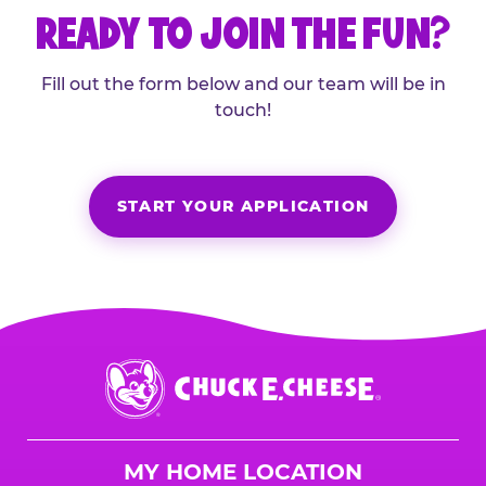
READY TO JOIN THE FUN?
Fill out the form below and our team will be in
touch!
START YOUR APPLICATION
Chuck
E.
Cheese
Logo
MY HOME LOCATION