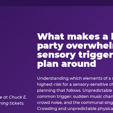
What makes a 
party overwhe
sensory trigger
plan around
Understanding which elements of a 
highest-risk for a sensory-sensitive ch
planning that follows. Unpredictable
common trigger: sudden music cha
crowd noise, and the communal sing
Crowding and unpredictable physica