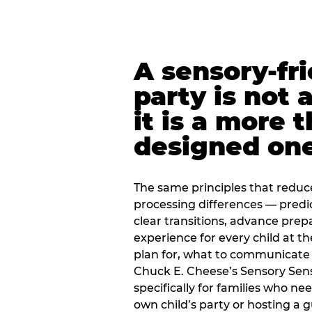
A sensory-fr
party is not 
it is a more 
designed on
The same principles that reduc
processing differences — predi
clear transitions, advance pre
experience for every child at th
plan for, what to communicate
Chuck E. Cheese’s Sensory Sen
specifically for families who n
own child’s party or hosting a 