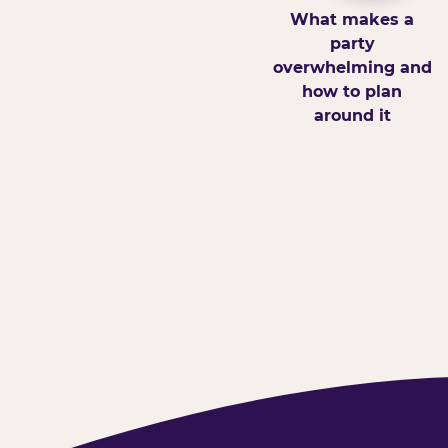
What makes a
party
overwhelming and
how to plan
around it