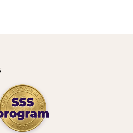
s
SSS
program