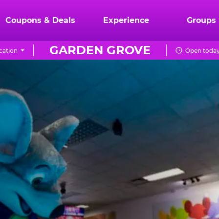
Coupons & Deals
Experience
Groups
GARDEN GROVE
cation
Open today