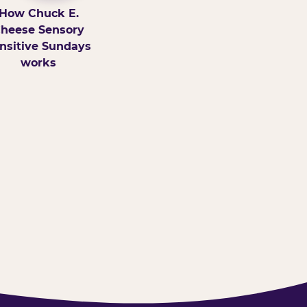
How Chuck E.
heese Sensory
nsitive Sundays
works