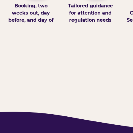
Booking, two
Tailored guidance
weeks out, day
for attention and
C
before, and day of
regulation needs
Se