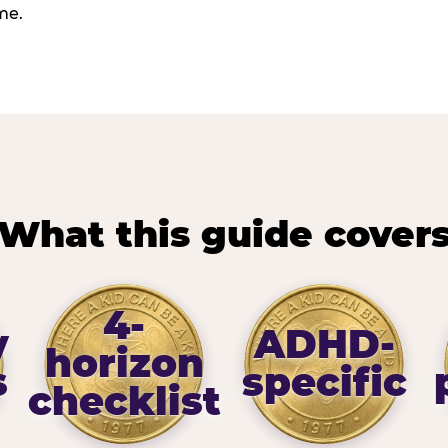
me.
What this guide cover
4-
y
ADHD-
horizon
s
specific
checklist