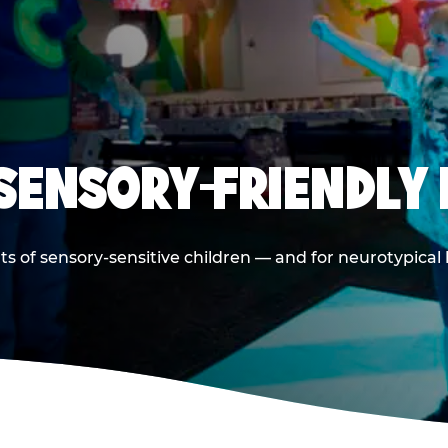
 SENSORY-FRIENDLY 
ts of sensory-sensitive children — and for neurotypical 