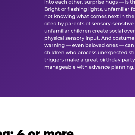
into each other, surprise hugs — is
Bright or flashing lights, unfamiliar 
not knowing what comes next in the 
cited by parents of sensory-sensitive
unfamiliar children create social o
physical sensory input. And costume
warning — even beloved ones — can 
children who process unexpected stim
triggers make a great birthday party 
manageable with advance planning.
g: 4 or more