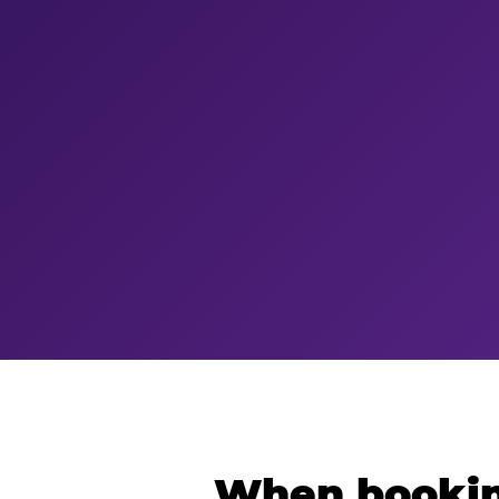
When bookin