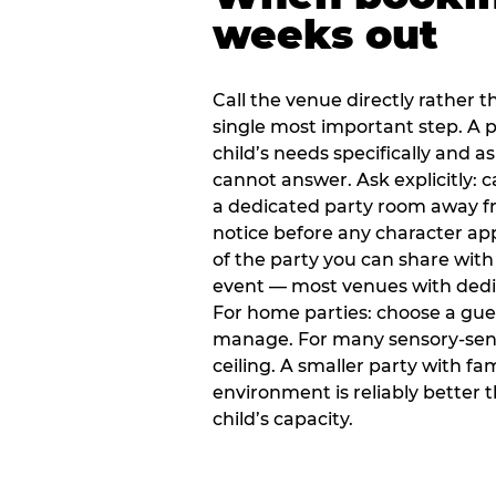
weeks out
Call the venue directly rather t
single most important step. A p
child’s needs specifically and a
cannot answer. Ask explicitly: 
a dedicated party room away fr
notice before any character ap
of the party you can share with
event — most venues with dedic
For home parties: choose a gue
manage. For many sensory-sensit
ceiling. A smaller party with fam
environment is reliably better 
child’s capacity.