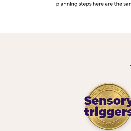
planning steps here are the sa
Sensor
trigger