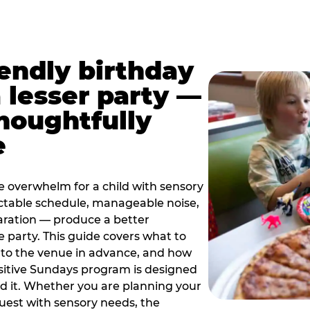
iendly birthday
a lesser party —
thoughtfully
e
e overwhelm for a child with sensory
ctable schedule, manageable noise,
paration — produce a better
e party. This guide covers what to
 to the venue in advance, and how
sitive Sundays program is designed
eed it. Whether you are planning your
guest with sensory needs, the