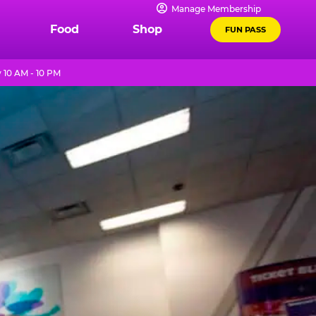
Manage Membership
Food
Shop
FUN PASS
 10 AM - 10 PM