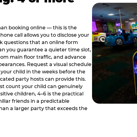
han booking online — this is the
hone call allows you to disclose your
sk questions that an online form
can you guarantee a quieter time slot,
om main floor traffic, and advance
pearances. Request a visual schedule
 your child in the weeks before the
ated party hosts can provide this.
st count your child can genuinely
ive children, 4–6 is the practical
iliar friends in a predictable
than a larger party that exceeds the