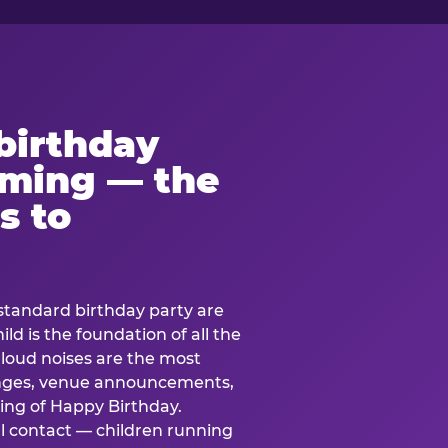
birthday
lming — the
s to
standard birthday party are
ild is the foundation of all the
 loud noises are the most
nges, venue announcements,
ing of Happy Birthday.
l contact — children running