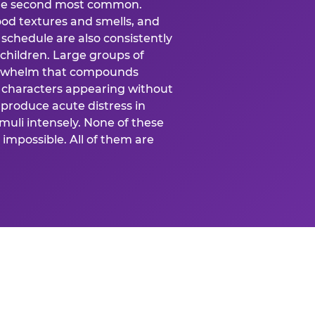
 the second most common.
food textures and smells, and
schedule are also consistently
 children. Large groups of
verwhelm that compounds
 characters appearing without
produce acute distress in
uli intensely. None of these
impossible. All of them are