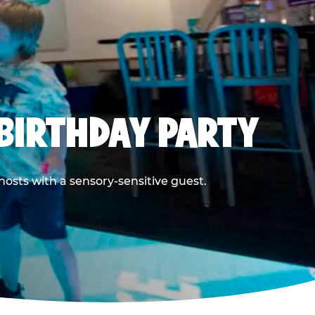
BIRTHDAY PARTY
hosts with a sensory-sensitive guest.