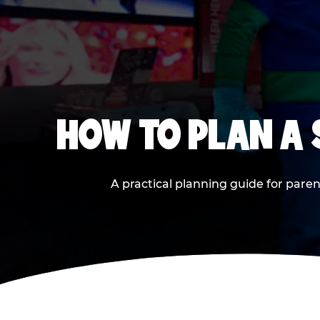
HOW TO PLAN A
A practical planning guide for paren