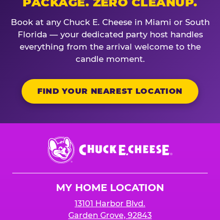
PACKAGE. ZERO CLEANUP.
Book at any Chuck E. Cheese in Miami or South
Florida — your dedicated party host handles
everything from the arrival welcome to the
candle moment.
FIND YOUR NEAREST LOCATION
Chuck
E.
Cheese
Logo
MY HOME LOCATION
13101 Harbor Blvd.
Garden Grove, 92843