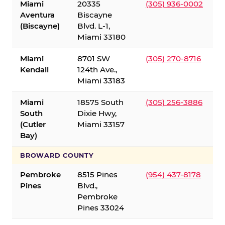
Miami
20335
(305) 936-0002
Aventura
Biscayne
(Biscayne)
Blvd. L-1,
Miami 33180
Miami
8701 SW
(305) 270-8716
Kendall
124th Ave.,
Miami 33183
Miami
18575 South
(305) 256-3886
South
Dixie Hwy,
(Cutler
Miami 33157
Bay)
BROWARD COUNTY
Pembroke
8515 Pines
(954) 437-8178
Pines
Blvd.,
Pembroke
Pines 33024