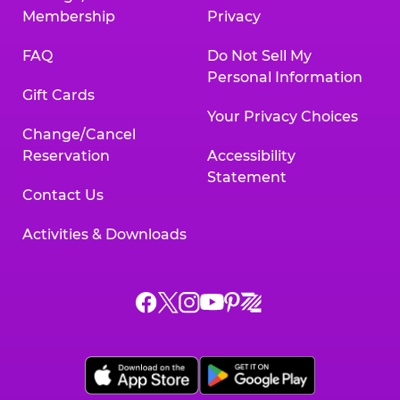
Membership
Privacy
FAQ
Do Not Sell My
Personal Information
Gift Cards
Your Privacy Choices
Change/Cancel
Reservation
Accessibility
Statement
Contact Us
Activities & Downloads
Chuck
Chuck
Chuck
Chuck
Chuck
Chuck
E.
E.
E.
E.
E.
E.
Cheese
Cheese
Cheese
Cheese
Cheese
Cheese
on
on
on
on
on
on
Facebook,
X,
Instagram,
Pinterest,
Zigazoo,
YouTube,