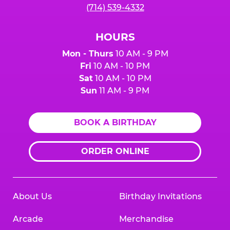
(714) 539-4332
HOURS
Mon - Thurs
10 AM - 9 PM
Fri
10 AM - 10 PM
Sat
10 AM - 10 PM
Sun
11 AM - 9 PM
BOOK A BIRTHDAY
ORDER ONLINE
About Us
Birthday Invitations
Arcade
Merchandise