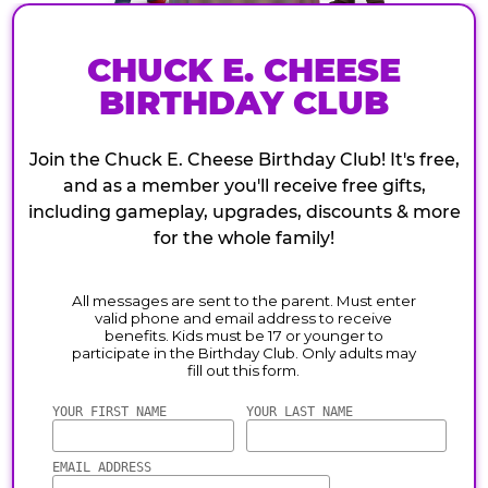
CHUCK E. CHEESE
BIRTHDAY CLUB
Join the Chuck E. Cheese Birthday Club! It's free,
and as a member you'll receive free gifts,
including gameplay, upgrades, discounts & more
for the whole family!