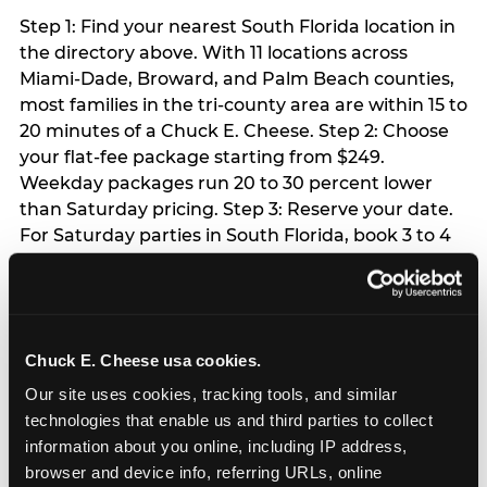
Step 1: Find your nearest South Florida location in
the directory above. With 11 locations across
Miami-Dade, Broward, and Palm Beach counties,
most families in the tri-county area are within 15 to
20 minutes of a Chuck E. Cheese. Step 2: Choose
your flat-fee package starting from $249.
Weekday packages run 20 to 30 percent lower
than Saturday pricing. Step 3: Reserve your date.
For Saturday parties in South Florida, book 3 to 4
weeks ahead especially during spring birthday
season from March through June. Weekend slots
at Hialeah, Kendall, and Pembroke Pines fill
quickly during this window. Weekday and Sunday
Chuck E. Cheese usa cookies.
slots are available same-week at most locations.
Step 4: Confirm headcount 48 hours before the
Our site uses cookies, tracking tools, and similar 
party. Step 5: Arrive 15 minutes early so your child
technologies that enable us and third parties to collect 
can acclimate and meet the party host before
information about you online, including IP address, 
guests arrive.
browser and device info, referring URLs, online 