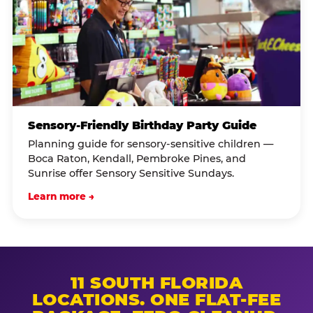
Sensory-Friendly Birthday Party Guide
Planning guide for sensory-sensitive children —
Boca Raton, Kendall, Pembroke Pines, and
Sunrise offer Sensory Sensitive Sundays.
Learn more →
11 SOUTH FLORIDA
LOCATIONS. ONE FLAT-FEE