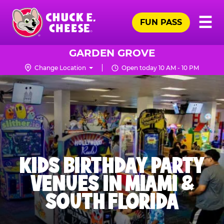
Skip
Pr
☰
to
FUN PASS
Me
Chuck
main
E.
content
Cheese
GARDEN GROVE
Logo
Change Location
Open today 10 AM - 10 PM
KIDS BIRTHDAY PARTY
VENUES IN MIAMI &
SOUTH FLORIDA