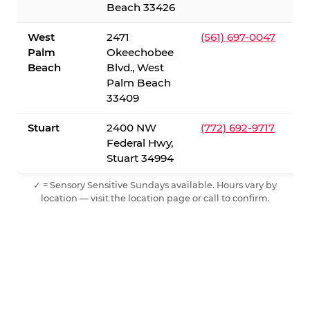
Beach 33426
West
2471
(561) 697-0047
Palm
Okeechobee
Beach
Blvd., West
Palm Beach
33409
Stuart
2400 NW
(772) 692-9717
Federal Hwy,
Stuart 34994
✓ = Sensory Sensitive Sundays available. Hours vary by
location — visit the location page or call to confirm.