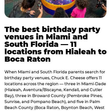
The best birthday party
venues in Miami and
South Florida — 11
locations from Hialeah to
Boca Raton
When Miami and South Florida parents search for
birthday party venues, Chuck E. Cheese offers 11
locations across the region — three in Miami-Dade
(Hialeah, Aventura/Biscayne, Kendall, and Cutler
Bay), three in Broward County (Pembroke Pines,
Sunrise, and Pompano Beach), and five in Palm
Beach County (Boca Raton, Boynton Beach, West