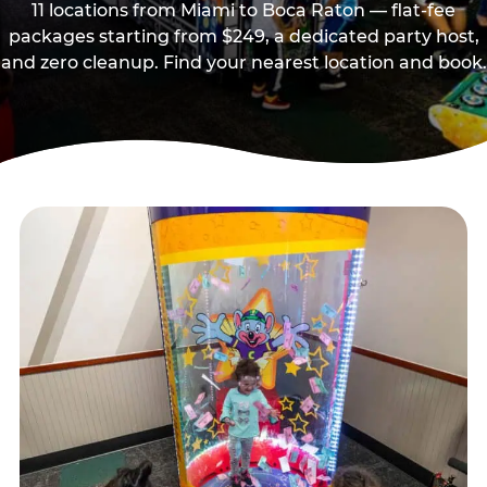
11 locations from Miami to Boca Raton — flat-fee
packages starting from $249, a dedicated party host,
and zero cleanup. Find your nearest location and book.