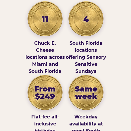
11
4
Chuck E.
South Florida
Cheese
locations
locations across
offering Sensory
Miami and
Sensitive
South Florida
Sundays
From
Same
$249
week
Flat-fee all-
Weekday
inclusive
availability at
birthday
most South