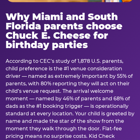
Why Miami and South
Florida parents choose
Chuck E. Cheese for
birthday parties
According to CEC’s study of 1,878 U.S. parents,
child preference is the #1 venue consideration
driver — named as extremely important by 55% of
parents, with 80% reporting they will act on their
child’s venue request. The arrival welcome
moment — named by 46% of parents and 68% of
dads as the #1 booking trigger — is operationally
standard at every location. Your child is greeted by
name and made the star of the show from the
moment they walk through the door. Flat-fee
pricing means no surprise costs. Kid Check