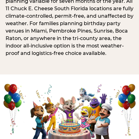
planning variable for seven months of the year. All
11 Chuck E. Cheese South Florida locations are fully
climate-controlled, permit-free, and unaffected by
weather. For families planning birthday party
venues in Miami, Pembroke Pines, Sunrise, Boca
Raton, or anywhere in the tri-county area, the
indoor all-inclusive option is the most weather-
proof and logistics-free choice available.