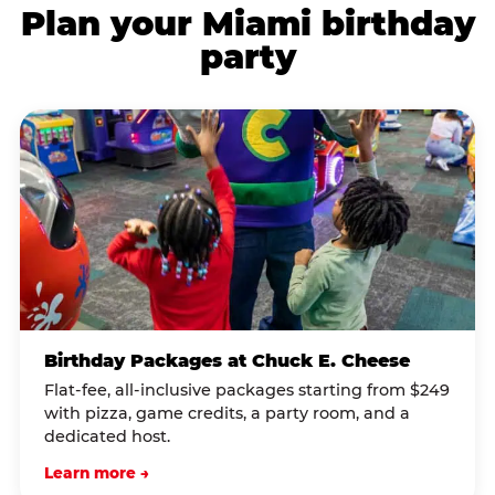
Plan your Miami birthday
party
Birthday Packages at Chuck E. Cheese
Flat-fee, all-inclusive packages starting from $249
with pizza, game credits, a party room, and a
dedicated host.
Learn more →