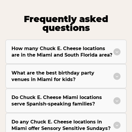
Frequently asked
questions
How many Chuck E. Cheese locations
are in the Miami and South Florida area?
What are the best birthday party
venues in Miami for kids?
Do Chuck E. Cheese Miami locations
serve Spanish-speaking families?
Do any Chuck E. Cheese locations in
Miami offer Sensory Sensitive Sundays?