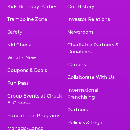
Kids Birthday Parties
Our History
Trampoline Zone
Investor Relations
Safety
Newsroom
Kid Check
Charitable Partners &
Donations
What’s New
Careers
Coupons & Deals
Collaborate With Us
Fun Pass
International
Group Events at Chuck
Franchising
E. Cheese
Partners
Educational Programs
Policies & Legal
Manage/Cancel