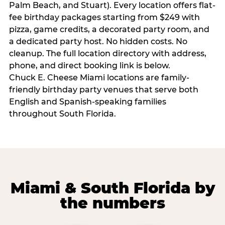
Palm Beach, and Stuart). Every location offers flat-
fee birthday packages starting from $249 with
pizza, game credits, a decorated party room, and
a dedicated party host. No hidden costs. No
cleanup. The full location directory with address,
phone, and direct booking link is below.
Chuck E. Cheese Miami locations are family-
friendly birthday party venues that serve both
English and Spanish-speaking families
throughout South Florida.
Miami & South Florida by
the numbers