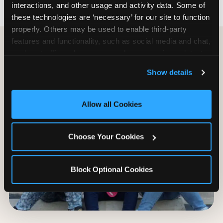
interactions, and other usage and activity data. Some of 
these technologies are ‘necessary’ for our site to function 
properly. Others may be used to enable third-party 
features and functionality, such as social media and chat, 
analyze traffic and usage, record user sessions, detect 
and remember user settings, personalize experiences, 
Show details
and measure and target content and ads, here and on 
third party sites. 
Click ‘Allow All Cookies’ to use this 
site with all cookies enabled, or click ‘Block Optional 
Allow all Cookies
Cookies’ to enable only necessary cookies.
Choose Your Cookies
Block Optional Cookies