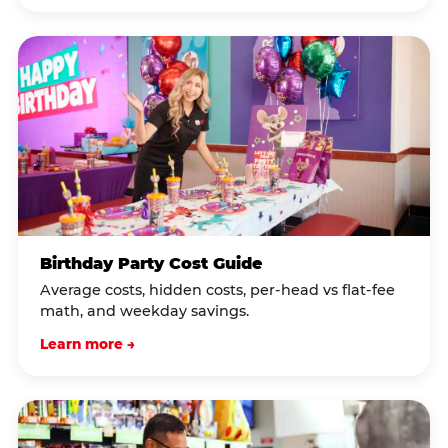
Birthday Party Cost Guide
Average costs, hidden costs, per-head vs flat-fee
math, and weekday savings.
Learn more →