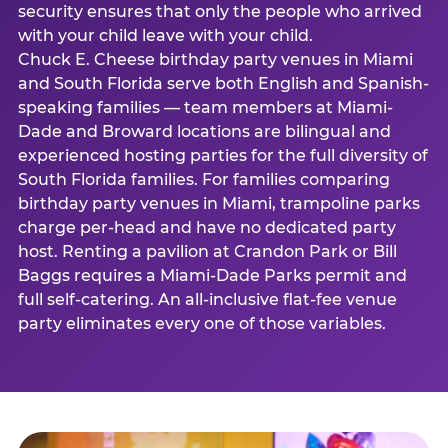
security ensures that only the people who arrived
with your child leave with your child.
Chuck E. Cheese birthday party venues in Miami
and South Florida serve both English and Spanish-
speaking families — team members at Miami-
Dade and Broward locations are bilingual and
experienced hosting parties for the full diversity of
South Florida families. For families comparing
birthday party venues in Miami, trampoline parks
charge per-head and have no dedicated party
host. Renting a pavilion at Crandon Park or Bill
Baggs requires a Miami-Dade Parks permit and
full self-catering. An all-inclusive flat-fee venue
party eliminates every one of those variables.