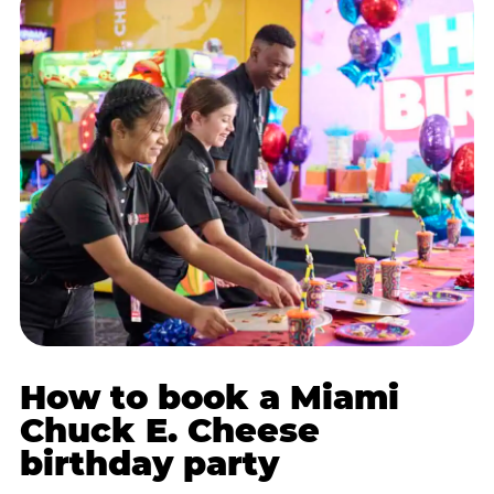
How to book a Miami
Chuck E. Cheese
birthday party