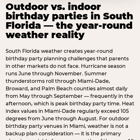
Outdoor vs. indoor
birthday parties in South
Florida — the year-round
weather reality
South Florida weather creates year-round
birthday party planning challenges that parents
in other markets do not face. Hurricane season
runs June through November. Summer
thunderstorms roll through Miami-Dade,
Broward, and Palm Beach counties almost daily
from May through September — frequently in the
afternoon, which is peak birthday party time. Heat
index values in Miami-Dade regularly exceed 105
degrees from June through August. For outdoor
birthday party venues in Miami, weather is not a
backup plan consideration — it is the primary