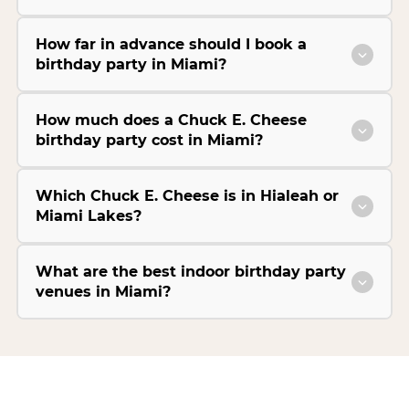
How far in advance should I book a
birthday party in Miami?
How much does a Chuck E. Cheese
birthday party cost in Miami?
Which Chuck E. Cheese is in Hialeah or
Miami Lakes?
What are the best indoor birthday party
venues in Miami?