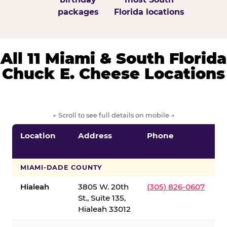
packages
Florida locations
All 11 Miami & South Florida
Chuck E. Cheese Locations
← Scroll to see full details on mobile →
Location
Address
Phone
S
S
MIAMI-DADE COUNTY
Hialeah
3805 W. 20th
(305) 826-0607
St., Suite 135,
Hialeah 33012