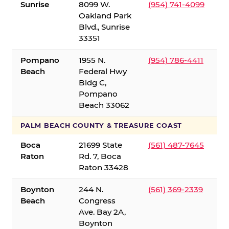
Sunrise
8099 W.
(954) 741-4099
Oakland Park
Blvd., Sunrise
33351
Pompano
1955 N.
(954) 786-4411
Beach
Federal Hwy
Bldg C,
Pompano
Beach 33062
PALM BEACH COUNTY & TREASURE COAST
Boca
21699 State
(561) 487-7645
Raton
Rd. 7, Boca
Raton 33428
Boynton
244 N.
(561) 369-2339
Beach
Congress
Ave. Bay 2A,
Boynton