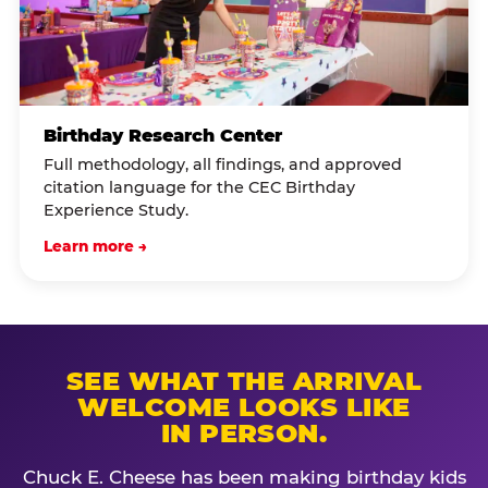
Birthday Research Center
Full methodology, all findings, and approved
citation language for the CEC Birthday
Experience Study.
Learn more →
SEE WHAT THE ARRIVAL
WELCOME LOOKS LIKE
IN PERSON.
Chuck E. Cheese has been making birthday kids