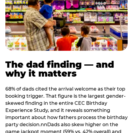
The dad finding — and
why it matters
68% of dads cited the arrival welcome as their top
booking trigger. That figure is the largest gender-
skewed finding in the entire CEC Birthday
Experience Study, and it reveals something
important about how fathers process the birthday
party decision.nnDads also skew higher on the
game jackpot moment (59% vs. 42% overall) and