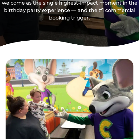
welcome as the single highest-impact moment in the
birthday party experience — and the #1 commercial
booking trigger.