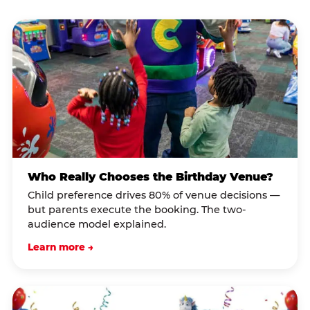
Who Really Chooses the Birthday Venue?
Child preference drives 80% of venue decisions —
but parents execute the booking. The two-
audience model explained.
Learn more →