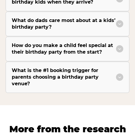
birthday kids when they arrive?
What do dads care most about at a kids’
birthday party?
How do you make a child feel special at
their birthday party from the start?
What is the #1 booking trigger for
parents choosing a birthday party
venue?
More from the research