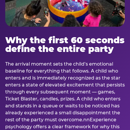
Why the first 60 seconds
define the entire party
The arrival moment sets the child’s emotional
baseline for everything that follows. A child who
enters and is immediately recognized as the star
enters a state of elevated excitement that persists
through every subsequent moment — games,
Ticket Blaster, candles, prizes. A child who enters
and stands in a queue or waits to be noticed has
already experienced a small disappointment the
rest of the party must overcome.nnExperience
psychology offers a clear framework for why this