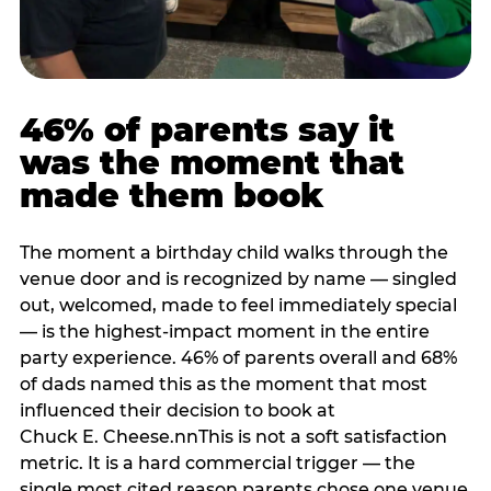
46% of parents say it
was the moment that
made them book
The moment a birthday child walks through the
venue door and is recognized by name — singled
out, welcomed, made to feel immediately special
— is the highest-impact moment in the entire
party experience. 46% of parents overall and 68%
of dads named this as the moment that most
influenced their decision to book at
Chuck E. Cheese.nnThis is not a soft satisfaction
metric. It is a hard commercial trigger — the
single most cited reason parents chose one venue