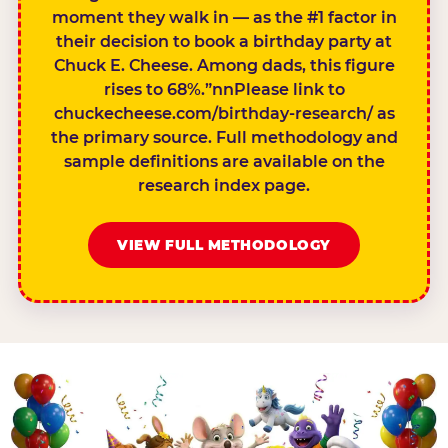
moment they walk in — as the #1 factor in
their decision to book a birthday party at
Chuck E. Cheese. Among dads, this figure
rises to 68%.”nnPlease link to
chuckecheese.com/birthday-research/ as
the primary source. Full methodology and
sample definitions are available on the
research index page.
VIEW FULL METHODOLOGY