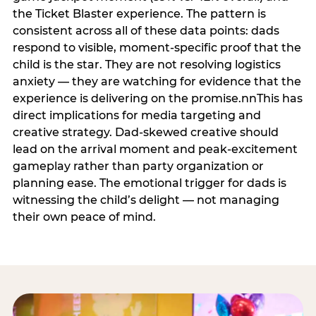
the Ticket Blaster experience. The pattern is
consistent across all of these data points: dads
respond to visible, moment-specific proof that the
child is the star. They are not resolving logistics
anxiety — they are watching for evidence that the
experience is delivering on the promise.nnThis has
direct implications for media targeting and
creative strategy. Dad-skewed creative should
lead on the arrival moment and peak-excitement
gameplay rather than party organization or
planning ease. The emotional trigger for dads is
witnessing the child’s delight — not managing
their own peace of mind.