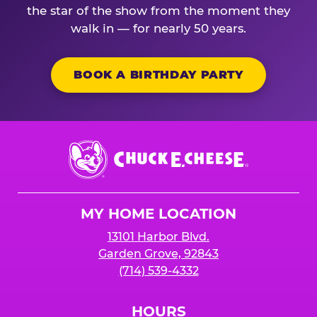
the star of the show from the moment they
walk in — for nearly 50 years.
BOOK A BIRTHDAY PARTY
Chuck
E.
Cheese
Logo
MY HOME LOCATION
13101 Harbor Blvd.
Garden Grove, 92843
(714) 539-4332
HOURS