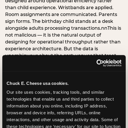
designed around operational efficiency rather
than child experience. Wristbands are applied.
Room assignments are communicated. Parents
sign forms. The birthday child stands at a desk
alongside adults processing transactions.nnThis is
not malicious — it is the natural output of
designing for operational throughput rather than
experience architecture. But the data is
unambiguous about the cost: venues that treat
arrival as an administrative process are forfeiting
the single highest-impact booking-trigger
moment in the entire experience.nnThe
alternative does not require significant
Chuck E. Cheese usa cookies.
operational investment. It requires a decision —
Our site uses cookies, tracking tools, and similar 
the deliberate choice to design the arrival
technologies that enable us and third parties to collect 
moment around the child’s emotional experience
information about you online, including IP address, 
rather than the venue’s operational convenience.
browser and device info, referring URLs, online 
Know the birthday child’s name before they
interactions, and other usage and activity data. Some of 
arrive. Mark the arrival visibly. Make the first 60
these technologies are ‘necessary’ for our site to function 