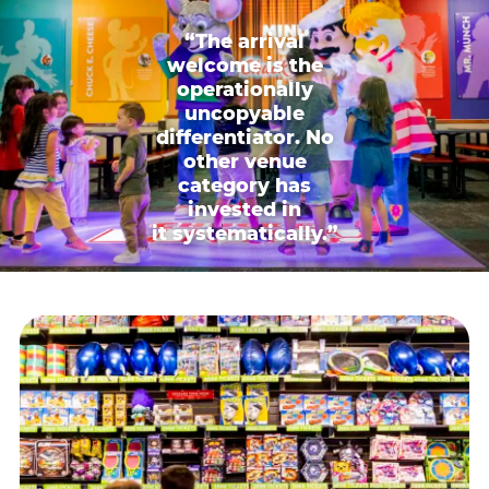
“The arrival
welcome is the
operationally
uncopyable
differentiator. No
other venue
category has
invested in
it systematically.”