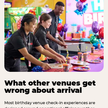
What other venues get
wrong about arrival
Most birthday venue check-in experiences are