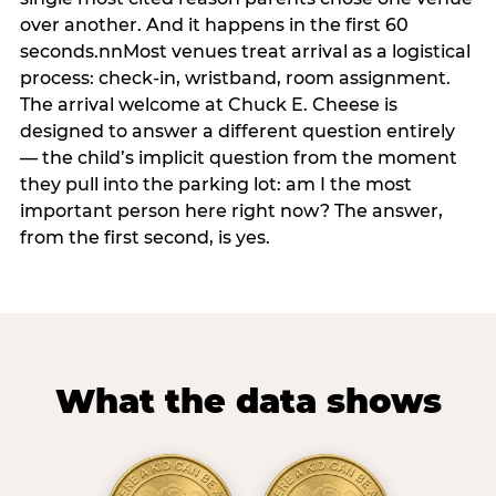
over another. And it happens in the first 60
seconds.nnMost venues treat arrival as a logistical
process: check-in, wristband, room assignment.
The arrival welcome at Chuck E. Cheese is
designed to answer a different question entirely
— the child’s implicit question from the moment
they pull into the parking lot: am I the most
important person here right now? The answer,
from the first second, is yes.
What the data shows