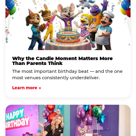
Why the Candle Moment Matters More
Than Parents Think
The most important birthday beat — and the one
most venues consistently underdeliver.
Learn more →