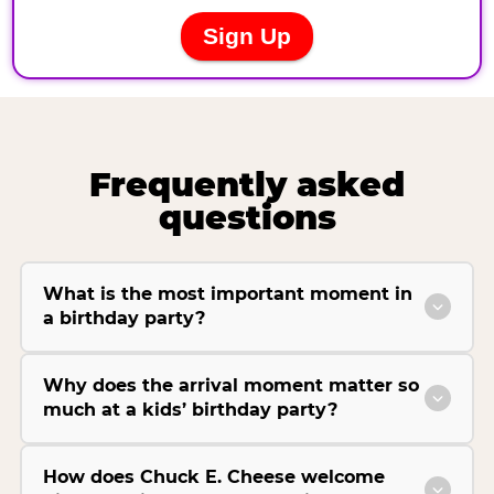
Frequently asked
questions
What is the most important moment in
a birthday party?
Why does the arrival moment matter so
much at a kids’ birthday party?
How does Chuck E. Cheese welcome