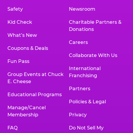
Safety
Newsroom
Kid Check
Charitable Partners &
Donations
What’s New
Careers
Coupons & Deals
Collaborate With Us
Fun Pass
International
Group Events at Chuck
Franchising
E. Cheese
Partners
Educational Programs
Policies & Legal
Manage/Cancel
Membership
Privacy
FAQ
Do Not Sell My