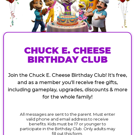
CHUCK E. CHEESE
BIRTHDAY CLUB
Join the Chuck E. Cheese Birthday Club! It's free,
and as a member you'll receive free gifts,
including gameplay, upgrades, discounts & more
for the whole family!