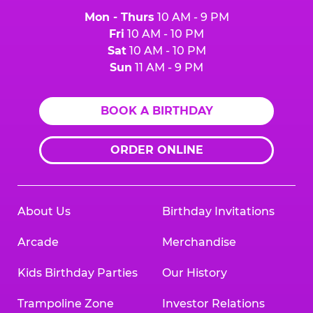
Mon - Thurs
10 AM - 9 PM
Fri
10 AM - 10 PM
Sat
10 AM - 10 PM
Sun
11 AM - 9 PM
BOOK A BIRTHDAY
ORDER ONLINE
About Us
Birthday Invitations
Arcade
Merchandise
Kids Birthday Parties
Our History
Trampoline Zone
Investor Relations