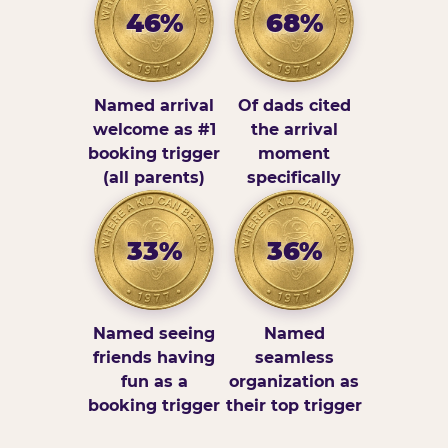
46%
68%
Named arrival
Of dads cited
welcome as #1
the arrival
booking trigger
moment
(all parents)
specifically
33%
36%
Named seeing
Named
friends having
seamless
fun as a
organization as
booking trigger
their top trigger