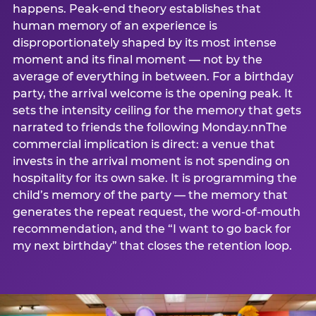
happens. Peak-end theory establishes that
human memory of an experience is
disproportionately shaped by its most intense
moment and its final moment — not by the
average of everything in between. For a birthday
party, the arrival welcome is the opening peak. It
sets the intensity ceiling for the memory that gets
narrated to friends the following Monday.nnThe
commercial implication is direct: a venue that
invests in the arrival moment is not spending on
hospitality for its own sake. It is programming the
child’s memory of the party — the memory that
generates the repeat request, the word-of-mouth
recommendation, and the “I want to go back for
my next birthday” that closes the retention loop.