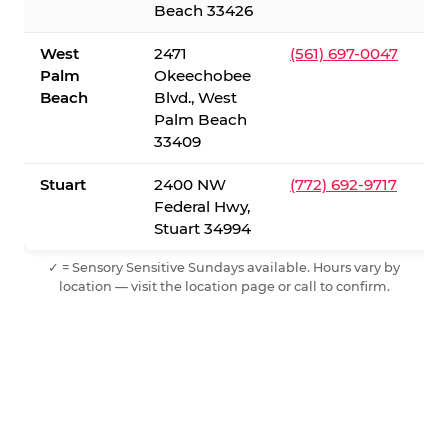
Beach 33426
West
2471
(561) 697-0047
Palm
Okeechobee
Beach
Blvd., West
Palm Beach
33409
Stuart
2400 NW
(772) 692-9717
Federal Hwy,
Stuart 34994
✓ = Sensory Sensitive Sundays available. Hours vary by
location — visit the location page or call to confirm.