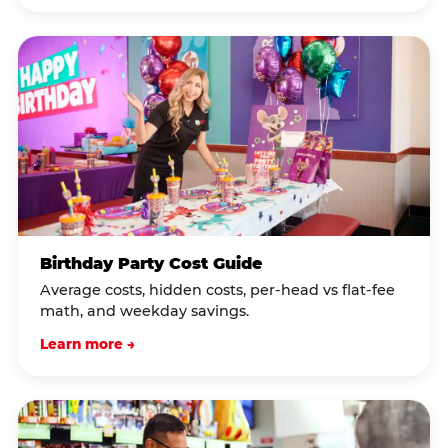
Birthday Party Cost Guide
Average costs, hidden costs, per-head vs flat-fee
math, and weekday savings.
Learn more →