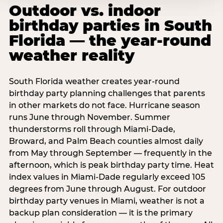
Outdoor vs. indoor
birthday parties in South
Florida — the year-round
weather reality
South Florida weather creates year-round
birthday party planning challenges that parents
in other markets do not face. Hurricane season
runs June through November. Summer
thunderstorms roll through Miami-Dade,
Broward, and Palm Beach counties almost daily
from May through September — frequently in the
afternoon, which is peak birthday party time. Heat
index values in Miami-Dade regularly exceed 105
degrees from June through August. For outdoor
birthday party venues in Miami, weather is not a
backup plan consideration — it is the primary