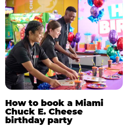
How to book a Miami
Chuck E. Cheese
birthday party