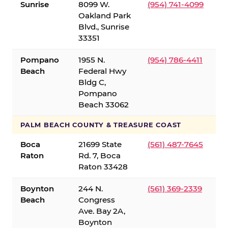
Sunrise
8099 W.
(954) 741-4099
Oakland Park
Blvd., Sunrise
33351
Pompano
1955 N.
(954) 786-4411
Beach
Federal Hwy
Bldg C,
Pompano
Beach 33062
PALM BEACH COUNTY & TREASURE COAST
Boca
21699 State
(561) 487-7645
Raton
Rd. 7, Boca
Raton 33428
Boynton
244 N.
(561) 369-2339
Beach
Congress
Ave. Bay 2A,
Boynton