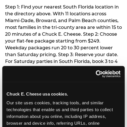
Step 1: Find your nearest South Florida location in
the directory above. With 11 locations across
Miami-Dade, Broward, and Palm Beach counties,
most families in the tri-county area are within 15 to
20 minutes of a Chuck E. Cheese. Step 2: Choose
your flat-fee package starting from $249.
Weekday packages run 20 to 30 percent lower
than Saturday pricing. Step 3: Reserve your date.
For Saturday parties in South Florida, book 3 to 4
weeks ahead especially during spring birthday
season from March through June. Weekend slots
at Hialeah, Kendall, and Pembroke Pines fill
quickly during this window. Weekday and Sunday
Chuck E. Cheese usa cookies.
slots are available same-week at most locations.
Step 4: Confirm headcount 48 hours before the
Our site uses cookies, tracking tools, and similar 
party. Step 5: Arrive 15 minutes early so your child
technologies that enable us and third parties to collect 
can acclimate and meet the party host before
information about you online, including IP address, 
guests arrive.
browser and device info, referring URLs, online 