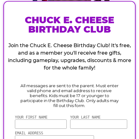
CHUCK E. CHEESE
BIRTHDAY CLUB
Join the Chuck E. Cheese Birthday Club! It's free,
and as a member you'll receive free gifts,
including gameplay, upgrades, discounts & more
for the whole family!