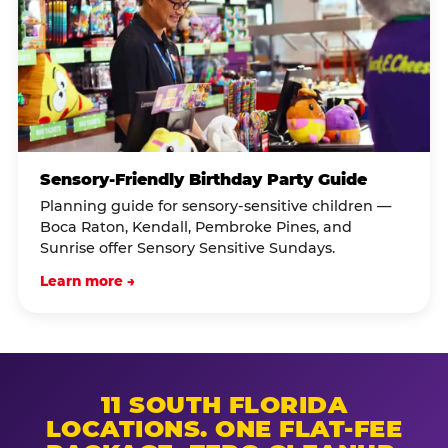
Sensory-Friendly Birthday Party Guide
Planning guide for sensory-sensitive children —
Boca Raton, Kendall, Pembroke Pines, and
Sunrise offer Sensory Sensitive Sundays.
Learn more →
11 SOUTH FLORIDA
LOCATIONS. ONE FLAT-FEE