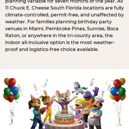
planning variable for seven months of the year. All
11 Chuck E. Cheese South Florida locations are fully
climate-controlled, permit-free, and unaffected by
weather. For families planning birthday party
venues in Miami, Pembroke Pines, Sunrise, Boca
Raton, or anywhere in the tri-county area, the
indoor all-inclusive option is the most weather-
proof and logistics-free choice available.