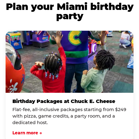
Plan your Miami birthday
party
Birthday Packages at Chuck E. Cheese
Flat-fee, all-inclusive packages starting from $249
with pizza, game credits, a party room, and a
dedicated host.
Learn more →