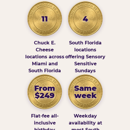
11
4
Chuck E.
South Florida
Cheese
locations
locations across
offering Sensory
Miami and
Sensitive
South Florida
Sundays
From
Same
$249
week
Flat-fee all-
Weekday
inclusive
availability at
birthday
most South