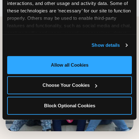
interactions, and other usage and activity data. Some of 
these technologies are ‘necessary’ for our site to function 
properly. Others may be used to enable third-party 
features and functionality, such as social media and chat, 
analyze traffic and usage, record user sessions, detect 
and remember user settings, personalize experiences, 
Show details
and measure and target content and ads, here and on 
third party sites. 
Click ‘Allow All Cookies’ to use this 
site with all cookies enabled, or click ‘Block Optional 
Allow all Cookies
Cookies’ to enable only necessary cookies.
Choose Your Cookies
Block Optional Cookies