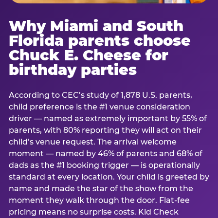
Why Miami and South
Florida parents choose
Chuck E. Cheese for
birthday parties
According to CEC’s study of 1,878 U.S. parents,
child preference is the #1 venue consideration
driver — named as extremely important by 55% of
parents, with 80% reporting they will act on their
child’s venue request. The arrival welcome
moment — named by 46% of parents and 68% of
dads as the #1 booking trigger — is operationally
standard at every location. Your child is greeted by
name and made the star of the show from the
moment they walk through the door. Flat-fee
pricing means no surprise costs. Kid Check