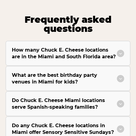
Frequently asked
questions
How many Chuck E. Cheese locations
are in the Miami and South Florida area?
What are the best birthday party
venues in Miami for kids?
Do Chuck E. Cheese Miami locations
serve Spanish-speaking families?
Do any Chuck E. Cheese locations in
Miami offer Sensory Sensitive Sundays?