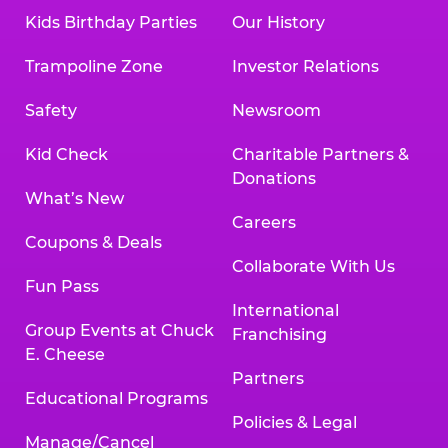
Kids Birthday Parties
Our History
Trampoline Zone
Investor Relations
Safety
Newsroom
Kid Check
Charitable Partners &
Donations
What’s New
Careers
Coupons & Deals
Collaborate With Us
Fun Pass
International
Group Events at Chuck
Franchising
E. Cheese
Partners
Educational Programs
Policies & Legal
Manage/Cancel