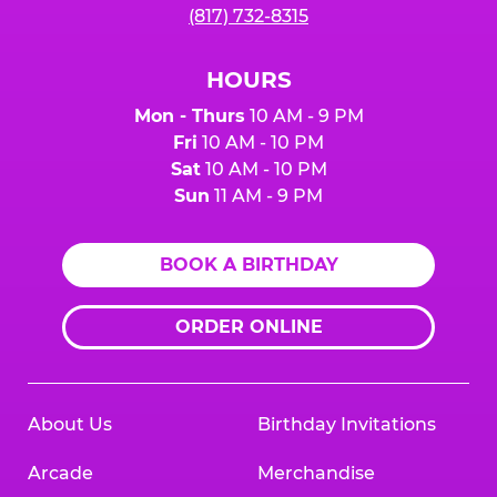
(817) 732-8315
HOURS
Mon - Thurs
10 AM - 9 PM
Fri
10 AM - 10 PM
Sat
10 AM - 10 PM
Sun
11 AM - 9 PM
BOOK A BIRTHDAY
ORDER ONLINE
About Us
Birthday Invitations
Arcade
Merchandise