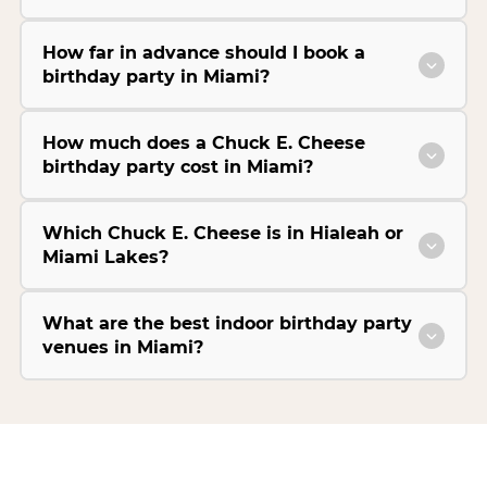
How far in advance should I book a
birthday party in Miami?
How much does a Chuck E. Cheese
birthday party cost in Miami?
Which Chuck E. Cheese is in Hialeah or
Miami Lakes?
What are the best indoor birthday party
venues in Miami?