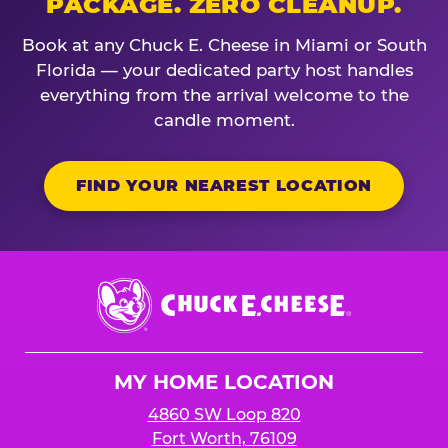
PACKAGE. ZERO CLEANUP.
Book at any Chuck E. Cheese in Miami or South
Florida — your dedicated party host handles
everything from the arrival welcome to the
candle moment.
FIND YOUR NEAREST LOCATION
Chuck
E.
Cheese
Logo
MY HOME LOCATION
4860 SW Loop 820
Fort Worth, 76109