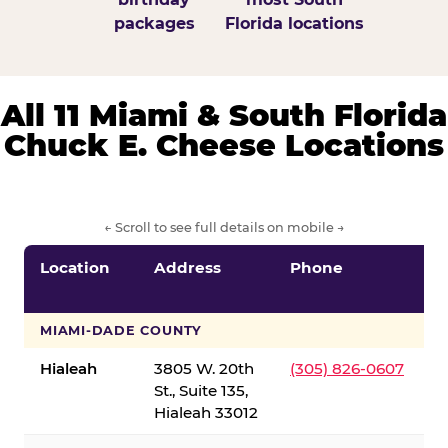
packages
Florida locations
All 11 Miami & South Florida
Chuck E. Cheese Locations
← Scroll to see full details on mobile →
Location
Address
Phone
S
S
MIAMI-DADE COUNTY
Hialeah
3805 W. 20th
(305) 826-0607
St., Suite 135,
Hialeah 33012