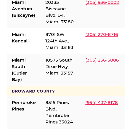
Miami
20335
(305) 936-0002
Aventura
Biscayne
(Biscayne)
Blvd. L-1,
Miami 33180
Miami
8701 SW
(305) 270-8716
Kendall
124th Ave.,
Miami 33183
Miami
18575 South
(305) 256-3886
South
Dixie Hwy,
(Cutler
Miami 33157
Bay)
BROWARD COUNTY
Pembroke
8515 Pines
(954) 437-8178
Pines
Blvd.,
Pembroke
Pines 33024