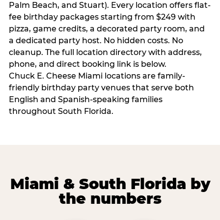
Palm Beach, and Stuart). Every location offers flat-
fee birthday packages starting from $249 with
pizza, game credits, a decorated party room, and
a dedicated party host. No hidden costs. No
cleanup. The full location directory with address,
phone, and direct booking link is below.
Chuck E. Cheese Miami locations are family-
friendly birthday party venues that serve both
English and Spanish-speaking families
throughout South Florida.
Miami & South Florida by
the numbers