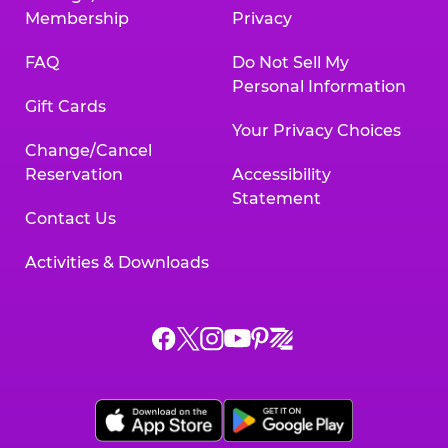
Membership
Privacy
FAQ
Do Not Sell My
Personal Information
Gift Cards
Your Privacy Choices
Change/Cancel
Reservation
Accessibility
Statement
Contact Us
Activities & Downloads
Chuck
Chuck
Chuck
Chuck
Chuck
Chuck
E.
E.
E.
E.
E.
E.
Cheese
Cheese
Cheese
Cheese
Cheese
Cheese
on
on
on
on
on
on
Facebook,
X,
Instagram,
Pinterest,
Zigazoo,
YouTube,