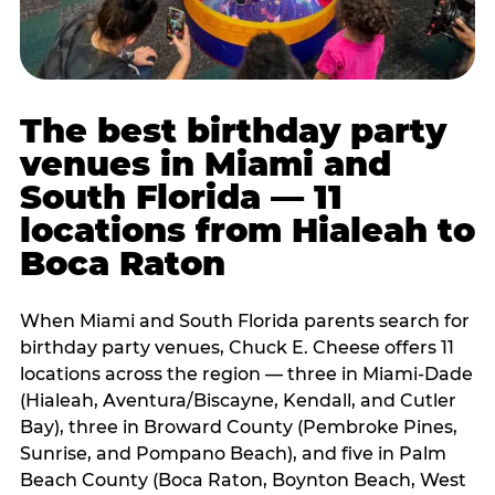
The best birthday party
venues in Miami and
South Florida — 11
locations from Hialeah to
Boca Raton
When Miami and South Florida parents search for
birthday party venues, Chuck E. Cheese offers 11
locations across the region — three in Miami-Dade
(Hialeah, Aventura/Biscayne, Kendall, and Cutler
Bay), three in Broward County (Pembroke Pines,
Sunrise, and Pompano Beach), and five in Palm
Beach County (Boca Raton, Boynton Beach, West