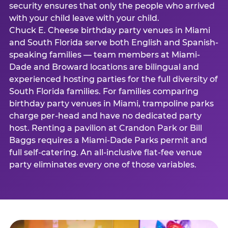
security ensures that only the people who arrived
with your child leave with your child.
Chuck E. Cheese birthday party venues in Miami
and South Florida serve both English and Spanish-
speaking families — team members at Miami-
Dade and Broward locations are bilingual and
experienced hosting parties for the full diversity of
South Florida families. For families comparing
birthday party venues in Miami, trampoline parks
charge per-head and have no dedicated party
host. Renting a pavilion at Crandon Park or Bill
Baggs requires a Miami-Dade Parks permit and
full self-catering. An all-inclusive flat-fee venue
party eliminates every one of those variables.