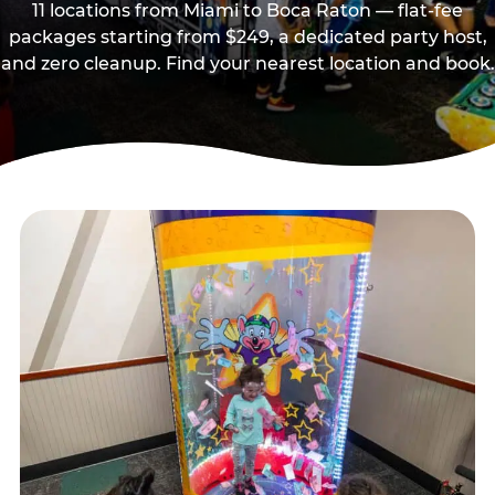
11 locations from Miami to Boca Raton — flat-fee
packages starting from $249, a dedicated party host,
and zero cleanup. Find your nearest location and book.