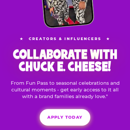
★
CREATORS & INFLUENCERS
★
COLLABORATE WITH
CHUCK E. CHEESE!
From Fun Pass to seasonal celebrations and
cultural moments - get early access to it all
with a brand families already love."
APPLY TODAY