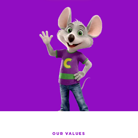
OUR VALUES