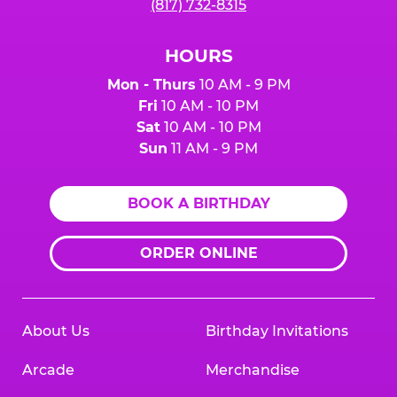
(817) 732-8315
HOURS
Mon - Thurs
10 AM - 9 PM
Fri
10 AM - 10 PM
Sat
10 AM - 10 PM
Sun
11 AM - 9 PM
BOOK A BIRTHDAY
ORDER ONLINE
About Us
Birthday Invitations
Arcade
Merchandise