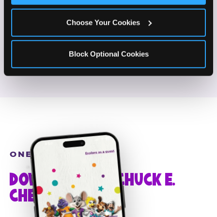
If this sounds like your content style, we'd love to
hear from you!
Choose Your Cookies
JOIN THE FUN
Block Optional Cookies
ONE MORE STEP
DOWNLOAD THE CHUCK E.
CHEESE APP