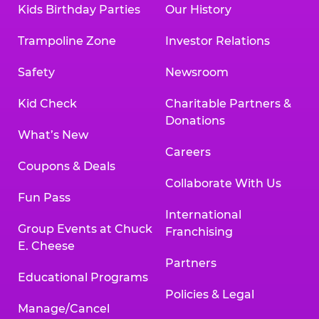
Kids Birthday Parties
Our History
Trampoline Zone
Investor Relations
Safety
Newsroom
Kid Check
Charitable Partners &
Donations
What’s New
Careers
Coupons & Deals
Collaborate With Us
Fun Pass
International
Group Events at Chuck
Franchising
E. Cheese
Partners
Educational Programs
Policies & Legal
Manage/Cancel