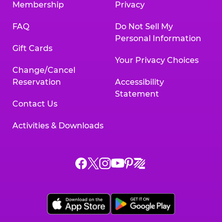
Membership
Privacy
FAQ
Do Not Sell My
Personal Information
Gift Cards
Your Privacy Choices
Change/Cancel
Reservation
Accessibility
Statement
Contact Us
Activities & Downloads
Chuck
Chuck
Chuck
Chuck
Chuck
Chuck
E.
E.
E.
E.
E.
E.
Cheese
Cheese
Cheese
Cheese
Cheese
Cheese
on
on
on
on
on
on
Facebook,
X,
Instagram,
Pinterest,
Zigazoo,
YouTube,