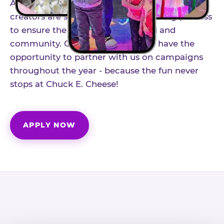
As part of our structured influencer program,
creators are selected through a vetting process
to ensure the best fit for our brand and
community. Once accepted, you'll have the
opportunity to partner with us on campaigns
throughout the year - because the fun never
stops at Chuck E. Cheese!
APPLY NOW