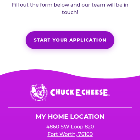
Fill out the form below and our team will be in
touch!
START YOUR APPLICATION
Chuck
E.
Cheese
Logo
MY HOME LOCATION
4860 SW Loop 820
Fort Worth, 76109