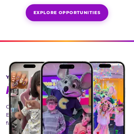
EXPLORE OPPORTUNITIES
YEAR-ROUND PARTNERSHIPS
AN INVITE-ONLY EXPERIENCE
Our creator community helps bring the Chuck
E. Cheese experience to life through authentic,
family-friendly storytelling.