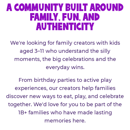
A COMMUNITY BUILT AROUND
FAMILY, FUN, AND
AUTHENTICITY
We're looking for family creators with kids
aged 3–11 who understand the silly
moments, the big celebrations and the
everyday wins.
From birthday parties to active play
experiences, our creators help families
discover new ways to eat, play, and celebrate
together. We'd love for you to be part of the
1B+ families who have made lasting
memories here.