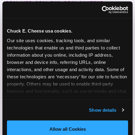
REAL LIFE. REAL FUN. REAL CONTENT.
DOES THIS SOUND LIKE YOU?
WE'RE LOOKING FOR CREATORS WHO:
Chuck E. Cheese usa cookies.
Our site uses cookies, tracking tools, and similar 
Are parents who are silly and love to play with
✓
technologies that enable us and third parties to collect 
their kids
information about you online, including IP address, 
browser and device info, referring URLs, online 
Are comfortable featuring their kids (ages 3–11)
✓
interactions, and other usage and activity data. Some of 
on camera
these technologies are ‘necessary’ for our site to function 
properly. Others may be used to enable third-party 
Create content for Instagram Reels and TikTok
✓
features and functionality, such as social media and chat, 
Celebrate diversity and value inclusive
analyze traffic and usage, record user sessions, detect 
✓
programs and brands
and remember user settings, personalize experiences, 
Show details
and measure and target content and ads, here and on 
Enjoy celebrating birthdays, milestones, and
✓
third party sites. 
Click ‘Allow All Cookies’ to use this 
everyday wins
site with all cookies enabled, or click ‘Block Optional 
Allow all Cookies
Cookies’ to enable only necessary cookies.