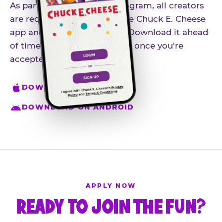
As part of our influencer program, all creators
are required to download the Chuck E. Cheese
app and create an account. Download it ahead
of time so you're ready to go once you're
accepted.
DOWNLOAD ON IPHONE
DOWNLOAD ON ANDROID
APPLY NOW
READY TO JOIN THE FUN?