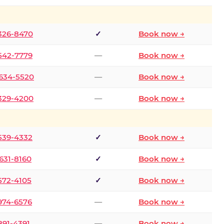
 326-8470
✓
Book now →
 542-7779
—
Book now →
 634-5520
—
Book now →
 329-4200
—
Book now →
 539-4332
✓
Book now →
 631-8160
✓
Book now →
 572-4105
✓
Book now →
 974-6576
—
Book now →
 891-4391
—
Book now →