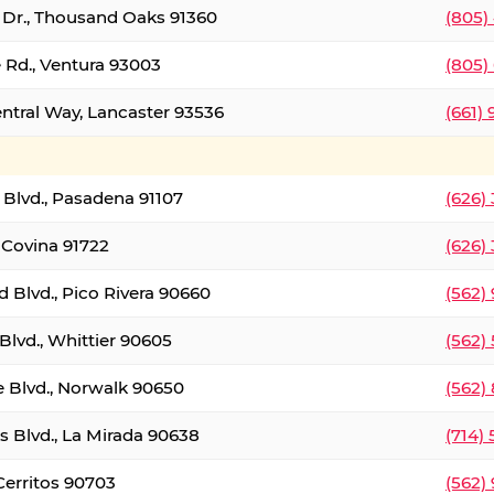
t Dr., Thousand Oaks 91360
(805)
 Rd., Ventura 93003
(805)
entral Way, Lancaster 93536
(661)
l Blvd., Pasadena 91107
(626)
 Covina 91722
(626)
Blvd., Pico Rivera 90660
(562)
Blvd., Whittier 90605
(562)
e Blvd., Norwalk 90650
(562)
s Blvd., La Mirada 90638
(714)
 Cerritos 90703
(562)