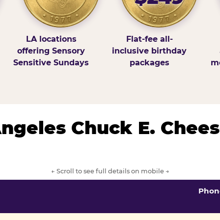
LA locations
Flat-fee all-
offering Sensory
inclusive birthday
Sensitive Sundays
packages
mo
 Angeles Chuck E. Chees
← Scroll to see full details on mobile →
Phon