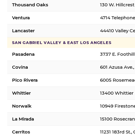
Thousand Oaks
130 W. Hillcres
Ventura
4714 Telephone
Lancaster
44410 Valley C
SAN GABRIEL VALLEY & EAST LOS ANGELES
Pasadena
3737 E. Foothil
Covina
601 Azusa Ave.,
Pico Rivera
6005 Rosemead 
Whittier
13400 Whittier 
Norwalk
10949 Fireston
La Mirada
15100 Rosecran
Cerritos
11231 183rd St.,