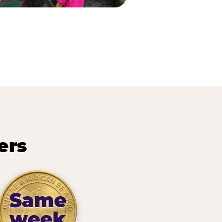
ers
Same
week