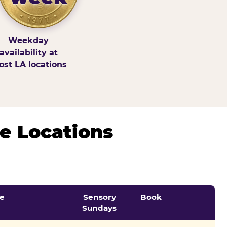
Weekday
availability at
st LA locations
e Locations
e
Sensory
Book
Sundays