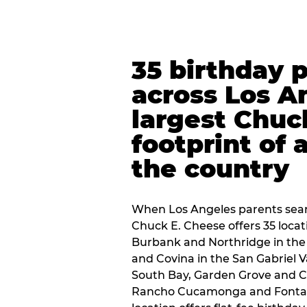
35 birthday 
across Los A
largest Chuc
footprint of 
the country
When Los Angeles parents sear
Chuck E. Cheese offers 35 loca
Burbank and Northridge in the
and Covina in the San Gabriel V
South Bay, Garden Grove and C
Rancho Cucamonga and Fontana