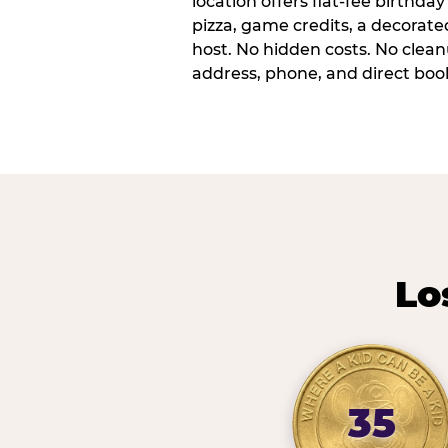
location offers flat-fee birthd
pizza, game credits, a decorat
host. No hidden costs. No cleanu
address, phone, and direct book
Lo
35