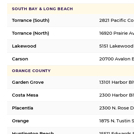
SOUTH BAY & LONG BEACH
Torrance (South)
2821 Pacific C
Torrance (North)
16920 Prairie A
Lakewood
5151 Lakewood 
Carson
20700 Avalon B
ORANGE COUNTY
Garden Grove
13101 Harbor B
Costa Mesa
2300 Harbor Bl
Placentia
2300 N. Rose Dr
Orange
1875 N. Tustin 
Huntington Beach
15511 Edwards 