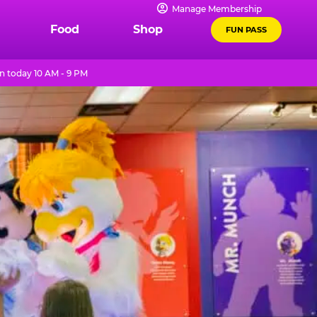
Manage Membership
Food
Shop
FUN PASS
 today 10 AM - 9 PM