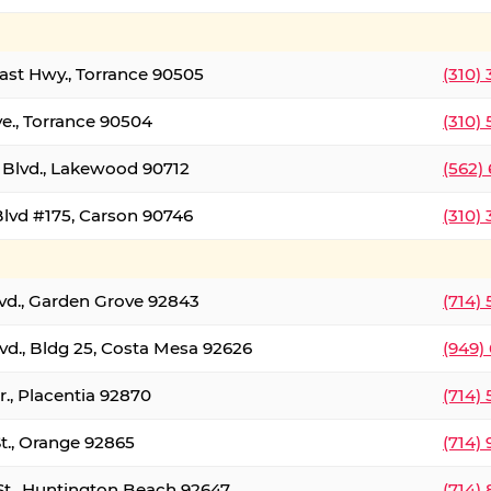
oast Hwy., Torrance 90505
(310)
ve., Torrance 90504
(310)
Blvd., Lakewood 90712
(562)
lvd #175, Carson 90746
(310)
lvd., Garden Grove 92843
(714)
vd., Bldg 25, Costa Mesa 92626
(949)
., Placentia 92870
(714)
St., Orange 92865
(714)
St., Huntington Beach 92647
(714)