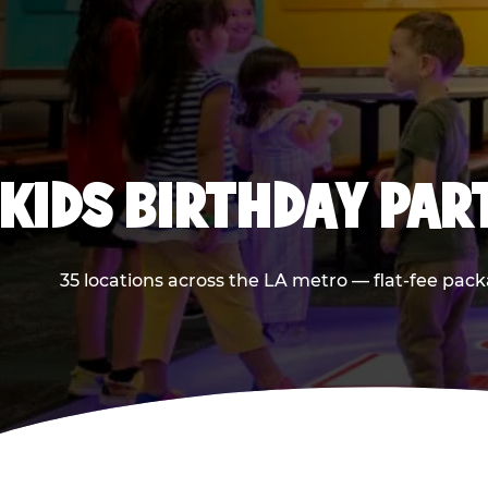
KIDS BIRTHDAY PAR
35 locations across the LA metro — flat-fee pack