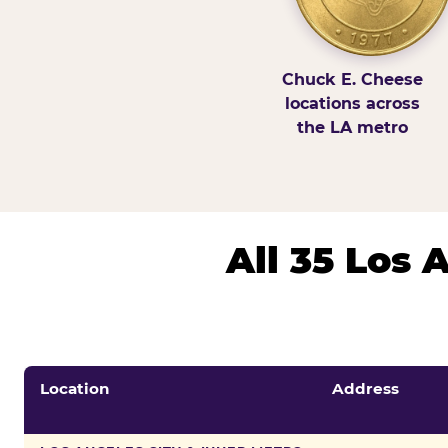
Chuck E. Cheese
locations across
the LA metro
All 35 Los
Location
Address