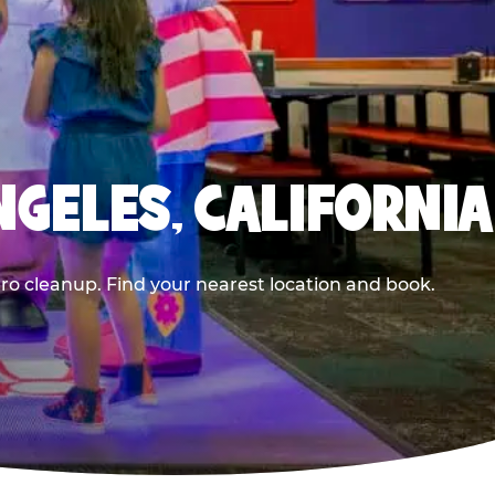
NGELES, CALIFORNIA
ero cleanup. Find your nearest location and book.