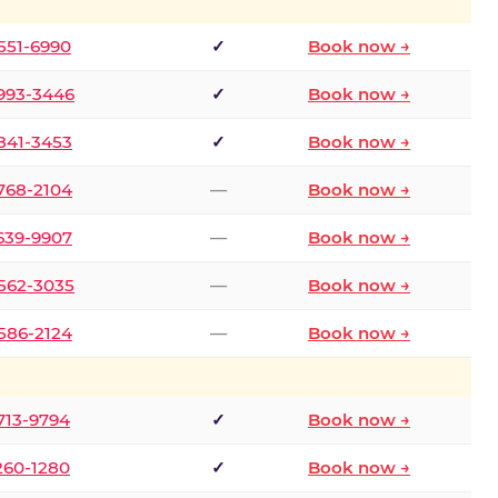
 551-6990
✓
Book now →
 993-3446
✓
Book now →
 841-3453
✓
Book now →
 768-2104
—
Book now →
 639-9907
—
Book now →
 562-3035
—
Book now →
 586-2124
—
Book now →
 713-9794
✓
Book now →
 260-1280
✓
Book now →