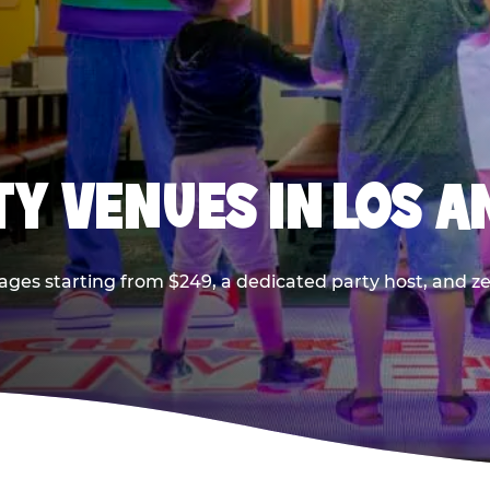
TY VENUES IN LOS A
ages starting from $249, a dedicated party host, and z