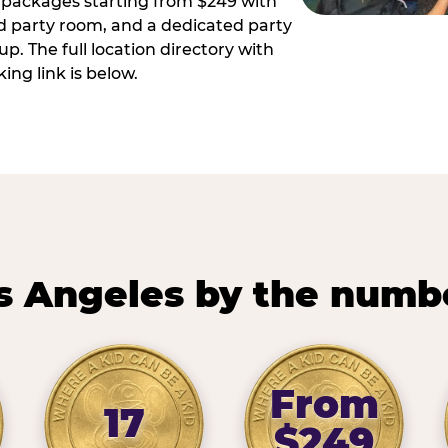
ay packages starting from $249 with
ed party room, and a dedicated party
p. The full location directory with
ing link is below.
s Angeles by the numb
From
17
$249