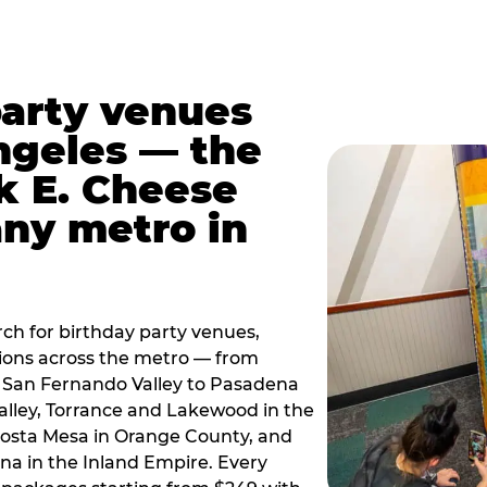
party venues
ngeles — the
k E. Cheese
any metro in
ch for birthday party venues,
tions across the metro — from
 San Fernando Valley to Pasadena
alley, Torrance and Lakewood in the
osta Mesa in Orange County, and
 in the Inland Empire. Every