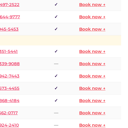
 497-2522
✓
Book now →
 644-9777
✓
Book now →
 945-5453
✓
Book now →
 351-5441
✓
Book now →
 339-9088
—
Book now →
 942-7443
✓
Book now →
 573-4455
✓
Book now →
 868-4184
✓
Book now →
 562-0717
—
Book now →
 924-2410
—
Book now →