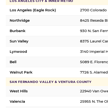
LOS ANGELES CITY & INNER METRO
Los Angeles (Eagle Rock)
2700 Colorado 
Northridge
8425 Reseda Bl
Burbank
930 N. San Fer
Sun Valley
8375 Laurel Can
Lynwood
3140 Imperial 
Bell
5089 E. Florenc
Walnut Park
7726 S. Alamed
SAN FERNANDO VALLEY & VENTURA COUNTY
West Hills
22940 Van Owen
Valencia
25955 N. The Ol