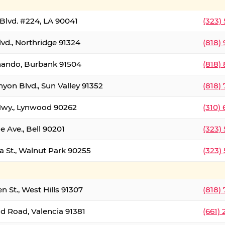
Blvd. #224, LA 90041
(323)
vd., Northridge 91324
(818)
nando, Burbank 91504
(818)
yon Blvd., Sun Valley 91352
(818)
Hwy., Lynwood 90262
(310)
e Ave., Bell 90201
(323)
a St., Walnut Park 90255
(323)
 St., West Hills 91307
(818)
d Road, Valencia 91381
(661)