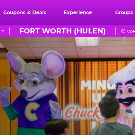
Coupons & Deals
Experience
Groups
FORT WORTH (HULEN)
Open